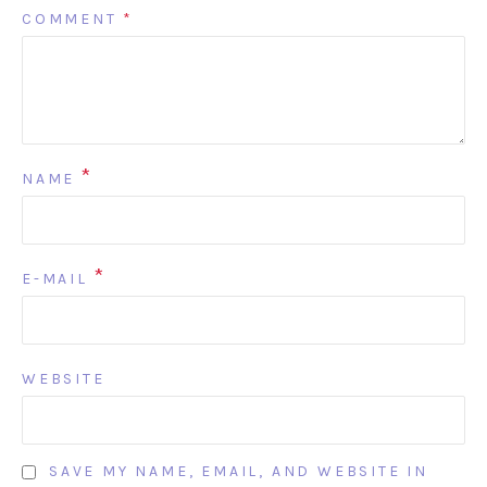
COMMENT
*
*
NAME
*
E-MAIL
WEBSITE
SAVE MY NAME, EMAIL, AND WEBSITE IN