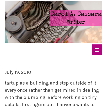
July 19, 2010
tartup as a building and step outside of it
every once rather than get mired in dealing
with the plumbing. Before working on tiny
details, first figure out if anyone wants to