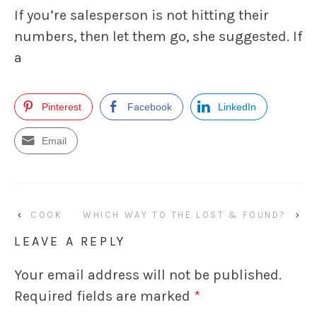
If you’re salesperson is not hitting their
numbers, then let them go, she suggested. If
a
Pinterest
Facebook
LinkedIn
Email
‹
COOK
WHICH WAY TO THE LOST & FOUND?
›
LEAVE A REPLY
Your email address will not be published.
Required fields are marked
*