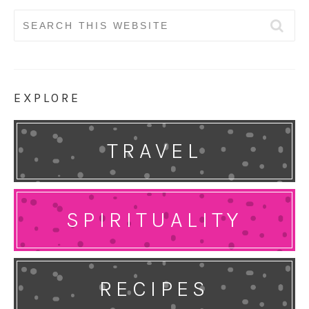
Search
for:
EXPLORE
TRAVEL
SPIRITUALITY
RECIPES