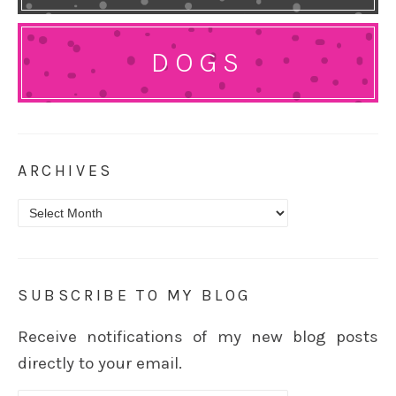
DOGS
ARCHIVES
Archives
SUBSCRIBE TO MY BLOG
Receive notifications of my new blog posts
directly to your email.