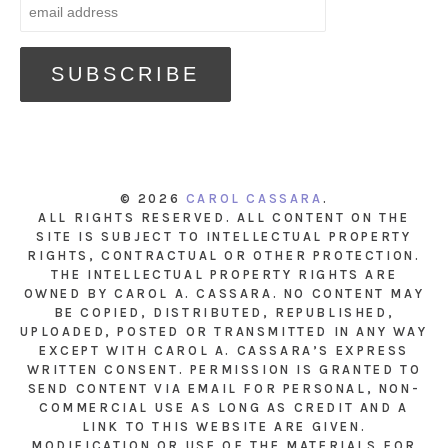
© 2026
CAROL CASSARA
.
ALL RIGHTS RESERVED. ALL CONTENT ON THE
SITE IS SUBJECT TO INTELLECTUAL PROPERTY
RIGHTS, CONTRACTUAL OR OTHER PROTECTION.
THE INTELLECTUAL PROPERTY RIGHTS ARE
OWNED BY CAROL A. CASSARA. NO CONTENT MAY
BE COPIED, DISTRIBUTED, REPUBLISHED,
UPLOADED, POSTED OR TRANSMITTED IN ANY WAY
EXCEPT WITH CAROL A. CASSARA’S EXPRESS
WRITTEN CONSENT. PERMISSION IS GRANTED TO
SEND CONTENT VIA EMAIL FOR PERSONAL, NON-
COMMERCIAL USE AS LONG AS CREDIT AND A
LINK TO THIS WEBSITE ARE GIVEN.
MODIFICATION OR USE OF THE MATERIALS FOR