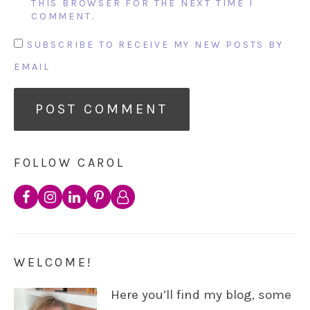
THIS BROWSER FOR THE NEXT TIME I
COMMENT.
SUBSCRIBE TO RECEIVE MY NEW POSTS BY
EMAIL
FOLLOW CAROL
WELCOME!
Here you’ll find my blog, some