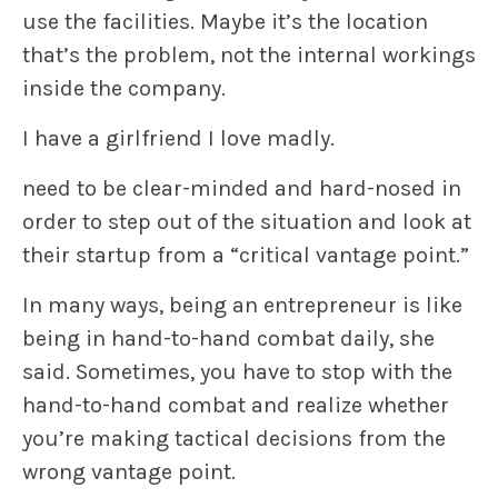
use the facilities. Maybe it’s the location
that’s the problem, not the internal workings
inside the company.
I have a girlfriend I love madly.
need to be clear-minded and hard-nosed in
order to step out of the situation and look at
their startup from a “critical vantage point.”
In many ways, being an entrepreneur is like
being in hand-to-hand combat daily, she
said. Sometimes, you have to stop with the
hand-to-hand combat and realize whether
you’re making tactical decisions from the
wrong vantage point.