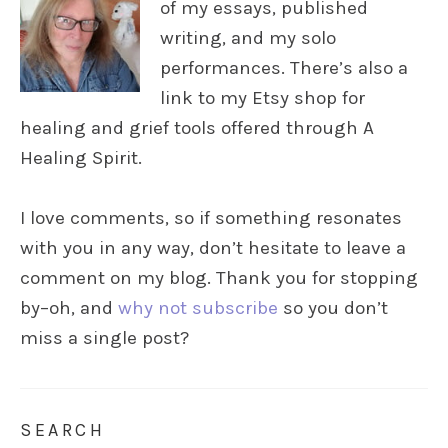
of my essays, published
writing, and my solo
performances. There’s also a
link to my Etsy shop for
healing and grief tools offered through A
Healing Spirit.
I love comments, so if something resonates
with you in any way, don’t hesitate to leave a
comment on my blog. Thank you for stopping
by–oh, and
why not subscribe
so you don’t
miss a single post?
SEARCH