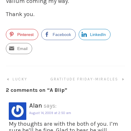
Valium coming my way.
Thank you.
Pinterest
Facebook
LinkedIn
Email
‹
LUCKY
GRATITUDE FRIDAY-MIRACLES
›
2 comments on “
A Blip
”
Alan
says:
August 14, 2009 at 2:50 am
My thoughts are with the both of you. I’m
sure he’ll be fine. Glad to hear he will