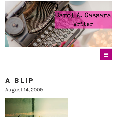
A BLIP
August 14, 2009