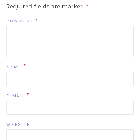
Required fields are marked
*
COMMENT
*
*
NAME
*
E-MAIL
WEBSITE