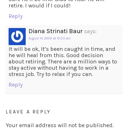
retire. I would if I could!
Reply
Diana Strinati Baur
says:
August 14, 2009 at 10:03 am
It will be ok, It’s been caught in time, and
he will heal from this. Good decision
about retiring. There are a million ways to
stay active without having to work in a
stress job. Try to relax if you can.
Reply
LEAVE A REPLY
Your email address will not be published.