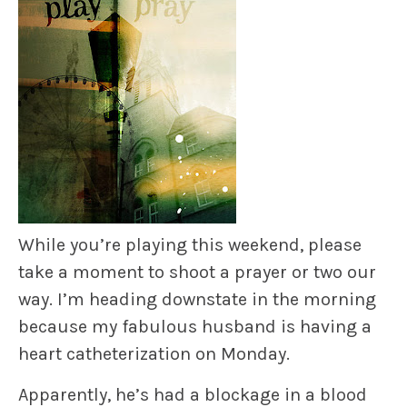
While you’re playing this weekend, please
take a moment to shoot a prayer or two our
way. I’m heading downstate in the morning
because my fabulous husband is having a
heart catheterization on Monday.
Apparently, he’s had a blockage in a blood