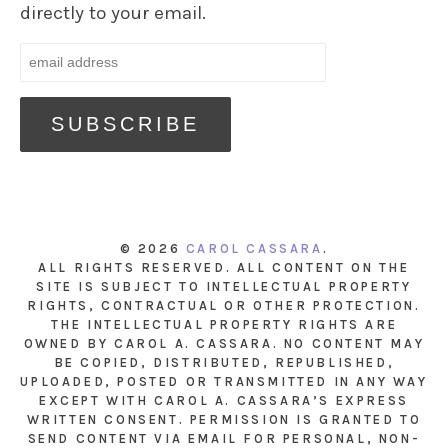
directly to your email.
© 2026
CAROL CASSARA
.
ALL RIGHTS RESERVED. ALL CONTENT ON THE
SITE IS SUBJECT TO INTELLECTUAL PROPERTY
RIGHTS, CONTRACTUAL OR OTHER PROTECTION.
THE INTELLECTUAL PROPERTY RIGHTS ARE
OWNED BY CAROL A. CASSARA. NO CONTENT MAY
BE COPIED, DISTRIBUTED, REPUBLISHED,
UPLOADED, POSTED OR TRANSMITTED IN ANY WAY
EXCEPT WITH CAROL A. CASSARA’S EXPRESS
WRITTEN CONSENT. PERMISSION IS GRANTED TO
SEND CONTENT VIA EMAIL FOR PERSONAL, NON-