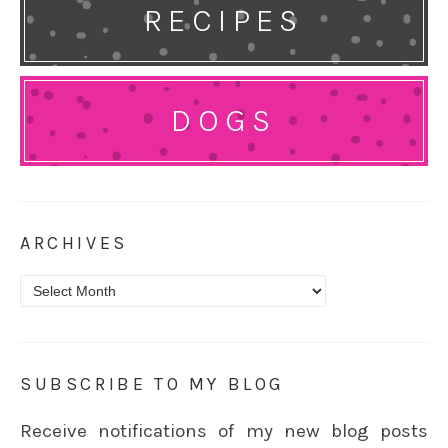
RECIPES
DOGS
ARCHIVES
Archives
SUBSCRIBE TO MY BLOG
Receive notifications of my new blog posts