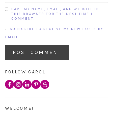
SAVE MY NAME, EMAIL, AND WEBSITE IN
THIS BROWSER FOR THE NEXT TIME I
COMMENT.
SUBSCRIBE TO RECEIVE MY NEW POSTS BY
EMAIL
FOLLOW CAROL
WELCOME!