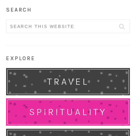
SEARCH
Search
for:
EXPLORE
TRAVEL
SPIRITUALITY