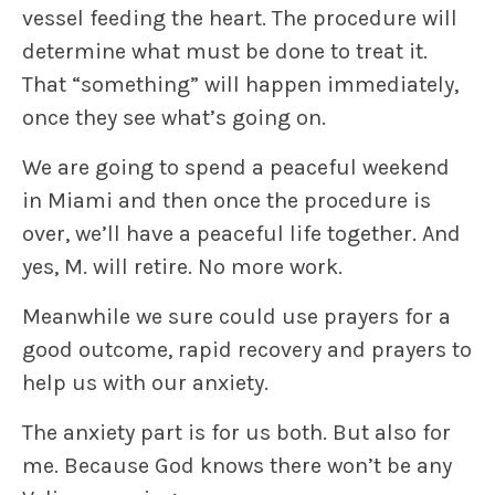
vessel feeding the heart. The procedure will
determine what must be done to treat it.
That “something” will happen immediately,
once they see what’s going on.
We are going to spend a peaceful weekend
in Miami and then once the procedure is
over, we’ll have a peaceful life together. And
yes, M. will retire. No more work.
Meanwhile we sure could use prayers for a
good outcome, rapid recovery and prayers to
help us with our anxiety.
The anxiety part is for us both. But also for
me. Because God knows there won’t be any