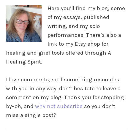
Here you’ll find my blog, some
of my essays, published
writing, and my solo
performances. There’s also a
link to my Etsy shop for
healing and grief tools offered through A
Healing Spirit.
I love comments, so if something resonates
with you in any way, don’t hesitate to leave a
comment on my blog. Thank you for stopping
by–oh, and
why not subscribe
so you don’t
miss a single post?