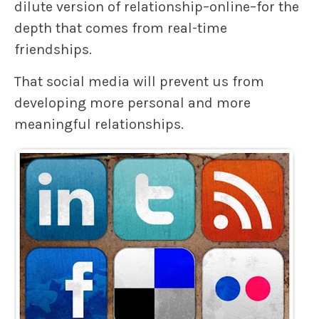
dilute version of relationship–online–for the
depth that comes from real-time
friendships.
That social media will prevent us from
developing more personal and more
meaningful relationships.