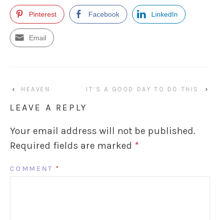
Pinterest
Facebook
LinkedIn
Email
‹
HEAVEN
IT’S A GOOD DAY TO DO THIS
›
LEAVE A REPLY
Your email address will not be published.
Required fields are marked
*
COMMENT
*