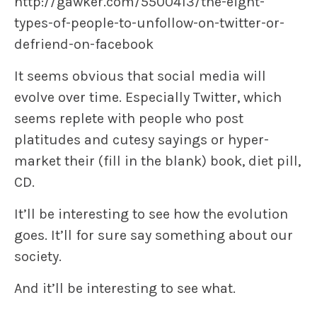
http://gawker.com/5500413/the-eight-
types-of-people-to-unfollow-on-twitter-or-
defriend-on-facebook
It seems obvious that social media will
evolve over time. Especially Twitter, which
seems replete with people who post
platitudes and cutesy sayings or hyper-
market their (fill in the blank) book, diet pill,
CD.
It’ll be interesting to see how the evolution
goes. It’ll for sure say something about our
society.
And it’ll be interesting to see what.