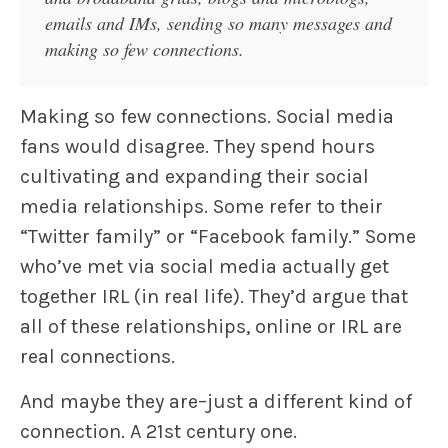
emails and IMs, sending so many messages and
making so few connections.
Making so few connections. Social media
fans would disagree. They spend hours
cultivating and expanding their social
media relationships. Some refer to their
“Twitter family” or “Facebook family.” Some
who’ve met via social media actually get
together IRL (in real life). They’d argue that
all of these relationships, online or IRL are
real connections.
And maybe they are–just a different kind of
connection. A 21st century one.