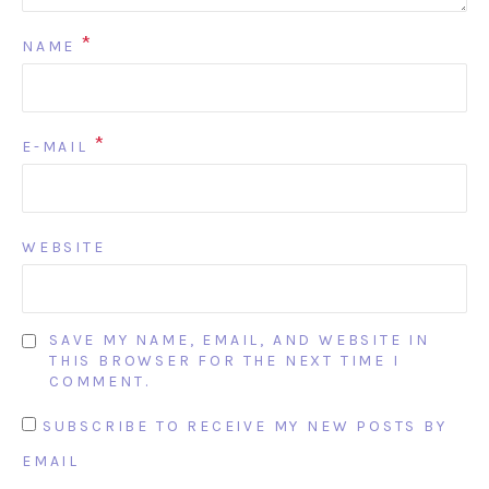
*
NAME
*
E-MAIL
WEBSITE
SAVE MY NAME, EMAIL, AND WEBSITE IN
THIS BROWSER FOR THE NEXT TIME I
COMMENT.
SUBSCRIBE TO RECEIVE MY NEW POSTS BY
EMAIL