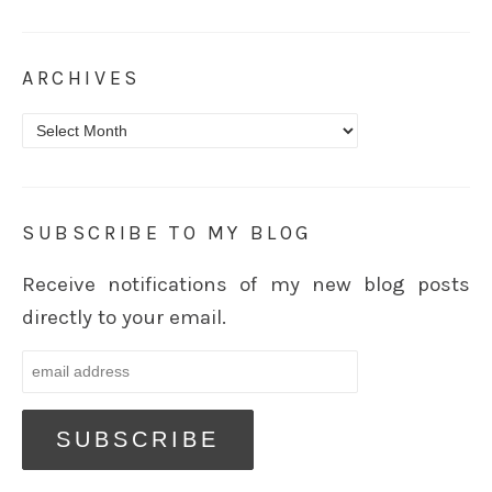
ARCHIVES
Archives
SUBSCRIBE TO MY BLOG
Receive notifications of my new blog posts
directly to your email.