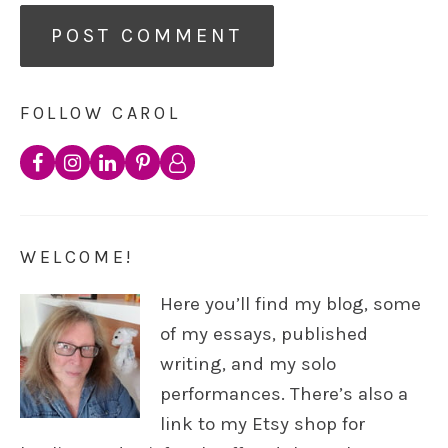
FOLLOW CAROL
WELCOME!
Here you’ll find my blog, some
of my essays, published
writing, and my solo
performances. There’s also a
link to my Etsy shop for