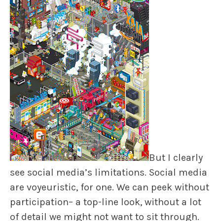
But I clearly
see social media’s limitations. Social media
are voyeuristic, for one. We can peek without
participation– a top-line look, without a lot
of detail we might not want to sit through.