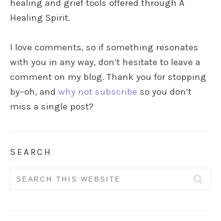
healing and grief tools offered through A
Healing Spirit.
I love comments, so if something resonates
with you in any way, don’t hesitate to leave a
comment on my blog. Thank you for stopping
by–oh, and
why not subscribe
so you don’t
miss a single post?
SEARCH
Search
for: