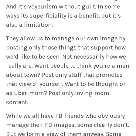
And it’s voyeurism without guilt. In some
ways its superficiality is a benefit, but it’s
also a limitation.
They allow us to manage our own image by
posting only those things that support how
we’d like to be seen. Not necessarily how we
really are. Want people to think you’re a man
about town? Post only stuff that promotes
that view of yourself. Want to be thought of
as uber-mom? Post only loving-mom
content.
While we all have FB friends who obviously
manage their FB images, some clearly don’t.
But we form a view of them anyway. Some