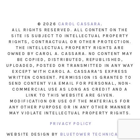
© 2026
CAROL CASSARA
.
ALL RIGHTS RESERVED. ALL CONTENT ON THE
SITE IS SUBJECT TO INTELLECTUAL PROPERTY
RIGHTS, CONTRACTUAL OR OTHER PROTECTION.
THE INTELLECTUAL PROPERTY RIGHTS ARE
OWNED BY CAROL A. CASSARA. NO CONTENT MAY
BE COPIED, DISTRIBUTED, REPUBLISHED,
UPLOADED, POSTED OR TRANSMITTED IN ANY WAY
EXCEPT WITH CAROL A. CASSARA’S EXPRESS
WRITTEN CONSENT. PERMISSION IS GRANTED TO
SEND CONTENT VIA EMAIL FOR PERSONAL, NON-
COMMERCIAL USE AS LONG AS CREDIT AND A
LINK TO THIS WEBSITE ARE GIVEN.
MODIFICATION OR USE OF THE MATERIALS FOR
ANY OTHER PURPOSE OR IN ANY OTHER MANNER
MAY VIOLATE INTELLECTUAL PROPERTY RIGHTS.
PRIVACY POLICY
WEBSITE DESIGN BY
BLUETOWER TECHNICAL INC.