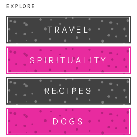
EXPLORE
TRAVEL
SPIRITUALITY
RECIPES
DOGS