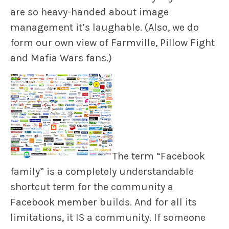
are so heavy-handed about image
management it’s laughable. (Also, we do
form our own view of Farmville, Pillow Fight
and Mafia Wars fans.)
The term “Facebook
family” is a completely understandable
shortcut term for the community a
Facebook member builds. And for all its
limitations, it IS a community. If someone