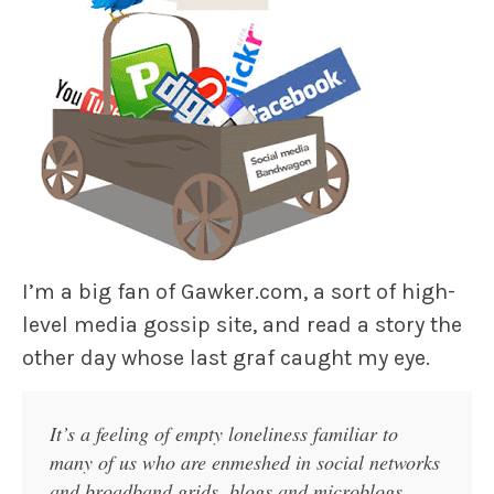
I’m a big fan of Gawker.com, a sort of high-
level media gossip site, and read a story the
other day whose last graf caught my eye.
It’s a feeling of empty loneliness familiar to
many of us who are enmeshed in social networks
and broadband grids, blogs and microblogs,