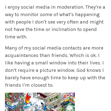
I enjoy social media in moderation. They’re a
way to monitor some of what’s happening
with people I don’t see very often and might
not have the time or inclination to spend
time with.
Many of my social media contacts are more
acquaintances than friends. Which is ok. I
like having a small window into their lives. I
don’t require a picture window. God knows I
barely have enough time to keep up with the
friends I’m closest to.