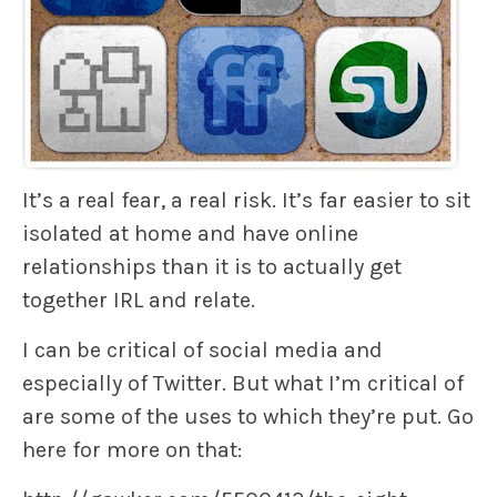
It’s a real fear, a real risk. It’s far easier to sit
isolated at home and have online
relationships than it is to actually get
together IRL and relate.
I can be critical of social media and
especially of Twitter. But what I’m critical of
are some of the uses to which they’re put. Go
here for more on that: