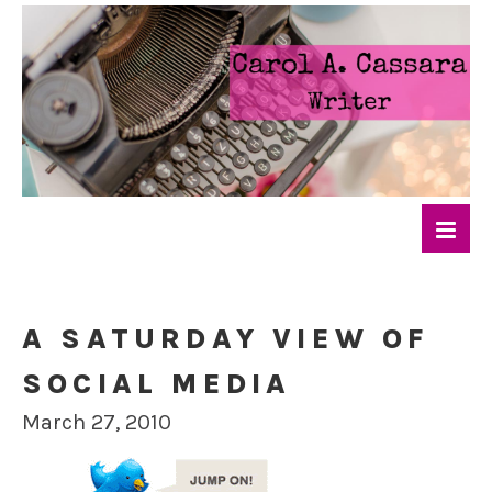
A SATURDAY VIEW OF
SOCIAL MEDIA
March 27, 2010