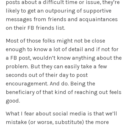
posts about a difficult time or issue, they’re
likely to get an outpouring of supportive
messages from friends and acquaintances
on their FB friends list.
Most of those folks might not be close
enough to know a lot of detail and if not for
a FB post, wouldn’t know anything about the
problem. But they can easily take a few
seconds out of their day to post
encouragement. And do. Being the
beneficiary of that kind of reaching out feels
good.
What I fear about social media is that we’ll
mistake (or worse, substitute) the more