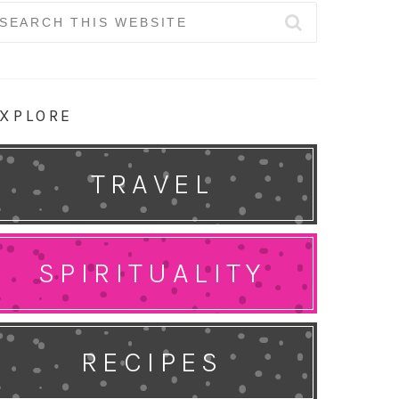
earch
r:
XPLORE
TRAVEL
SPIRITUALITY
RECIPES