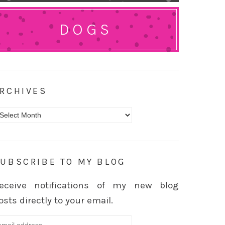
DOGS
RCHIVES
rchives
UBSCRIBE TO MY BLOG
eceive notifications of my new blog
osts directly to your email.