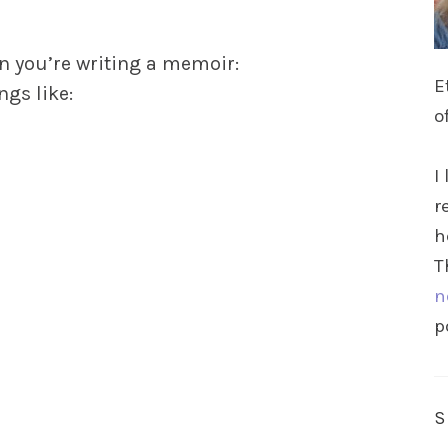
en you’re writing a memoir:
E
ngs like:
o
I
r
h
T
n
p