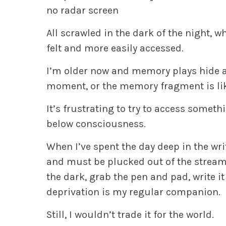
no radar screen
All scrawled in the dark of the night
felt and more easily accessed.
I’m older now and memory plays hide a
moment, or the memory fragment is like
It’s frustrating to try to access somethi
below consciousness.
When I’ve spent the day deep in the wr
and must be plucked out of the stream, r
the dark, grab the pen and pad, write i
deprivation is my regular companion.
Still, I wouldn’t trade it for the world.