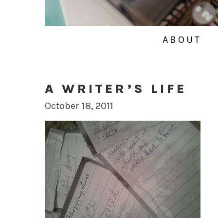
ABOUT
A WRITER’S LIFE
October 18, 2011