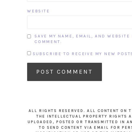
WEBSITE
SAVE MY NAME, EMAIL, AND WEBSITE 
COMMENT.
SUBSCRIBE TO RECEIVE MY NEW POSTS
ALL RIGHTS RESERVED. ALL CONTENT ON 
THE INTELLECTUAL PROPERTY RIGHTS A
UPLOADED, POSTED OR TRANSMITTED IN A
TO SEND CONTENT VIA EMAIL FOR PER