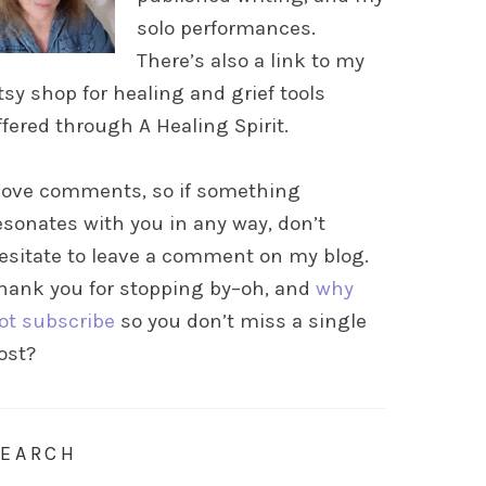
solo performances.
There’s also a link to my
tsy shop for healing and grief tools
ffered through A Healing Spirit.
 love comments, so if something
esonates with you in any way, don’t
esitate to leave a comment on my blog.
hank you for stopping by–oh, and
why
ot subscribe
so you don’t miss a single
ost?
SEARCH