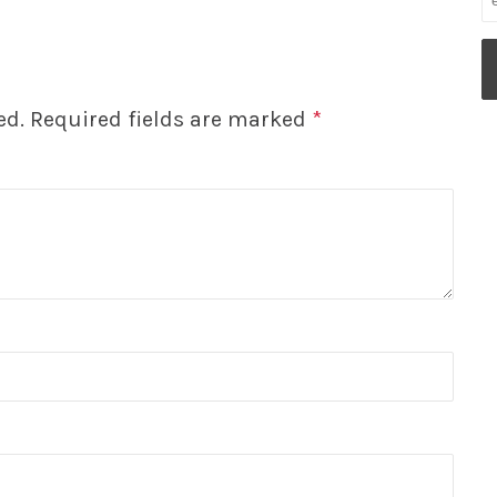
ed.
Required fields are marked
*