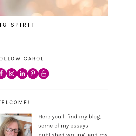
NG SPIRIT
OLLOW CAROL
WELCOME!
Here you’ll find my blog,
some of my essays,
published writing, and my