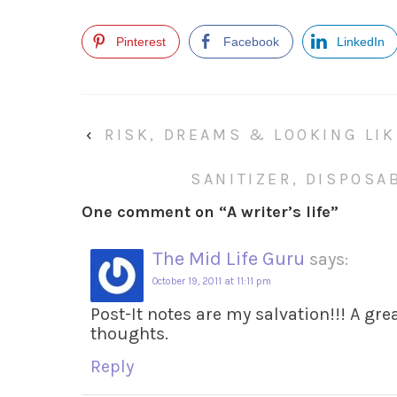
Pinterest
Facebook
LinkedIn
‹
RISK, DREAMS & LOOKING LIK
SANITIZER, DISPOSA
One comment on “
A writer’s life
”
The Mid Life Guru
says:
October 19, 2011 at 11:11 pm
Post-It notes are my salvation!!! A gr
thoughts.
Reply