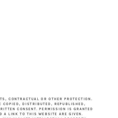
HTS, CONTRACTUAL OR OTHER PROTECTION.
E COPIED, DISTRIBUTED, REPUBLISHED,
RITTEN CONSENT. PERMISSION IS GRANTED
 A LINK TO THIS WEBSITE ARE GIVEN.