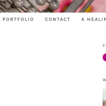
PORTFOLIO
CONTACT
A HEALI
F