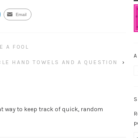
Email
E A FOOL
A
BLE HAND TOWELS AND A QUESTION
›
A
S
eat way to keep track of quick, random
R
p