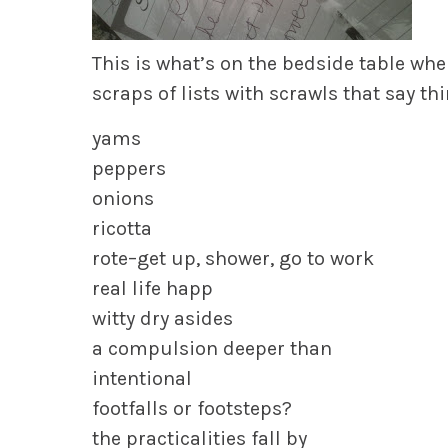
This is what’s on the bedside table wh
scraps of lists with scrawls that say thi
yams
peppers
onions
ricotta
rote–get up, shower, go to work
real life happ
witty dry asides
a compulsion deeper than
intentional
footfalls or footsteps?
the practicalities fall by