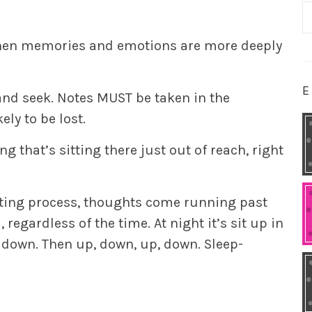
S
fo
, when memories and emotions are more deeply
E
nd seek. Notes MUST be taken in the
ly to be lost.
ng that’s sitting there just out of reach, right
iting process, thoughts come running past
egardless of the time. At night it’s sit up in
t down. Then up, down, up, down. Sleep-