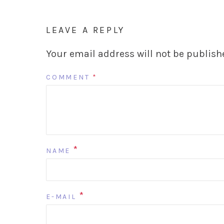
LEAVE A REPLY
Your email address will not be publish
COMMENT
*
*
NAME
*
E-MAIL