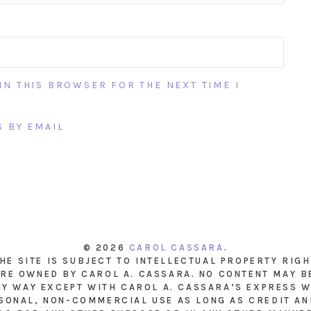
IN THIS BROWSER FOR THE NEXT TIME I
 BY EMAIL
© 2026
CAROL CASSARA
.
THE SITE IS SUBJECT TO INTELLECTUAL PROPERTY RIG
RE OWNED BY CAROL A. CASSARA. NO CONTENT MAY B
NY WAY EXCEPT WITH CAROL A. CASSARA’S EXPRESS W
SONAL, NON-COMMERCIAL USE AS LONG AS CREDIT AND