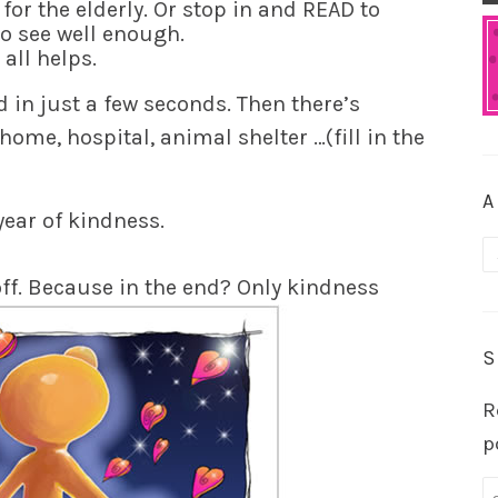
or the elderly. Or stop in and READ to
o see well enough.
t all helps.
 in just a few seconds. Then there’s
home, hospital, animal shelter …(fill in the
A
year of kindness.
A
yoff. Because in the end? Only kindness
S
R
p