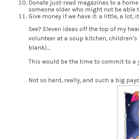
D
onate just-read magazines to a home f
someone older who might not be able t
G
ive money if we have it: a little, a lot, i
See?
Eleven ideas off the top of my head
volunteer at a soup kitchen, children’s 
blank)…
This would be the time to
commit
to a 
Not so hard
, really, and such a big pa