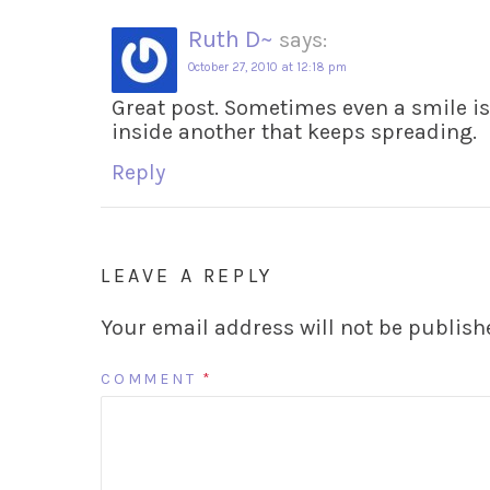
Ruth D~
says:
October 27, 2010 at 12:18 pm
Great post. Sometimes even a smile is 
inside another that keeps spreading.
Reply
LEAVE A REPLY
Your email address will not be publish
COMMENT
*