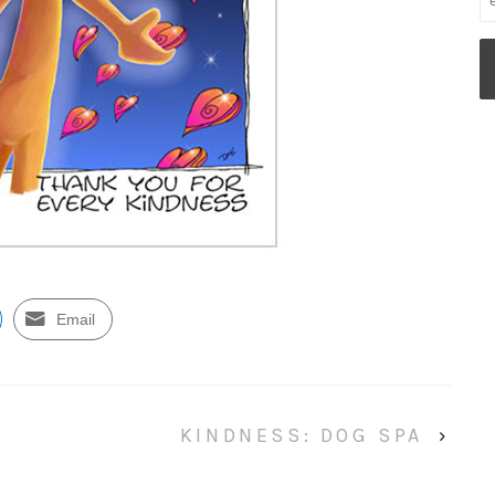
Email
KINDNESS: DOG SPA
›