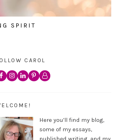
NG SPIRIT
OLLOW CAROL
WELCOME!
Here you’ll find my blog,
some of my essays,
published writing, and my