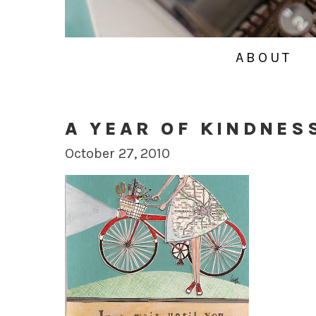
ABOUT
A YEAR OF KINDNES
October 27, 2010