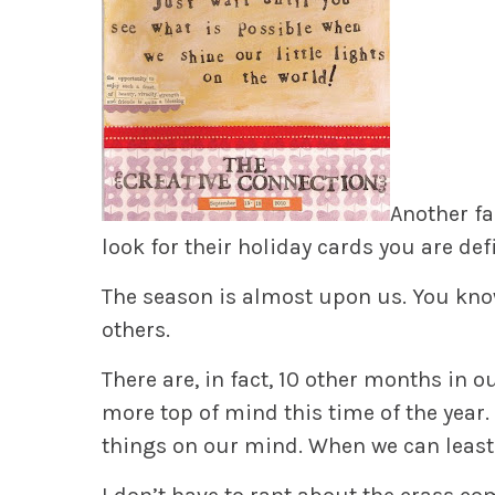
Another fa
look for their holiday cards you are def
The
season is almost upon us. You know
others.
There
are, in fact, 10 other months in o
more top of mind this time of the year
things on our mind. When we can least 