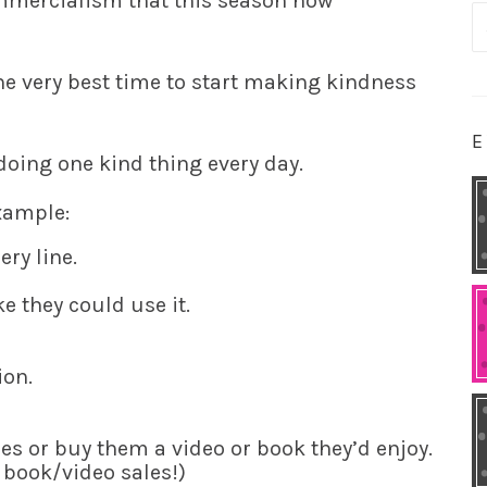
ommercialism that this season now
S
fo
the very best time to start making kindness
E
ing one kind thing every day.
example:
ry line.
e they could use it.
ion.
 or buy them a video or book they’d enjoy.
d book/video sales!)