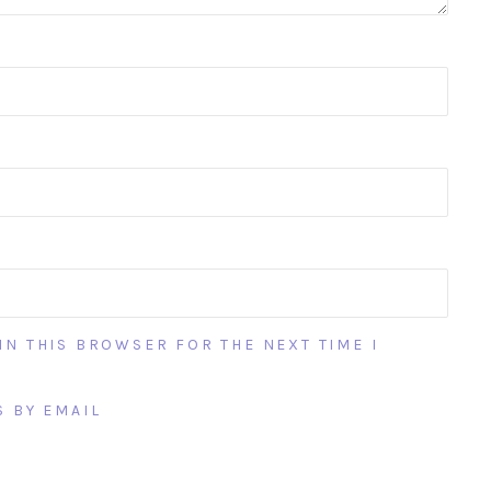
IN THIS BROWSER FOR THE NEXT TIME I
 BY EMAIL