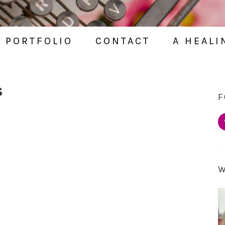
PORTFOLIO
CONTACT
A HEALI
S
F