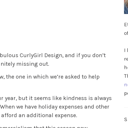
E
o
I
bulous CurlyGirl Design, and if you don’t
r
initely missing out.
h
T
, the one in which we’re asked to help
n
p
ur year, but it seems like kindness is always
. When we have holiday expenses and other
afford an additional expense.