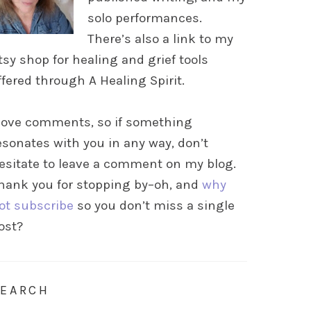
solo performances.
There’s also a link to my
tsy shop for healing and grief tools
ffered through A Healing Spirit.
 love comments, so if something
esonates with you in any way, don’t
esitate to leave a comment on my blog.
hank you for stopping by–oh, and
why
ot subscribe
so you don’t miss a single
ost?
SEARCH