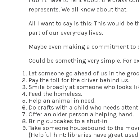
I don’t
have to rant about the crass c
represents. We all know about that.
All
I want to say is this: This would be 
part of our every-day lives.
Maybe
even making a commitment to do
Could be something
very simple
. For 
L
et someone go ahead of us in the groce
P
ay the toll for the driver behind us.
S
mile broadly at someone who looks lik
F
eed the homeless.
H
elp an animal in need.
D
o crafts with a child who needs attent
O
ffer an older person a helping hand.
B
ring cupcakes to a shut-in.
T
ake someone housebound to the movies
{Helpful hint: libraries have great use