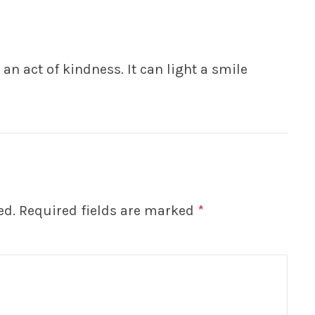
an act of kindness. It can light a smile
ed.
Required fields are marked
*