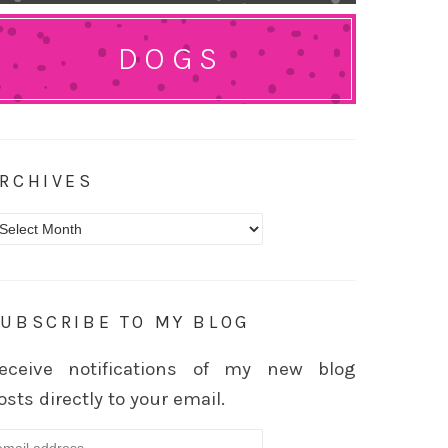
DOGS
RCHIVES
rchives
UBSCRIBE TO MY BLOG
eceive notifications of my new blog
osts directly to your email.