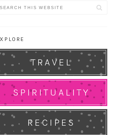
earch
r:
XPLORE
TRAVEL
SPIRITUALITY
RECIPES