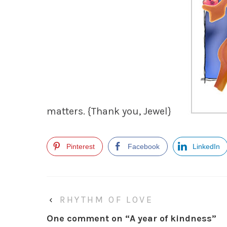
matters.
{Thank you, Jewel}
Pinterest
Facebook
LinkedIn
‹
RHYTHM OF LOVE
One comment on “
A year of kindness
”