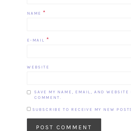
*
NAME
*
E-MAIL
WEBSITE
SAVE MY NAME, EMAIL, AND WEBSITE 
COMMENT.
SUBSCRIBE TO RECEIVE MY NEW POSTS