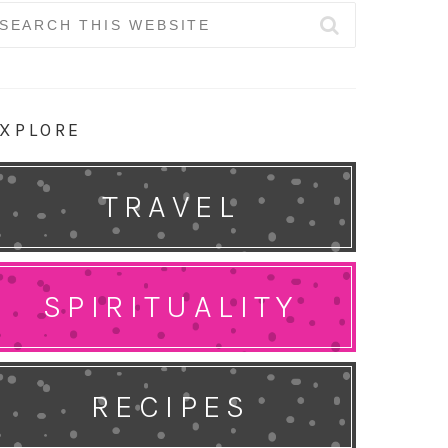
earch
r:
XPLORE
TRAVEL
SPIRITUALITY
RECIPES