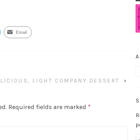
Email
A
A
LICIOUS, LIGHT COMPANY DESSERT
›
S
ed.
Required fields are marked
*
R
p