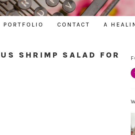
PORTFOLIO
CONTACT
A HEALI
OUS SHRIMP SALAD FOR
F