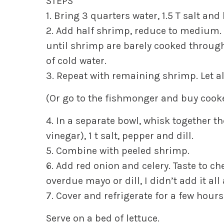
STEPS
1. Bring 3 quarters water, 1.5 T salt an
2. Add half shrimp, reduce to medium.
until shrimp are barely cooked through
of cold water.
3. Repeat with remaining shrimp. Let al
(Or go to the fishmonger and buy cooke
4. In a separate bowl, whisk together 
vinegar), 1 t salt, pepper and dill.
5. Combine with peeled shrimp.
6. Add red onion and celery. Taste to ch
overdue mayo or dill, I didn’t add it all 
7. Cover and refrigerate for a few hours
Serve on a bed of lettuce.