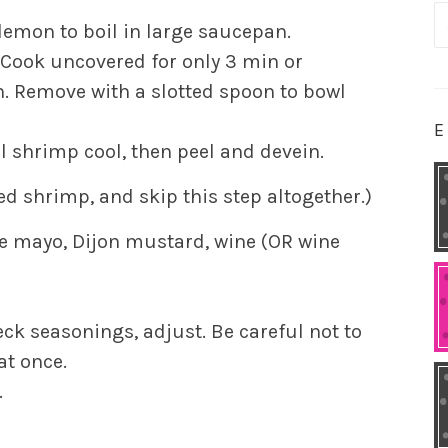
S
d lemon to boil in large saucepan.
fo
 Cook uncovered for only 3 min or
. Remove with a slotted spoon to bowl
E
l shrimp cool, then peel and devein.
d shrimp, and skip this step altogether.)
the mayo, Dijon mustard, wine (OR wine
eck seasonings, adjust. Be careful not to
at once.
.