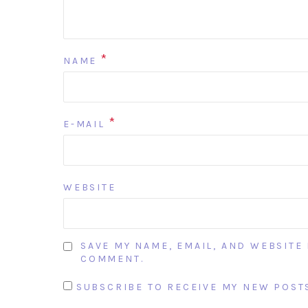
*
NAME
*
E-MAIL
WEBSITE
SAVE MY NAME, EMAIL, AND WEBSITE 
COMMENT.
SUBSCRIBE TO RECEIVE MY NEW POSTS