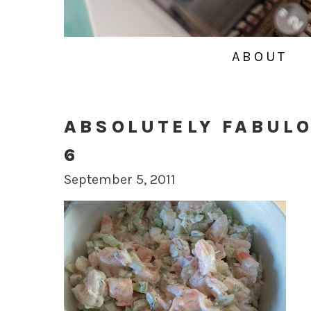
ABOUT
ABSOLUTELY FABUL
6
September 5, 2011