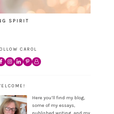
NG SPIRIT
OLLOW CAROL
WELCOME!
Here you’ll find my blog,
some of my essays,
published writing, and my