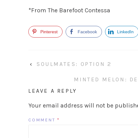
*From The Barefoot Contessa
Pinterest
Facebook
LinkedIn
‹
SOULMATES: OPTION 2
MINTED MELON: DE
LEAVE A REPLY
Your email address will not be publish
COMMENT
*