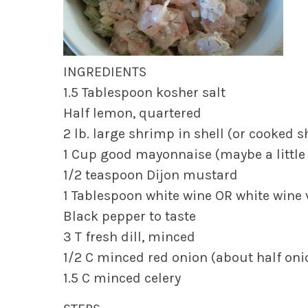
INGREDIENTS
1.5 Tablespoon kosher salt
Half lemon, quartered
2 lb. large shrimp in shell (or cooked 
1 Cup good mayonnaise (maybe a little l
1/2 teaspoon Dijon mustard
1 Tablespoon white wine OR white wine 
Black pepper to taste
3 T fresh dill, minced
1/2 C minced red onion (about half oni
1.5 C minced celery