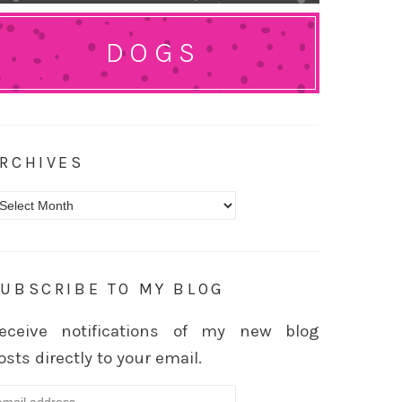
DOGS
RCHIVES
rchives
UBSCRIBE TO MY BLOG
eceive notifications of my new blog
osts directly to your email.