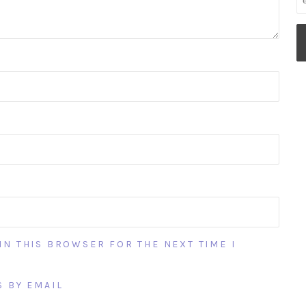
IN THIS BROWSER FOR THE NEXT TIME I
 BY EMAIL