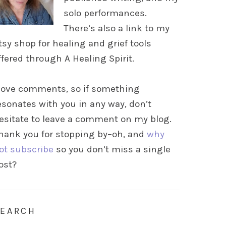
solo performances.
There’s also a link to my
tsy shop for healing and grief tools
ffered through A Healing Spirit.
 love comments, so if something
esonates with you in any way, don’t
esitate to leave a comment on my blog.
hank you for stopping by–oh, and
why
ot subscribe
so you don’t miss a single
ost?
SEARCH