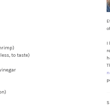
E
o
I
shrimp)
r
ess, to taste)
h
T
vinegar
n
p
on)