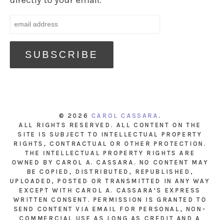
directly to your email.
© 2026
CAROL CASSARA
.
ALL RIGHTS RESERVED. ALL CONTENT ON THE
SITE IS SUBJECT TO INTELLECTUAL PROPERTY
RIGHTS, CONTRACTUAL OR OTHER PROTECTION.
THE INTELLECTUAL PROPERTY RIGHTS ARE
OWNED BY CAROL A. CASSARA. NO CONTENT MAY
BE COPIED, DISTRIBUTED, REPUBLISHED,
UPLOADED, POSTED OR TRANSMITTED IN ANY WAY
EXCEPT WITH CAROL A. CASSARA’S EXPRESS
WRITTEN CONSENT. PERMISSION IS GRANTED TO
SEND CONTENT VIA EMAIL FOR PERSONAL, NON-
COMMERCIAL USE AS LONG AS CREDIT AND A