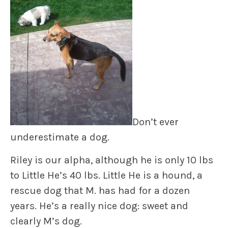
Don’t ever
underestimate a dog.
Riley
is our alpha, although he is only 10 lbs
to
Little He’
s 40 lbs. Little He is a hound, a
rescue dog that M. has had for a dozen
years. He’s a really nice dog: sweet and
clearly M’s dog.