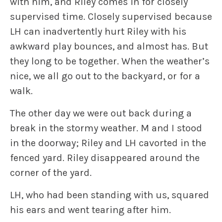
with him, and Riley comes in for closely
supervised time. Closely supervised because
LH can inadvertently hurt Riley with his
awkward play bounces, and almost has. But
they long to be together. When the weather’s
nice, we all go out to the backyard, or for a
walk.
The other day we were out back during a
break in the stormy weather. M and I stood
in the doorway; Riley and LH cavorted in the
fenced yard. Riley disappeared around the
corner of the yard.
LH, who had been standing with us, squared
his ears and went tearing after him.