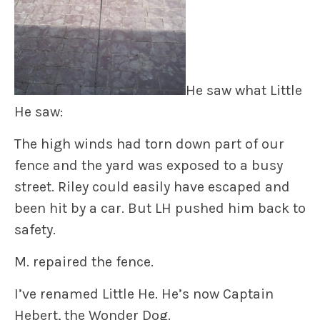
He saw what Little
He saw:
The high winds had torn down part of our
fence and the yard was exposed to a busy
street. Riley could easily have escaped and
been hit by a car. But LH pushed him back to
safety.
M. repaired the fence.
I’ve renamed Little He. He’s now
Captain
Hebert, the Wonder Dog.