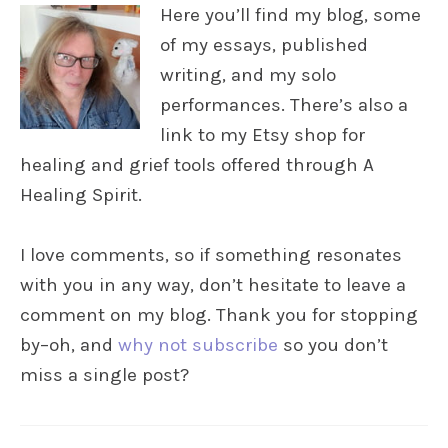
Here you’ll find my blog, some
of my essays, published
writing, and my solo
performances. There’s also a
link to my Etsy shop for
healing and grief tools offered through A
Healing Spirit.
I love comments, so if something resonates
with you in any way, don’t hesitate to leave a
comment on my blog. Thank you for stopping
by–oh, and
why not subscribe
so you don’t
miss a single post?