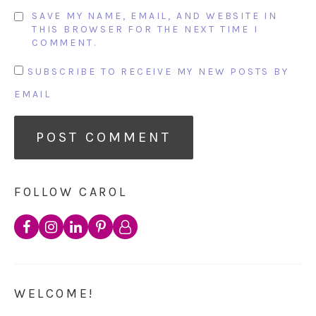
SAVE MY NAME, EMAIL, AND WEBSITE IN
THIS BROWSER FOR THE NEXT TIME I
COMMENT.
SUBSCRIBE TO RECEIVE MY NEW POSTS BY
EMAIL
FOLLOW CAROL
WELCOME!