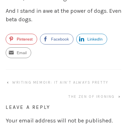
And I stand in awe at the power of dogs. Even
beta dogs.
Pinterest
Facebook
LinkedIn
Email
‹
WRITING MEMOIR: IT AIN’T ALWAYS PRETTY
THE ZEN OF IRONING
›
LEAVE A REPLY
Your email address will not be published.