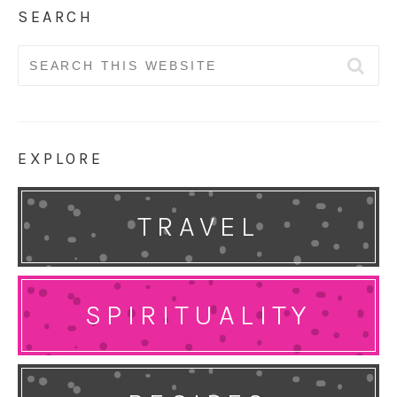
SEARCH
Search
for:
EXPLORE
TRAVEL
SPIRITUALITY