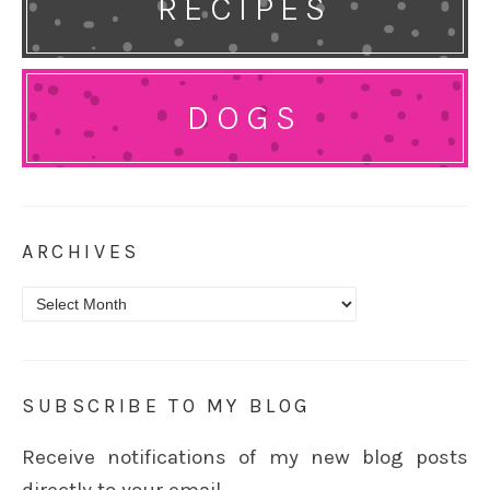
RECIPES
DOGS
ARCHIVES
Archives
SUBSCRIBE TO MY BLOG
Receive notifications of my new blog posts