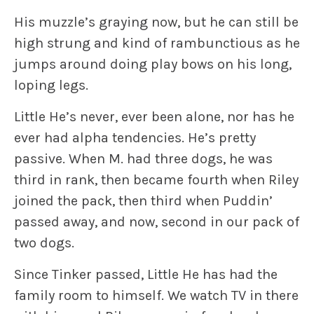
His muzzle’s graying now, but he can still be
high strung and kind of rambunctious as he
jumps around doing play bows on his long,
loping legs.
Little He’s never, ever been alone, nor has he
ever had alpha tendencies. He’s pretty
passive. When M. had three dogs, he was
third in rank, then became fourth when Riley
joined the pack, then third when Puddin’
passed away, and now, second in our pack of
two dogs.
Since Tinker passed, Little He has had the
family room to himself. We watch TV in there