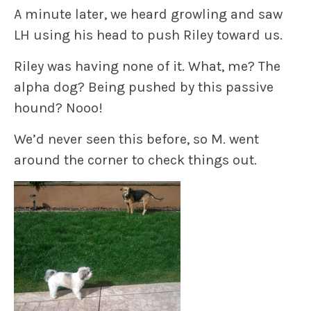
A minute later, we heard growling and saw
LH using his head to push Riley toward us.
Riley was having none of it.
What, me? The
alpha dog? Being pushed by this passive
hound? Nooo!
We’d never seen this before, so M. went
around the corner to check things out.