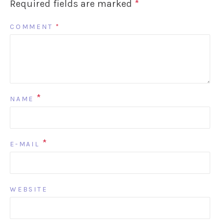
Required fields are marked
*
COMMENT
*
*
NAME
*
E-MAIL
WEBSITE