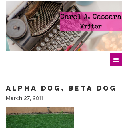
ALPHA DOG, BETA DOG
March 27, 2011