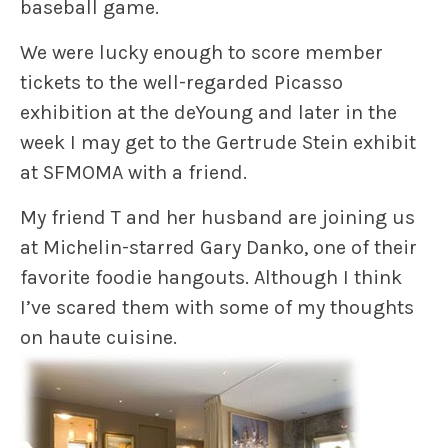
baseball game.
We were lucky enough to score member
tickets to the well-regarded Picasso
exhibition at the deYoung and later in the
week I may get to the Gertrude Stein exhibit
at SFMOMA with a friend.
My friend T and her husband are joining us
at Michelin-starred Gary Danko, one of their
favorite foodie hangouts. Although I think
I’ve scared them with some of my thoughts
on haute cuisine.