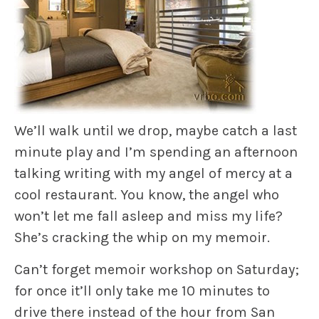
We’ll walk until we drop, maybe catch a last
minute play and I’m spending an afternoon
talking writing with my angel of mercy at a
cool restaurant. You know, the angel who
won’t let me fall asleep and miss my life?
She’s cracking the whip on my memoir.
Can’t forget memoir workshop on Saturday;
for once it’ll only take me 10 minutes to
drive there instead of the hour from San