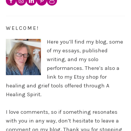
WELCOME!
Here you’ll find my blog, some
of my essays, published
writing, and my solo
performances. There’s also a
link to my Etsy shop for
healing and grief tools offered through A
Healing Spirit.
I love comments, so if something resonates
with you in any way, don’t hesitate to leave a
comment on my blog. Thank you for stopping