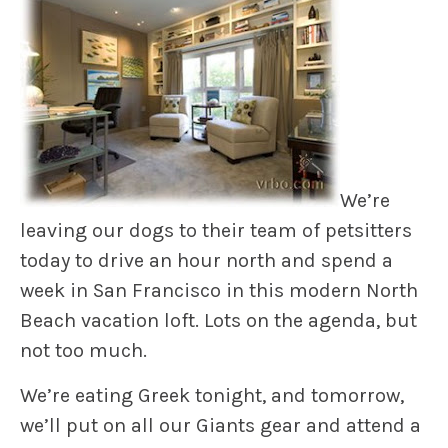
We’re
leaving our dogs to their team of petsitters
today to drive an hour north and spend a
week in San Francisco in this modern North
Beach vacation loft. Lots on the agenda, but
not too much.
We’re eating Greek tonight, and tomorrow,
we’ll put on all our Giants gear and attend a