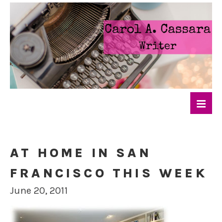
AT HOME IN SAN
FRANCISCO THIS WEEK
June 20, 2011