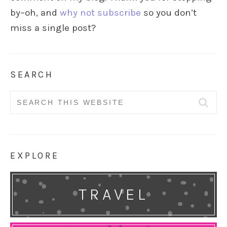
by–oh, and
why not subscribe
so you don’t
miss a single post?
SEARCH
Search
for:
EXPLORE
TRAVEL