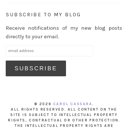
SUBSCRIBE TO MY BLOG
Receive notifications of my new blog posts
directly to your email.
© 2026
CAROL CASSARA
.
ALL RIGHTS RESERVED. ALL CONTENT ON THE
SITE IS SUBJECT TO INTELLECTUAL PROPERTY
RIGHTS, CONTRACTUAL OR OTHER PROTECTION.
THE INTELLECTUAL PROPERTY RIGHTS ARE