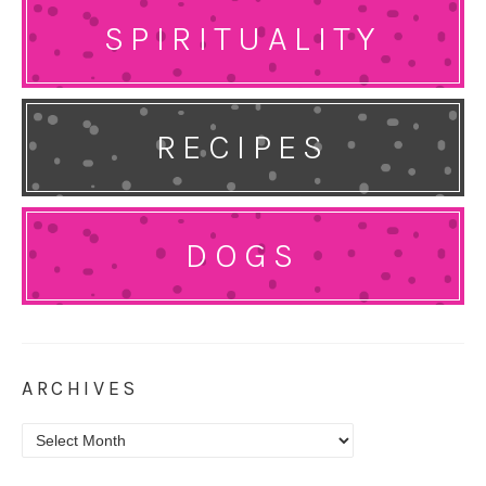
SPIRITUALITY
RECIPES
DOGS
ARCHIVES
Archives