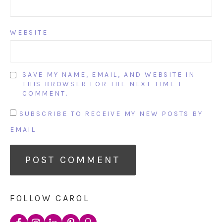
WEBSITE
SAVE MY NAME, EMAIL, AND WEBSITE IN
THIS BROWSER FOR THE NEXT TIME I
COMMENT.
SUBSCRIBE TO RECEIVE MY NEW POSTS BY
EMAIL
FOLLOW CAROL