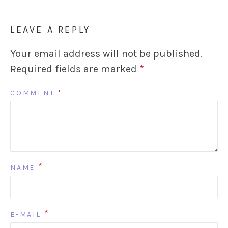
LEAVE A REPLY
Your email address will not be published.
Required fields are marked
*
COMMENT
*
*
NAME
*
E-MAIL