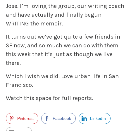
Jose. I’m loving the group, our writing coach
and have actually and finally begun
WRITING the memoir.
It turns out we’ve got quite a few friends in
SF now, and so much we can do with them
this week that it’s just as though we live
there.
Which I wish we did. Love urban life in San
Francisco.
Watch this space for full reports.
Pinterest
Facebook
LinkedIn