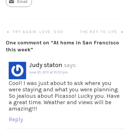
Email
‹
TRY AGAIN. LOVE, GOD
THE KEY TO LIFE
›
One comment on “
At home in San Francisco
this week
”
Judy staton
says:
June 20, 2011 at 10:03 pm
Cool! I was just about to ask where you
were staying and what you were planning.
So jealous about Picasso! Lucky you. Have
a great time. Weather and views will be
amazing!!!
Reply