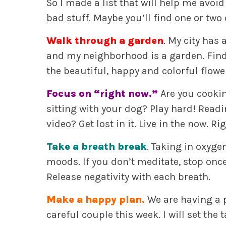
So I made a list that will help me avoi
bad stuff. Maybe you’ll find one or two 
Walk through a garden
. My city has
and my neighborhood is a garden. Find
the beautiful, happy and colorful flowers
Focus on “right now.”
Are you cookin
sitting with your dog? Play hard! Readi
video? Get lost in it. Live in the now. R
Take a breath break
. Taking in oxyg
moods. If you don’t meditate, stop onc
Release negativity with each breath.
Make a happy plan.
We are having a p
careful couple this week. I will set th