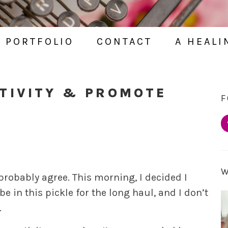
PORTFOLIO
CONTACT
A HEALI
TIVITY & PROMOTE
F
 probably agree. This morning, I decided I
e in this pickle for the long haul, and I don’t
.