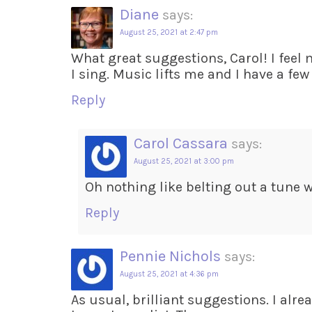
Diane
says:
August 25, 2021 at 2:47 pm
What great suggestions, Carol! I feel
I sing. Music lifts me and I have a few
Reply
Carol Cassara
says:
August 25, 2021 at 3:00 pm
Oh nothing like belting out a tune w
Reply
Pennie Nichols
says:
August 25, 2021 at 4:36 pm
As usual, brilliant suggestions. I alrea