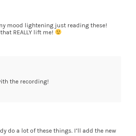
 my mood lightening just reading these!
 that REALLY lift me!
ith the recording!
dy do a lot of these things. I’ll add the new