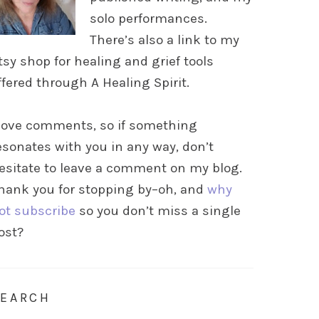
solo performances.
There’s also a link to my
tsy shop for healing and grief tools
ffered through A Healing Spirit.
 love comments, so if something
esonates with you in any way, don’t
esitate to leave a comment on my blog.
hank you for stopping by–oh, and
why
ot subscribe
so you don’t miss a single
ost?
SEARCH