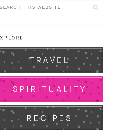
earch
r:
XPLORE
TRAVEL
SPIRITUALITY
RECIPES