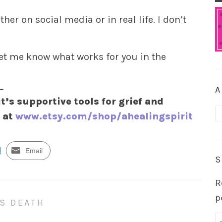
her on social media or in real life. I don’t
let me know what works for you in the
_
A
it’s supportive tools for grief and
A
y at
www.etsy.com/shop/ahealingspirit
Email
S
R
p
S DEATH