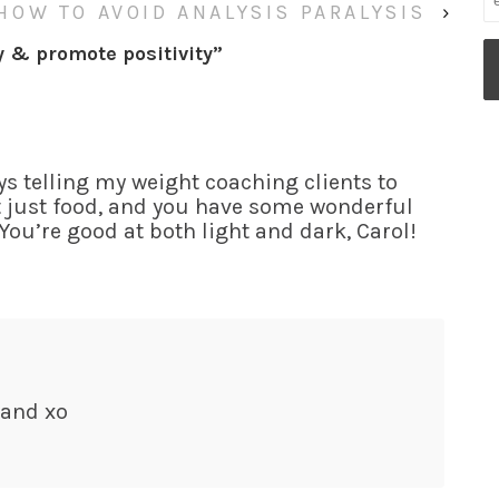
HOW TO AVOID ANALYSIS PARALYSIS
›
y & promote positivity
”
ys telling my weight coaching clients to
’t just food, and you have some wonderful
 You’re good at both light and dark, Carol!
 and xo