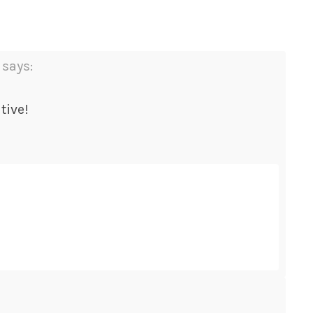
says:
tive!