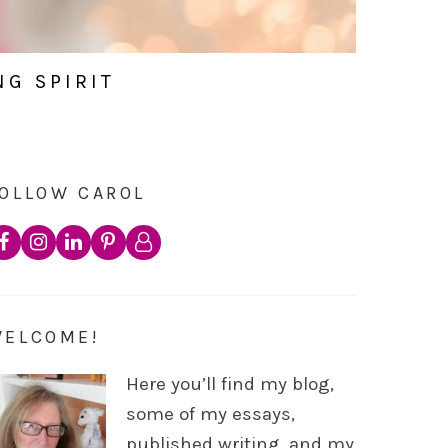
NG SPIRIT
OLLOW CAROL
WELCOME!
Here you’ll find my blog,
some of my essays,
published writing, and my