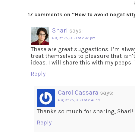
17 comments on “
How to avoid negativit
Shari
says:
August 25, 2021 at 2:32 pm
These are great suggestions. I’m alwa
treat themselves to pleasure that isn
ideas. I will share this with my peeps!
Reply
Carol Cassara
says:
August 25, 2021 at 2:46 pm
Thanks so much for sharing, Shari!
Reply