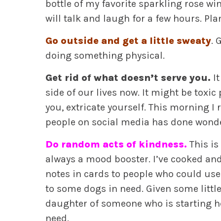
bottle of my favorite sparkling rose w
will talk and laugh for a few hours. Pl
Go outside and get a little sweaty
. 
doing something physical.
Get rid of what doesn’t serve you.
It
side of our lives now. It might be toxic 
you, extricate yourself. This morning I 
people on social media has done wond
Do random acts of kindness.
This is
always a mood booster. I’ve cooked and
notes in cards to people who could use 
to some dogs in need. Given some litt
daughter of someone who is starting he
need.