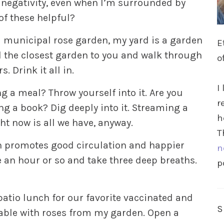
d negativity, even when I’m surrounded by
of these helpful?
 a municipal rose garden, my yard is a garden
E
 the closest garden to you and walk through
o
. Drink it all in.
I
g a meal? Throw yourself into it. Are you
r
ng a book? Dig deeply into it. Streaming a
h
ight now is all we have, anyway.
T
en promotes good circulation and happier
n
e an hour or so and take three deep breaths.
p
atio lunch for our favorite vaccinated and
e table with roses from my garden. Open a