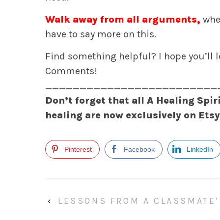
Walk away from all arguments,
whet
have to say more on this.
Find something helpful? I hope you’ll 
Comments!
_________________________
Don’t forget that all A Healing Spir
healing are now exclusively on Ets
Pinterest
Facebook
LinkedIn
‹
LESSONS FROM A CLASSMATE’