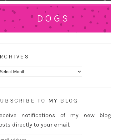
DOGS
RCHIVES
rchives
UBSCRIBE TO MY BLOG
eceive notifications of my new blog
osts directly to your email.