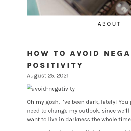
ABOUT
HOW TO AVOID NEGA
POSITIVITY
August 25, 2021
Oh my gosh, I’ve been dark, lately! You
need to change my outlook, since we’ll b
want to live in darkness the whole time