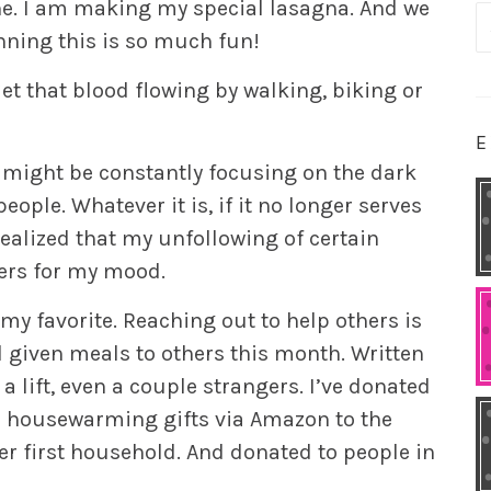
ine. I am making my special lasagna. And we
S
anning this is so much fun!
fo
Get that blood flowing by walking, biking or
E
 might be constantly focusing on the dark
people. Whatever it is, if it no longer serves
realized that my unfollowing of certain
ers for my mood.
 my favorite. Reaching out to help others is
 given meals to others this month. Written
a lift, even a couple strangers. I’ve donated
le housewarming gifts via Amazon to the
r first household. And donated to people in