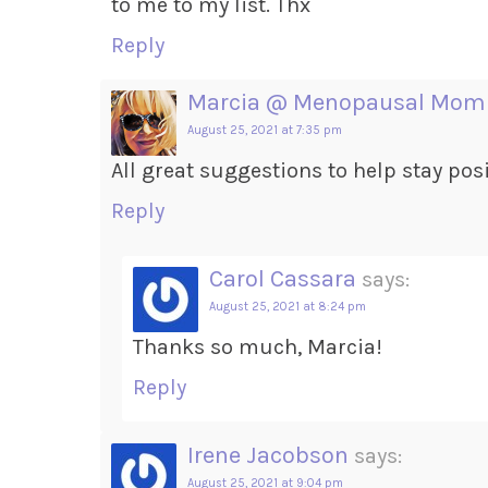
to me to my list. Thx
Reply
Marcia @ Menopausal Mom
August 25, 2021 at 7:35 pm
All great suggestions to help stay posi
Reply
Carol Cassara
says:
August 25, 2021 at 8:24 pm
Thanks so much, Marcia!
Reply
Irene Jacobson
says:
August 25, 2021 at 9:04 pm