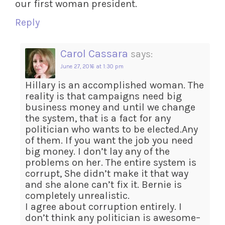
our first woman president.
Reply
Carol Cassara
says:
June 27, 2016 at 1:30 pm
Hillary is an accomplished woman. The
reality is that campaigns need big
business money and until we change
the system, that is a fact for any
politician who wants to be elected.Any
of them. If you want the job you need
big money. I don’t lay any of the
problems on her. The entire system is
corrupt, She didn’t make it that way
and she alone can’t fix it. Bernie is
completely unrealistic.
I agree about corruption entirely. I
don’t think any politician is awesome–