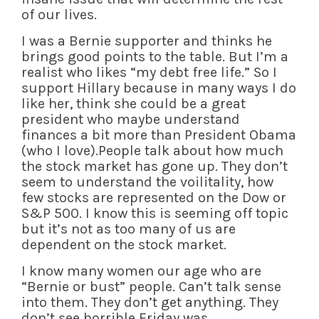
of our lives.
I was a Bernie supporter and thinks he
brings good points to the table. But I’m a
realist who likes “my debt free life.” So I
support Hillary because in many ways I do
like her, think she could be a great
president who maybe understand
finances a bit more than President Obama
(who I love).People talk about how much
the stock market has gone up. They don’t
seem to understand the voilitality, how
few stocks are represented on the Dow or
S&P 500. I know this is seeming off topic
but it’s not as too many of us are
dependent on the stock market.
I know many women our age who are
“Bernie or bust” people. Can’t talk sense
into them. They don’t get anything. They
don’t see horrible Friday was.