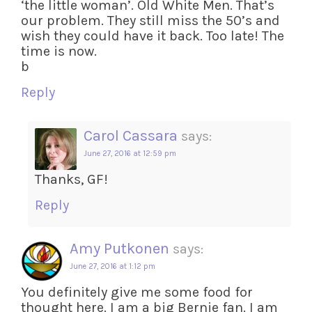
‘the little woman’. Old White Men. That’s
our problem. They still miss the 50’s and
wish they could have it back. Too late! The
time is now.
b
Reply
Carol Cassara
says:
June 27, 2016 at 12:59 pm
Thanks, GF!
Reply
Amy Putkonen
says:
June 27, 2016 at 1:12 pm
You definitely give me some food for
thought here. I am a big Bernie fan. I am