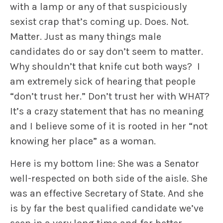
with a lamp or any of that suspiciously
sexist crap that’s coming up. Does. Not.
Matter. Just as many things male
candidates do or say don’t seem to matter.
Why shouldn’t that knife cut both ways? I
am extremely sick of hearing that people
“don’t trust her.” Don’t trust her with WHAT?
It’s a crazy statement that has no meaning
and I believe some of it is rooted in her “not
knowing her place” as a woman.
Here is my bottom line: She was a Senator
well-respected on both side of the aisle. She
was an effective Secretary of State. And she
is by far the best qualified candidate we’ve