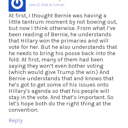
June 27, 2016 at 7:24 am
At first, I thought Bernie was having a
little tantrum moment by not bowing out,
but now I think otherwise. From what I’ve
been reading of Bernie, he understands
that Hillary won the primaries and will
vote for her. But he also understands that
he needs to bring his posse back into the
fold. At first, many of them had been
saying they won’t even bother voting
(which would give Trump the win.) And
Bernie understands that and knows that
he’s got to get some of his issues onto
Hillary’s agenda so that his people will
stay in the vote. And that’s important. So
let’s hope both do the right thing at the
convention.
Reply