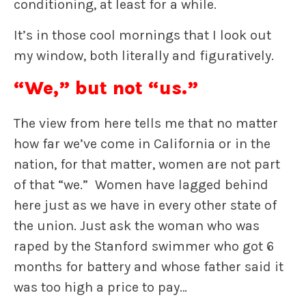
conditioning, at least for a while.
It’s in those cool mornings that I look out
my window, both literally and figuratively.
“We,” but not “us.”
The view from here tells me that no matter
how far we’ve come in California or in the
nation, for that matter, women are not part
of that “we.” Women have lagged behind
here just as we have in every other state of
the union. Just ask the woman who was
raped by the Stanford swimmer who got 6
months for battery and whose father said it
was too high a price to pay…