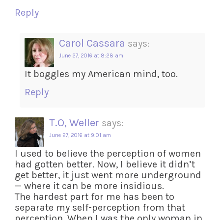
Reply
Carol Cassara
says:
June 27, 2016 at 8:28 am
It boggles my American mind, too.
Reply
T.O, Weller
says:
June 27, 2016 at 9:01 am
I used to believe the perception of women
had gotten better. Now, I believe it didn’t
get better, it just went more underground
— where it can be more insidious.
The hardest part for me has been to
separate my self-perception from that
perception. When I was the only woman in