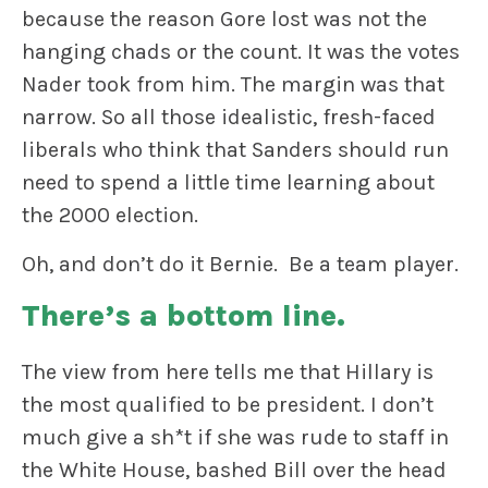
because the reason Gore lost was not the
hanging chads or the count. It was the votes
Nader took from him. The margin was that
narrow. So all those idealistic, fresh-faced
liberals who think that Sanders should run
need to spend a little time learning about
the 2000 election.
Oh, and don’t do it Bernie. Be a team player.
There’s a bottom line.
The view from here tells me that Hillary is
the most qualified to be president. I don’t
much give a sh*t if she was rude to staff in
the White House, bashed Bill over the head