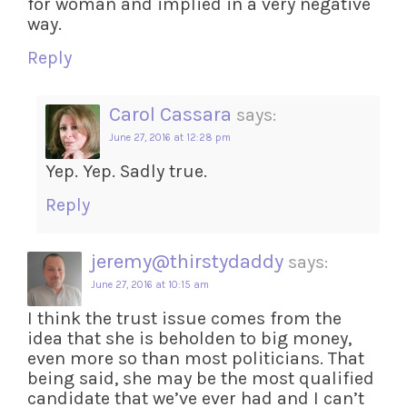
for woman and implied in a very negative
way.
Reply
Carol Cassara
says:
June 27, 2016 at 12:28 pm
Yep. Yep. Sadly true.
Reply
jeremy@thirstydaddy
says:
June 27, 2016 at 10:15 am
I think the trust issue comes from the
idea that she is beholden to big money,
even more so than most politicians. That
being said, she may be the most qualified
candidate that we’ve ever had and I can’t