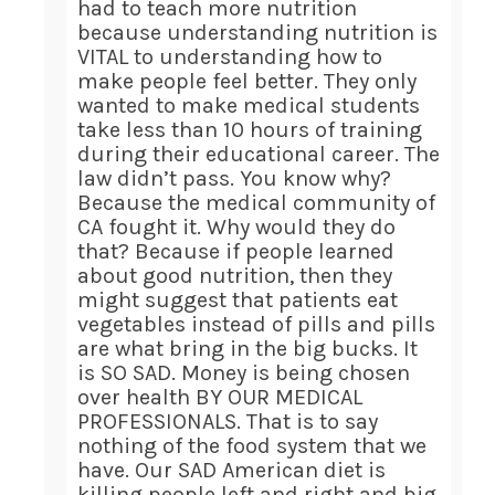
had to teach more nutrition
because understanding nutrition is
VITAL to understanding how to
make people feel better. They only
wanted to make medical students
take less than 10 hours of training
during their educational career. The
law didn’t pass. You know why?
Because the medical community of
CA fought it. Why would they do
that? Because if people learned
about good nutrition, then they
might suggest that patients eat
vegetables instead of pills and pills
are what bring in the big bucks. It
is SO SAD. Money is being chosen
over health BY OUR MEDICAL
PROFESSIONALS. That is to say
nothing of the food system that we
have. Our SAD American diet is
killing people left and right and big