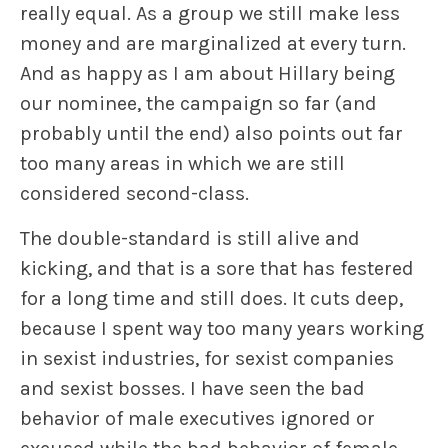
really equal. As a group we still make less
money and are marginalized at every turn.
And as happy as I am about Hillary being
our nominee, the campaign so far (and
probably until the end) also points out far
too many areas in which we are still
considered second-class.
The double-standard is still alive and
kicking, and that is a sore that has festered
for a long time and still does. It cuts deep,
because I spent way too many years working
in sexist industries, for sexist companies
and sexist bosses. I have seen the bad
behavior of male executives ignored or