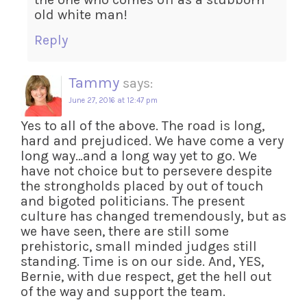
old white man!
Reply
Tammy
says:
June 27, 2016 at 12:47 pm
Yes to all of the above. The road is long,
hard and prejudiced. We have come a very
long way…and a long way yet to go. We
have not choice but to persevere despite
the strongholds placed by out of touch
and bigoted politicians. The present
culture has changed tremendously, but as
we have seen, there are still some
prehistoric, small minded judges still
standing. Time is on our side. And, YES,
Bernie, with due respect, get the hell out
of the way and support the team.