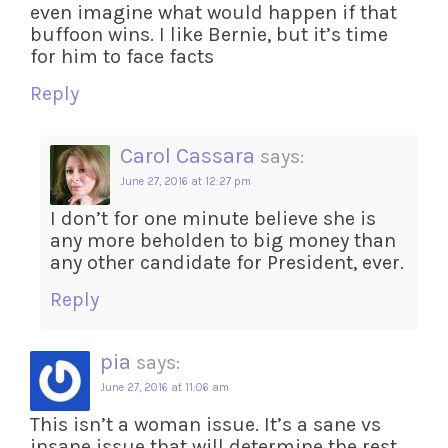
even imagine what would happen if that
buffoon wins. I like Bernie, but it’s time
for him to face facts
Reply
Carol Cassara
says:
June 27, 2016 at 12:27 pm
I don’t for one minute believe she is
any more beholden to big money than
any other candidate for President, ever.
Reply
pia
says:
June 27, 2016 at 11:06 am
This isn’t a woman issue. It’s a sane vs
insane issue that will determine the rest