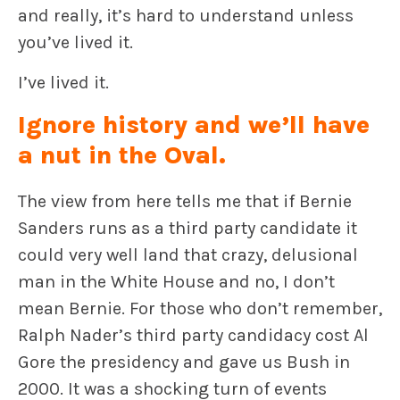
and really, it’s hard to understand unless
you’ve lived it.
I’ve lived it.
Ignore history and we’ll have
a nut in the Oval.
The view from here tells me that if Bernie
Sanders runs as a third party candidate it
could very well land that crazy, delusional
man in the White House and no, I don’t
mean Bernie. For those who don’t remember,
Ralph Nader’s third party candidacy cost Al
Gore the presidency and gave us Bush in
2000. It was a shocking turn of events