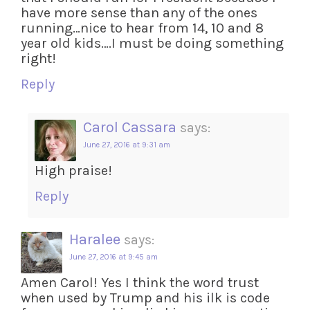
have more sense than any of the ones
running…nice to hear from 14, 10 and 8
year old kids….I must be doing something
right!
Reply
Carol Cassara
says:
June 27, 2016 at 9:31 am
High praise!
Reply
Haralee
says:
June 27, 2016 at 9:45 am
Amen Carol! Yes I think the word trust
when used by Trump and his ilk is code