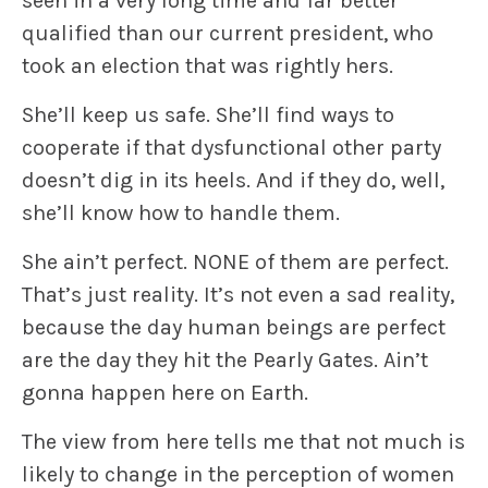
seen in a very long time and far better
qualified than our current president, who
took an election that was rightly hers.
She’ll keep us safe. She’ll find ways to
cooperate if that dysfunctional other party
doesn’t dig in its heels. And if they do, well,
she’ll know how to handle them.
She ain’t perfect. NONE of them are perfect.
That’s just reality. It’s not even a sad reality,
because the day human beings are perfect
are the day they hit the Pearly Gates. Ain’t
gonna happen here on Earth.
The view from here tells me that not much is
likely to change in the perception of women