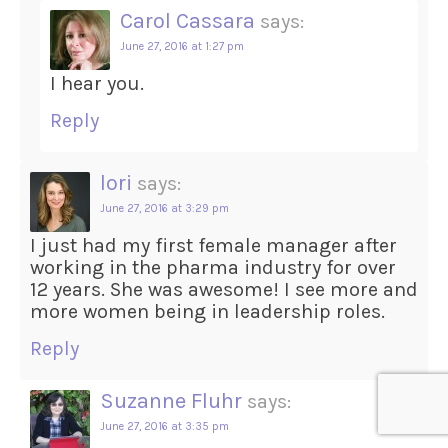
Carol Cassara
says:
June 27, 2016 at 1:27 pm
I hear you.
Reply
lori
says:
June 27, 2016 at 3:29 pm
I just had my first female manager after
working in the pharma industry for over
12 years. She was awesome! I see more and
more women being in leadership roles.
Reply
Suzanne Fluhr
says:
June 27, 2016 at 3:35 pm