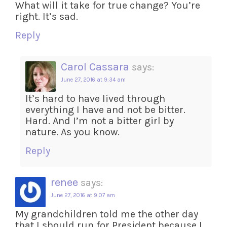
What will it take for true change? You’re
right. It’s sad.
Reply
Carol Cassara
says:
June 27, 2016 at 9:34 am
It’s hard to have lived through
everything I have and not be bitter.
Hard. And I’m not a bitter girl by
nature. As you know.
Reply
renee
says:
June 27, 2016 at 9:07 am
My grandchildren told me the other day
that I should run for President because I