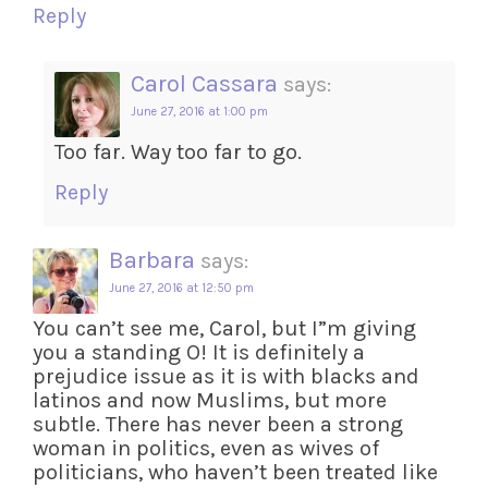
Reply
Carol Cassara
says:
June 27, 2016 at 1:00 pm
Too far. Way too far to go.
Reply
Barbara
says:
June 27, 2016 at 12:50 pm
You can’t see me, Carol, but I”m giving
you a standing O! It is definitely a
prejudice issue as it is with blacks and
latinos and now Muslims, but more
subtle. There has never been a strong
woman in politics, even as wives of
politicians, who haven’t been treated like