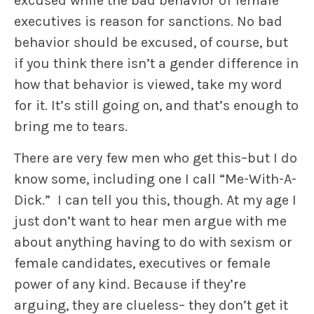
excused while the bad behavior of female
executives is reason for sanctions. No bad
behavior should be excused, of course, but
if you think there isn’t a gender difference in
how that behavior is viewed, take my word
for it. It’s still going on, and that’s enough to
bring me to tears.
There are very few men who get this–but I do
know some, including one I call “Me-With-A-
Dick.” I can tell you this, though. At my age I
just don’t want to hear men argue with me
about anything having to do with sexism or
female candidates, executives or female
power of any kind. Because if they’re
arguing, they are clueless– they don’t get it