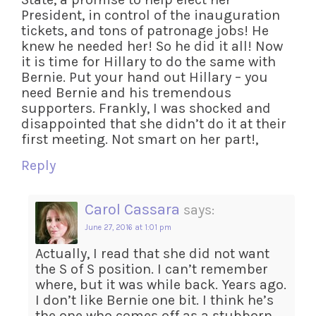
President, in control of the inauguration
tickets, and tons of patronage jobs! He
knew he needed her! So he did it all! Now
it is time for Hillary to do the same with
Bernie. Put your hand out Hillary – you
need Bernie and his tremendous
supporters. Frankly, I was shocked and
disappointed that she didn’t do it at their
first meeting. Not smart on her part!,
Reply
Carol Cassara
says:
June 27, 2016 at 1:01 pm
Actually, I read that she did not want
the S of S position. I can’t remember
where, but it was while back. Years ago.
I don’t like Bernie one bit. I think he’s
the one who comes off as a stubborn