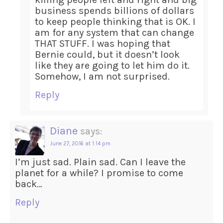
business spends billions of dollars
to keep people thinking that is OK. I
am for any system that can change
THAT STUFF. I was hoping that
Bernie could, but it doesn’t look
like they are going to let him do it.
Somehow, I am not surprised.
Reply
Diane
says:
June 27, 2016 at 1:14 pm
I’m just sad. Plain sad. Can I leave the
planet for a while? I promise to come
back…
Reply