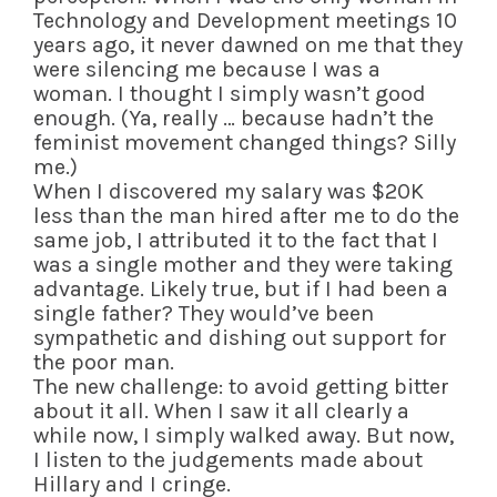
Technology and Development meetings 10
years ago, it never dawned on me that they
were silencing me because I was a
woman. I thought I simply wasn’t good
enough. (Ya, really … because hadn’t the
feminist movement changed things? Silly
me.)
When I discovered my salary was $20K
less than the man hired after me to do the
same job, I attributed it to the fact that I
was a single mother and they were taking
advantage. Likely true, but if I had been a
single father? They would’ve been
sympathetic and dishing out support for
the poor man.
The new challenge: to avoid getting bitter
about it all. When I saw it all clearly a
while now, I simply walked away. But now,
I listen to the judgements made about
Hillary and I cringe.