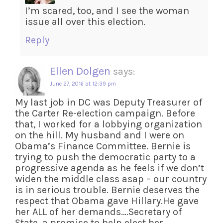
I’m scared, too, and I see the woman
issue all over this election.
Reply
Ellen Dolgen
says:
June 27, 2016 at 12:39 pm
My last job in DC was Deputy Treasurer of
the Carter Re-election campaign. Before
that, I worked for a lobbying organization
on the hill. My husband and I were on
Obama’s Finance Committee. Bernie is
trying to push the democratic party to a
progressive agenda as he feels if we don’t
widen the middle class asap – our country
is in serious trouble. Bernie deserves the
respect that Obama gave Hillary.He gave
her ALL of her demands….Secretary of
State, a promise to help elect her