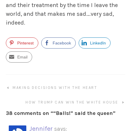
and their treatment by the time I leave the
world, and that makes me sad….very sad,
indeed.
Pinterest
Facebook
LinkedIn
Email
‹
MAKING DECISIONS WITH THE HEART
HOW TRUMP CAN WIN THE WHITE HOUSE
›
38 comments on “
“Balls!” said the queen
”
Jennifer
says: