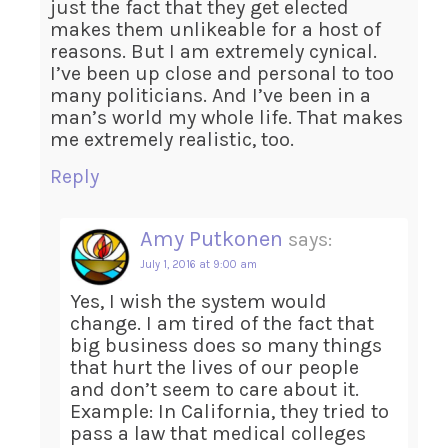
just the fact that they get elected
makes them unlikeable for a host of
reasons. But I am extremely cynical.
I’ve been up close and personal to too
many politicians. And I’ve been in a
man’s world my whole life. That makes
me extremely realistic, too.
Reply
Amy Putkonen
says:
July 1, 2016 at 9:00 am
Yes, I wish the system would
change. I am tired of the fact that
big business does so many things
that hurt the lives of our people
and don’t seem to care about it.
Example: In California, they tried to
pass a law that medical colleges