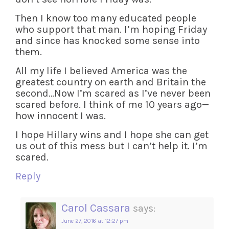
Then I know too many educated people
who support that man. I’m hoping Friday
and since has knocked some sense into
them.
All my life I believed America was the
greatest country on earth and Britain the
second…Now I’m scared as I’ve never been
scared before. I think of me 10 years ago—
how innocent I was.
I hope Hillary wins and I hope she can get
us out of this mess but I can’t help it. I’m
scared.
Reply
Carol Cassara
says:
June 27, 2016 at 12:27 pm