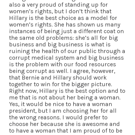
also a very proud of standing up for
women’s rights, but I don’t think that
Hillary is the best choice as a model for
women’s rights. She has shown us many
instances of being just a different coat on
the same old problems: she’s all for big
business and big business is what is
ruining the health of our public through a
corrupt medical system and big business
is the problem with our food resources
being corrupt as well. I agree, however,
that Bernie and Hillary should work
together to win for the bigger picture.
Right now, Hillary is the best option and to
me that is not about her being a woman.
Yes, it would be nice to have a woman
president, but I am choosing her for all
the wrong reasons. I would prefer to
choose her because she is awesome and
to have a woman that I am proud of to be