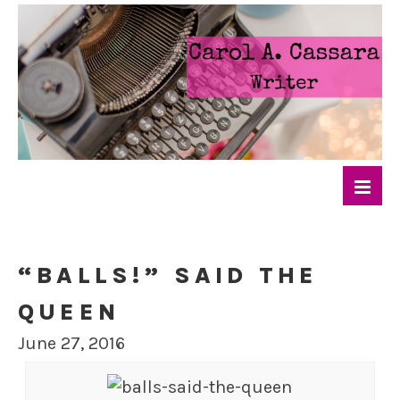
“BALLS!” SAID THE
QUEEN
June 27, 2016