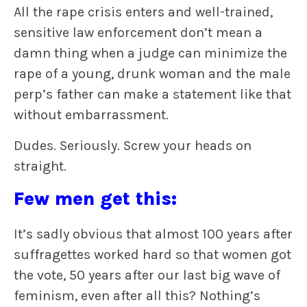
All the rape crisis enters and well-trained,
sensitive law enforcement don’t mean a
damn thing when a judge can minimize the
rape of a young, drunk woman and the male
perp’s father can make a statement like that
without embarrassment.
Dudes. Seriously. Screw your heads on
straight.
Few men get this:
It’s sadly obvious that almost 100 years after
suffragettes worked hard so that women got
the vote, 50 years after our last big wave of
feminism, even after all this? Nothing’s