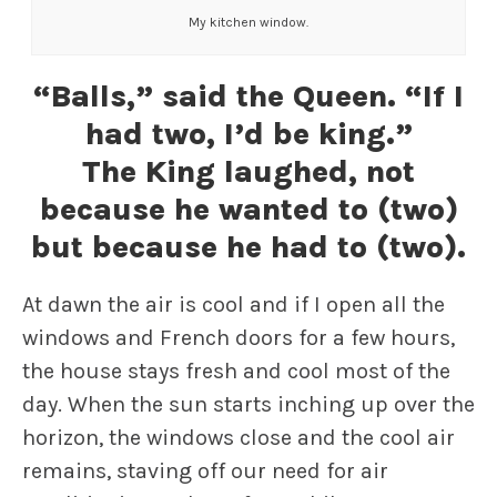
My kitchen window.
“Balls,” said the Queen. “If I
had two, I’d be king.”
The King laughed, not
because he wanted to (two)
but because he had to (two).
At dawn the air is cool and if I open all the
windows and French doors for a few hours,
the house stays fresh and cool most of the
day. When the sun starts inching up over the
horizon, the windows close and the cool air
remains, staving off our need for air