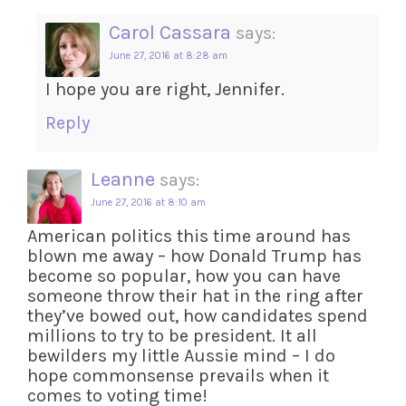
Carol Cassara
says:
June 27, 2016 at 8:28 am
I hope you are right, Jennifer.
Reply
Leanne
says:
June 27, 2016 at 8:10 am
American politics this time around has
blown me away – how Donald Trump has
become so popular, how you can have
someone throw their hat in the ring after
they’ve bowed out, how candidates spend
millions to try to be president. It all
bewilders my little Aussie mind – I do
hope commonsense prevails when it
comes to voting time!