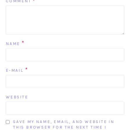
COMMENT
*
*
NAME
*
E-MAIL
WEBSITE
SAVE MY NAME, EMAIL, AND WEBSITE IN
THIS BROWSER FOR THE NEXT TIME I