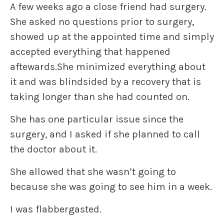
A few weeks ago a close friend had surgery.
She asked no questions prior to surgery,
showed up at the appointed time and simply
accepted everything that happened
aftewards.She minimized everything about
it and was blindsided by a recovery that is
taking longer than she had counted on.
She has one particular issue since the
surgery, and I asked if she planned to call
the doctor about it.
She allowed that she wasn’t going to
because she was going to see him in a week.
I was flabbergasted.