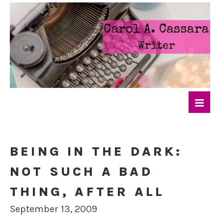
BEING IN THE DARK:
NOT SUCH A BAD
THING, AFTER ALL
September 13, 2009