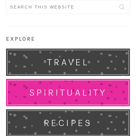
Search
for:
EXPLORE
TRAVEL
SPIRITUALITY
RECIPES