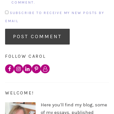
COMMENT.
SUBSCRIBE TO RECEIVE MY NEW POSTS BY
EMAIL
FOLLOW CAROL
WELCOME!
Here you’ll find my blog, some
of my essays, published