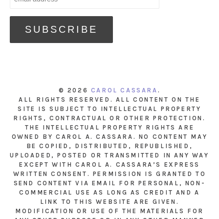
© 2026
CAROL CASSARA
.
ALL RIGHTS RESERVED. ALL CONTENT ON THE
SITE IS SUBJECT TO INTELLECTUAL PROPERTY
RIGHTS, CONTRACTUAL OR OTHER PROTECTION.
THE INTELLECTUAL PROPERTY RIGHTS ARE
OWNED BY CAROL A. CASSARA. NO CONTENT MAY
BE COPIED, DISTRIBUTED, REPUBLISHED,
UPLOADED, POSTED OR TRANSMITTED IN ANY WAY
EXCEPT WITH CAROL A. CASSARA’S EXPRESS
WRITTEN CONSENT. PERMISSION IS GRANTED TO
SEND CONTENT VIA EMAIL FOR PERSONAL, NON-
COMMERCIAL USE AS LONG AS CREDIT AND A
LINK TO THIS WEBSITE ARE GIVEN.
MODIFICATION OR USE OF THE MATERIALS FOR