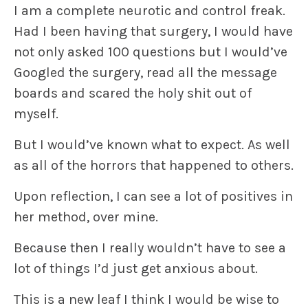
I am a complete neurotic and control freak.
Had I been having that surgery, I would have
not only asked 100 questions but I would’ve
Googled the surgery, read all the message
boards and scared the holy shit out of
myself.
But I would’ve known what to expect. As well
as all of the horrors that happened to others.
Upon reflection, I can see a lot of positives in
her method, over mine.
Because then I really wouldn’t have to see a
lot of things I’d just get anxious about.
This is a new leaf I think I would be wise to