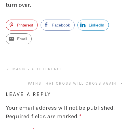
turn over.
Pinterest
Facebook
LinkedIn
Email
‹
MAKING A DIFFERENCE
PATHS THAT CROSS WILL CROSS AGAIN
›
LEAVE A REPLY
Your email address will not be published.
Required fields are marked
*