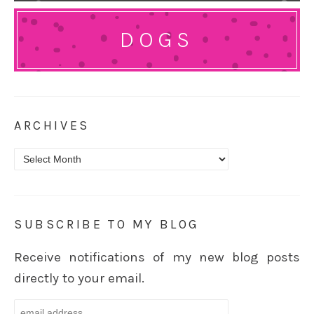
DOGS
ARCHIVES
Archives
SUBSCRIBE TO MY BLOG
Receive notifications of my new blog posts
directly to your email.