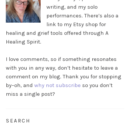
writing, and my solo
performances. There’s also a
link to my Etsy shop for
healing and grief tools offered through A
Healing Spirit.
I love comments, so if something resonates
with you in any way, don’t hesitate to leave a
comment on my blog. Thank you for stopping
by–oh, and
why not subscribe
so you don’t
miss a single post?
SEARCH