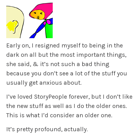
Early on, I resigned myself to being in the
dark on all but the most important things,
she said, & it’s not such a bad thing
because you don’t see a lot of the stuff you
usually get anxious about.
I’ve loved StoryPeople forever, but I don’t like
the new stuff as well as I do the older ones.
This is what I’d consider an older one.
It’s pretty profound, actually.