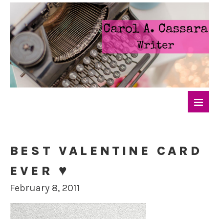
BEST VALENTINE CARD
EVER ♥
February 8, 2011