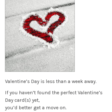
Valentine’s Day
is less than a week away.
If you haven’t found the perfect
Valentine’s
Day card
(s) yet,
you’d better get a move on.