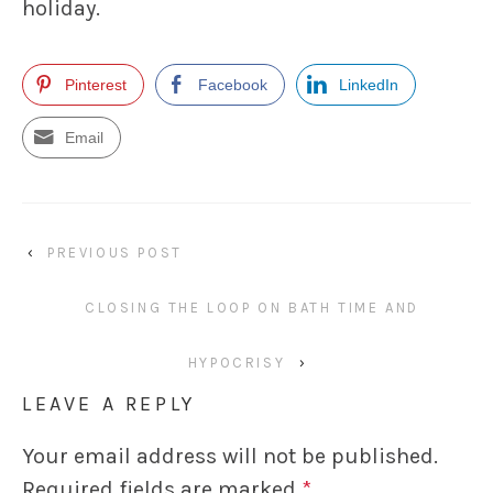
holiday.
Pinterest
Facebook
LinkedIn
Email
‹
PREVIOUS POST
CLOSING THE LOOP ON BATH TIME AND
HYPOCRISY
›
LEAVE A REPLY
Your email address will not be published.
Required fields are marked
*