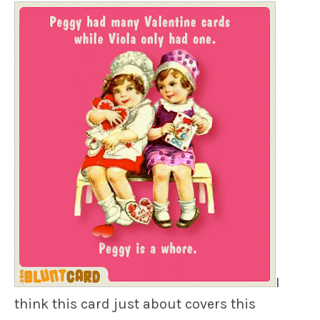
I
think this card just about covers this