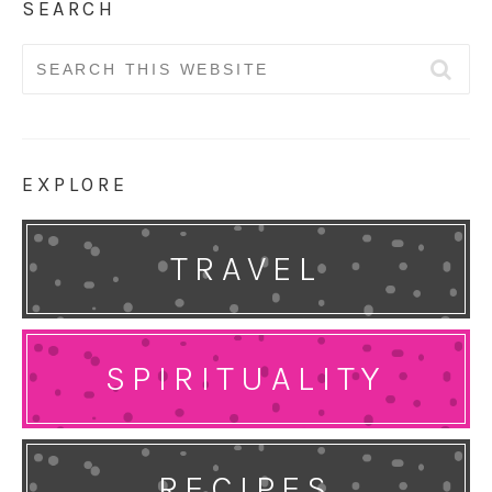
SEARCH
Search
for:
EXPLORE
TRAVEL
SPIRITUALITY
RECIPES