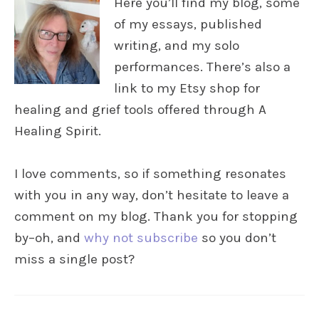
Here you’ll find my blog, some
of my essays, published
writing, and my solo
performances. There’s also a
link to my Etsy shop for
healing and grief tools offered through A
Healing Spirit.
I love comments, so if something resonates
with you in any way, don’t hesitate to leave a
comment on my blog. Thank you for stopping
by–oh, and
why not subscribe
so you don’t
miss a single post?