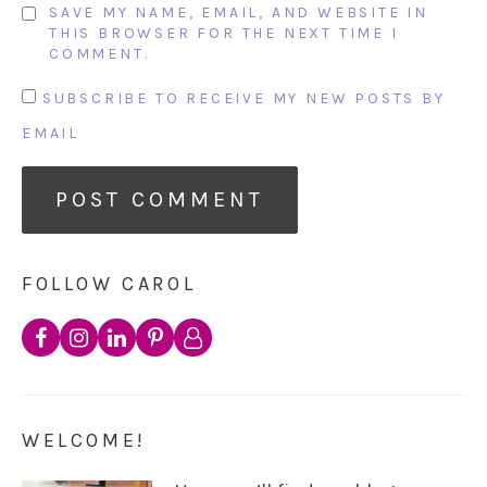
SAVE MY NAME, EMAIL, AND WEBSITE IN
THIS BROWSER FOR THE NEXT TIME I
COMMENT.
SUBSCRIBE TO RECEIVE MY NEW POSTS BY
EMAIL
FOLLOW CAROL
WELCOME!