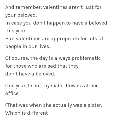
And remember,
valentines
aren’t just for
your beloved.
In case you don’t happen to have a beloved
this year.
Fun
valentines
are appropriate for lots of
people in our lives.
Of course, the day is always problematic
for those who are sad that they
don’t have a beloved.
One year, I sent my sister flowers at her
office.
(That was when she actually was a sister.
Which is different