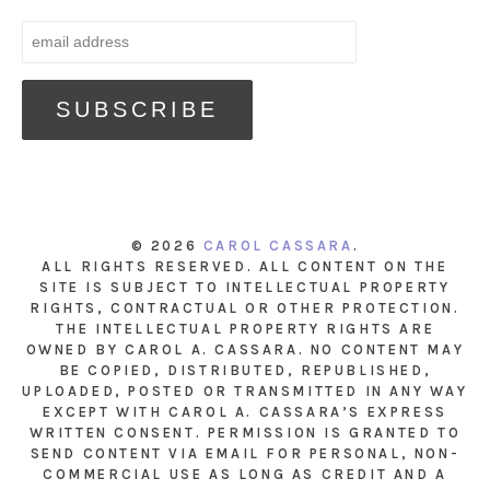
© 2026
CAROL CASSARA
.
ALL RIGHTS RESERVED. ALL CONTENT ON THE
SITE IS SUBJECT TO INTELLECTUAL PROPERTY
RIGHTS, CONTRACTUAL OR OTHER PROTECTION.
THE INTELLECTUAL PROPERTY RIGHTS ARE
OWNED BY CAROL A. CASSARA. NO CONTENT MAY
BE COPIED, DISTRIBUTED, REPUBLISHED,
UPLOADED, POSTED OR TRANSMITTED IN ANY WAY
EXCEPT WITH CAROL A. CASSARA’S EXPRESS
WRITTEN CONSENT. PERMISSION IS GRANTED TO
SEND CONTENT VIA EMAIL FOR PERSONAL, NON-
COMMERCIAL USE AS LONG AS CREDIT AND A