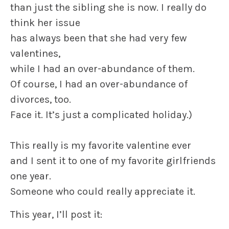
than just the sibling she is now. I really do
think her issue
has always been that she had very few
valentines,
while I had an over-abundance of them.
Of course, I had an over-abundance of
divorces, too.
Face it. It’s just a complicated holiday.)
This really is my favorite
valentine
ever
and I sent it to one of my favorite girlfriends
one year.
Someone who could really appreciate it.
This year, I’ll post it: