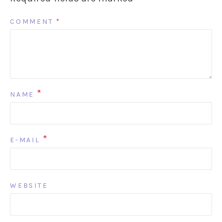
COMMENT
*
*
NAME
*
E-MAIL
WEBSITE