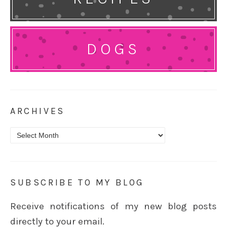
DOGS
ARCHIVES
Archives
SUBSCRIBE TO MY BLOG
Receive notifications of my new blog posts
directly to your email.