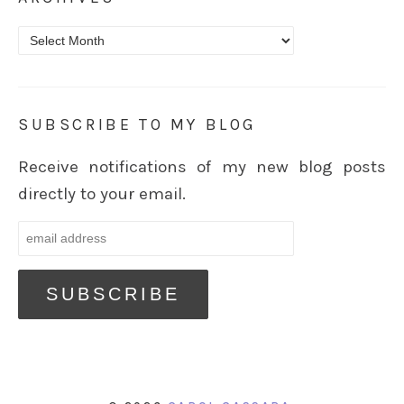
Archives
SUBSCRIBE TO MY BLOG
Receive notifications of my new blog posts
directly to your email.