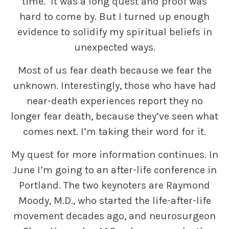
time. It was a long quest and proof was
hard to come by. But I turned up enough
evidence to solidify my spiritual beliefs in
unexpected ways.
Most of us fear death because we fear the
unknown. Interestingly, those who have had
near-death experiences report they no
longer fear death, because they’ve seen what
comes next. I’m taking their word for it.
My quest for more information continues. In
June I’m going to an after-life conference in
Portland. The two keynoters are Raymond
Moody, M.D., who started the life-after-life
movement decades ago, and neurosurgeon