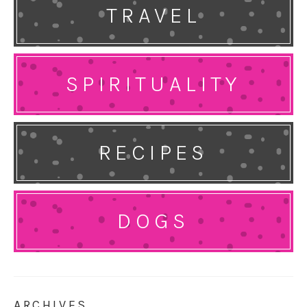
TRAVEL
SPIRITUALITY
RECIPES
DOGS
ARCHIVES