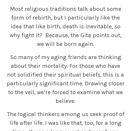
Most religious traditions talk about some
form of rebirth, but I particularly like the
idea that like birth, death is inevitable, so
why fight it? Because, the Gita points out,
we will be born again.
So many of my aging friends are thinking
about their mortality. For those who have
not solidified their spiritual beliefs, this is a
particularly significant time. Drawing closer
to the veil, we’re forced to examine what we
believe.
The logical thinkers among us seek proof of
life after life. I was like that, too, for a long