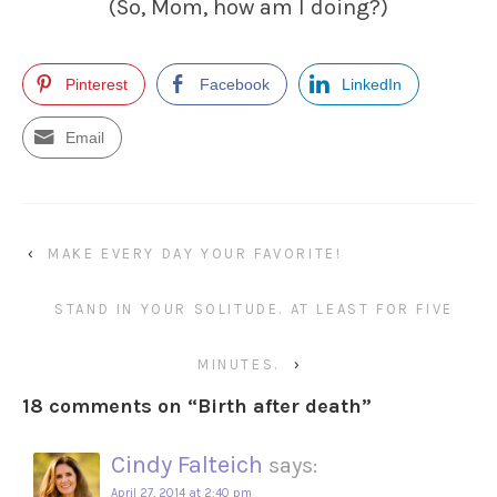
(So, Mom, how am I doing?)
Pinterest
Facebook
LinkedIn
Email
‹
MAKE EVERY DAY YOUR FAVORITE!
STAND IN YOUR SOLITUDE. AT LEAST FOR FIVE
MINUTES.
›
18 comments on “
Birth after death
”
Cindy Falteich
says:
April 27, 2014 at 2:40 pm