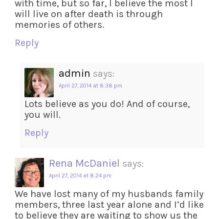
with time, but so far, I believe the most I
will live on after death is through
memories of others.
Reply
admin
says:
April 27, 2014 at 8:38 pm
Lots believe as you do! And of course,
you will.
Reply
Rena McDaniel
says:
April 27, 2014 at 8:24 pm
We have lost many of my husbands family
members, three last year alone and I’d like
to believe they are waiting to show us the