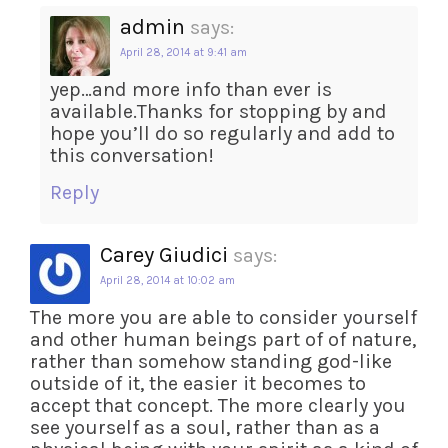
admin
says:
April 28, 2014 at 9:41 am
yep…and more info than ever is
available.Thanks for stopping by and
hope you’ll do so regularly and add to
this conversation!
Reply
Carey Giudici
says:
April 28, 2014 at 10:02 am
The more you are able to consider yourself
and other human beings part of of nature,
rather than somehow standing god-like
outside of it, the easier it becomes to
accept that concept. The more clearly you
see yourself as a soul, rather than as a