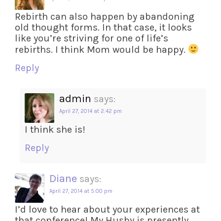
Rebirth can also happen by abandoning
old thought forms. In that case, it looks
like you’re striving for one of life’s
rebirths. I think Mom would be happy.
Reply
admin
says:
April 27, 2014 at 2:42 pm
I think she is!
Reply
Diane
says:
April 27, 2014 at 5:00 pm
I’d love to hear about your experiences at
that conference! My Husby is presently