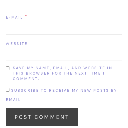
*
E-MAIL
WEBSITE
SAVE MY NAME, EMAIL, AND WEBSITE IN
THIS BROWSER FOR THE NEXT TIME I
COMMENT.
SUBSCRIBE TO RECEIVE MY NEW POSTS BY
EMAIL