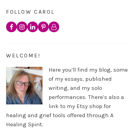
FOLLOW CAROL
WELCOME!
Here you’ll find my blog, some
of my essays, published
writing, and my solo
performances. There’s also a
link to my Etsy shop for
healing and grief tools offered through A
Healing Spirit.