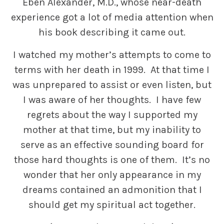
Eben Alexander, M.D., whose near-death
experience got a lot of media attention when
his book describing it came out.
I watched my mother’s attempts to come to
terms with her death in 1999. At that time I
was unprepared to assist or even listen, but
I was aware of her thoughts. I have few
regrets about the way I supported my
mother at that time, but my inability to
serve as an effective sounding board for
those hard thoughts is one of them. It’s no
wonder that her only appearance in my
dreams contained an admonition that I
should get my spiritual act together.