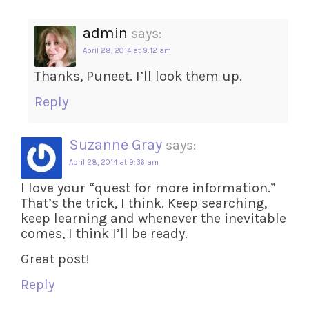
admin
says:
April 28, 2014 at 9:12 am
Thanks, Puneet. I’ll look them up.
Reply
Suzanne Gray
says:
April 28, 2014 at 9:36 am
I love your “quest for more information.”
That’s the trick, I think. Keep searching,
keep learning and whenever the inevitable
comes, I think I’ll be ready.
Great post!
Reply