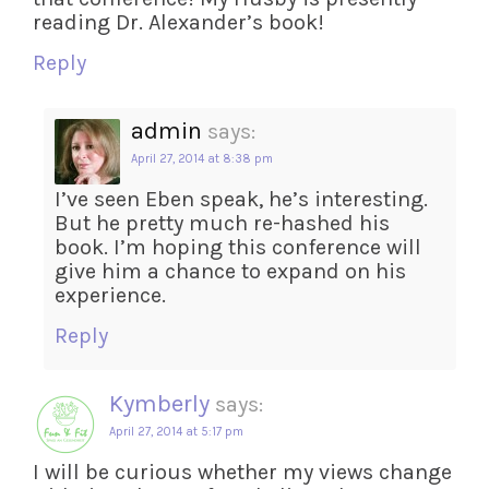
reading Dr. Alexander’s book!
Reply
admin
says:
April 27, 2014 at 8:38 pm
I’ve seen Eben speak, he’s interesting.
But he pretty much re-hashed his
book. I’m hoping this conference will
give him a chance to expand on his
experience.
Reply
Kymberly
says:
April 27, 2014 at 5:17 pm
I will be curious whether my views change