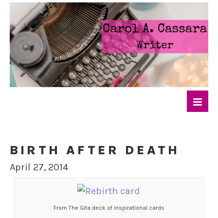
BIRTH AFTER DEATH
April 27, 2014
From The Gita deck of inspirational cards