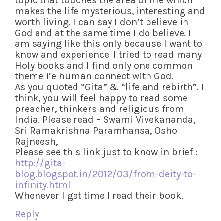
topic that touches the area of life which
makes the life mysterious, interesting and
worth living. I can say I don’t believe in
God and at the same time I do believe. I
am saying like this only because I want to
know and experience. I tried to read many
Holy books and I find only one common
theme i’e human connect with God.
As you quoted “Gita” & “life and rebirth”. I
think, you will feel happy to read some
preacher, thinkers and religious from
India. Please read – Swami Vivekananda,
Sri Ramakrishna Paramhansa, Osho
Rajneesh,
Please see this link just to know in brief :
http://gita-
blog.blogspot.in/2012/03/from-deity-to-
infinity.html
Whenever I get time I read their book.
Reply