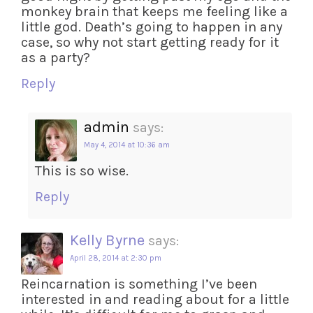
monkey brain that keeps me feeling like a
little god. Death’s going to happen in any
case, so why not start getting ready for it
as a party?
Reply
admin
says:
May 4, 2014 at 10:36 am
This is so wise.
Reply
Kelly Byrne
says:
April 28, 2014 at 2:30 pm
Reincarnation is something I’ve been
interested in and reading about for a little