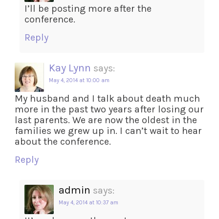
I’ll be posting more after the
conference.
Reply
Kay Lynn
says:
May 4, 2014 at 10:00 am
My husband and I talk about death much
more in the past two years after losing our
last parents. We are now the oldest in the
families we grew up in. I can’t wait to hear
about the conference.
Reply
admin
says:
May 4, 2014 at 10:37 am