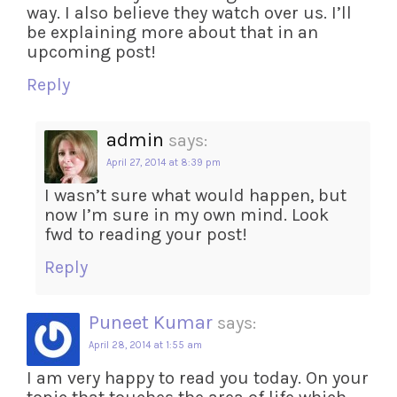
way. I also believe they watch over us. I’ll
be explaining more about that in an
upcoming post!
Reply
admin
says:
April 27, 2014 at 8:39 pm
I wasn’t sure what would happen, but
now I’m sure in my own mind. Look
fwd to reading your post!
Reply
Puneet Kumar
says:
April 28, 2014 at 1:55 am
I am very happy to read you today. On your