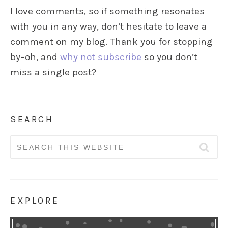
I love comments, so if something resonates
with you in any way, don’t hesitate to leave a
comment on my blog. Thank you for stopping
by–oh, and
why not subscribe
so you don’t
miss a single post?
SEARCH
Search
for:
EXPLORE