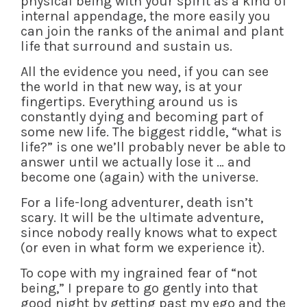
physical being with your spirit as a kind of
internal appendage, the more easily you
can join the ranks of the animal and plant
life that surround and sustain us.
All the evidence you need, if you can see
the world in that new way, is at your
fingertips. Everything around us is
constantly dying and becoming part of
some new life. The biggest riddle, “what is
life?” is one we’ll probably never be able to
answer until we actually lose it … and
become one (again) with the universe.
For a life-long adventurer, death isn’t
scary. It will be the ultimate adventure,
since nobody really knows what to expect
(or even in what form we experience it).
To cope with my ingrained fear of “not
being,” I prepare to go gently into that
good night by getting past my ego and the