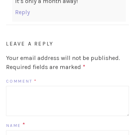
It’s only a month away!
Reply
LEAVE A REPLY
Your email address will not be published.
Required fields are marked
*
COMMENT
*
*
NAME