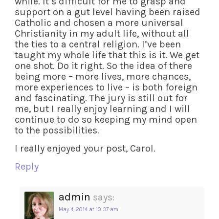
while. It’s difficult for me to grasp and
support on a gut level having been raised
Catholic and chosen a more universal
Christianity in my adult life, without all
the ties to a central religion. I’ve been
taught my whole life that this is it. We get
one shot. Do it right. So the idea of there
being more – more lives, more chances,
more experiences to live – is both foreign
and fascinating. The jury is still out for
me, but I really enjoy learning and I will
continue to do so keeping my mind open
to the possibilities.
I really enjoyed your post, Carol.
Reply
admin
says:
May 4, 2014 at 10:37 am