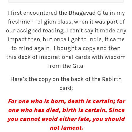
I first encountered the Bhagavad Gita in my
freshmen religion class, when it was part of
our assigned reading. I can’t say it made any
impact then, but once I got to India, it came
to mind again. I bought a copy and then
this deck of inspirational cards with wisdom
from the Gita.
Here’s the copy on the back of the Rebirth
card:
For one who is born, death is certain; for
one who has died, birth is certain. Since
you cannot avoid either fate, you should
not lament.