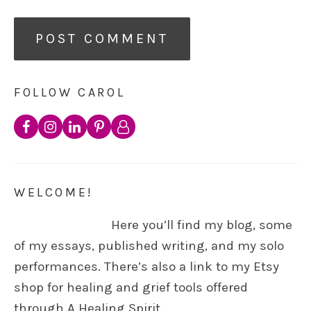
FOLLOW CAROL
WELCOME!
Here you’ll find my blog, some
of my essays, published writing, and my solo
performances. There’s also a link to my Etsy
shop for healing and grief tools offered
through A Healing Spirit.