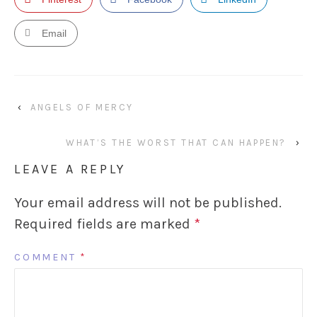
Email
‹
ANGELS OF MERCY
WHAT’S THE WORST THAT CAN HAPPEN?
›
LEAVE A REPLY
Your email address will not be published.
Required fields are marked
*
COMMENT
*