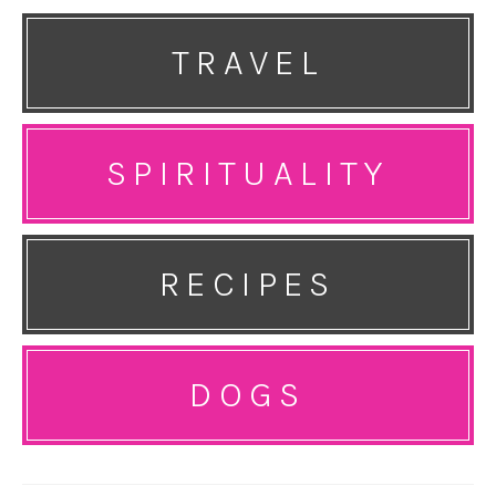
TRAVEL
SPIRITUALITY
RECIPES
DOGS