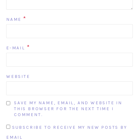
*
NAME
*
E-MAIL
WEBSITE
SAVE MY NAME, EMAIL, AND WEBSITE IN
THIS BROWSER FOR THE NEXT TIME I
COMMENT.
SUBSCRIBE TO RECEIVE MY NEW POSTS BY
EMAIL