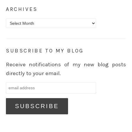
ARCHIVES
Archives
SUBSCRIBE TO MY BLOG
Receive notifications of my new blog posts
directly to your email.