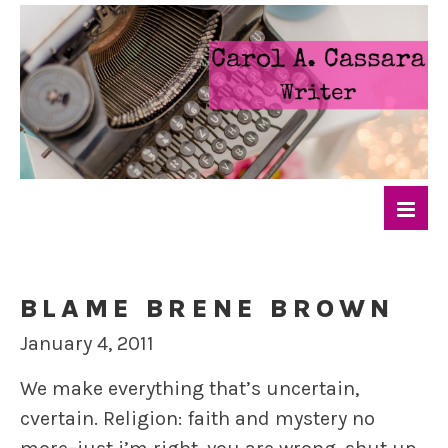
BLAME BRENE BROWN
January 4, 2011
We make everything that’s uncertain,
cvertain. Religion: faith and mystery no