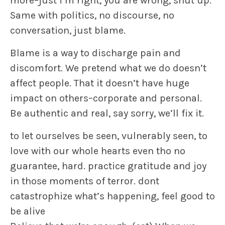
more–just i’m right, you are wrong, shut up.
Same with politics, no discourse, no
conversation, just blame.
Blame is a way to discharge pain and
discomfort. We pretend what we do doesn’t
affect people. That it doesn’t have huge
impact on others–corporate and personal.
Be authentic and real, say sorry, we’ll fix it.
to let ourselves be seen, vulnerably seen, to
love with our whole hearts even tho no
guarantee, hard. practice gratitude and joy
in those moments of terror. dont
catastrophize what’s happening, feel good to
be alive