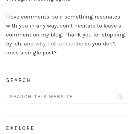
I love comments, so if something resonates
with you in any way, don’t hesitate to leave a
comment on my blog. Thank you for stopping
by–oh, and
why not subscribe
so you don’t
miss a single post?
SEARCH
Search
for:
EXPLORE