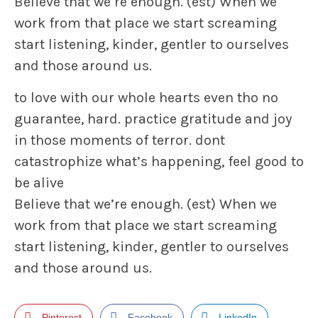
Believe that we’re enough. (est) When we
work from that place we start screaming
start listening, kinder, gentler to ourselves
and those around us.
to love with our whole hearts even tho no
guarantee, hard. practice gratitude and joy
in those moments of terror. dont
catastrophize what’s happening, feel good to
be alive
Believe that we’re enough. (est) When we
work from that place we start screaming
start listening, kinder, gentler to ourselves
and those around us.
Pinterest
Facebook
LinkedIn