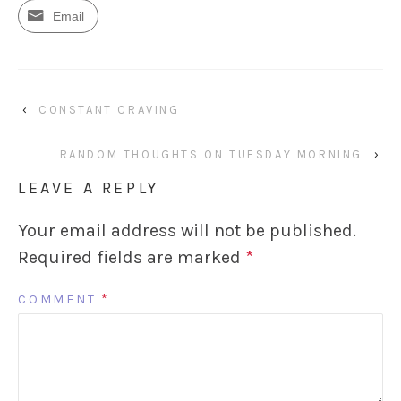
Email
‹
CONSTANT CRAVING
RANDOM THOUGHTS ON TUESDAY MORNING
›
LEAVE A REPLY
Your email address will not be published.
Required fields are marked
*
COMMENT
*