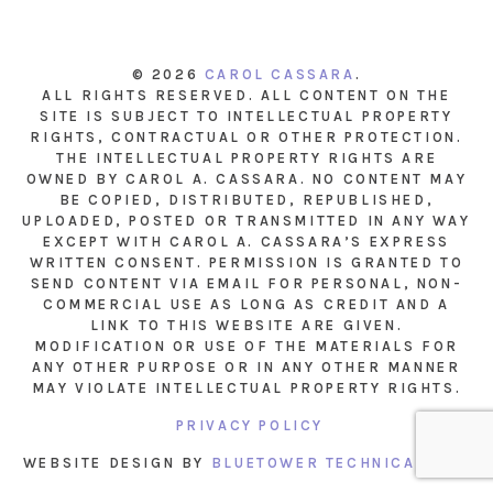
© 2026
CAROL CASSARA
.
ALL RIGHTS RESERVED. ALL CONTENT ON THE
SITE IS SUBJECT TO INTELLECTUAL PROPERTY
RIGHTS, CONTRACTUAL OR OTHER PROTECTION.
THE INTELLECTUAL PROPERTY RIGHTS ARE
OWNED BY CAROL A. CASSARA. NO CONTENT MAY
BE COPIED, DISTRIBUTED, REPUBLISHED,
UPLOADED, POSTED OR TRANSMITTED IN ANY WAY
EXCEPT WITH CAROL A. CASSARA’S EXPRESS
WRITTEN CONSENT. PERMISSION IS GRANTED TO
SEND CONTENT VIA EMAIL FOR PERSONAL, NON-
COMMERCIAL USE AS LONG AS CREDIT AND A
LINK TO THIS WEBSITE ARE GIVEN.
MODIFICATION OR USE OF THE MATERIALS FOR
ANY OTHER PURPOSE OR IN ANY OTHER MANNER
MAY VIOLATE INTELLECTUAL PROPERTY RIGHTS.
PRIVACY POLICY
WEBSITE DESIGN BY
BLUETOWER TECHNICAL INC.