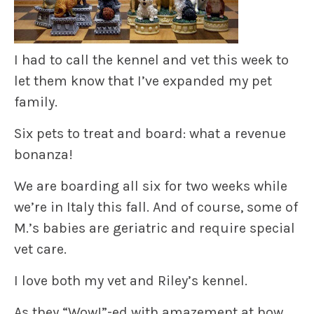
I had to call the kennel and vet this week to
let them know that I’ve expanded my pet
family.
Six pets to treat and board: what a revenue
bonanza!
We are boarding all six for two weeks while
we’re in Italy this fall. And of course, some of
M.’s babies are geriatric and require special
vet care.
I love both my vet and Riley’s kennel.
As they “Wow!”-ed with amazement at how