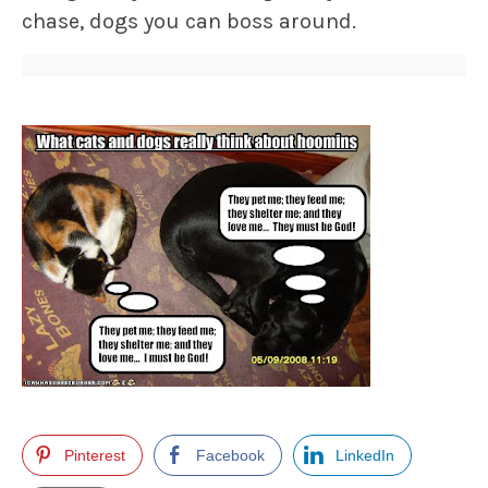
chase, dogs you can boss around.
Pinterest
Facebook
LinkedIn