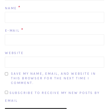
*
NAME
*
E-MAIL
WEBSITE
SAVE MY NAME, EMAIL, AND WEBSITE IN
THIS BROWSER FOR THE NEXT TIME I
COMMENT.
SUBSCRIBE TO RECEIVE MY NEW POSTS BY
EMAIL