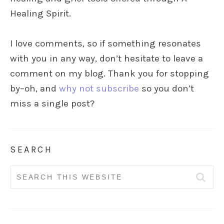
Healing Spirit.
I love comments, so if something resonates
with you in any way, don’t hesitate to leave a
comment on my blog. Thank you for stopping
by–oh, and
why not subscribe
so you don’t
miss a single post?
SEARCH
Search
for: