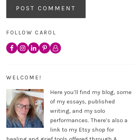
FOLLOW CAROL
WELCOME!
Here you’ll find my blog, some
of my essays, published
writing, and my solo
performances. There’s also a
link to my Etsy shop for
healing and grief tools offered through A