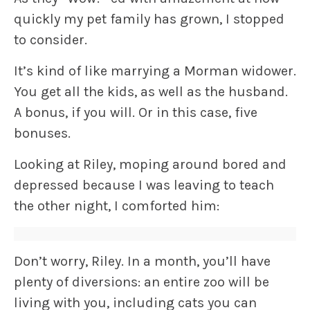
quickly my pet family has grown, I stopped
to consider.
It’s kind of like marrying a Morman widower.
You get all the kids, as well as the husband.
A bonus, if you will. Or in this case, five
bonuses.
Looking at Riley, moping around bored and
depressed because I was leaving to teach
the other night, I comforted him:
Don’t worry, Riley. In a month, you’ll have
plenty of diversions: an entire zoo will be
living with you, including cats you can