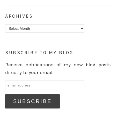
ARCHIVES
Archives
SUBSCRIBE TO MY BLOG
Receive notifications of my new blog posts
directly to your email.