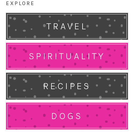
EXPLORE
TRAVEL
SPIRITUALITY
RECIPES
DOGS