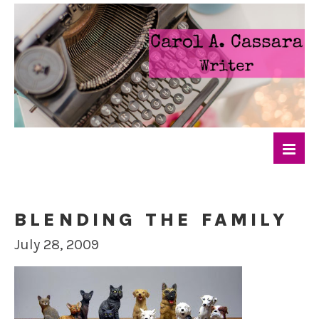
BLENDING THE FAMILY
July 28, 2009