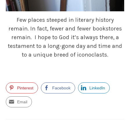
Few places steeped in literary history
remain. In fact, fewer and fewer bookstores
remain. I hope to God it’s always there, a
testament to a long-gone day and time and
to a unique breed of iconoclasts.
Pinterest
Facebook
LinkedIn
Email