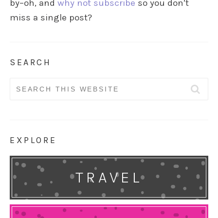
by–oh, and
why not subscribe
so you don’t
miss a single post?
SEARCH
Search
for:
EXPLORE
TRAVEL