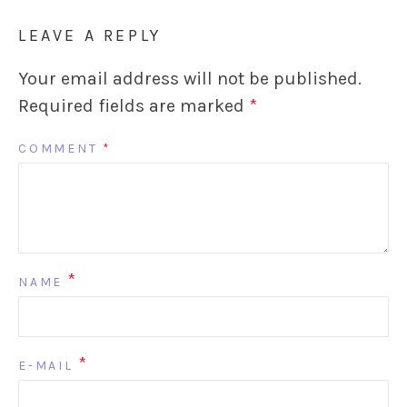
LEAVE A REPLY
Your email address will not be published.
Required fields are marked
*
COMMENT
*
*
NAME
*
E-MAIL