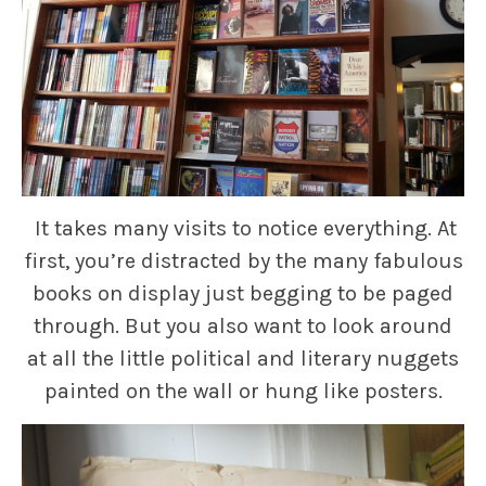
It takes many visits to notice everything. At
first, you’re distracted by the many fabulous
books on display just begging to be paged
through. But you also want to look around
at all the little political and literary nuggets
painted on the wall or hung like posters.