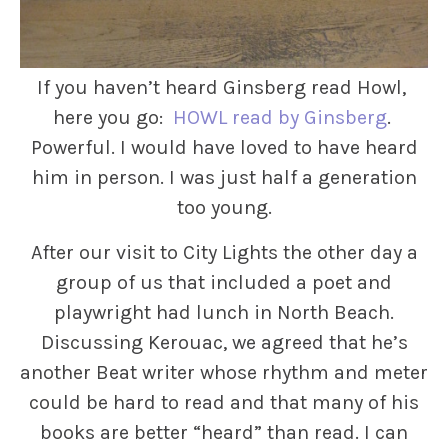
If you haven’t heard Ginsberg read Howl,
here you go:
HOWL read by Ginsberg
.
Powerful. I would have loved to have heard
him in person. I was just half a generation
too young.
After our visit to City Lights the other day a
group of us that included a poet and
playwright had lunch in North Beach.
Discussing Kerouac, we agreed that he’s
another Beat writer whose rhythm and meter
could be hard to read and that many of his
books are better “heard” than read. I can