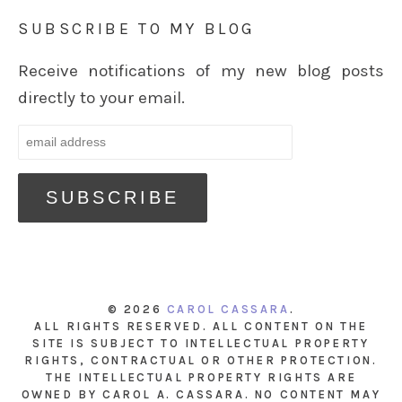
SUBSCRIBE TO MY BLOG
Receive notifications of my new blog posts
directly to your email.
© 2026
CAROL CASSARA
.
ALL RIGHTS RESERVED. ALL CONTENT ON THE
SITE IS SUBJECT TO INTELLECTUAL PROPERTY
RIGHTS, CONTRACTUAL OR OTHER PROTECTION.
THE INTELLECTUAL PROPERTY RIGHTS ARE
OWNED BY CAROL A. CASSARA. NO CONTENT MAY