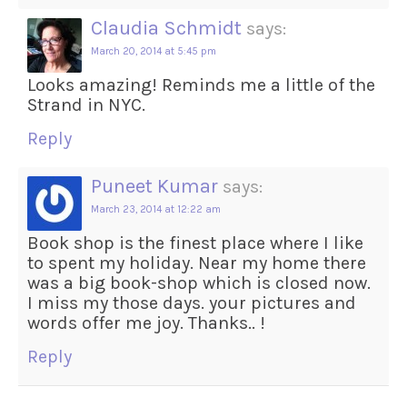
Claudia Schmidt
says:
March 20, 2014 at 5:45 pm
Looks amazing! Reminds me a little of the
Strand in NYC.
Reply
Puneet Kumar
says:
March 23, 2014 at 12:22 am
Book shop is the finest place where I like
to spent my holiday. Near my home there
was a big book-shop which is closed now.
I miss my those days. your pictures and
words offer me joy. Thanks.. !
Reply