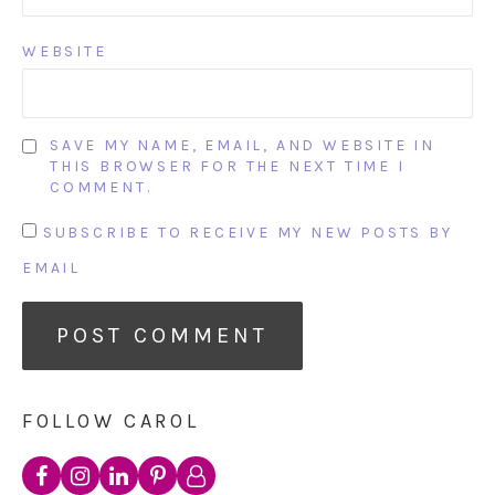
WEBSITE
SAVE MY NAME, EMAIL, AND WEBSITE IN
THIS BROWSER FOR THE NEXT TIME I
COMMENT.
SUBSCRIBE TO RECEIVE MY NEW POSTS BY
EMAIL
FOLLOW CAROL