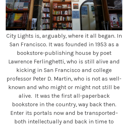
City Lights is, arguably, where it all began. In
San Francisco. It was founded in 1953 as a
bookstore-publishing house by poet
Lawrence Ferlinghetti, who is still alive and
kicking in San Francisco and college
professor Peter D. Martin, who is not as well-
known and who might or might not still be
alive. It was the first all-paperback
bookstore in the country, way back then.
Enter its portals now and be transported–
both intellectually and back in time to