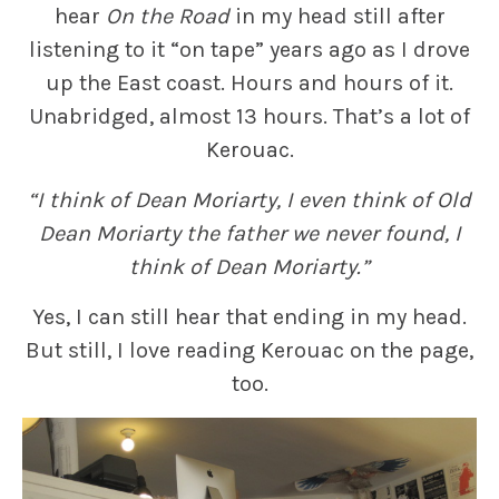
hear
On the Road
in my head still after
listening to it “on tape” years ago as I drove
up the East coast. Hours and hours of it.
Unabridged, almost 13 hours. That’s a lot of
Kerouac.
“I think of Dean Moriarty, I even think of Old
Dean Moriarty the father we never found, I
think of Dean Moriarty.”
Yes, I can still hear that ending in my head.
But still, I love reading Kerouac on the page,
too.