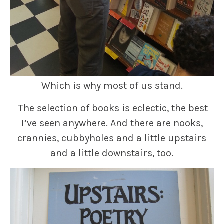
Which is why most of us stand.
The selection of books is eclectic, the best
I’ve seen anywhere. And there are nooks,
crannies, cubbyholes and a little upstairs
and a little downstairs, too.