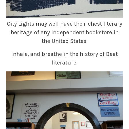
City Lights may well have the richest literary
heritage of any independent bookstore in
the United States.
Inhale, and breathe in the history of Beat
literature.