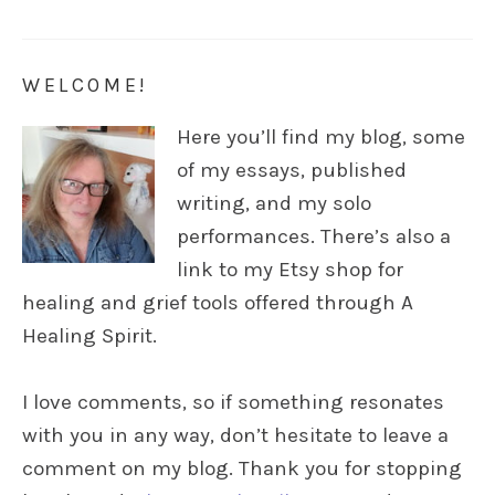
WELCOME!
Here you’ll find my blog, some
of my essays, published
writing, and my solo
performances. There’s also a
link to my Etsy shop for
healing and grief tools offered through A
Healing Spirit.
I love comments, so if something resonates
with you in any way, don’t hesitate to leave a
comment on my blog. Thank you for stopping