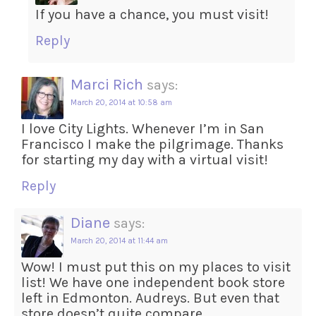
If you have a chance, you must visit!
Reply
Marci Rich
says:
March 20, 2014 at 10:58 am
I love City Lights. Whenever I’m in San
Francisco I make the pilgrimage. Thanks
for starting my day with a virtual visit!
Reply
Diane
says:
March 20, 2014 at 11:44 am
Wow! I must put this on my places to visit
list! We have one independent book store
left in Edmonton. Audreys. But even that
store doesn’t quite compare . . .