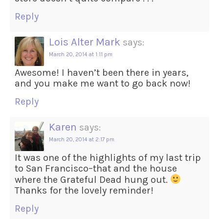
Reply
Lois Alter Mark
says:
March 20, 2014 at 1:11 pm
Awesome! I haven’t been there in years,
and you make me want to go back now!
Reply
Karen
says:
March 20, 2014 at 2:17 pm
It was one of the highlights of my last trip
to San Francisco–that and the house
where the Grateful Dead hung out.
Thanks for the lovely reminder!
Reply