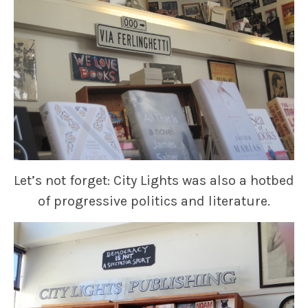
Let’s not forget: City Lights was also a hotbed
of progressive politics and literature.