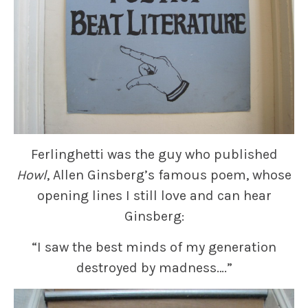
Ferlinghetti was the guy who published
Howl
, Allen Ginsberg’s famous poem, whose
opening lines I still love and can hear
Ginsberg:
“I saw the best minds of my generation
destroyed by madness….”