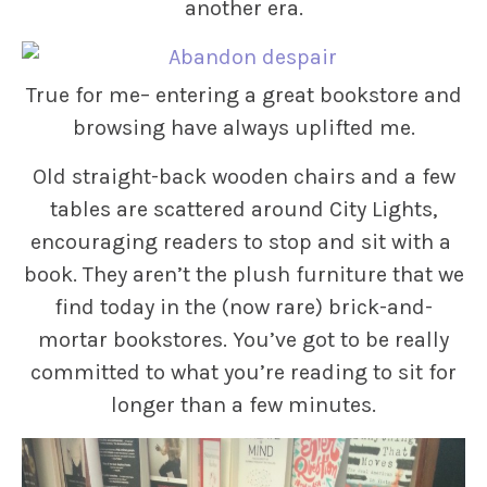
another era.
True for me– entering a great bookstore and
browsing have always uplifted me.
Old straight-back wooden chairs and a few
tables are scattered around City Lights,
encouraging readers to stop and sit with a
book. They aren’t the plush furniture that we
find today in the (now rare) brick-and-
mortar bookstores. You’ve got to be really
committed to what you’re reading to sit for
longer than a few minutes.