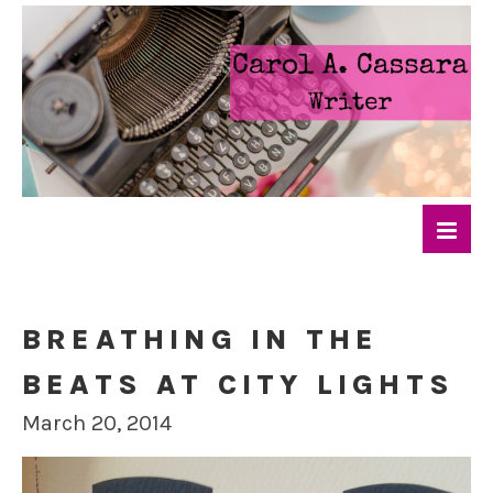
BREATHING IN THE
BEATS AT CITY LIGHTS
March 20, 2014