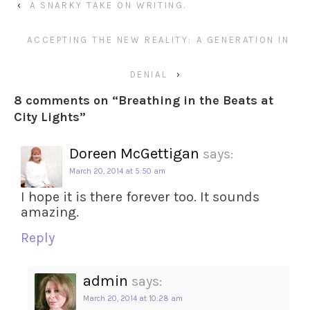
‹
A SNARKY TAKE ON WRITING.
ACCEPTING THE NEW REALITY: A GENERATION IN
DENIAL
›
8 comments on “
Breathing in the Beats at
City Lights
”
Doreen McGettigan
says:
March 20, 2014 at 5:50 am
I hope it is there forever too. It sounds
amazing.
Reply
admin
says:
March 20, 2014 at 10:28 am