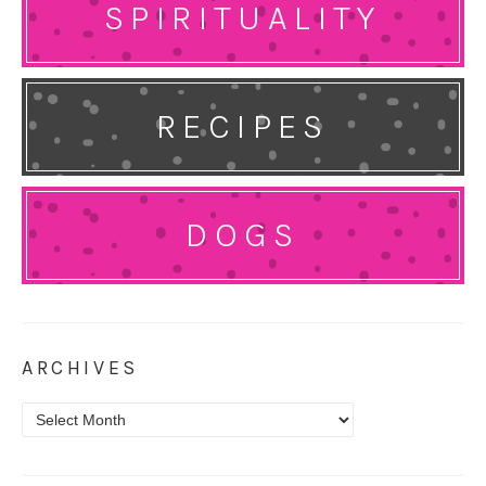
SPIRITUALITY
RECIPES
DOGS
ARCHIVES
Archives