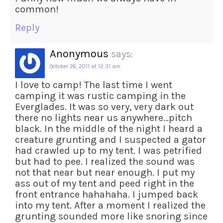
common!
Reply
Anonymous
says:
October 26, 2011 at 12:31 am
I love to camp! The last time I went
camping it was rustic camping in the
Everglades. It was so very, very dark out
there no lights near us anywhere…pitch
black. In the middle of the night I heard a
creature grunting and I suspected a gator
had crawled up to my tent. I was petrified
but had to pee. I realized the sound was
not that near but near enough. I put my
ass out of my tent and peed right in the
front entrance hahahaha. I jumped back
into my tent. After a moment I realized the
grunting sounded more like snoring since