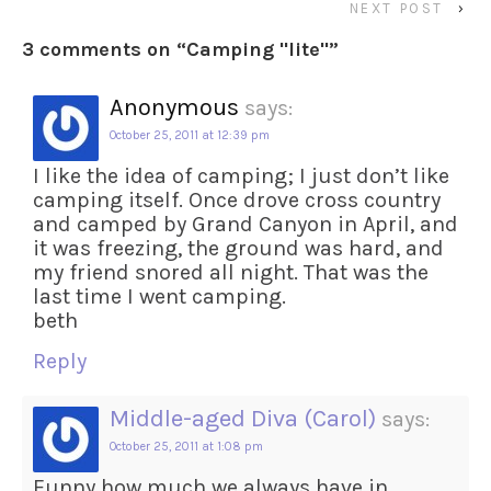
NEXT POST
›
3 comments on “
Camping "lite"
”
Anonymous
says:
October 25, 2011 at 12:39 pm
I like the idea of camping; I just don’t like
camping itself. Once drove cross country
and camped by Grand Canyon in April, and
it was freezing, the ground was hard, and
my friend snored all night. That was the
last time I went camping.
beth
Reply
Middle-aged Diva (Carol)
says:
October 25, 2011 at 1:08 pm
Funny how much we always have in