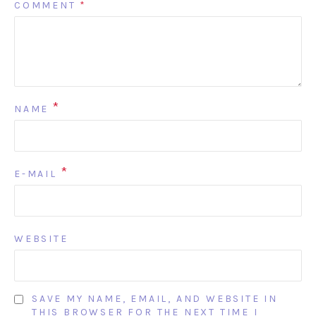
COMMENT
*
*
NAME
*
E-MAIL
WEBSITE
SAVE MY NAME, EMAIL, AND WEBSITE IN
THIS BROWSER FOR THE NEXT TIME I