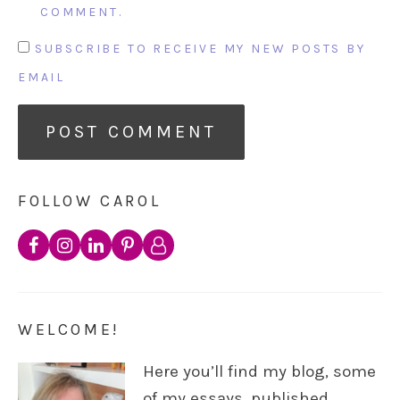
COMMENT.
SUBSCRIBE TO RECEIVE MY NEW POSTS BY
EMAIL
FOLLOW CAROL
WELCOME!
Here you’ll find my blog, some
of my essays, published