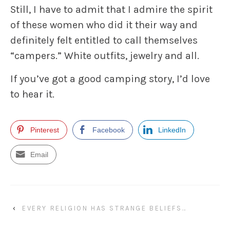
Still, I have to admit that I admire the spirit
of these women who did it their way and
definitely felt entitled to call themselves
“campers.” White outfits, jewelry and all.
If you’ve got a good camping story, I’d love
to hear it.
Pinterest
Facebook
LinkedIn
Email
‹
EVERY RELIGION HAS STRANGE BELIEFS…