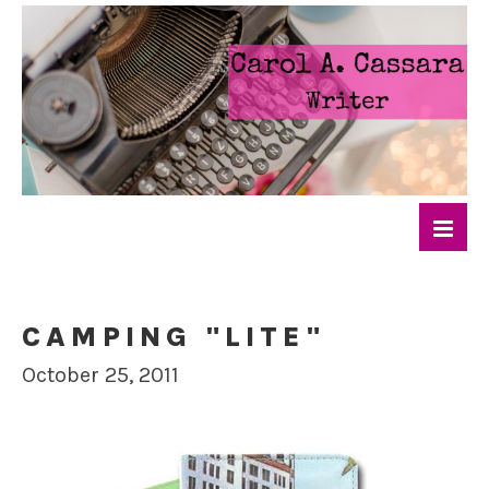
CAMPING "LITE"
October 25, 2011