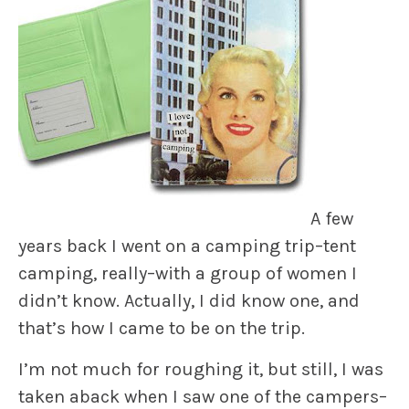
A few
years back I went on a camping trip–tent
camping, really–with a group of women I
didn’t know. Actually, I did know one, and
that’s how I came to be on the trip.
I’m not much for roughing it, but still, I was
taken aback when I saw one of the campers–