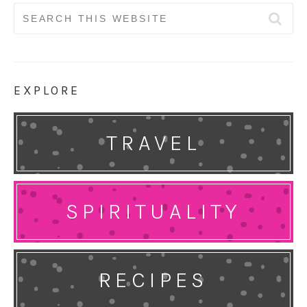
Search
for:
EXPLORE
TRAVEL
SPIRITUALITY
RECIPES