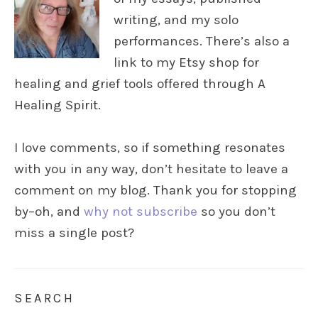
writing, and my solo
performances. There’s also a
link to my Etsy shop for
healing and grief tools offered through A
Healing Spirit.
I love comments, so if something resonates
with you in any way, don’t hesitate to leave a
comment on my blog. Thank you for stopping
by–oh, and
why not subscribe
so you don’t
miss a single post?
SEARCH