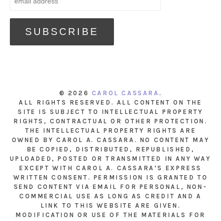
© 2026
CAROL CASSARA
.
ALL RIGHTS RESERVED. ALL CONTENT ON THE
SITE IS SUBJECT TO INTELLECTUAL PROPERTY
RIGHTS, CONTRACTUAL OR OTHER PROTECTION.
THE INTELLECTUAL PROPERTY RIGHTS ARE
OWNED BY CAROL A. CASSARA. NO CONTENT MAY
BE COPIED, DISTRIBUTED, REPUBLISHED,
UPLOADED, POSTED OR TRANSMITTED IN ANY WAY
EXCEPT WITH CAROL A. CASSARA’S EXPRESS
WRITTEN CONSENT. PERMISSION IS GRANTED TO
SEND CONTENT VIA EMAIL FOR PERSONAL, NON-
COMMERCIAL USE AS LONG AS CREDIT AND A
LINK TO THIS WEBSITE ARE GIVEN.
MODIFICATION OR USE OF THE MATERIALS FOR