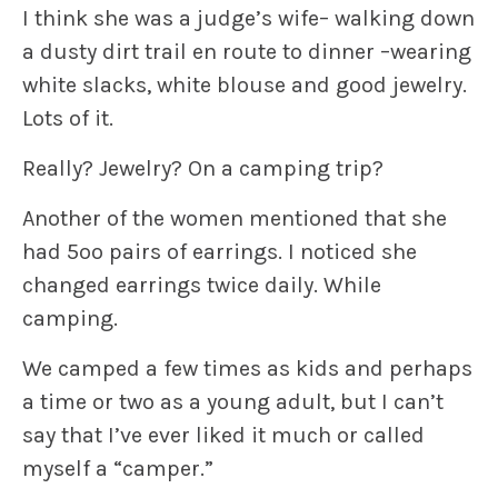
I think she was a judge’s wife– walking down
a dusty dirt trail en route to dinner –wearing
white slacks, white blouse and good jewelry.
Lots of it.
Really? Jewelry? On a camping trip?
Another of the women mentioned that she
had 5oo pairs of earrings. I noticed she
changed earrings twice daily. While
camping.
We camped a few times as kids and perhaps
a time or two as a young adult, but I can’t
say that I’ve ever liked it much or called
myself a “camper.”