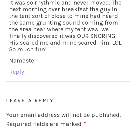
it was so rhythmic and never moved. The
next morning over breakfast the guy in
the tent sort of close to mine had heard
the same grunting sound coming from
the area near where my tent was…we
finally discovered it was OUR SNORING.
His scared me and mine scared him. LOL
So much fun!
Namaste
Reply
LEAVE A REPLY
Your email address will not be published.
Required fields are marked
*