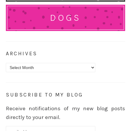
DOGS
ARCHIVES
Archives
SUBSCRIBE TO MY BLOG
Receive notifications of my new blog posts
directly to your email.