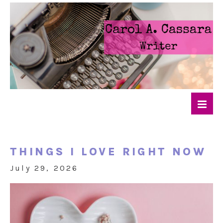
THINGS I LOVE RIGHT NOW
July 29, 2026