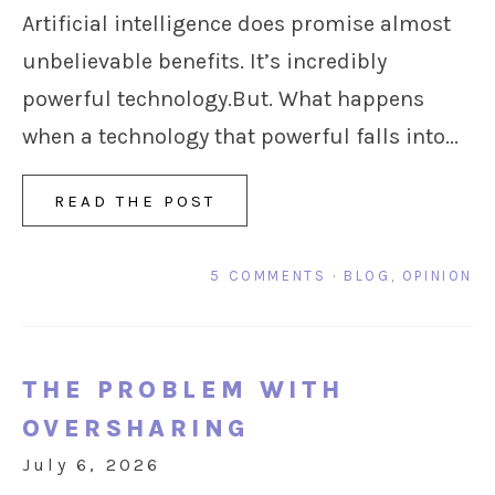
Artificial intelligence does promise almost
unbelievable benefits. It’s incredibly
powerful technology.But. What happens
when a technology that powerful falls into...
READ THE POST
5 COMMENTS
·
BLOG
,
OPINION
THE PROBLEM WITH
OVERSHARING
July 6, 2026