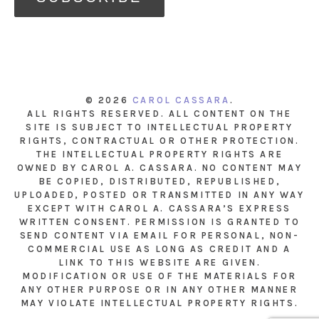
© 2026
CAROL CASSARA
.
ALL RIGHTS RESERVED. ALL CONTENT ON THE
SITE IS SUBJECT TO INTELLECTUAL PROPERTY
RIGHTS, CONTRACTUAL OR OTHER PROTECTION.
THE INTELLECTUAL PROPERTY RIGHTS ARE
OWNED BY CAROL A. CASSARA. NO CONTENT MAY
BE COPIED, DISTRIBUTED, REPUBLISHED,
UPLOADED, POSTED OR TRANSMITTED IN ANY WAY
EXCEPT WITH CAROL A. CASSARA’S EXPRESS
WRITTEN CONSENT. PERMISSION IS GRANTED TO
SEND CONTENT VIA EMAIL FOR PERSONAL, NON-
COMMERCIAL USE AS LONG AS CREDIT AND A
LINK TO THIS WEBSITE ARE GIVEN.
MODIFICATION OR USE OF THE MATERIALS FOR
ANY OTHER PURPOSE OR IN ANY OTHER MANNER
MAY VIOLATE INTELLECTUAL PROPERTY RIGHTS.