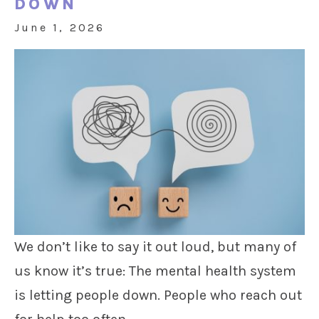
DOWN
June 1, 2026
We don’t like to say it out loud, but many of
us know it’s true: The mental health system
is letting people down. People who reach out