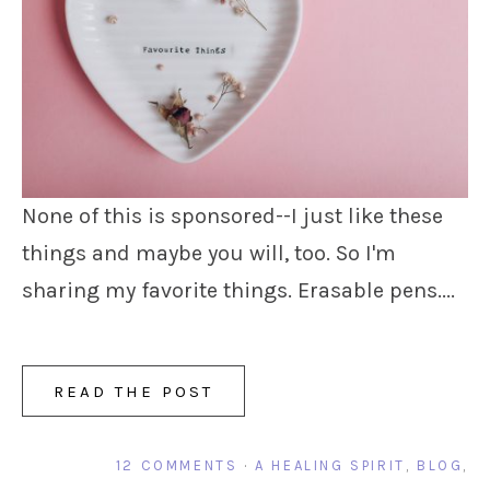
None of this is sponsored--I just like these
things and maybe you will, too. So I'm
sharing my favorite things. Erasable pens....
READ THE POST
12 COMMENTS
·
A HEALING SPIRIT
,
BLOG
,