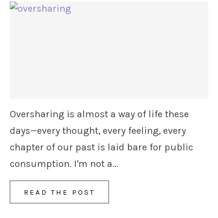
Oversharing is almost a way of life these
days—every thought, every feeling, every
chapter of our past is laid bare for public
consumption. I'm not a...
READ THE POST