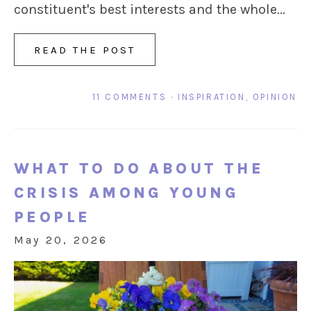
constituent's best interests and the whole...
READ THE POST
11 COMMENTS
·
INSPIRATION
,
OPINION
WHAT TO DO ABOUT THE
CRISIS AMONG YOUNG
PEOPLE
May 20, 2026