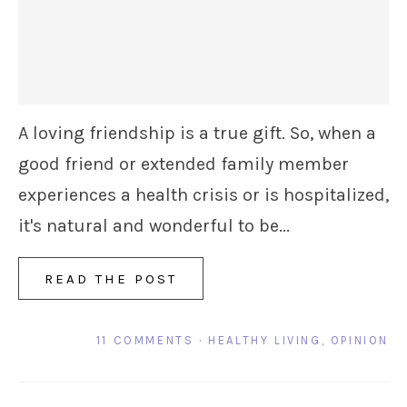
A loving friendship is a true gift. So, when a
good friend or extended family member
experiences a health crisis or is hospitalized,
it's natural and wonderful to be...
READ THE POST
11 COMMENTS
·
HEALTHY LIVING
,
OPINION