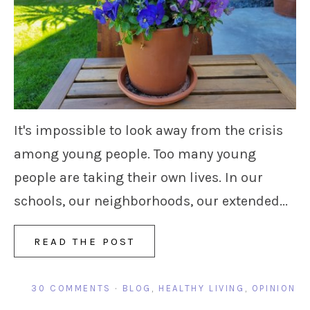
It's impossible to look away from the crisis
among young people. Too many young
people are taking their own lives. In our
schools, our neighborhoods, our extended...
READ THE POST
30 COMMENTS
·
BLOG
,
HEALTHY LIVING
,
OPINION