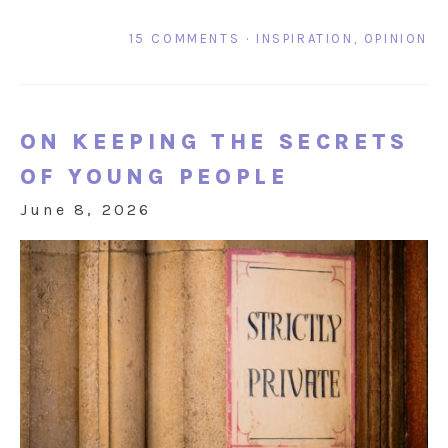
15 COMMENTS
·
INSPIRATION
,
OPINION
ON KEEPING THE SECRETS
OF YOUNG PEOPLE
June 8, 2026