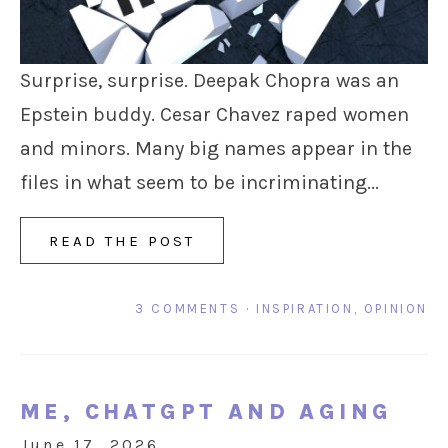
Surprise, surprise. Deepak Chopra was an
Epstein buddy. Cesar Chavez raped women
and minors. Many big names appear in the
files in what seem to be incriminating...
READ THE POST
3 COMMENTS
·
INSPIRATION
,
OPINION
ME, CHATGPT AND AGING
June 17, 2026