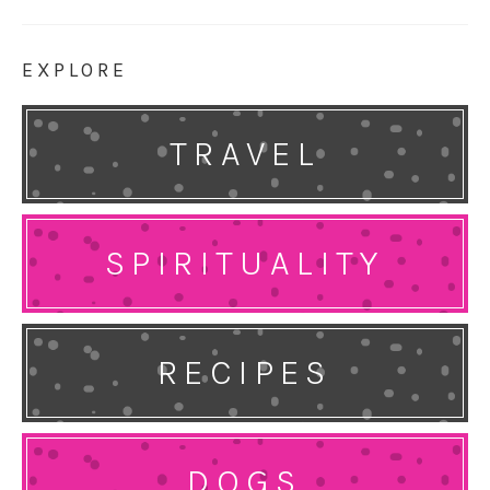
EXPLORE
TRAVEL
SPIRITUALITY
RECIPES
DOGS