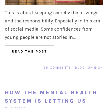
This is about keeping secrets: the privilege
and the responsibility. Especially in this era
of social media. Some confidences from
young people are not stories in...
READ THE POST
29 COMMENTS
·
BLOG
,
OPINION
HOW THE MENTAL HEALTH
SYSTEM IS LETTING US