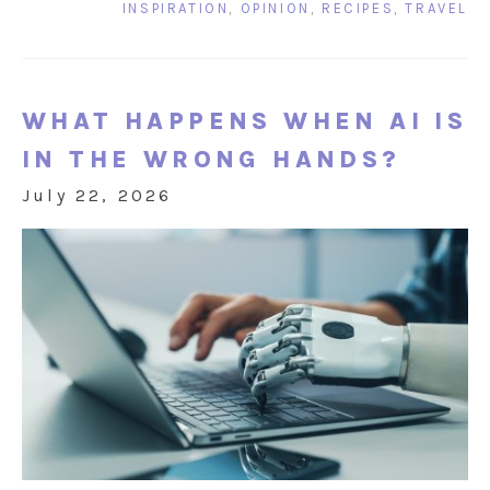
INSPIRATION
,
OPINION
,
RECIPES
,
TRAVEL
WHAT HAPPENS WHEN AI IS
IN THE WRONG HANDS?
July 22, 2026