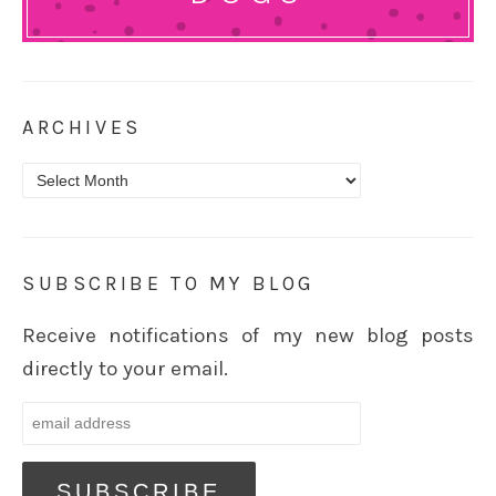
ARCHIVES
Archives
SUBSCRIBE TO MY BLOG
Receive notifications of my new blog posts
directly to your email.