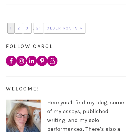
1
2
3
…
21
OLDER POSTS »
FOLLOW CAROL
WELCOME!
Here you’ll find my blog, some
of my essays, published
writing, and my solo
performances. There’s also a