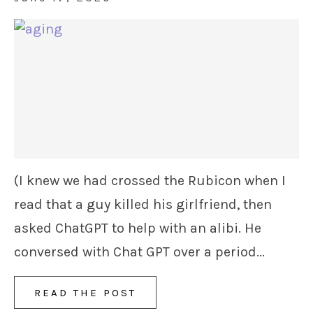
(I knew we had crossed the Rubicon when I
read that a guy killed his girlfriend, then
asked ChatGPT to help with an alibi. He
conversed with Chat GPT over a period...
READ THE POST