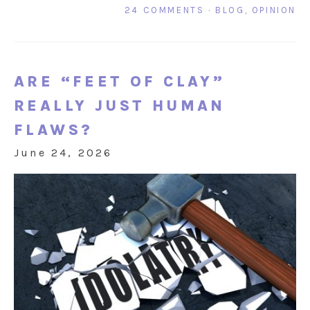
24 COMMENTS
·
BLOG
,
OPINION
ARE “FEET OF CLAY”
REALLY JUST HUMAN
FLAWS?
June 24, 2026