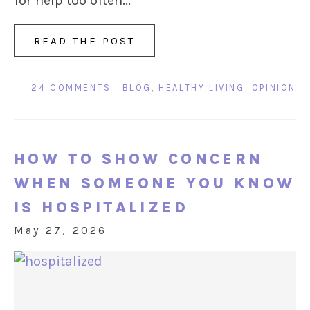
for help too often...
READ THE POST
24 COMMENTS
·
BLOG
,
HEALTHY LIVING
,
OPINION
HOW TO SHOW CONCERN
WHEN SOMEONE YOU KNOW
IS HOSPITALIZED
May 27, 2026