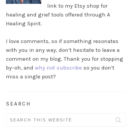
link to my Etsy shop for
healing and grief tools offered through A
Healing Spirit.
I love comments, so if something resonates
with you in any way, don’t hesitate to leave a
comment on my blog. Thank you for stopping
by–oh, and
why not subscribe
so you don’t
miss a single post?
SEARCH
Search
for: