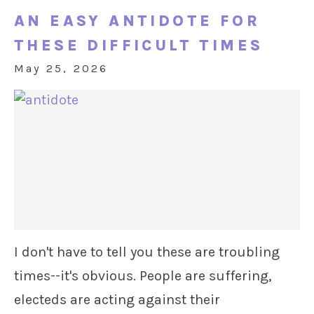
AN EASY ANTIDOTE FOR
THESE DIFFICULT TIMES
May 25, 2026
I don't have to tell you these are troubling
times--it's obvious. People are suffering,
electeds are acting against their