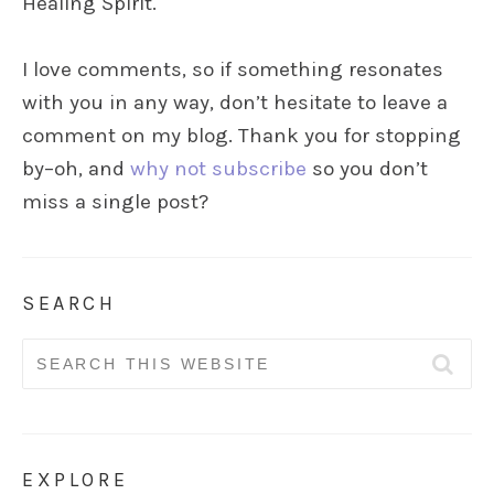
Healing Spirit.
I love comments, so if something resonates
with you in any way, don’t hesitate to leave a
comment on my blog. Thank you for stopping
by–oh, and
why not subscribe
so you don’t
miss a single post?
SEARCH
Search
for:
EXPLORE