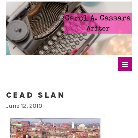
CEAD SLAN
June 12, 2010