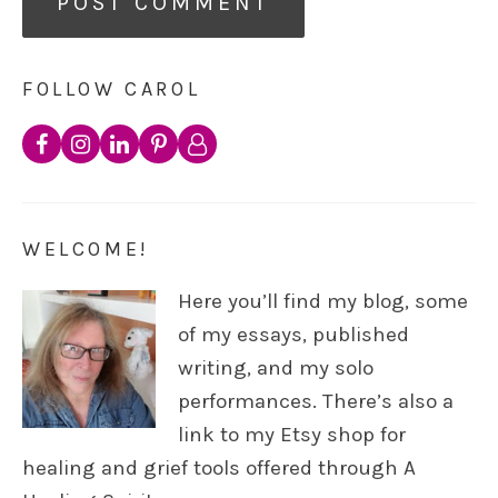
FOLLOW CAROL
WELCOME!
Here you’ll find my blog, some
of my essays, published
writing, and my solo
performances. There’s also a
link to my Etsy shop for
healing and grief tools offered through A