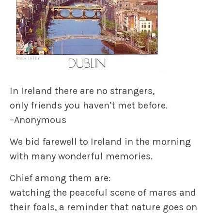
In Ireland there are no strangers,
only friends you haven’t met before.
–Anonymous
We bid farewell to Ireland in the morning
with many wonderful memories.
Chief among them are:
watching the peaceful scene of mares and
their foals, a reminder that nature goes on