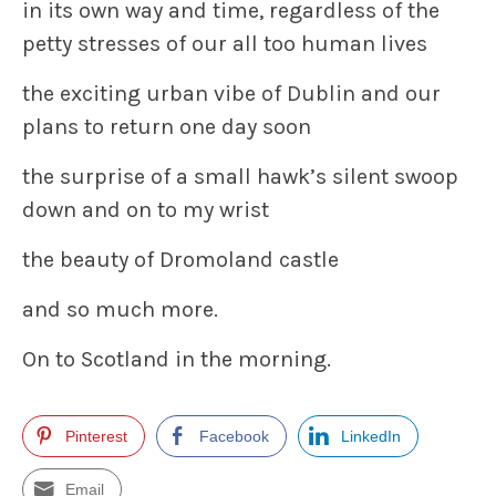
in its own way and time, regardless of the
petty stresses of our all too human lives
the exciting urban vibe of Dublin and our
plans to return one day soon
the surprise of a small hawk’s silent swoop
down and on to my wrist
the beauty of Dromoland castle
and so much more.
On to Scotland in the morning.
Pinterest
Facebook
LinkedIn
Email