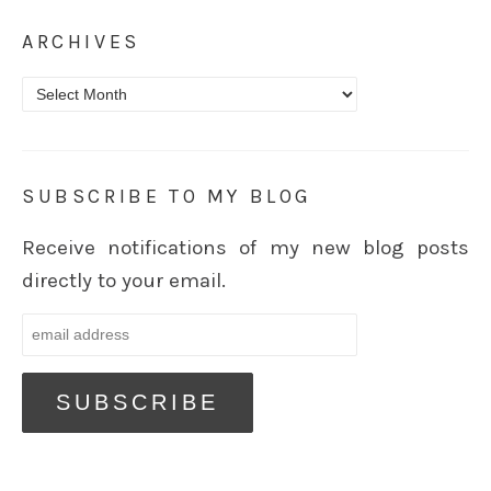
ARCHIVES
Archives
SUBSCRIBE TO MY BLOG
Receive notifications of my new blog posts
directly to your email.