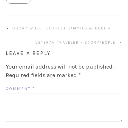
‹
OSCAR WILDE, SCARLET JAMMIES & DUBLIN
VETERAN TRAVELER – STORYPEOPLE
›
LEAVE A REPLY
Your email address will not be published.
Required fields are marked
*
COMMENT
*