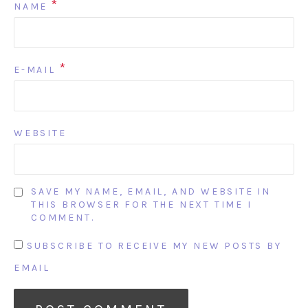
*
NAME
*
E-MAIL
WEBSITE
SAVE MY NAME, EMAIL, AND WEBSITE IN
THIS BROWSER FOR THE NEXT TIME I
COMMENT.
SUBSCRIBE TO RECEIVE MY NEW POSTS BY
EMAIL