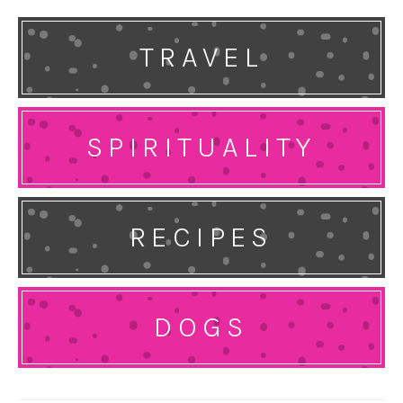
TRAVEL
SPIRITUALITY
RECIPES
DOGS