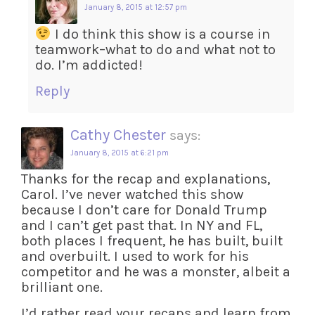
January 8, 2015 at 12:57 pm
I do think this show is a course in
teamwork–what to do and what not to
do. I’m addicted!
Reply
Cathy Chester
says:
January 8, 2015 at 6:21 pm
Thanks for the recap and explanations,
Carol. I’ve never watched this show
because I don’t care for Donald Trump
and I can’t get past that. In NY and FL,
both places I frequent, he has built, built
and overbuilt. I used to work for his
competitor and he was a monster, albeit a
brilliant one.
I’d rather read your recaps and learn from