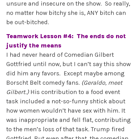
unsure and insecure on the show. So really,
no matter how bitchy she is, ANY bitch can
be out-bitched.
Teamwork Lesson #4: The ends do not
justify the means
I had never heard of Comedian Gilbert
Gottfried until now, but I can’t say this show
did him any favors. Except maybe among
Borscht Belt comedy fans.
(Geraldo, meet
Gilbert.)
His contribution to a food event
task included a not-so-funny shtick about
how women wouldn’t have sex with him. It
was inappropriate and fell flat, contributing
to the men’s loss of that task. Trump fired
Gottfried. But even after that, the comedian