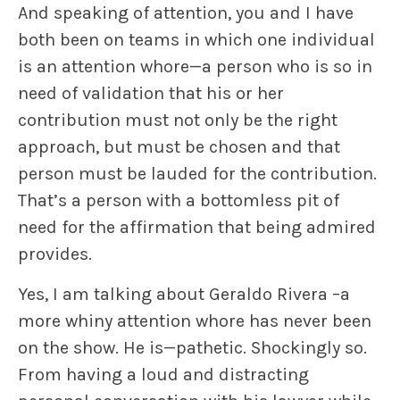
And speaking of attention, you and I have
both been on teams in which one individual
is an attention whore—a person who is so in
need of validation that his or her
contribution must not only be the right
approach, but must be chosen and that
person must be lauded for the contribution.
That’s a person with a bottomless pit of
need for the affirmation that being admired
provides.
Yes, I am talking about Geraldo Rivera –a
more whiny attention whore has never been
on the show. He is—pathetic. Shockingly so.
From having a loud and distracting