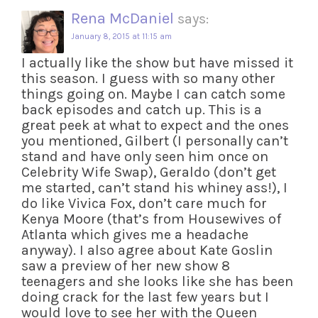
Rena McDaniel
says:
January 8, 2015 at 11:15 am
I actually like the show but have missed it
this season. I guess with so many other
things going on. Maybe I can catch some
back episodes and catch up. This is a
great peek at what to expect and the ones
you mentioned, Gilbert (I personally can’t
stand and have only seen him once on
Celebrity Wife Swap), Geraldo (don’t get
me started, can’t stand his whiney ass!), I
do like Vivica Fox, don’t care much for
Kenya Moore (that’s from Housewives of
Atlanta which gives me a headache
anyway). I also agree about Kate Goslin
saw a preview of her new show 8
teenagers and she looks like she has been
doing crack for the last few years but I
would love to see her with the Queen