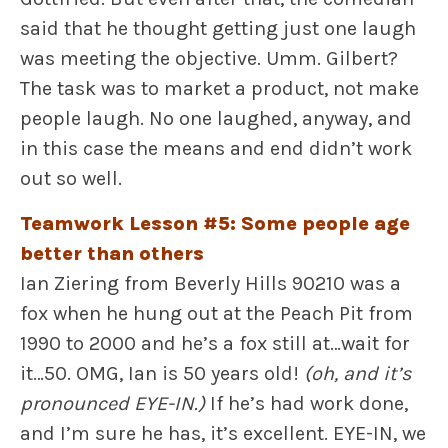
said that he thought getting just one laugh
was meeting the objective. Umm. Gilbert?
The task was to market a product, not make
people laugh. No one laughed, anyway, and
in this case the means and end didn’t work
out so well.
Teamwork Lesson #5: Some people age
better than others
Ian Ziering from Beverly Hills 90210 was a
fox when he hung out at the Peach Pit from
1990 to 2000 and he’s a fox still at…wait for
it…50. OMG, Ian is 50 years old!
(oh, and it’s
pronounced EYE-IN.)
If he’s had work done,
and I’m sure he has, it’s excellent. EYE-IN, we