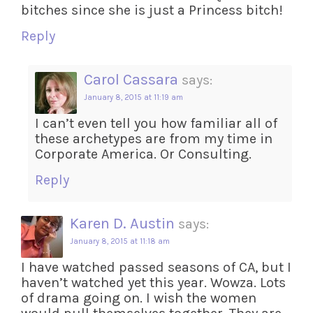
bitches since she is just a Princess bitch!
Reply
Carol Cassara
says:
January 8, 2015 at 11:19 am
I can’t even tell you how familiar all of
these archetypes are from my time in
Corporate America. Or Consulting.
Reply
Karen D. Austin
says:
January 8, 2015 at 11:18 am
I have watched passed seasons of CA, but I
haven’t watched yet this year. Wowza. Lots
of drama going on. I wish the women