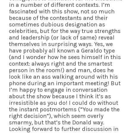
in a number of different contexts. I’m
fascinated with this show, not so much
because of the contestants and their
sometimes dubious designation as
celebrities, but for the way true strengths
and leadership (or lack of same) reveal
themselves in surprising ways. Yes, we
have probably all known a Geraldo type
(and I wonder how he sees himself in this
context: always right and the smartest
person in the room!) and man, does he
look like an ass walking around with his
phone during an important meeting! But
I’m happy to engage in conversation
about the show because I think it’s as
irresistible as you do! I could do without
the instant postmortems (“You made the
right decision”), which seem overly
smarmy, but that’s the Donald way.
Looking forward to further discussion in