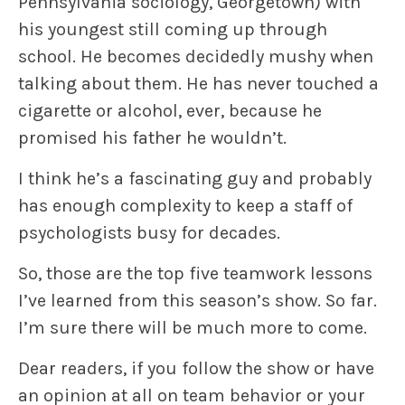
Pennsylvania sociology, Georgetown) with
his youngest still coming up through
school. He becomes decidedly mushy when
talking about them. He has never touched a
cigarette or alcohol, ever, because he
promised his father he wouldn’t.
I think he’s a fascinating guy and probably
has enough complexity to keep a staff of
psychologists busy for decades.
So, those are the top five teamwork lessons
I’ve learned from this season’s show. So far.
I’m sure there will be much more to come.
Dear readers, if you follow the show or have
an opinion at all on team behavior or your