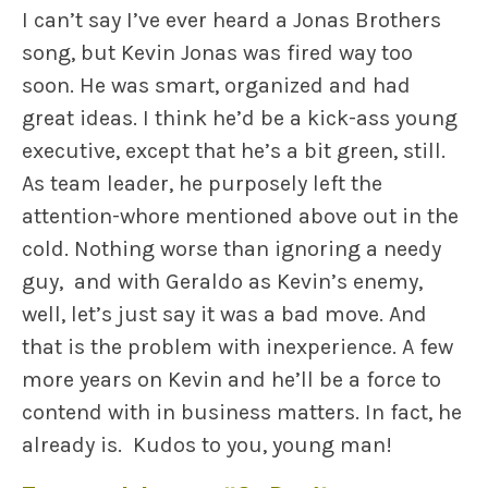
I can’t say I’ve ever heard a Jonas Brothers
song, but Kevin Jonas was fired way too
soon. He was smart, organized and had
great ideas. I think he’d be a kick-ass young
executive, except that he’s a bit green, still.
As team leader, he purposely left the
attention-whore mentioned above out in the
cold. Nothing worse than ignoring a needy
guy, and with Geraldo as Kevin’s enemy,
well, let’s just say it was a bad move. And
that is the problem with inexperience. A few
more years on Kevin and he’ll be a force to
contend with in business matters. In fact, he
already is. Kudos to you, young man!