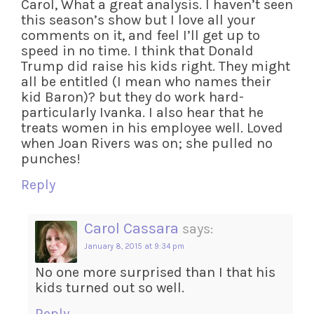
Carol, What a great analysis. I haven’t seen
this season’s show but I love all your
comments on it, and feel I’ll get up to
speed in no time. I think that Donald
Trump did raise his kids right. They might
all be entitled (I mean who names their
kid Baron)? but they do work hard-
particularly Ivanka. I also hear that he
treats women in his employee well. Loved
when Joan Rivers was on; she pulled no
punches!
Reply
Carol Cassara
says:
January 8, 2015 at 9:34 pm
No one more surprised than I that his
kids turned out so well.
Reply