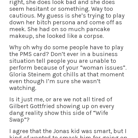
right, she does look bad and she does
seem hesitant or something. Way too
cautious. My guess is she’s trying to play
down her bitch persona and come off as
meek. She had on so much pancake
makeup, she looked like a corpse.
Why oh why do some people have to play
the PMS card? Don’t ever in a business
situation tell people you are unable to
perform because of your “woman issues”.
Gloria Steinem got chills at that moment
even though I’m sure she wasn’t
watching.
Is it just me, or are we not all tired of
Gilbert Gottfried showing up on every
dang reality show this side of “Wife
Swap”?
I agree that the Jonas kid was smart, but I
kind of wanted to smack him for going on