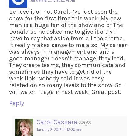
January 8, 2015 at 12:34 pm
Believe it or not Carol, I’ve just seen the
show for the first time this week. My new
man is a huge fan of the show and of The
Donald so he asked me to give it a try. I
have to say that aside from all the drama,
it really makes sense to me also. My career
was always in management and and a
good manager doesn’t manage, they lead.
They create teams, they communicate and
sometimes they have to get rid of the
weak link. Nobody said it was easy. I
related on so many levels to the show. So I
will watch it again next week! Great post.
Reply
Carol Cassara
says:
January 8, 2015 at 12:36 pm