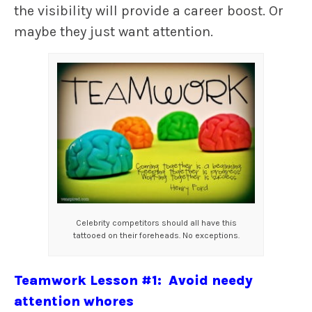
the visibility will provide a career boost. Or
maybe they just want attention.
Celebrity competitors should all have this
tattooed on their foreheads. No exceptions.
Teamwork Lesson #1: Avoid needy
attention whores