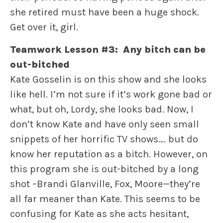
she retired must have been a huge shock.
Get over it, girl.
Teamwork Lesson #3: Any bitch can be
out-bitched
Kate Gosselin is on this show and she looks
like hell. I’m not sure if it’s work gone bad or
what, but oh, Lordy, she looks bad. Now, I
don’t know Kate and have only seen small
snippets of her horrific TV shows…. but do
know her reputation as a bitch. However, on
this program she is out-bitched by a long
shot –Brandi Glanville, Fox, Moore—they’re
all far meaner than Kate. This seems to be
confusing for Kate as she acts hesitant,