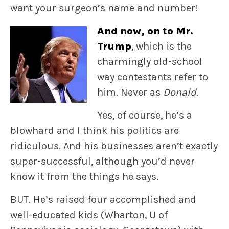
want your surgeon’s name and number!
And now, on to Mr.
Trump
, which is the
charmingly old-school
way contestants refer to
him. Never as
Donald.
Yes, of course, he’s a
blowhard and I think his politics are
ridiculous. And his businesses aren’t exactly
super-successful, although you’d never
know it from the things he says.
BUT. He’s raised four accomplished and
well-educated kids (Wharton, U of