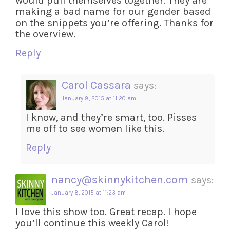
would pull themselves together. They are
making a bad name for our gender based
on the snippets you’re offering. Thanks for
the overview.
Reply
Carol Cassara
says:
January 8, 2015 at 11:20 am
I know, and they’re smart, too. Pisses
me off to see women like this.
Reply
nancy@skinnykitchen.com
says:
January 8, 2015 at 11:23 am
I love this show too. Great recap. I hope
you’ll continue this weekly Carol!