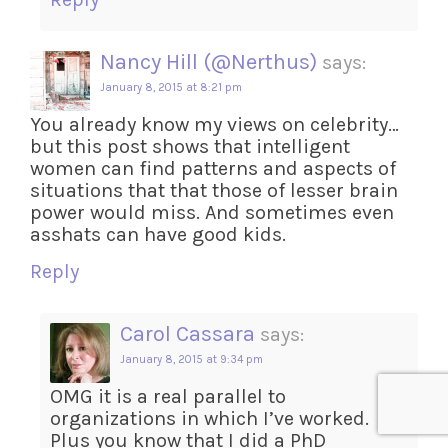
Nancy Hill (@Nerthus)
says:
January 8, 2015 at 8:21 pm
You already know my views on celebrity…
but this post shows that intelligent
women can find patterns and aspects of
situations that that those of lesser brain
power would miss. And sometimes even
asshats can have good kids.
Reply
Carol Cassara
says:
January 8, 2015 at 9:34 pm
OMG it is a real parallel to
organizations in which I’ve worked.
Plus you know that I did a PhD