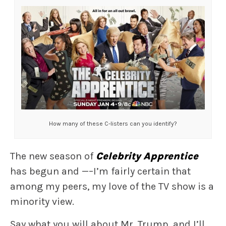
How many of these C-listers can you identify?
The new season of
Celebrity Apprentice
has begun and —–I’m fairly certain that
among my peers, my love of the TV show is a
minority view.
Say what you will about Mr. Trump, and I’ll