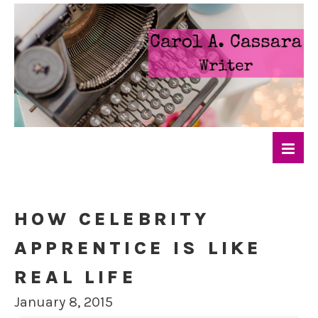
HOW CELEBRITY
APPRENTICE IS LIKE
REAL LIFE
January 8, 2015