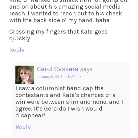
and on about his amazing social media
reach. I wanted to reach out to his cheek
with the back side o’ my hand. haha
Crossing my fingers that Kate goes
quickly.
Reply
Carol Cassara
says:
January 8, 2015 at 11:22 am
I saw a columnist handicap the
contestants and Kate’s chances of a
win were between slim and none, and I
agree. It’s Geraldo I wish would
disappear!
Reply