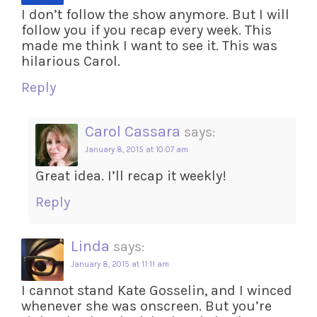
I don’t follow the show anymore. But I will
follow you if you recap every week. This
made me think I want to see it. This was
hilarious Carol.
Reply
Carol Cassara
says:
January 8, 2015 at 10:07 am
Great idea. I’ll recap it weekly!
Reply
Linda
says:
January 8, 2015 at 11:11 am
I cannot stand Kate Gosselin, and I winced
whenever she was onscreen. But you’re