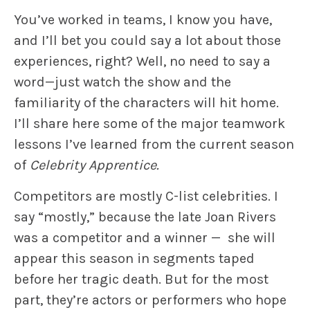
You’ve worked in teams, I know you have,
and I’ll bet you could say a lot about those
experiences, right? Well, no need to say a
word—just watch the show and the
familiarity of the characters will hit home.
I’ll share here some of the major teamwork
lessons I’ve learned from the current season
of
Celebrity Apprentice.
Competitors are mostly C-list celebrities. I
say “mostly,” because the late Joan Rivers
was a competitor and a winner — she will
appear this season in segments taped
before her tragic death. But for the most
part, they’re actors or performers who hope