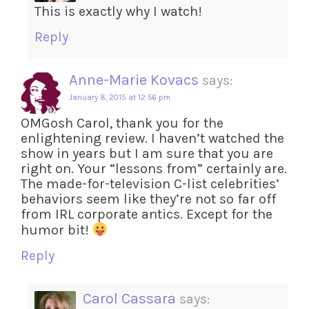
This is exactly why I watch!
Reply
Anne-Marie Kovacs
says:
January 8, 2015 at 12:56 pm
OMGosh Carol, thank you for the
enlightening review. I haven’t watched the
show in years but I am sure that you are
right on. Your “lessons from” certainly are.
The made-for-television C-list celebrities’
behaviors seem like they’re not so far off
from IRL corporate antics. Except for the
humor bit!
Reply
Carol Cassara
says: