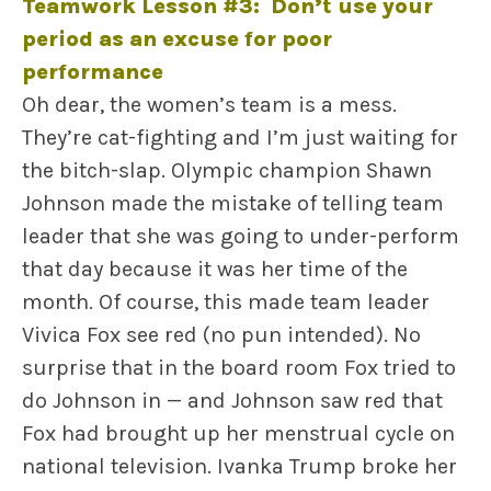
Teamwork Lesson #3: Don’t use your
period as an excuse for poor
performance
Oh dear, the women’s team is a mess.
They’re cat-fighting and I’m just waiting for
the bitch-slap. Olympic champion Shawn
Johnson made the mistake of telling team
leader that she was going to under-perform
that day because it was her time of the
month. Of course, this made team leader
Vivica Fox see red (no pun intended). No
surprise that in the board room Fox tried to
do Johnson in — and Johnson saw red that
Fox had brought up her menstrual cycle on
national television. Ivanka Trump broke her