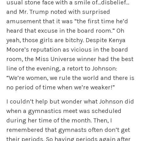
usual stone face with a smile of…disbelief…
and Mr. Trump noted with surprised
amusement that it was “the first time he’d
heard that excuse in the board room.” Oh
yeah, those girls are bitchy. Despite Kenya
Moore’s reputation as vicious in the board
room, the Miss Universe winner had the best
line of the evening, a retort to Johnson:
“We’re women, we rule the world and there is
no period of time when we’re weaker!”
I couldn’t help but wonder what Johnson did
when a gymnastics meet was scheduled
during her time of the month. Then, I
remembered that gymnasts often don’t get
their periods. So having periods again after