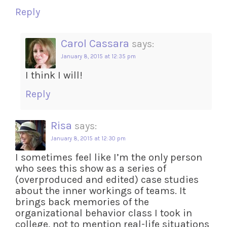
Reply
Carol Cassara
says:
January 8, 2015 at 12:35 pm
I think I will!
Reply
Risa
says:
January 8, 2015 at 12:30 pm
I sometimes feel like I’m the only person
who sees this show as a series of
(overproduced and edited) case studies
about the inner workings of teams. It
brings back memories of the
organizational behavior class I took in
college, not to mention real-life situations