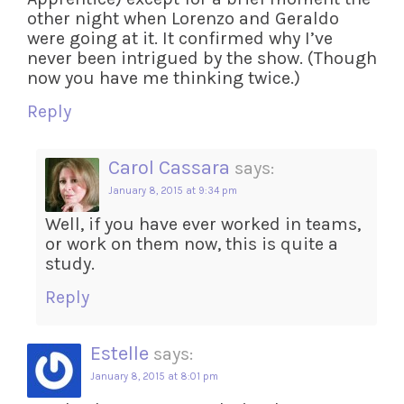
other night when Lorenzo and Geraldo
were going at it. It confirmed why I’ve
never been intrigued by the show. (Though
now you have me thinking twice.)
Reply
Carol Cassara
says:
January 8, 2015 at 9:34 pm
Well, if you have ever worked in teams,
or work on them now, this is quite a
study.
Reply
Estelle
says:
January 8, 2015 at 8:01 pm