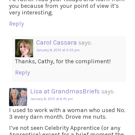
you because from your point of view it’s
very interesting.
Reply
Carol Cassara
says:
January 8, 2015 at 9:35 pm
Thanks, Cathy, for the compliment!
Reply
Lisa at GrandmasBriefs
says:
January 8, 2015 at 6:45 pm
I used to work with a woman who used No.
3 every darn month. Drove me nuts.
I’ve not seen Celebrity Apprentice (or any
Apprentice) except for a brief moment the