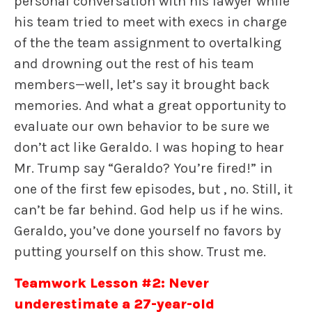
personal conversation with his lawyer while
his team tried to meet with execs in charge
of the the team assignment to overtalking
and drowning out the rest of his team
members—well, let’s say it brought back
memories. And what a great opportunity to
evaluate our own behavior to be sure we
don’t act like Geraldo. I was hoping to hear
Mr. Trump say “Geraldo? You’re fired!” in
one of the first few episodes, but , no. Still, it
can’t be far behind. God help us if he wins.
Geraldo, you’ve done yourself no favors by
putting yourself on this show. Trust me.
Teamwork Lesson #2: Never
underestimate a 27-year-old