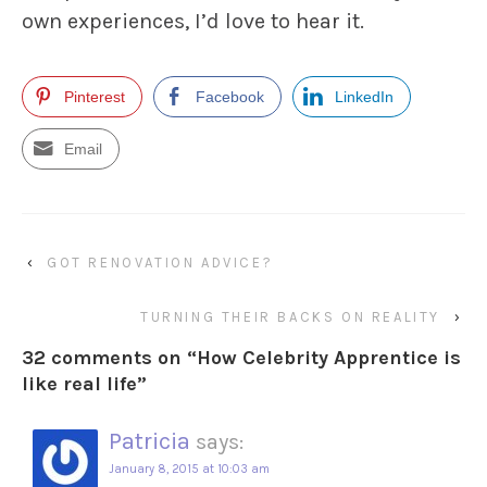
own experiences, I’d love to hear it.
Pinterest
Facebook
LinkedIn
Email
‹
GOT RENOVATION ADVICE?
TURNING THEIR BACKS ON REALITY
›
32 comments on “
How Celebrity Apprentice is
like real life
”
Patricia
says:
January 8, 2015 at 10:03 am