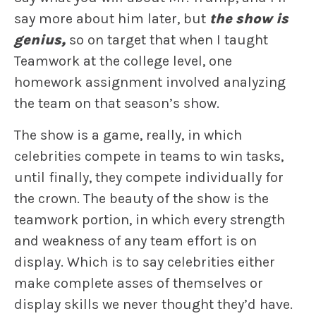
say more about him later, but
the show is
genius,
so on target that when I taught
Teamwork at the college level, one
homework assignment involved analyzing
the team on that season’s show.
The show is a game, really, in which
celebrities compete in teams to win tasks,
until finally, they compete individually for
the crown. The beauty of the show is the
teamwork portion, in which every strength
and weakness of any team effort is on
display. Which is to say celebrities either
make complete asses of themselves or
display skills we never thought they’d have.