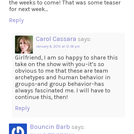
the weeks to come! That was some teaser
for next week…
Reply
Carol Cassara
says:
January 8, 2015 at 12:36 pm
Girlfriend, I am so happy to share this
take on the show with you–it’s so
obvious to me that these are team
archetypes and human behavior in
groups–and group behavior–has
always fascinated me. I will have to
continue this, then!
Reply
Bouncin Barb
says: