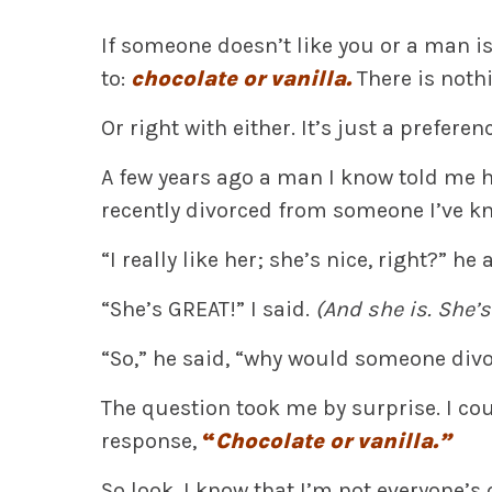
If someone doesn’t like you or a man isn
to:
chocolate or vanilla.
There is nothi
Or right with either. It’s just a preferen
A few years ago a man I know told me h
recently divorced from someone I’ve k
“I really like her; she’s nice, right?” he 
“She’s GREAT!” I said.
(And she is. She’s
“So,” he said, “why would someone div
The question took me by surprise. I cou
response,
“
Chocolate or vanilla.”
So look. I know that I’m not everyone’s 