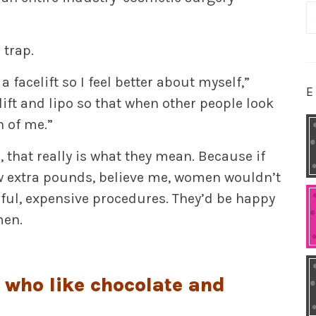
S
fo
 trap.
facelift so I feel better about myself,”
E
elift and lipo so that when other people look
n of me.”
, that really is what they mean. Because if
ew extra pounds, believe me, women wouldn’t
ful, expensive procedures. They’d be happy
men.
e who like chocolate and