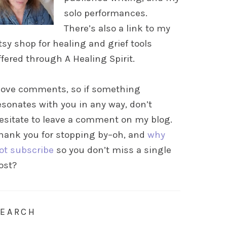
solo performances.
There’s also a link to my
tsy shop for healing and grief tools
ffered through A Healing Spirit.
 love comments, so if something
esonates with you in any way, don’t
esitate to leave a comment on my blog.
hank you for stopping by–oh, and
why
ot subscribe
so you don’t miss a single
ost?
SEARCH