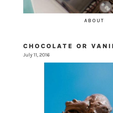
ABOUT
CHOCOLATE OR VANI
July 11, 2016