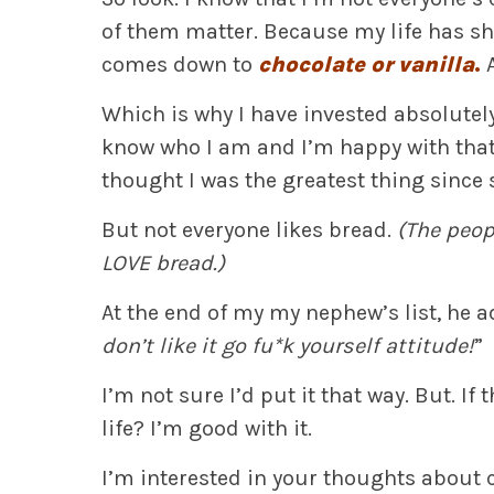
of them matter. Because my life has sh
comes down to
chocolate or vanilla
.
Which is why I have invested absolutel
know who I am and I’m happy with that 
thought I was the greatest thing since 
But not everyone likes bread.
(The peop
LOVE bread.)
At the end of my my nephew’s list, he a
don’t like it go fu*k yourself attitude!
”
I’m not sure I’d put it that way. But. I
life? I’m good with it.
I’m interested in your thoughts about 