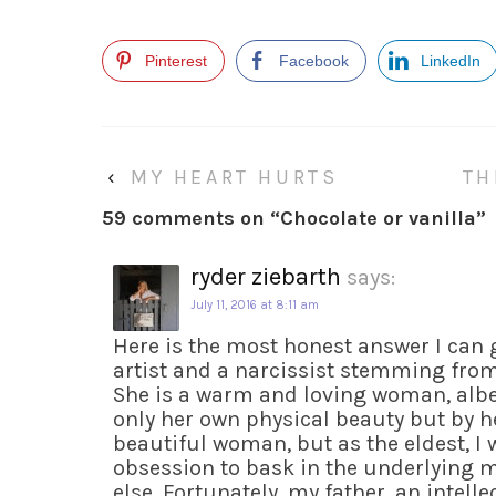
Pinterest
Facebook
LinkedIn
‹
MY HEART HURTS
TH
59 comments on “
Chocolate or vanilla
”
ryder ziebarth
says:
July 11, 2016 at 8:11 am
Here is the most honest answer I can 
artist and a narcissist stemming fro
She is a warm and loving woman, albe
only her own physical beauty but by he
beautiful woman, but as the eldest, I
obsession to bask in the underlying 
else. Fortunately, my father, an intell