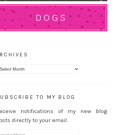
DOGS
RCHIVES
rchives
UBSCRIBE TO MY BLOG
eceive notifications of my new blog
osts directly to your email.