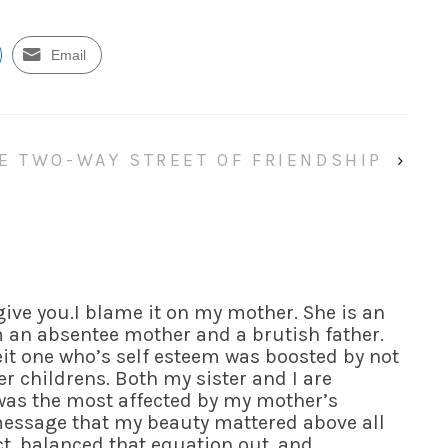
Email
E TWO-WAY STREET OF FRIENDSHIP
›
give you.I blame it on my mother. She is an
m an absentee mother and a brutish father.
it one who’s self esteem was boosted by not
r childrens. Both my sister and I are
 was the most affected by my mother’s
message that my beauty mattered above all
ect, balanced that equation out, and