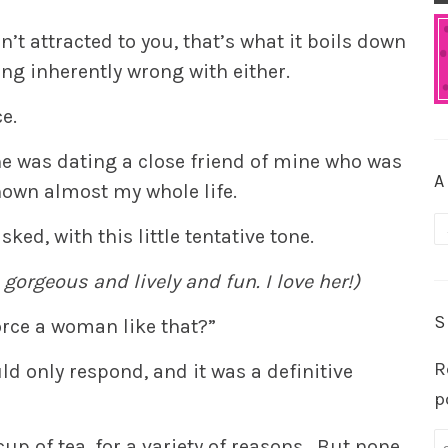
’t attracted to you, that’s what it boils down
ng inherently wrong with either.
ce.
e was dating a close friend of mine who was
A
nown almost my whole life.
A
asked, with this little tentative tone.
 gorgeous and lively and fun. I love her!)
S
orce a woman like that?”
R
ld only respond, and it was a definitive
p
cup of tea, for a variety of reasons. But none