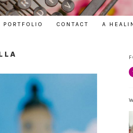
PORTFOLIO
CONTACT
A HEALI
LLA
F