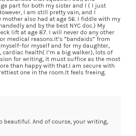
e part for both my sister and I ( I just
wever, I am still pretty vain, and I
y mother also had at age 56. I fiddle with my
ht handedly and by the best NYC doc.) My
ck lift at age 87. I will never do any other
for medical reasons.It’s “bandaids” from
of myself–for myself and for my daughter,
 cardiac health( I’m a big walker), lots of
ion for writing, it must suffice as the most
ore than happy with that.I am secure with
ttiest one in the room.It feels freeing.
lso beautiful. And of course, your writing,