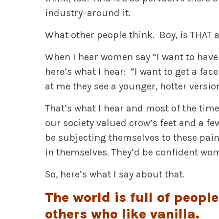
industry–around it.
What other people think. Boy, is THAT a
When I hear women say “I want to have a 
here’s what I hear: “I want to get a fac
at me they see a younger, hotter versio
That’s what I hear and most of the time
our society valued crow’s feet and a f
be subjecting themselves to these pain
in themselves. They’d be confident wo
So, here’s what I say about that.
The world is full of peopl
others who like vanilla.