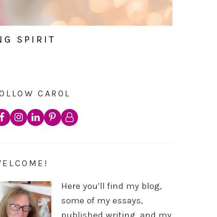
NG SPIRIT
OLLOW CAROL
WELCOME!
Here you’ll find my blog,
some of my essays,
published writing, and my