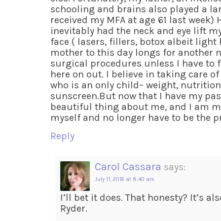
schooling and brains also played a larg
received my MFA at age 61 last week) Ho
inevitably had the neck and eye lift m
face ( lasers, fillers, botox albeit lig
mother to this day longs for another ne
surgical procedures unless I have to 
here on out. I believe in taking care 
who is an only child– weight, nutrition,
sunscreen.But now that I have my pass
beautiful thing about me, and I am m
myself and no longer have to be the pre
Reply
Carol Cassara
says:
July 11, 2016 at 8:40 am
I’ll bet it does. That honesty? It’s a
Ryder.