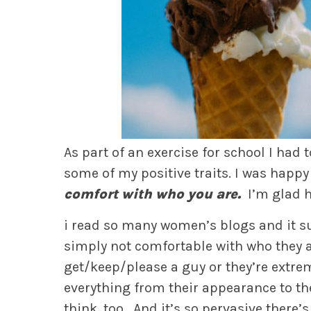
As part of an exercise for school I had
some of my positive traits. I was happy
comfort with who you are.
I’m glad h
i read so many women’s blogs and it 
simply not comfortable with who they ar
get/keep/please a guy or they’re extreme
everything from their appearance to thei
think, too. And it’s so pervasive there