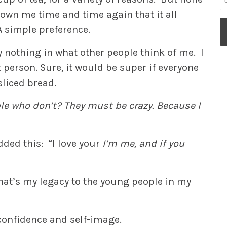
own me time and time again that it all
A simple preference.
y nothing in what other people think of me. I
person. Sure, it would be super if everyone
sliced bread.
le who don’t? They must be crazy. Because I
dded this: “I love your
I’m me, and if you
f that’s my legacy to the young people in my
confidence and self-image.