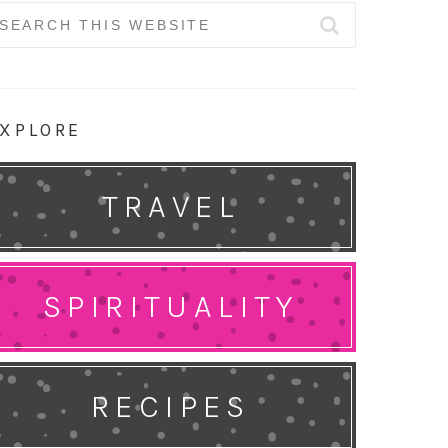
earch
r:
XPLORE
TRAVEL
SPIRITUALITY
RECIPES