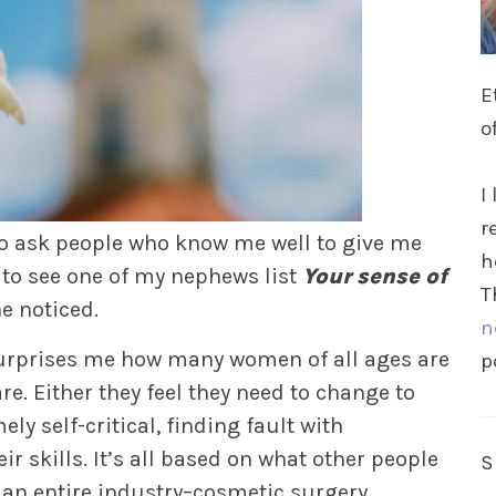
E
o
I
r
 to ask people who know me well to give me
h
 to see one of my nephews list
Your sense of
T
e noticed.
n
surprises me how many women of all ages are
p
e. Either they feel they need to change to
ly self-critical, finding fault with
r skills. It’s all based on what other people
’s an entire industry–cosmetic surgery