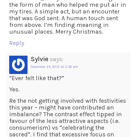
the form of man who helped me put air in
my tires. A simple act, but an encounter
that was God sent. A human touch sent
from above. I’m finding meaning in
unusual places. Merry Christmas.
Reply
Sylvie
says:
December 24, 2012 at 3:36 am
“Ever felt like that?”
Yes.
Re the not getting involved with festivities
this year – might have contributed an
imbalance? The contrast effect tipped in
favour of the less attractive aspects (i.e.
consumerism) vs “celebrating the
sacred”. I find that excessive focus on