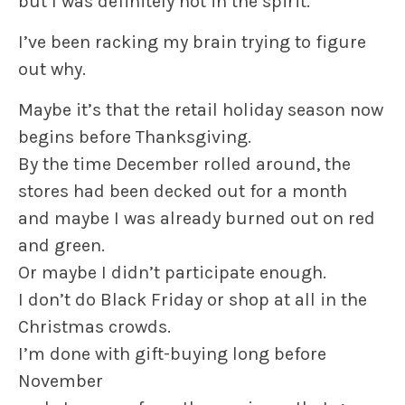
but I was definitely not in the spirit.
I’ve been racking my brain trying to figure
out why.
Maybe it’s that the retail holiday season now
begins before Thanksgiving.
By the time December rolled around, the
stores had been decked out for a month
and maybe I was already burned out on red
and green.
Or maybe I didn’t participate enough.
I don’t do Black Friday or shop at all in the
Christmas crowds.
I’m done with gift-buying long before
November