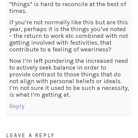
“things” is hard to reconcile at the best of
times.
If you’re not normally like this but are this
year, perhaps it is the things you’ve noted
– the return to work etc combined with not
getting involved with festivities, that
contribute to a feeling of weariness?
Now I’m left pondering the increased need
to actively seek balance in order to
provide contrast to those things that do
not align with personal beliefs or ideals.
I’m not sure it used to be such a necessity,
is what I’m getting at.
Reply
LEAVE A REPLY