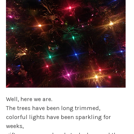
Well, here we are.
The trees have been long trimmed,
colorful lights have been sparkling for
weeks,