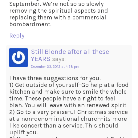
September. We’re not so so slowly
removing the spiritual aspects and
replacing them with a commercial
bombardment.
Reply
Still Blonde after all these
YEARS
says:
December 23, 2012 at 4:28 pm
I have three suggestions for you.
1) Get outside of yourself–Go help at a food
kitchen and make sure to smile the whole
time. These people have a right to feel
blah. You will leave with an renewed spirit
2) Go to a very praiseful Christmas service
at a non-denominational church–its more
like concert than a service. This should
uplift you.