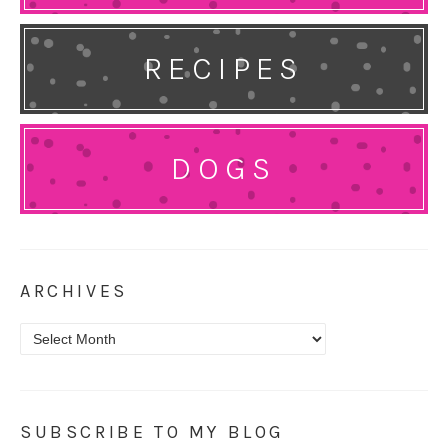
RECIPES
DOGS
ARCHIVES
Archives
SUBSCRIBE TO MY BLOG