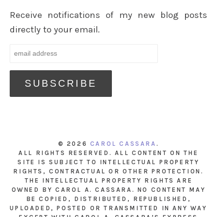
Receive notifications of my new blog posts
directly to your email.
© 2026
CAROL CASSARA
.
ALL RIGHTS RESERVED. ALL CONTENT ON THE
SITE IS SUBJECT TO INTELLECTUAL PROPERTY
RIGHTS, CONTRACTUAL OR OTHER PROTECTION.
THE INTELLECTUAL PROPERTY RIGHTS ARE
OWNED BY CAROL A. CASSARA. NO CONTENT MAY
BE COPIED, DISTRIBUTED, REPUBLISHED,
UPLOADED, POSTED OR TRANSMITTED IN ANY WAY