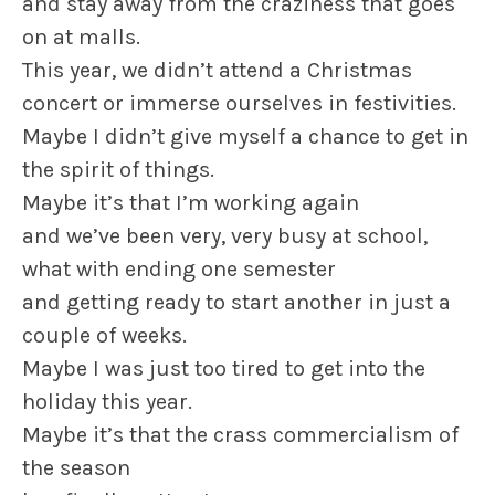
and stay away from the craziness that goes
on at malls.
This year, we didn’t attend a Christmas
concert or immerse ourselves in festivities.
Maybe I didn’t give myself a chance to get in
the spirit of things.
Maybe it’s that I’m working again
and we’ve been very, very busy at school,
what with ending one semester
and getting ready to start another in just a
couple of weeks.
Maybe I was just too tired to get into the
holiday this year.
Maybe it’s that the crass commercialism of
the season