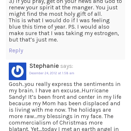
3) If you pray, get on your news and God to
renew your spirit at the manger. You just
might find the most holy gift of all.
This is what I would do if I was feeling
blue this time of year. PS. I would also
make sure that I was taking my estrogen,
but that’s just me.
Reply
Stephanie
says:
December 24, 2012 at 1:58 am
Gosh..you really express the sentiments in
my brain. I have an excuse..Hurricane
Sandy! It’s been front and center in my life
because my Mom has been displaced and
is living with me now. The holidays are
more raw…my blessings in my face. The
commercialism of Christmas more
blatant. Yet,,,today I met an earth angel in