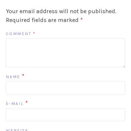
Your email address will not be published.
Required fields are marked
*
COMMENT
*
*
NAME
*
E-MAIL
WEBSITE