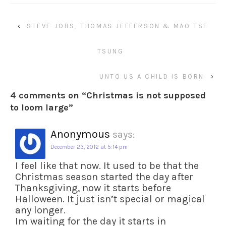
‹
STEVE JOBS, THOMAS JEFFERSON & MAO TSE
TSUNG
UNTO US A CHILD IS BORN
›
4 comments on “
Christmas is not supposed
to loom large
”
Anonymous
says:
December 23, 2012 at 5:14 pm
I feel like that now. It used to be that the
Christmas season started the day after
Thanksgiving, now it starts before
Halloween. It just isn’t special or magical
any longer.
Im waiting for the day it starts in