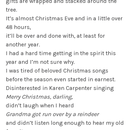
gifts are wrapped and stacked around the
tree.
It’s almost Christmas Eve and in a little over
48 hours,
it’ll be over and done with, at least for
another year.
I had a hard time getting in the spirit this
year and I’m not sure why.
I was tired of beloved Christmas songs
before the season even started in earnest.
Disinterested in Karen Carpenter singing
Merry Christmas, darling
,
didn’t laugh when I heard
Grandma got run over by a reindeer
and didn’t listen long enough to hear my old