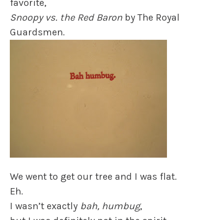
favorite,
Snoopy vs. the Red Baron
by The Royal
Guardsmen.
We went to get our tree and I was flat.
Eh.
I wasn’t exactly
bah, humbug
,