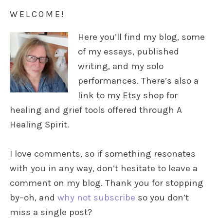
WELCOME!
Here you’ll find my blog, some
of my essays, published
writing, and my solo
performances. There’s also a
link to my Etsy shop for
healing and grief tools offered through A
Healing Spirit.
I love comments, so if something resonates
with you in any way, don’t hesitate to leave a
comment on my blog. Thank you for stopping
by–oh, and
why not subscribe
so you don’t
miss a single post?