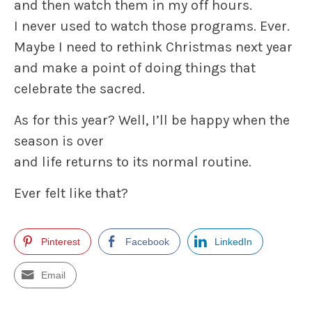
and then watch them in my off hours.
I never used to watch those programs. Ever.
Maybe I need to rethink Christmas next year
and make a point of doing things that
celebrate the sacred.
As for this year? Well, I’ll be happy when the
season is over
and life returns to its normal routine.
Ever felt like that?
Pinterest
Facebook
LinkedIn
Email