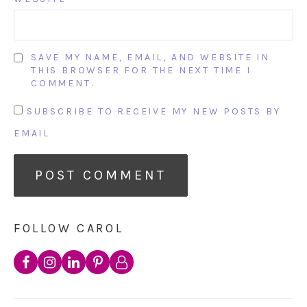
SAVE MY NAME, EMAIL, AND WEBSITE IN
THIS BROWSER FOR THE NEXT TIME I
COMMENT.
SUBSCRIBE TO RECEIVE MY NEW POSTS BY
EMAIL
FOLLOW CAROL