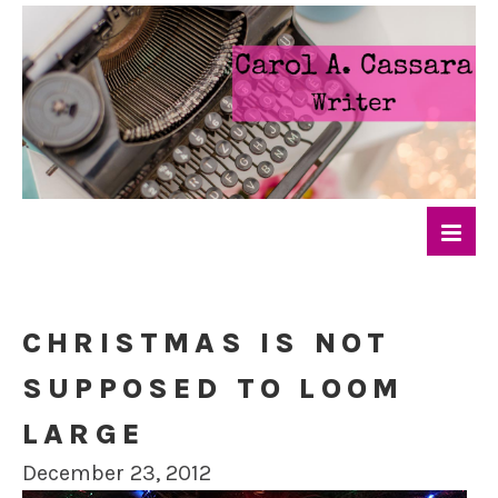
CHRISTMAS IS NOT
SUPPOSED TO LOOM
LARGE
December 23, 2012