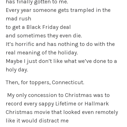
has finally gotten to me.
Every year someone gets trampled in the
mad rush
to get a Black Friday deal
and sometimes they even die.
It’s horrific and has nothing to do with the
real meaning of the holiday.
Maybe I just don’t like what we’ve done to a
holy day.
Then, for toppers, Connecticut.
My only concession to Christmas was to
record every sappy Lifetime or Hallmark
Christmas movie that looked even remotely
like it would distract me