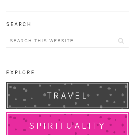
SEARCH
Search
for:
EXPLORE
TRAVEL
SPIRITUALITY