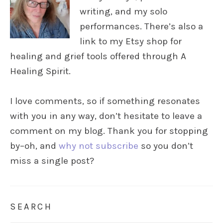
writing, and my solo
performances. There’s also a
link to my Etsy shop for
healing and grief tools offered through A
Healing Spirit.
I love comments, so if something resonates
with you in any way, don’t hesitate to leave a
comment on my blog. Thank you for stopping
by–oh, and
why not subscribe
so you don’t
miss a single post?
SEARCH