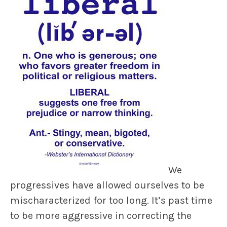
We
progressives have allowed ourselves to be
mischaracterized for too long. It’s past time
to be more aggressive in correcting the