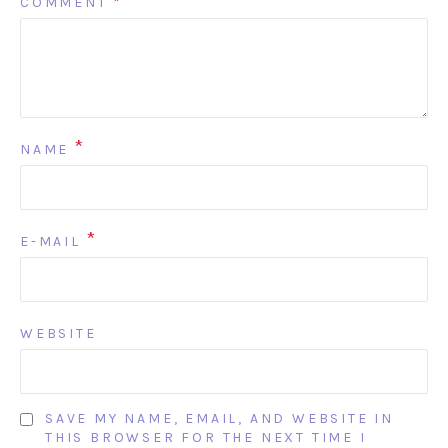
COMMENT
*
*
NAME
*
E-MAIL
WEBSITE
SAVE MY NAME, EMAIL, AND WEBSITE IN
THIS BROWSER FOR THE NEXT TIME I