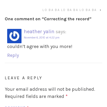
LO BA BA LO BA BA LO BA BA
›
One comment on “
Correcting the record
”
heather yalin
says:
November 6, 2010 at 4:22 pm
couldn’t agree with you more!
Reply
LEAVE A REPLY
Your email address will not be published.
Required fields are marked
*