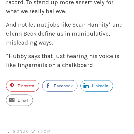
record. To stand up more assertively for
what we really believe.
And not let nut jobs like Sean Hannity* and
Glenn Beck define us in manipulative,
misleading ways.
*Hubby says that just hearing his voice is
like fingernails on a chalkboard
Pinterest
Facebook
LinkedIn
Email
‹
GONZO WISDOM