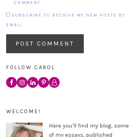
COMMENT.
SUBSCRIBE TO RECEIVE MY NEW POSTS BY
EMAIL
FOLLOW CAROL
WELCOME!
Here you’ll find my blog, some
of my essays, published