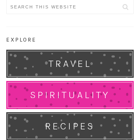
Search
for:
EXPLORE
TRAVEL
SPIRITUALITY
RECIPES