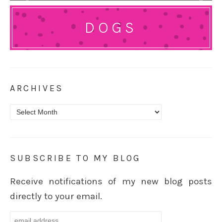
DOGS
ARCHIVES
Archives
SUBSCRIBE TO MY BLOG
Receive notifications of my new blog posts
directly to your email.