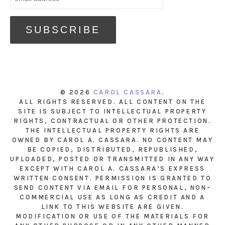
© 2026
CAROL CASSARA
.
ALL RIGHTS RESERVED. ALL CONTENT ON THE
SITE IS SUBJECT TO INTELLECTUAL PROPERTY
RIGHTS, CONTRACTUAL OR OTHER PROTECTION.
THE INTELLECTUAL PROPERTY RIGHTS ARE
OWNED BY CAROL A. CASSARA. NO CONTENT MAY
BE COPIED, DISTRIBUTED, REPUBLISHED,
UPLOADED, POSTED OR TRANSMITTED IN ANY WAY
EXCEPT WITH CAROL A. CASSARA’S EXPRESS
WRITTEN CONSENT. PERMISSION IS GRANTED TO
SEND CONTENT VIA EMAIL FOR PERSONAL, NON-
COMMERCIAL USE AS LONG AS CREDIT AND A
LINK TO THIS WEBSITE ARE GIVEN.
MODIFICATION OR USE OF THE MATERIALS FOR