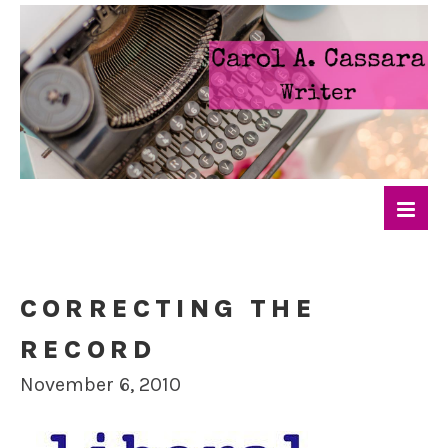
CORRECTING THE
RECORD
November 6, 2010