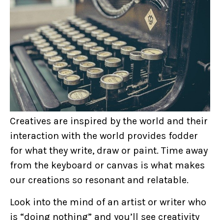
Creatives are inspired by the world and their
interaction with the world provides fodder
for what they write, draw or paint. Time away
from the keyboard or canvas is what makes
our creations so resonant and relatable.
Look into the mind of an artist or writer who
is “doing nothing” and you’ll see creativity