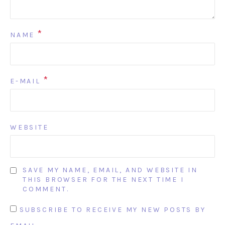
*
NAME
*
E-MAIL
WEBSITE
SAVE MY NAME, EMAIL, AND WEBSITE IN
THIS BROWSER FOR THE NEXT TIME I
COMMENT.
SUBSCRIBE TO RECEIVE MY NEW POSTS BY