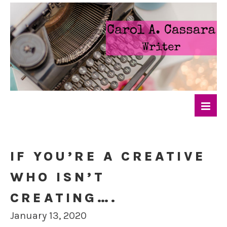
IF YOU’RE A CREATIVE
WHO ISN’T
CREATING….
January 13, 2020