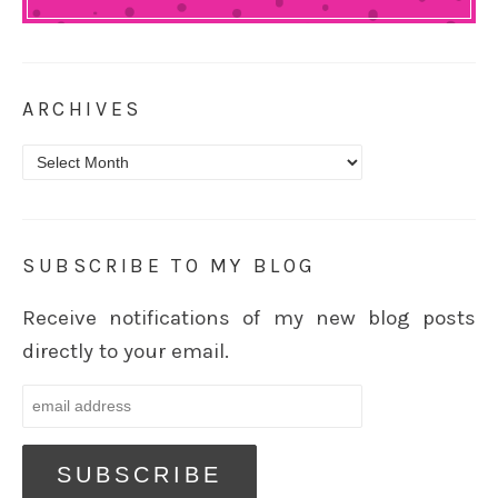
ARCHIVES
Archives
SUBSCRIBE TO MY BLOG
Receive notifications of my new blog posts
directly to your email.