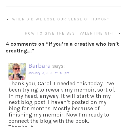
‹
WHEN DID WE LOSE OUR SENSE OF HUMOR?
HOW TO GIVE THE BEST VALENTINE GIFT
›
4 comments on “
If you’re a creative who isn’t
creating….
”
Barbara
says:
January 13, 2020 at 1:01 pm
Thank you, Carol. I needed this today. I’ve
been trying to rework my memoir, sort of.
In my head, anyway. It will start with my
next blog post. I haven’t posted on my
blog for months. Mostly because of
finishing my memoir. Now I’m ready to
connect the blog with the book.