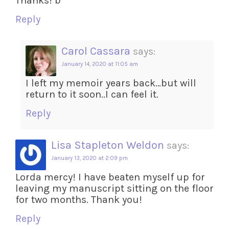
Thanks! b
Reply
Carol Cassara
says:
January 14, 2020 at 11:05 am
I left my memoir years back…but will
return to it soon..I can feel it.
Reply
Lisa Stapleton Weldon
says:
January 13, 2020 at 2:09 pm
Lorda mercy! I have beaten myself up for
leaving my manuscript sitting on the floor
for two months. Thank you!
Reply