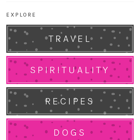
EXPLORE
TRAVEL
SPIRITUALITY
RECIPES
DOGS