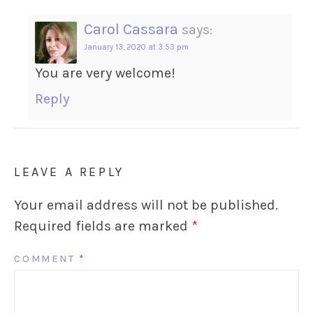
Carol Cassara
says:
January 13, 2020 at 3:53 pm
You are very welcome!
Reply
LEAVE A REPLY
Your email address will not be published.
Required fields are marked
*
COMMENT
*