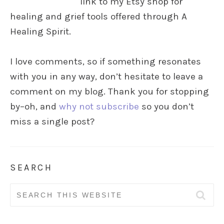
link to my Etsy shop for
healing and grief tools offered through A
Healing Spirit.
I love comments, so if something resonates
with you in any way, don’t hesitate to leave a
comment on my blog. Thank you for stopping
by–oh, and
why not subscribe
so you don’t
miss a single post?
SEARCH
Search
for: