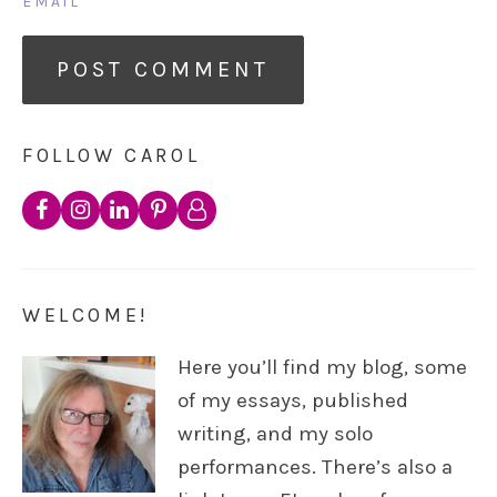
EMAIL
FOLLOW CAROL
WELCOME!
Here you’ll find my blog, some
of my essays, published
writing, and my solo
performances. There’s also a