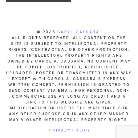
© 2026
CAROL CASSARA
.
ALL RIGHTS RESERVED. ALL CONTENT ON THE
SITE IS SUBJECT TO INTELLECTUAL PROPERTY
RIGHTS, CONTRACTUAL OR OTHER PROTECTION.
THE INTELLECTUAL PROPERTY RIGHTS ARE
OWNED BY CAROL A. CASSARA. NO CONTENT MAY
BE COPIED, DISTRIBUTED, REPUBLISHED,
UPLOADED, POSTED OR TRANSMITTED IN ANY WAY
EXCEPT WITH CAROL A. CASSARA’S EXPRESS
WRITTEN CONSENT. PERMISSION IS GRANTED TO
SEND CONTENT VIA EMAIL FOR PERSONAL, NON-
COMMERCIAL USE AS LONG AS CREDIT AND A
LINK TO THIS WEBSITE ARE GIVEN.
MODIFICATION OR USE OF THE MATERIALS FOR
ANY OTHER PURPOSE OR IN ANY OTHER MANNER
MAY VIOLATE INTELLECTUAL PROPERTY RIGHTS.
PRIVACY POLICY