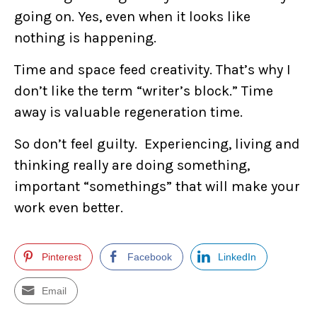
going on. Yes, even when it looks like
nothing is happening.
Time and space feed creativity. That’s why I
don’t like the term “writer’s block.” Time
away is valuable regeneration time.
So don’t feel guilty. Experiencing, living and
thinking really are doing something,
important “somethings” that will make your
work even better.
Pinterest
Facebook
LinkedIn
Email