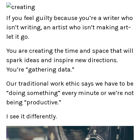
If you feel guilty because you’re a writer who
isn’t writing, an artist who isn’t making art–
let it go.
You are creating the time and space that will
spark ideas and inspire new directions.
You’re “gathering data.”
Our traditional work ethic says we have to be
“doing something” every minute or we’re not
being “productive.”
I see it differently.