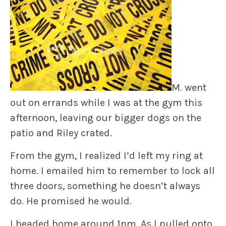
M. went
out on errands while I was at the gym this
afternoon, leaving our bigger dogs on the
patio and Riley crated.
From the gym, I realized I’d left my ring at
home. I emailed him to remember to lock all
three doors, something he doesn’t always
do. He promised he would.
I headed home around 1pm. As I pulled onto