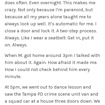
does often. Even overnight. This makes me
crazy. Not only because I’m paranoid, but
because all my years alone taught me to
always lock up well. It’s automatic for me. I
close a door and lock it. A two-step process.
Always. Like I wear a seatbelt: Get in, put it
on. Always.
When M. got home around 3pm I talked with
him about it. Again. How afraid it made me.
How I could not check behind him every
minute.
At 5pm, we went out to dance lesson and
saw the Tampa PD crime scene unit van and
a squad car at a house three doors down. We