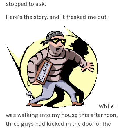
stopped to ask.
Here’s the story, and it freaked me out:
While I
was walking into my house this afternoon,
three guys had kicked in the door of the