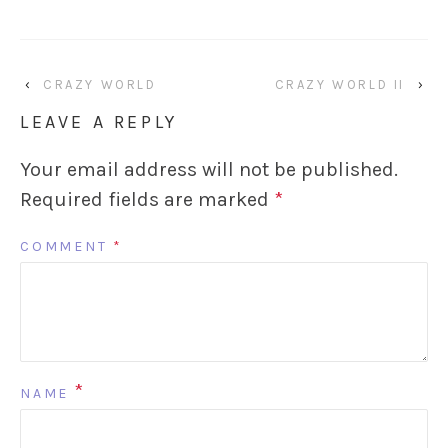
‹
CRAZY WORLD
CRAZY WORLD II
›
LEAVE A REPLY
Your email address will not be published.
Required fields are marked
*
COMMENT
*
*
NAME