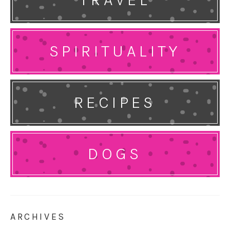
SPIRITUALITY
RECIPES
DOGS
ARCHIVES