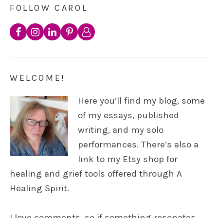
FOLLOW CAROL
WELCOME!
Here you’ll find my blog, some
of my essays, published
writing, and my solo
performances. There’s also a
link to my Etsy shop for
healing and grief tools offered through A
Healing Spirit.
I love comments, so if something resonates