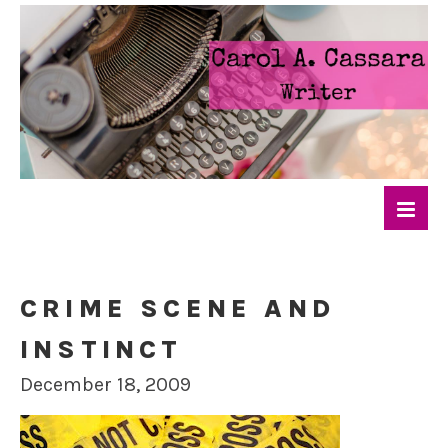
CRIME SCENE AND
INSTINCT
December 18, 2009