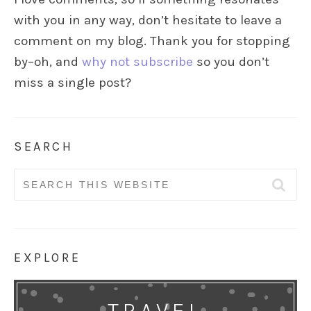
with you in any way, don’t hesitate to leave a
comment on my blog. Thank you for stopping
by–oh, and
why not subscribe
so you don’t
miss a single post?
SEARCH
Search
for:
EXPLORE
TRAVEL