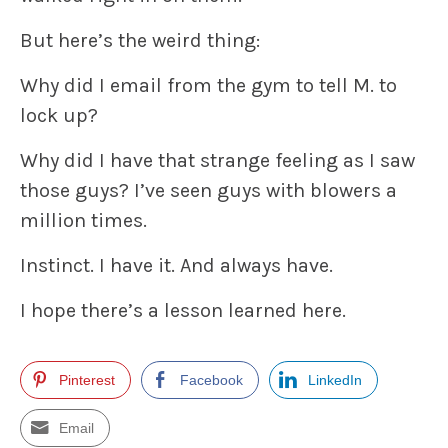
But here’s the weird thing:
Why did I email from the gym to tell M. to
lock up?
Why did I have that strange feeling as I saw
those guys? I’ve seen guys with blowers a
million times.
Instinct. I have it. And always have.
I hope there’s a lesson learned here.
Pinterest
Facebook
LinkedIn
Email