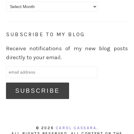
Archives
SUBSCRIBE TO MY BLOG
Receive notifications of my new blog posts
directly to your email.
© 2026
CAROL CASSARA
.
ALL RIGHTS RESERVED. ALL CONTENT ON THE