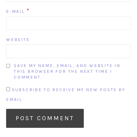
*
E-MAIL
WEBSITE
SAVE MY NAME, EMAIL, AND WEBSITE IN
THIS BROWSER FOR THE NEXT TIME I
COMMENT.
SUBSCRIBE TO RECEIVE MY NEW POSTS BY
EMAIL