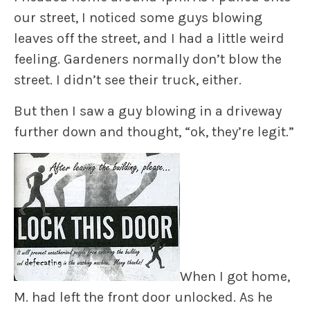
our street, I noticed some guys blowing
leaves off the street, and I had a little weird
feeling. Gardeners normally don’t blow the
street. I didn’t see their truck, either.
But then I saw a guy blowing in a driveway
further down and thought, “ok, they’re legit.”
When I got home,
M. had left the front door unlocked. As he