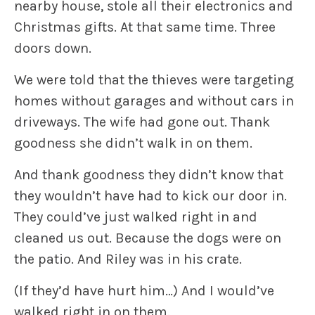
nearby house, stole all their electronics and
Christmas gifts. At that same time. Three
doors down.
We were told that the thieves were targeting
homes without garages and without cars in
driveways. The wife had gone out. Thank
goodness she didn’t walk in on them.
And thank goodness they didn’t know that
they wouldn’t have had to kick our door in.
They could’ve just walked right in and
cleaned us out. Because the dogs were on
the patio. And Riley was in his crate.
(If they’d have hurt him…) And I would’ve
walked right in on them.