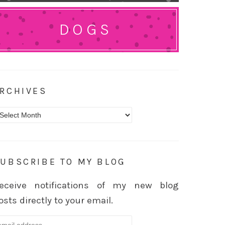
DOGS
RCHIVES
rchives
UBSCRIBE TO MY BLOG
eceive notifications of my new blog
osts directly to your email.