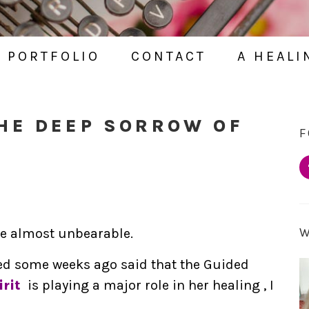
PORTFOLIO
CONTACT
A HEALI
HE DEEP SORROW OF
F
be almost unbearable.
ed some weeks ago said that the Guided
rit
is playing a major role in her healing , I