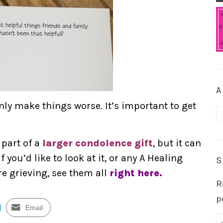
A
nly make things worse. It’s important to get
A
 part of a
larger condolence gift
, but it can
f you’d like to look at it, or any A Healing
S
re grieving, see them all
right here.
R
p
Email