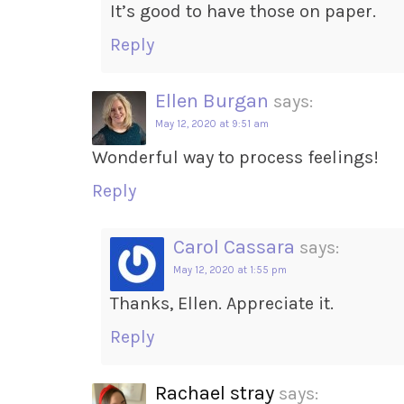
It’s good to have those on paper.
Reply
Ellen Burgan
says:
May 12, 2020 at 9:51 am
Wonderful way to process feelings!
Reply
Carol Cassara
says:
May 12, 2020 at 1:55 pm
Thanks, Ellen. Appreciate it.
Reply
Rachael stray
says: