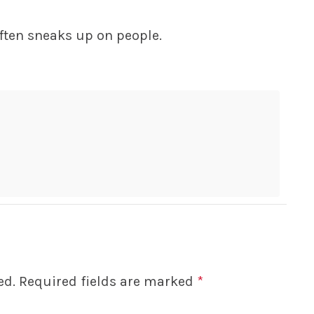
 often sneaks up on people.
ed.
Required fields are marked
*