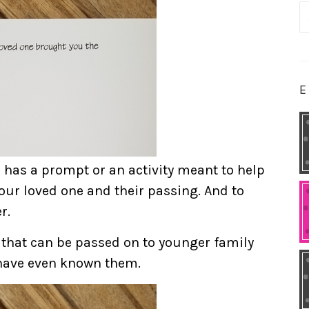
S
fo
E
e has a prompt or an activity meant to help
our loved one and their passing. And to
r.
 that can be passed on to younger family
ave even known them.