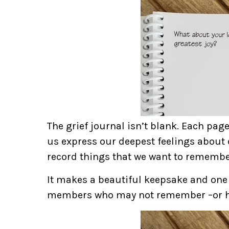
The grief journal isn’t blank. Each pag
us express our deepest feelings about 
record things that we want to remembe
It makes a beautiful keepsake and one
members who may not remember –or h