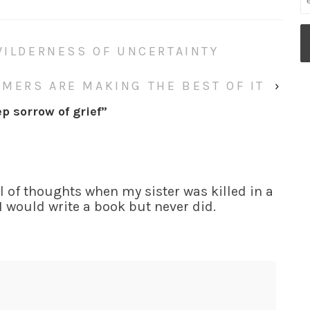
WILDERNESS OF UNCERTAINTY
MERS ARE MAKING THE BEST OF IT
›
p sorrow of grief
”
ull of thoughts when my sister was killed in a
 I would write a book but never did.