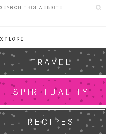
earch
r:
XPLORE
TRAVEL
SPIRITUALITY
RECIPES