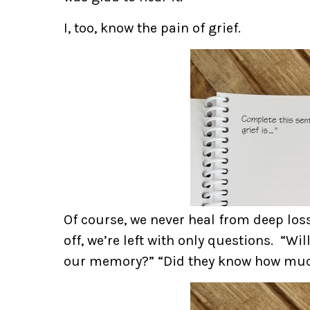
I, too, know the pain of grief.
Of course, we never heal from deep los
off, we’re left with only questions. “W
our memory?” “Did they know how muc