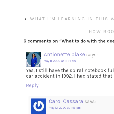
‹
WHAT I’M LEARNING IN THIS 
HOW BOO
6 comments on “
What to do with the dee
Antionette blake
says:
May 11, 2020 at 11:24 am
Yes, I still have the spiral notebook f
car accident in 1992. I had stated that
Reply
Carol Cassara
says:
May 12, 2020 at 1:56 pm