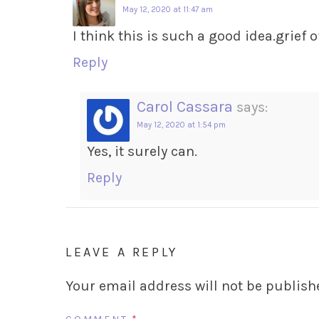
May 12, 2020 at 11:47 am
I think this is such a good idea.grief
Reply
Carol Cassara
says:
May 12, 2020 at 1:54 pm
Yes, it surely can.
Reply
LEAVE A REPLY
Your email address will not be publish