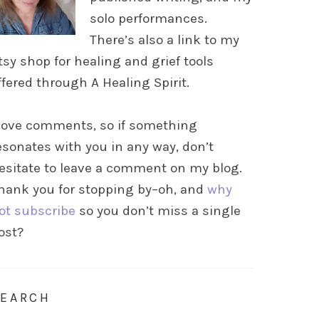
solo performances.
There’s also a link to my
tsy shop for healing and grief tools
ffered through A Healing Spirit.
 love comments, so if something
esonates with you in any way, don’t
esitate to leave a comment on my blog.
hank you for stopping by–oh, and
why
ot subscribe
so you don’t miss a single
ost?
SEARCH