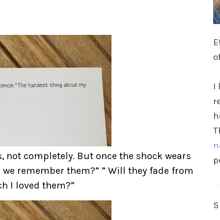
E
o
I
r
h
T
n
s, not completely. But once the shock wears
p
ill we remember them?” ” Will they fade from
h I loved them?”