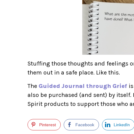
Stuffing those thoughts and feelings o
them out in a safe place. Like this.
The
Guided Journal through Grief
is
also be purchased (and sent) by itself. I
Spirit products to support those who a
Pinterest
Facebook
LinkedIn