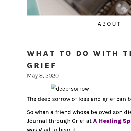
ABOUT
WHAT TO DO WITH T
GRIEF
May 8, 2020
The deep sorrow of loss and grief can 
So when a friend whose beloved son di
Journal through Grief at
A Healing Spi
was glad to hear it.