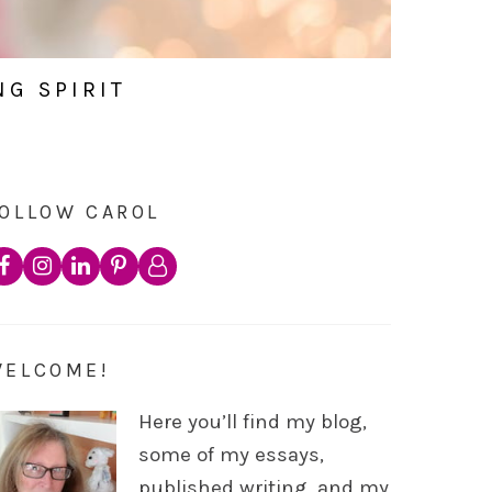
NG SPIRIT
OLLOW CAROL
WELCOME!
Here you’ll find my blog,
some of my essays,
published writing, and my