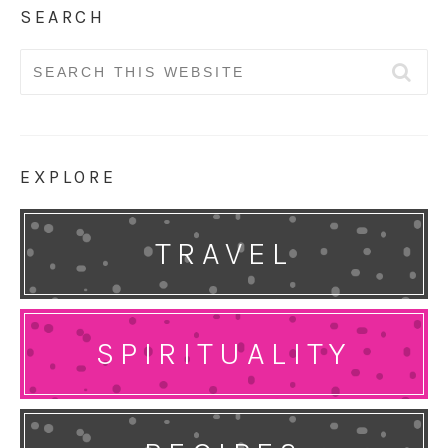
SEARCH
Search
for:
EXPLORE
TRAVEL
SPIRITUALITY