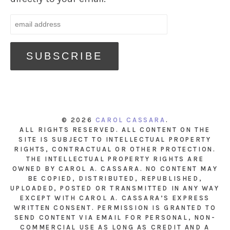
© 2026
CAROL CASSARA
.
ALL RIGHTS RESERVED. ALL CONTENT ON THE
SITE IS SUBJECT TO INTELLECTUAL PROPERTY
RIGHTS, CONTRACTUAL OR OTHER PROTECTION.
THE INTELLECTUAL PROPERTY RIGHTS ARE
OWNED BY CAROL A. CASSARA. NO CONTENT MAY
BE COPIED, DISTRIBUTED, REPUBLISHED,
UPLOADED, POSTED OR TRANSMITTED IN ANY WAY
EXCEPT WITH CAROL A. CASSARA’S EXPRESS
WRITTEN CONSENT. PERMISSION IS GRANTED TO
SEND CONTENT VIA EMAIL FOR PERSONAL, NON-
COMMERCIAL USE AS LONG AS CREDIT AND A