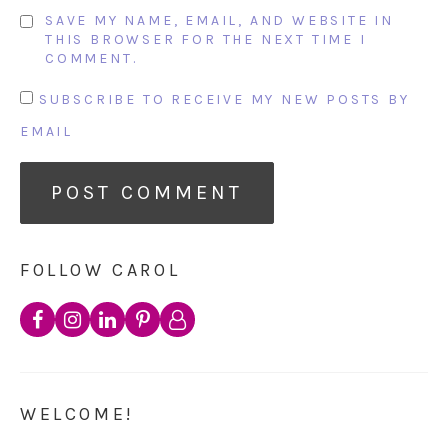
SAVE MY NAME, EMAIL, AND WEBSITE IN
THIS BROWSER FOR THE NEXT TIME I
COMMENT.
SUBSCRIBE TO RECEIVE MY NEW POSTS BY
EMAIL
FOLLOW CAROL
WELCOME!