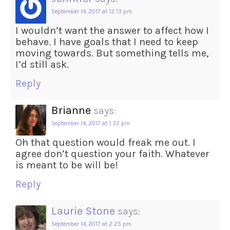
September 14, 2017 at 12:13 pm
I wouldn’t want the answer to affect how I
behave. I have goals that I need to keep
moving towards. But something tells me,
I’d still ask.
Reply
Brianne
says:
September 14, 2017 at 1:32 pm
Oh that question would freak me out. I
agree don’t question your faith. Whatever
is meant to be will be!
Reply
Laurie Stone
says:
September 14, 2017 at 2:25 pm