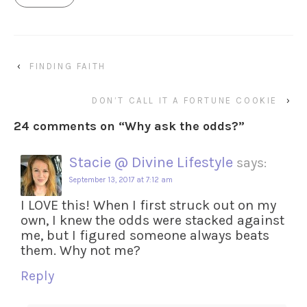
‹
FINDING FAITH
DON’T CALL IT A FORTUNE COOKIE
›
24 comments on “
Why ask the odds?
”
Stacie @ Divine Lifestyle
says:
September 13, 2017 at 7:12 am
I LOVE this! When I first struck out on my
own, I knew the odds were stacked against
me, but I figured someone always beats
them. Why not me?
Reply