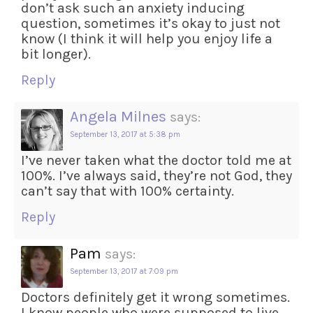
don’t ask such an anxiety inducing
question, sometimes it’s okay to just not
know (I think it will help you enjoy life a
bit longer).
Reply
Angela Milnes
says:
September 13, 2017 at 5:38 pm
I’ve never taken what the doctor told me at
100%. I’ve always said, they’re not God, they
can’t say that with 100% certainty.
Reply
Pam
says:
September 13, 2017 at 7:09 pm
Doctors definitely get it wrong sometimes.
I know people who were supposed to live