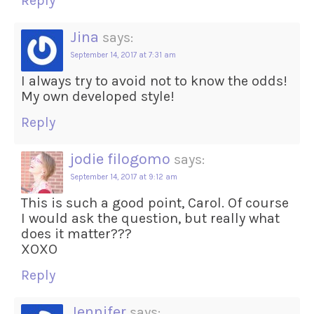
Reply
Jina
says:
September 14, 2017 at 7:31 am
I always try to avoid not to know the odds!
My own developed style!
Reply
jodie filogomo
says:
September 14, 2017 at 9:12 am
This is such a good point, Carol. Of course
I would ask the question, but really what
does it matter???
XOXO
Reply
Jennifer
says: