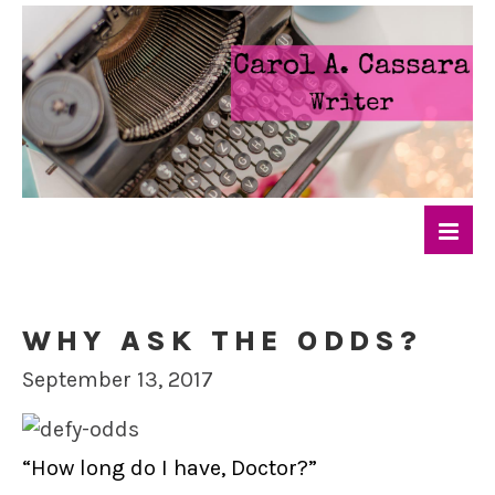
WHY ASK THE ODDS?
September 13, 2017
“How long do I have, Doctor?”