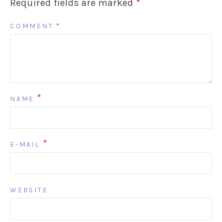
Required fields are marked
*
COMMENT
*
*
NAME
*
E-MAIL
WEBSITE