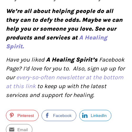
We’re all about helping people do all
they can to defy the odds. Maybe we can
help you or someone you love. See our
products and services at
A Healing
Spirit.
Have you liked
A Healing Spirit’s
Facebook
Page? I’d love for you to. Also, sign up up for
our
every-so-often newsletter at the bottom
at this link
to keep up with the latest
services and support for healing.
Pinterest
Facebook
LinkedIn
Email