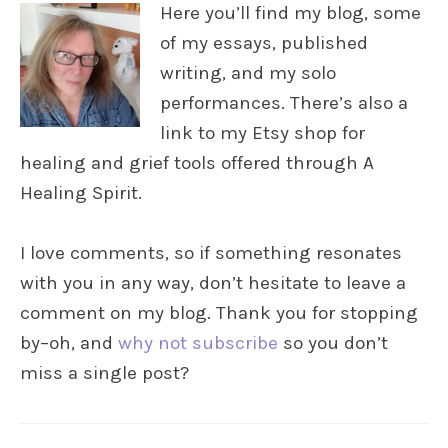
Here you’ll find my blog, some
of my essays, published
writing, and my solo
performances. There’s also a
link to my Etsy shop for
healing and grief tools offered through A
Healing Spirit.
I love comments, so if something resonates
with you in any way, don’t hesitate to leave a
comment on my blog. Thank you for stopping
by–oh, and
why not subscribe
so you don’t
miss a single post?