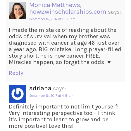
Monica Matthews,
how2winscholarships.com
says:
September 15, 2017 at 8:30 am
I made the mistake of reading about the
odds of survival when my brother was
diagnosed with cancer at age 46 just over
a year ago. BIG mistake! Long prayer-filled
story short, he is now cancer FREE.
Miracles happen, so forget the odds! ♥
Reply
adriana
says:
September 16, 2017 at 4:16 pm
Definitely important to not limit yourself!
Very interesting perspective too – I think
it’s important to learn to grow and be
more positive! Love this!