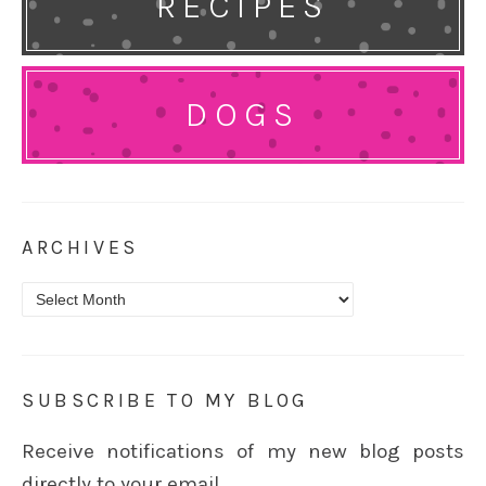
RECIPES
DOGS
ARCHIVES
Archives
SUBSCRIBE TO MY BLOG
Receive notifications of my new blog posts
directly to your email.