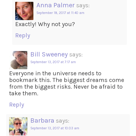
Anna Palmer
says:
September 18, 2017 at 11:40 am
Exactly! Why not you?
Reply
Bill Sweeney
says:
September 13, 2017 at 7:17 am
Everyone in the universe needs to
bookmark this. The biggest dreams come
from the biggest risks. Never be afraid to
take them.
Reply
Barbara
says:
September 13, 2017 at 10:03 am