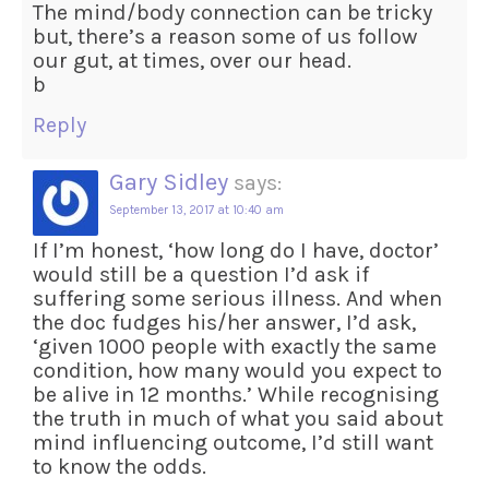
The mind/body connection can be tricky
but, there’s a reason some of us follow
our gut, at times, over our head.
b
Reply
Gary Sidley
says:
September 13, 2017 at 10:40 am
If I’m honest, ‘how long do I have, doctor’
would still be a question I’d ask if
suffering some serious illness. And when
the doc fudges his/her answer, I’d ask,
‘given 1000 people with exactly the same
condition, how many would you expect to
be alive in 12 months.’ While recognising
the truth in much of what you said about
mind influencing outcome, I’d still want
to know the odds.