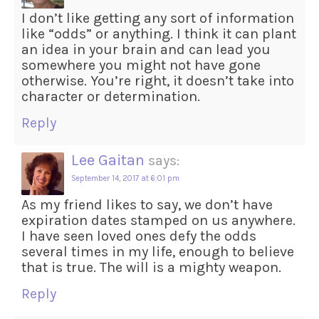
I don’t like getting any sort of information
like “odds” or anything. I think it can plant
an idea in your brain and can lead you
somewhere you might not have gone
otherwise. You’re right, it doesn’t take into
character or determination.
Reply
Lee Gaitan
says:
September 14, 2017 at 6:01 pm
As my friend likes to say, we don’t have
expiration dates stamped on us anywhere.
I have seen loved ones defy the odds
several times in my life, enough to believe
that is true. The will is a mighty weapon.
Reply