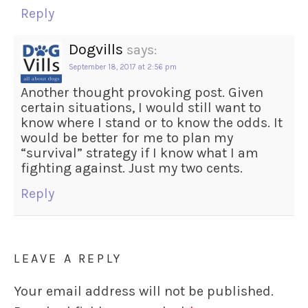
Reply
Dogvills
says:
September 18, 2017 at 2:56 pm
Another thought provoking post. Given
certain situations, I would still want to
know where I stand or to know the odds. It
would be better for me to plan my
“survival” strategy if I know what I am
fighting against. Just my two cents.
Reply
LEAVE A REPLY
Your email address will not be published.