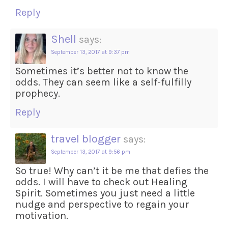
Reply
Shell
says:
September 13, 2017 at 9:37 pm
Sometimes it’s better not to know the
odds. They can seem like a self-fulfilly
prophecy.
Reply
travel blogger
says:
September 13, 2017 at 9:56 pm
So true! Why can’t it be me that defies the
odds. I will have to check out Healing
Spirit. Sometimes you just need a little
nudge and perspective to regain your
motivation.