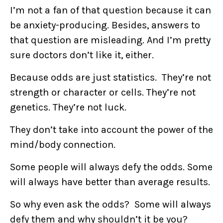
I’m not a fan of that question because it can
be anxiety-producing. Besides, answers to
that question are misleading. And I’m pretty
sure doctors don’t like it, either.
Because odds are just statistics. They’re not
strength or character or cells. They’re not
genetics. They’re not luck.
They don’t take into account the power of the
mind/body connection.
Some people will always defy the odds. Some
will always have better than average results.
So why even ask the odds? Some will always
defy them and why shouldn’t it be you?