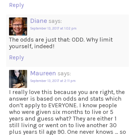
Reply
Diane
says:
September 13, 2017 at 1:02 pm
The odds are just that: ODD. Why limit
yourself, indeed!
Reply
Maureen
says:
September 13, 2017 at 2:11 pm
I really love this because you are right, the
answer is based on odds and stats which
don’t apply to EVERYONE. I know people
who were given six months to live or 5
years and guess what? They are either 1
still living or went on to live another 30
plus years til age 90. One never knows … so