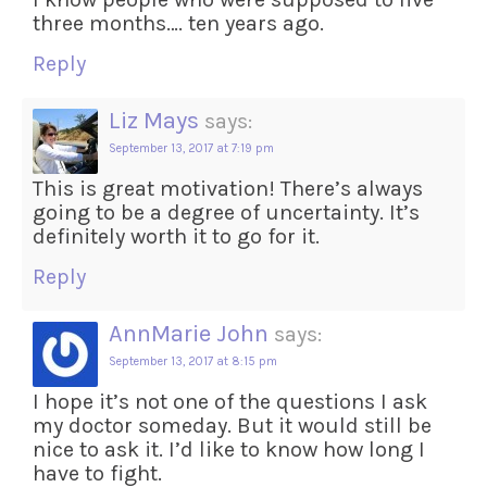
three months…. ten years ago.
Reply
Liz Mays
says:
September 13, 2017 at 7:19 pm
This is great motivation! There’s always
going to be a degree of uncertainty. It’s
definitely worth it to go for it.
Reply
AnnMarie John
says:
September 13, 2017 at 8:15 pm
I hope it’s not one of the questions I ask
my doctor someday. But it would still be
nice to ask it. I’d like to know how long I
have to fight.