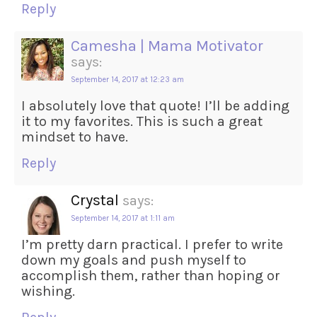
Reply
Camesha | Mama Motivator
says:
September 14, 2017 at 12:23 am
I absolutely love that quote! I’ll be adding
it to my favorites. This is such a great
mindset to have.
Reply
Crystal
says:
September 14, 2017 at 1:11 am
I’m pretty darn practical. I prefer to write
down my goals and push myself to
accomplish them, rather than hoping or
wishing.