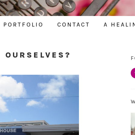
PORTFOLIO
CONTACT
A HEALI
G OURSELVES?
F