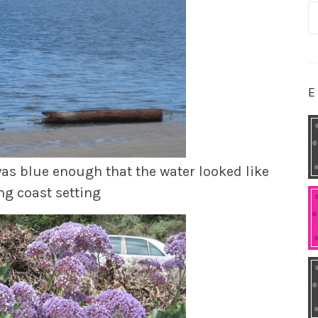
S
fo
E
was blue enough that the water looked like
ng coast setting