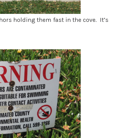
hors holding them fast in the cove. It’s