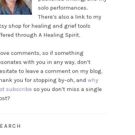
solo performances.
There’s also a link to my
tsy shop for healing and grief tools
ffered through A Healing Spirit.
 love comments, so if something
esonates with you in any way, don’t
esitate to leave a comment on my blog.
hank you for stopping by–oh, and
why
ot subscribe
so you don’t miss a single
ost?
SEARCH