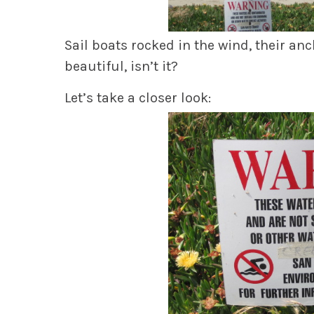
Sail boats rocked in the wind, their anc
beautiful, isn’t it?
Let’s take a closer look: