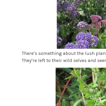
There’s something about the lush plant
They’re left to their wild selves and se