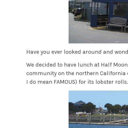
Have you ever looked around and wonde
We decided to have lunch at Half Moon 
community on the northern California
I do mean FAMOUS) for its lobster rolls.