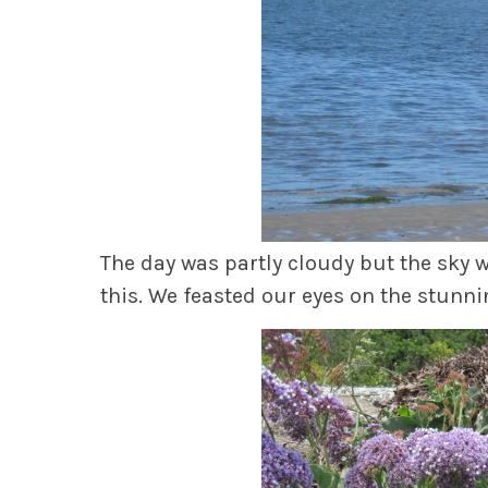
The day was partly cloudy but the sky 
this. We feasted our eyes on the stunni