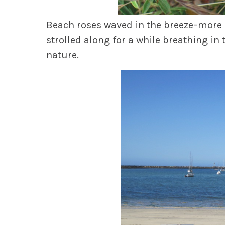
Beach roses waved in the breeze–more of
strolled along for a while breathing in 
nature.