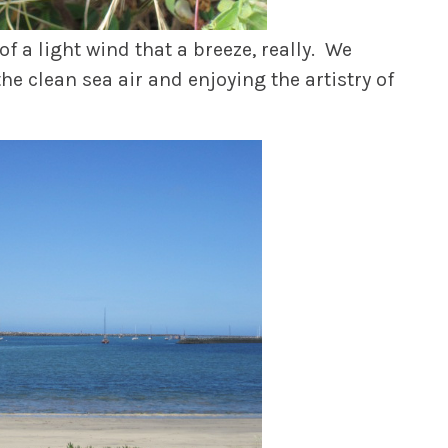
 a light wind that a breeze, really. We
the clean sea air and enjoying the artistry of