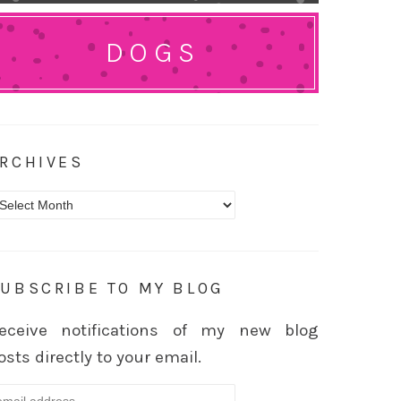
DOGS
RCHIVES
rchives
UBSCRIBE TO MY BLOG
eceive notifications of my new blog
osts directly to your email.