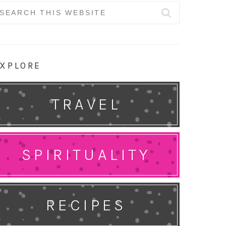
earch
r:
XPLORE
TRAVEL
SPIRITUALITY
RECIPES