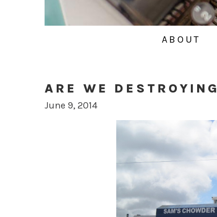
ABOUT
ARE WE DESTROYIN
June 9, 2014