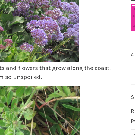
A
s and flowers that grow along the coast.
A
em so unspoiled.
S
R
p