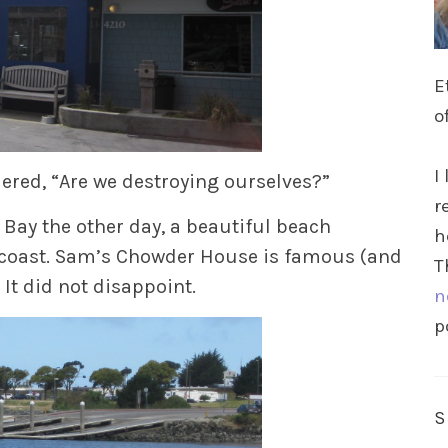
E
o
I
red, “Are we destroying ourselves?”
r
Bay the other day, a beautiful beach
h
 coast. Sam’s Chowder House is famous (and
T
 It did not disappoint.
n
p