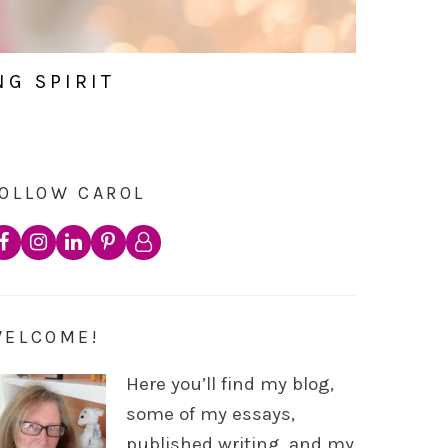
NG SPIRIT
OLLOW CAROL
WELCOME!
Here you’ll find my blog,
some of my essays,
published writing, and my