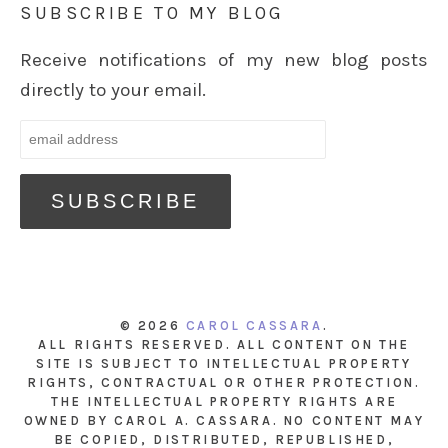
SUBSCRIBE TO MY BLOG
Receive notifications of my new blog posts
directly to your email.
© 2026
CAROL CASSARA
.
ALL RIGHTS RESERVED. ALL CONTENT ON THE
SITE IS SUBJECT TO INTELLECTUAL PROPERTY
RIGHTS, CONTRACTUAL OR OTHER PROTECTION.
THE INTELLECTUAL PROPERTY RIGHTS ARE
OWNED BY CAROL A. CASSARA. NO CONTENT MAY
BE COPIED, DISTRIBUTED, REPUBLISHED,