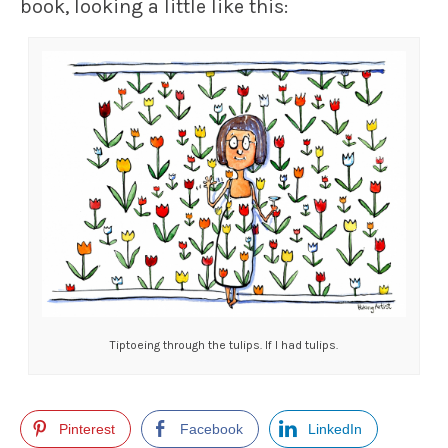
book, looking a little like this:
Tiptoeing through the tulips. If I had tulips.
Pinterest
Facebook
LinkedIn