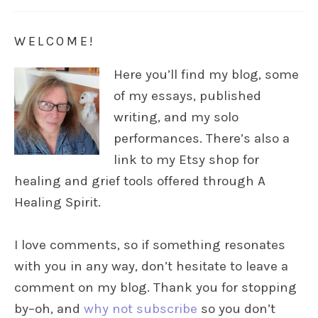
WELCOME!
Here you’ll find my blog, some
of my essays, published
writing, and my solo
performances. There’s also a
link to my Etsy shop for
healing and grief tools offered through A
Healing Spirit.
I love comments, so if something resonates
with you in any way, don’t hesitate to leave a
comment on my blog. Thank you for stopping
by–oh, and
why not subscribe
so you don’t