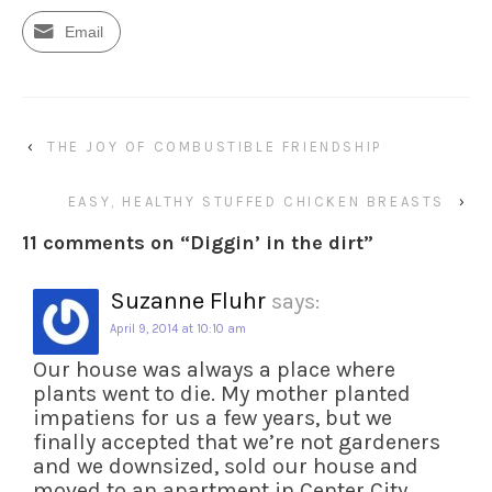
Email
‹
THE JOY OF COMBUSTIBLE FRIENDSHIP
EASY, HEALTHY STUFFED CHICKEN BREASTS
›
11 comments on “
Diggin’ in the dirt
”
Suzanne Fluhr
says:
April 9, 2014 at 10:10 am
Our house was always a place where
plants went to die. My mother planted
impatiens for us a few years, but we
finally accepted that we’re not gardeners
and we downsized, sold our house and
moved to an apartment in Center City