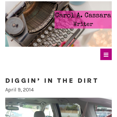
DIGGIN’ IN THE DIRT
April 9, 2014