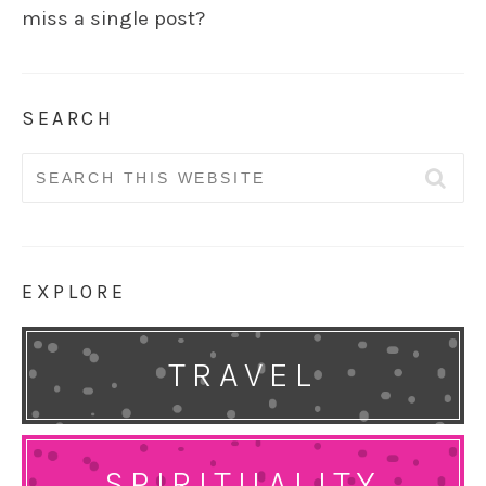
miss a single post?
SEARCH
Search
for:
EXPLORE
TRAVEL
SPIRITUALITY