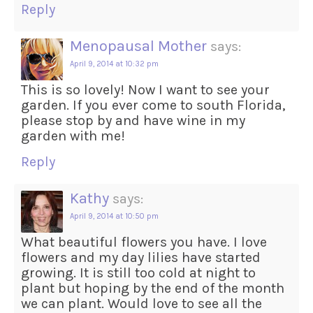
Reply
Menopausal Mother
says:
April 9, 2014 at 10:32 pm
This is so lovely! Now I want to see your
garden. If you ever come to south Florida,
please stop by and have wine in my
garden with me!
Reply
Kathy
says:
April 9, 2014 at 10:50 pm
What beautiful flowers you have. I love
flowers and my day lilies have started
growing. It is still too cold at night to
plant but hoping by the end of the month
we can plant. Would love to see all the