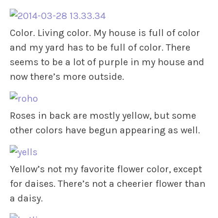
Color. Living color. My house is full of color
and my yard has to be full of color. There
seems to be a lot of purple in my house and
now there’s more outside.
Roses in back are mostly yellow, but some
other colors have begun appearing as well.
Yellow’s not my favorite flower color, except
for daises. There’s not a cheerier flower than
a daisy.