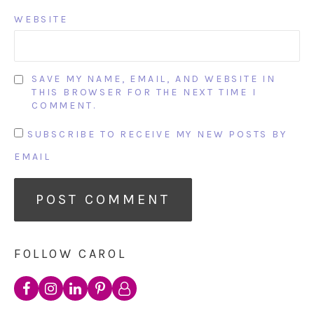
WEBSITE
SAVE MY NAME, EMAIL, AND WEBSITE IN
THIS BROWSER FOR THE NEXT TIME I
COMMENT.
SUBSCRIBE TO RECEIVE MY NEW POSTS BY
EMAIL
FOLLOW CAROL