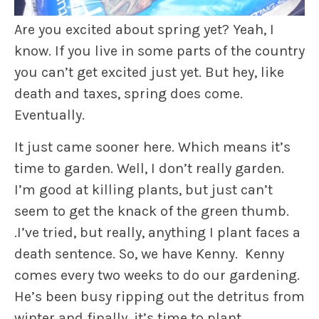
Are you excited about spring yet? Yeah, I
know. If you live in some parts of the country
you can’t get excited just yet. But hey, like
death and taxes, spring does come.
Eventually.
It just came sooner here. Which means it’s
time to garden. Well, I don’t really garden.
I’m good at killing plants, but just can’t
seem to get the knack of the green thumb.
.I’ve tried, but really, anything I plant faces a
death sentence. So, we have Kenny. Kenny
comes every two weeks to do our gardening.
He’s been busy ripping out the detritus from
winter and finally, it’s time to plant.