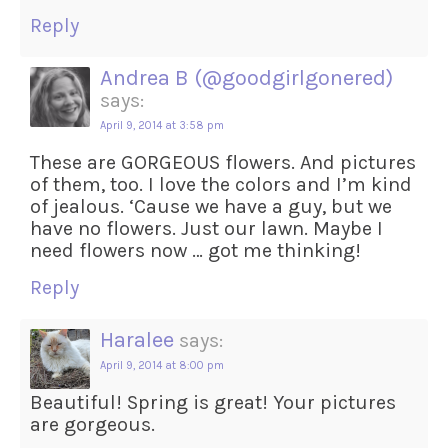
Reply
Andrea B (@goodgirlgonered)
says:
April 9, 2014 at 3:58 pm
These are GORGEOUS flowers. And pictures
of them, too. I love the colors and I’m kind
of jealous. ‘Cause we have a guy, but we
have no flowers. Just our lawn. Maybe I
need flowers now … got me thinking!
Reply
Haralee
says:
April 9, 2014 at 8:00 pm
Beautiful! Spring is great! Your pictures
are gorgeous.