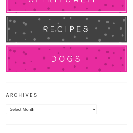
RECIPES
DOGS
ARCHIVES
Archives