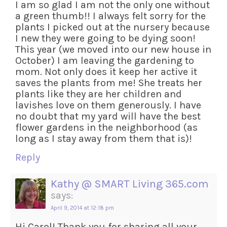
I am so glad I am not the only one without
a green thumb!! I always felt sorry for the
plants I picked out at the nursery because
I new they were going to be dying soon!
This year (we moved into our new house in
October) I am leaving the gardening to
mom. Not only does it keep her active it
saves the plants from me! She treats her
plants like they are her children and
lavishes love on them generously. I have
no doubt that my yard will have the best
flower gardens in the neighborhood (as
long as I stay away from them that is)!
Reply
Kathy @ SMART Living 365.com
says:
April 9, 2014 at 12:18 pm
Hi Carol! Thank you for sharing all your