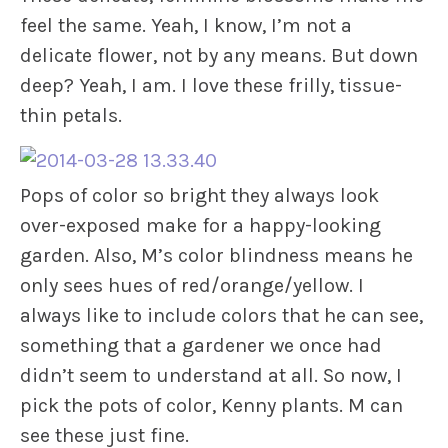
feel the same. Yeah, I know, I’m not a
delicate flower, not by any means. But down
deep? Yeah, I am. I love these frilly, tissue-
thin petals.
Pops of color so bright they always look
over-exposed make for a happy-looking
garden. Also, M’s color blindness means he
only sees hues of red/orange/yellow. I
always like to include colors that he can see,
something that a gardener we once had
didn’t seem to understand at all. So now, I
pick the pots of color, Kenny plants. M can
see these just fine.