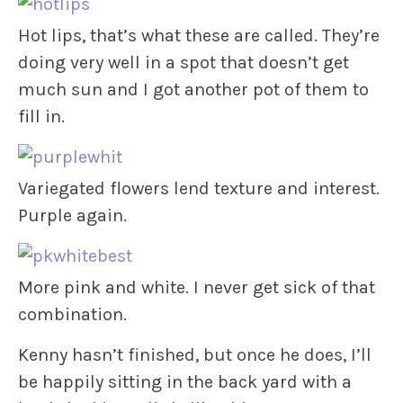
Hot lips, that’s what these are called. They’re
doing very well in a spot that doesn’t get
much sun and I got another pot of them to
fill in.
Variegated flowers lend texture and interest.
Purple again.
More pink and white. I never get sick of that
combination.
Kenny hasn’t finished, but once he does, I’ll
be happily sitting in the back yard with a