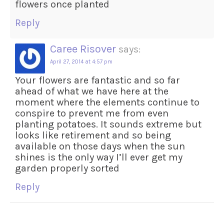
flowers once planted
Reply
Caree Risover
says:
April 27, 2014 at 4:57 pm
Your flowers are fantastic and so far
ahead of what we have here at the
moment where the elements continue to
conspire to prevent me from even
planting potatoes. It sounds extreme but
looks like retirement and so being
available on those days when the sun
shines is the only way I’ll ever get my
garden properly sorted
Reply