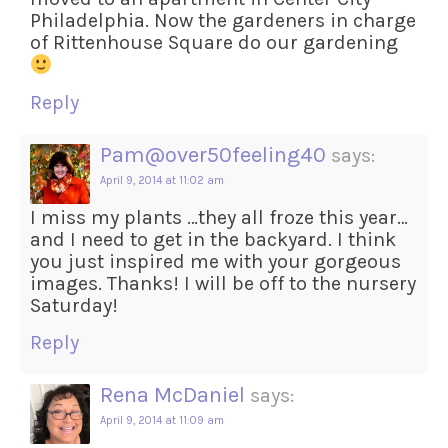
Philadelphia. Now the gardeners in charge
of Rittenhouse Square do our gardening
Reply
Pam@over50feeling40
says:
April 9, 2014 at 11:02 am
I miss my plants …they all froze this year…
and I need to get in the backyard. I think
you just inspired me with your gorgeous
images. Thanks! I will be off to the nursery
Saturday!
Reply
Rena McDaniel
says:
April 9, 2014 at 11:09 am