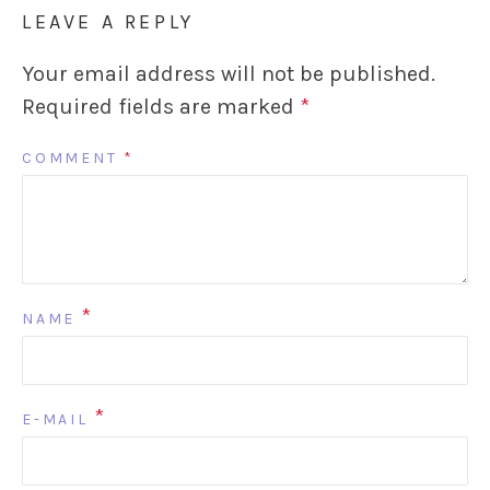
LEAVE A REPLY
Your email address will not be published.
Required fields are marked
*
COMMENT
*
*
NAME
*
E-MAIL