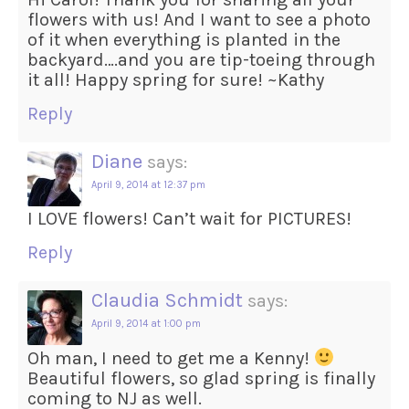
flowers with us! And I want to see a photo
of it when everything is planted in the
backyard….and you are tip-toeing through
it all! Happy spring for sure! ~Kathy
Reply
Diane
says:
April 9, 2014 at 12:37 pm
I LOVE flowers! Can’t wait for PICTURES!
Reply
Claudia Schmidt
says:
April 9, 2014 at 1:00 pm
Oh man, I need to get me a Kenny!
Beautiful flowers, so glad spring is finally
coming to NJ as well.