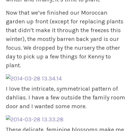
Now that we’ve finished our Moroccan
garden up front (except for replacing plants
that didn’t make it through the freezes this
winter), the mostly barren back yard is our
focus. We dropped by the nursery the other
day to pick up a few things for Kenny to
plant.
I love the intricate, symmetrical pattern of
dahlias. I have a few outside the family room
door and I wanted some more.
These delicate, feminine blossoms make me