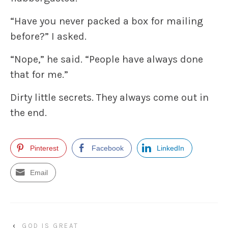
“Have you never packed a box for mailing
before?” I asked.
“Nope,” he said. “People have always done
that for me.”
Dirty little secrets. They always come out in
the end.
Pinterest
Facebook
LinkedIn
Email
‹
GOD IS GREAT