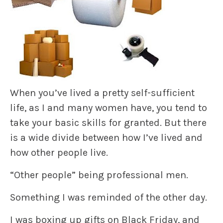
When you’ve lived a pretty self-sufficient
life, as I and many women have, you tend to
take your basic skills for granted. But there
is a wide divide between how I’ve lived and
how other people live.
“Other people” being professional men.
Something I was reminded of the other day.
I was boxing up gifts on Black Friday, and