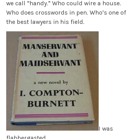
we call “handy.” Who could wire a house.
Who does crosswords in pen. Who’s one of
the best lawyers in his field.
I was
flabbergasted.