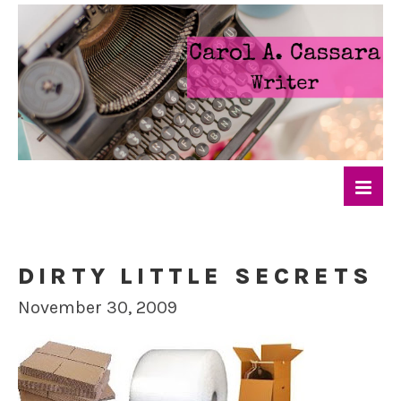
DIRTY LITTLE SECRETS
November 30, 2009