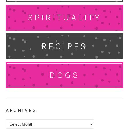
SPIRITUALITY
RECIPES
DOGS
ARCHIVES
Archives