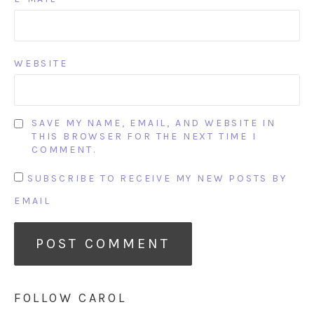
WEBSITE
SAVE MY NAME, EMAIL, AND WEBSITE IN
THIS BROWSER FOR THE NEXT TIME I
COMMENT.
SUBSCRIBE TO RECEIVE MY NEW POSTS BY
EMAIL
FOLLOW CAROL