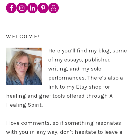
WELCOME!
Here you’ll find my blog, some
of my essays, published
writing, and my solo
performances. There’s also a
link to my Etsy shop for
healing and grief tools offered through A
Healing Spirit.
I love comments, so if something resonates
with you in any way, don’t hesitate to leave a