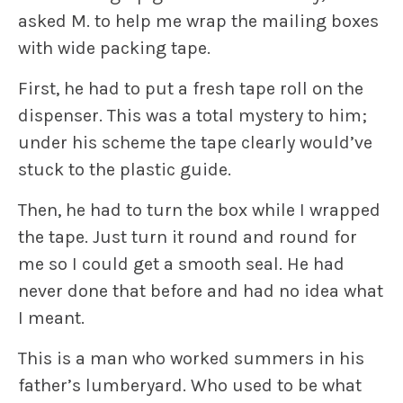
asked M. to help me wrap the mailing boxes
with wide packing tape.
First, he had to put a fresh tape roll on the
dispenser. This was a total mystery to him;
under his scheme the tape clearly would’ve
stuck to the plastic guide.
Then, he had to turn the box while I wrapped
the tape. Just turn it round and round for
me so I could get a smooth seal. He had
never done that before and had no idea what
I meant.
This is a man who worked summers in his
father’s lumberyard. Who used to be what