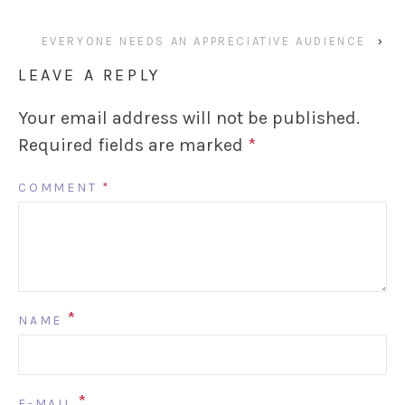
EVERYONE NEEDS AN APPRECIATIVE AUDIENCE
›
LEAVE A REPLY
Your email address will not be published.
Required fields are marked
*
COMMENT
*
*
NAME
*
E-MAIL