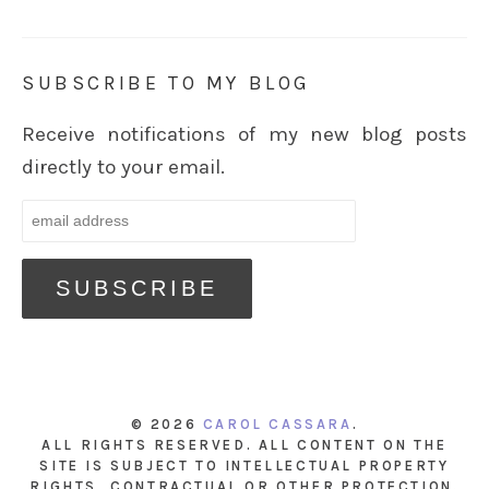
SUBSCRIBE TO MY BLOG
Receive notifications of my new blog posts
directly to your email.
© 2026
CAROL CASSARA
.
ALL RIGHTS RESERVED. ALL CONTENT ON THE
SITE IS SUBJECT TO INTELLECTUAL PROPERTY
RIGHTS, CONTRACTUAL OR OTHER PROTECTION.