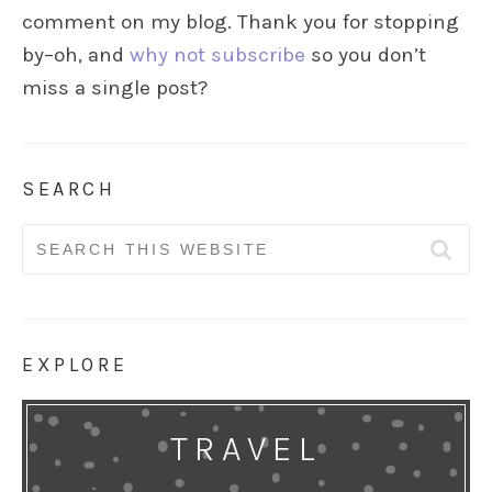
comment on my blog. Thank you for stopping
by–oh, and
why not subscribe
so you don’t
miss a single post?
SEARCH
Search
for:
EXPLORE
TRAVEL