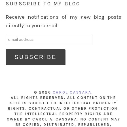
SUBSCRIBE TO MY BLOG
Receive notifications of my new blog posts
directly to your email.
© 2026
CAROL CASSARA
.
ALL RIGHTS RESERVED. ALL CONTENT ON THE
SITE IS SUBJECT TO INTELLECTUAL PROPERTY
RIGHTS, CONTRACTUAL OR OTHER PROTECTION.
THE INTELLECTUAL PROPERTY RIGHTS ARE
OWNED BY CAROL A. CASSARA. NO CONTENT MAY
BE COPIED, DISTRIBUTED, REPUBLISHED,