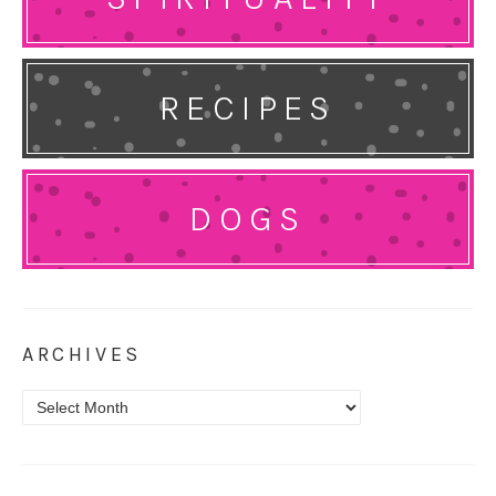
RECIPES
DOGS
ARCHIVES
Archives