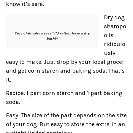
know it’s safe.
Dry dog
shampo
Tiny chihuahua says “I’d rather have a dry
o is
bath!”
ridiculo
usly
easy to make. Just drop by your local grocer
and get corn starch and baking soda. That’s
it.
Recipe: 1 part corn starch and 1 part baking
soda.
Easy. The size of the part depends on the size
of your dog. But easy to store the extra in an