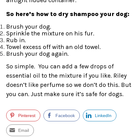
airtight lidded container.
So here’s how to dry shampoo your dog:
Brush your dog.
Sprinkle the mixture on his fur.
Rub in.
Towel excess off with an old towel.
Brush your dog again.
So simple. You can add a few drops of
essential oil to the mixture if you like. Riley
doesn’t like perfume so we don’t do this. But
you can. Just make sure it’s safe for dogs.
Pinterest
Facebook
LinkedIn
Email