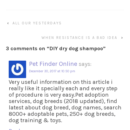
‹
ALL OUR YESTERDAYS
WHEN RESISTANCE IS A BAD IDEA
›
3 comments on “
DIY dry dog shampoo
”
Pet Finder Online
says:
December 30, 2017 at 10:50 pm
Very useful information on this article i
really like it specially each and every step
of procedure is very easy.Pet adoption
services, dog breeds (2018 updated), find
latest about dog breed, dog names, search
8000+ adoptable pets, 250+ dog breeds,
dog training & toys.