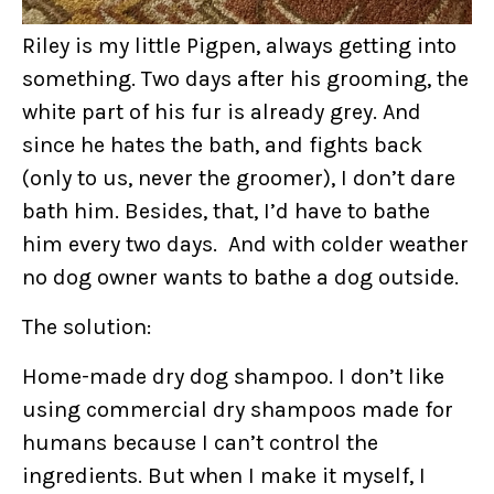
Riley is my little Pigpen, always getting into
something. Two days after his grooming, the
white part of his fur is already grey. And
since he hates the bath, and fights back
(only to us, never the groomer), I don’t dare
bath him. Besides, that, I’d have to bathe
him every two days. And with colder weather
no dog owner wants to bathe a dog outside.
The solution:
Home-made dry dog shampoo. I don’t like
using commercial dry shampoos made for
humans because I can’t control the
ingredients. But when I make it myself, I