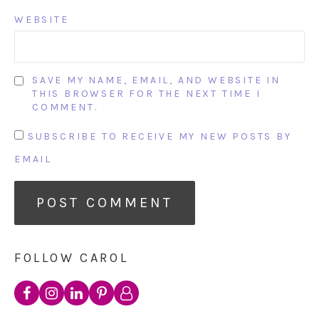
WEBSITE
SAVE MY NAME, EMAIL, AND WEBSITE IN
THIS BROWSER FOR THE NEXT TIME I
COMMENT.
SUBSCRIBE TO RECEIVE MY NEW POSTS BY
EMAIL
FOLLOW CAROL