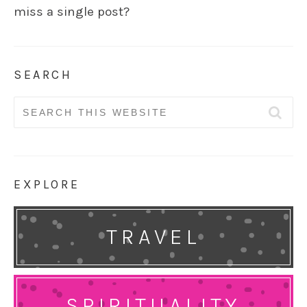
miss a single post?
SEARCH
Search
for:
EXPLORE
TRAVEL
SPIRITUALITY