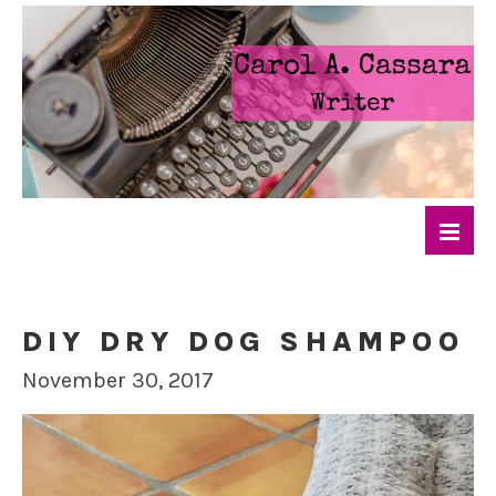
DIY DRY DOG SHAMPOO
November 30, 2017