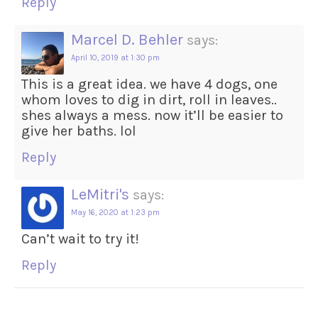
Reply
Marcel D. Behler
says:
April 10, 2019 at 1:30 pm
This is a great idea. we have 4 dogs, one
whom loves to dig in dirt, roll in leaves..
shes always a mess. now it’ll be easier to
give her baths. lol
Reply
LeMitri's
says:
May 16, 2020 at 1:23 pm
Can’t wait to try it!
Reply