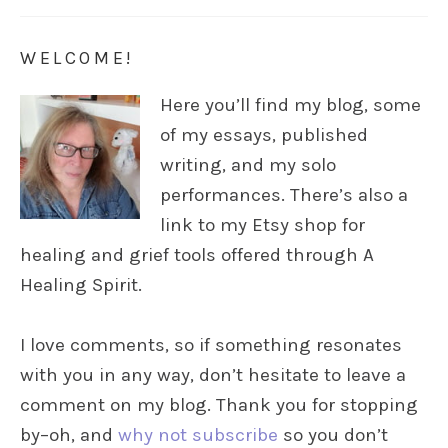
WELCOME!
Here you’ll find my blog, some
of my essays, published
writing, and my solo
performances. There’s also a
link to my Etsy shop for
healing and grief tools offered through A
Healing Spirit.
I love comments, so if something resonates
with you in any way, don’t hesitate to leave a
comment on my blog. Thank you for stopping
by–oh, and
why not subscribe
so you don’t