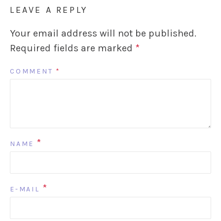
LEAVE A REPLY
Your email address will not be published.
Required fields are marked
*
COMMENT
*
*
NAME
*
E-MAIL