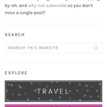
by–oh, and
why not subscribe
so you don’t
miss a single post?
SEARCH
Search
for:
EXPLORE
TRAVEL