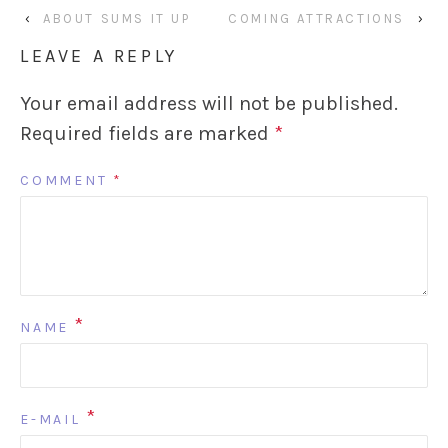
‹
ABOUT SUMS IT UP
COMING ATTRACTIONS
›
LEAVE A REPLY
Your email address will not be published.
Required fields are marked
*
COMMENT
*
*
NAME
*
E-MAIL