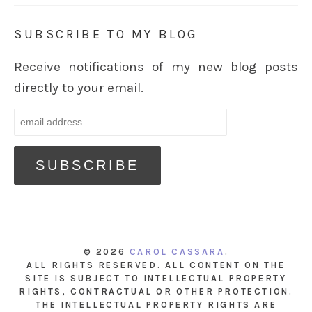
SUBSCRIBE TO MY BLOG
Receive notifications of my new blog posts
directly to your email.
© 2026
CAROL CASSARA
.
ALL RIGHTS RESERVED. ALL CONTENT ON THE
SITE IS SUBJECT TO INTELLECTUAL PROPERTY
RIGHTS, CONTRACTUAL OR OTHER PROTECTION.
THE INTELLECTUAL PROPERTY RIGHTS ARE