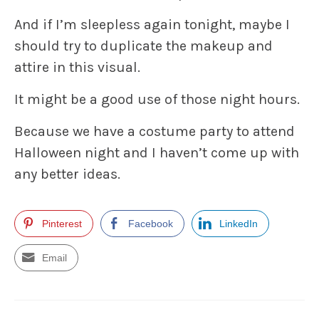
And if I’m sleepless again tonight, maybe I
should try to duplicate the makeup and
attire in this visual.
It might be a good use of those night hours.
Because we have a costume party to attend
Halloween night and I haven’t come up with
any better ideas.
Pinterest
Facebook
LinkedIn
Email