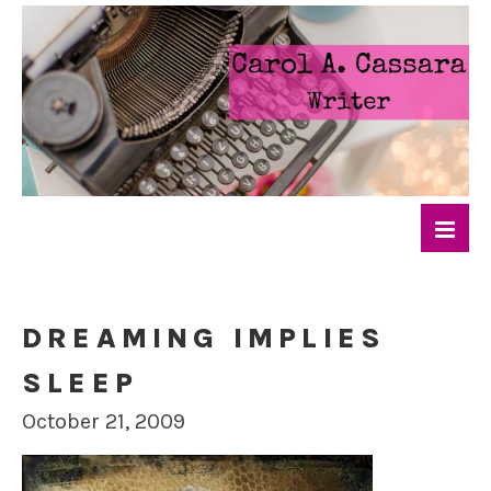
DREAMING IMPLIES
SLEEP
October 21, 2009