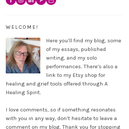
WELCOME!
Here you’ll find my blog, some
of my essays, published
writing, and my solo
performances. There’s also a
link to my Etsy shop for
healing and grief tools offered through A
Healing Spirit.
I love comments, so if something resonates
with you in any way, don’t hesitate to leave a
comment on my blog. Thank you for stopping