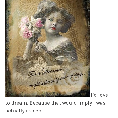
I’d love
to dream. Because that would imply I was
actually asleep.