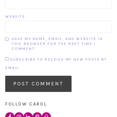
WEBSITE
SAVE MY NAME, EMAIL, AND WEBSITE IN
THIS BROWSER FOR THE NEXT TIME I
COMMENT.
SUBSCRIBE TO RECEIVE MY NEW POSTS BY
EMAIL
FOLLOW CAROL