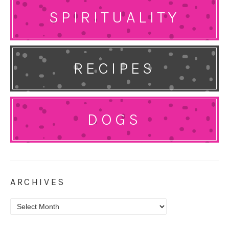
SPIRITUALITY
RECIPES
DOGS
ARCHIVES
Archives