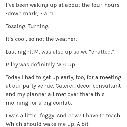
I’ve been waking up at about the four-hours
-down mark, 2 a.m.
Tossing. Turning.
It’s cool, so not the weather.
Last night, M. was also up so we “chatted.”
Riley was definitely NOT up.
Today I had to get up early, too, for a meeting
at our party venue. Caterer, decor consultant
and my planner all met over there this
morning for a big confab.
I was a little…foggy. And now? I have to teach.
Which should wake me up. A bit.