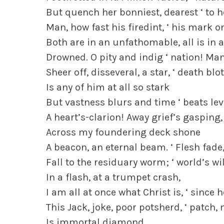
But quench her bonniest, dearest ‘ to h
Man, how fast his firedint, ‘ his mark o
Both are in an unfathomable, all is in
Drowned. O pity and indig ‘ nation! Ma
Sheer off, disseveral, a star, ‘ death bl
Is any of him at all so stark
But vastness blurs and time ‘ beats lev
A heart’s-clarion! Away grief’s gasping, 
Across my foundering deck shone
A beacon, an eternal beam. ‘ Flesh fade
Fall to the residuary worm; ‘ world’s wil
In a flash, at a trumpet crash,
I am all at once what Christ is, ‘ since
This Jack, joke, poor potsherd, ‘ patc
Is immortal diamond.