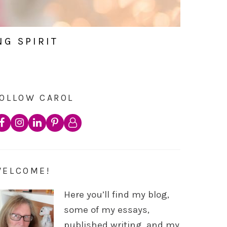
NG SPIRIT
OLLOW CAROL
WELCOME!
Here you’ll find my blog,
some of my essays,
published writing, and my