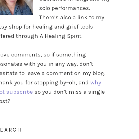
solo performances.
There’s also a link to my
tsy shop for healing and grief tools
ffered through A Healing Spirit.
 love comments, so if something
esonates with you in any way, don’t
esitate to leave a comment on my blog.
hank you for stopping by–oh, and
why
ot subscribe
so you don’t miss a single
ost?
SEARCH