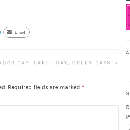
Email
A
RBOR DAY, EARTH DAY, GREEN DAYS
›
A
ed.
Required fields are marked
*
S
R
p