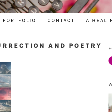
PORTFOLIO
CONTACT
A HEALI
URRECTION AND POETRY
F