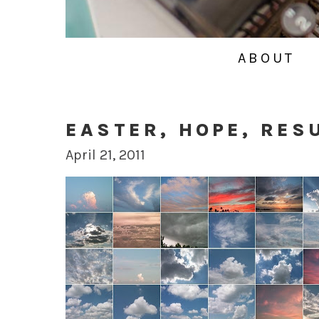
ABOUT
EASTER, HOPE, RES
April 21, 2011