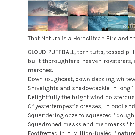
That Nature is a Heraclitean Fire and t
CLOUD-PUFFBALL, torn tufts, tossed pillo
built thoroughfare: heaven-roysterers, i
marches.
Down roughcast, down dazzling whitewa
Shivelights and shadowtackle in long ‘ l
Delightfully the bright wind boisterous 
Of yestertempest’s creases; in pool and
Squandering ooze to squeezed ‘ dough, 
Squadroned masks and manmarks ‘ tre
Footfretted in it. Million-fuelèd, ‘ natu