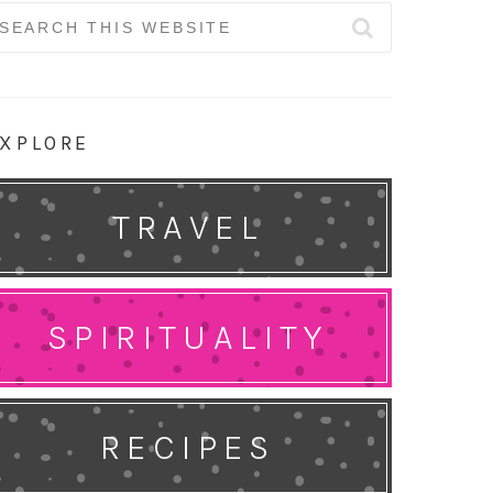
earch
r:
XPLORE
TRAVEL
SPIRITUALITY
RECIPES