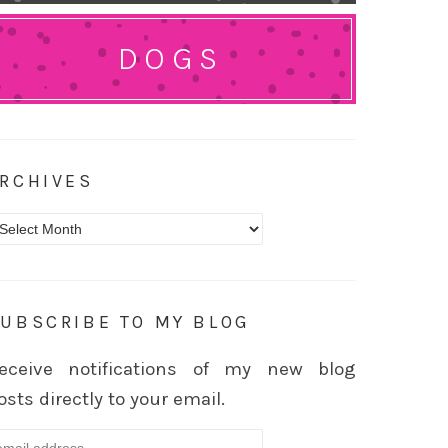
DOGS
RCHIVES
rchives
UBSCRIBE TO MY BLOG
eceive notifications of my new blog
osts directly to your email.