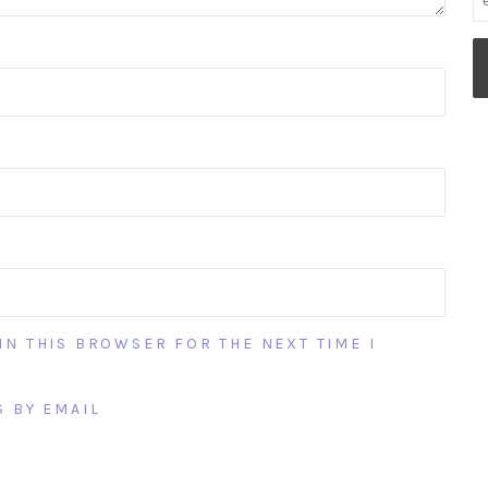
IN THIS BROWSER FOR THE NEXT TIME I
 BY EMAIL