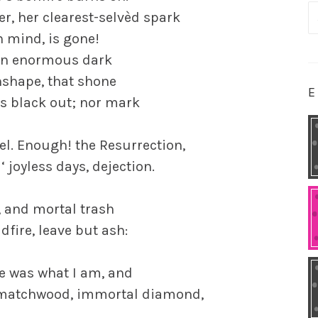
S
er, her clearest-selvèd spark
fo
n mind, is gone!
 an enormous dark
nshape, that shone
E
ots black out; nor mark
el. Enough! the Resurrection,
‘ joyless days, dejection.
, and mortal trash
dfire, leave but ash:
 he was what I am, and
h, matchwood, immortal diamond,