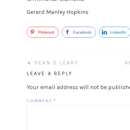
Gerard Manley Hopkins
Pinterest
Facebook
LinkedIn
‹
SEAN O LEARY
A
LEAVE A REPLY
Your email address will not be publish
COMMENT
*