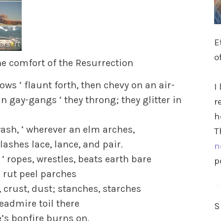
E
o
he comfort of the Resurrection
ws ‘ flaunt forth, then chevy on an air-
I
n gay-gangs ‘ they throng; they glitter in
r
h
sh, ‘ wherever an elm arches,
T
ashes lace, lance, and pair.
n
‘ ropes, wrestles, beats earth bare
p
 rut peel parches
crust, dust; stanches, starches
admire toil there
re’s bonfire burns on.