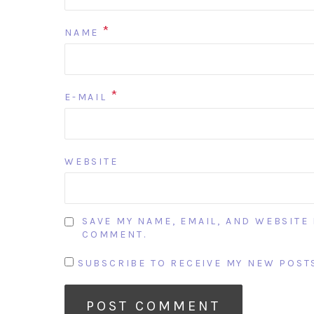
*
NAME
*
E-MAIL
WEBSITE
SAVE MY NAME, EMAIL, AND WEBSITE 
COMMENT.
SUBSCRIBE TO RECEIVE MY NEW POSTS