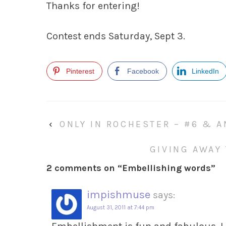
Thanks for entering!
Contest ends Saturday, Sept 3.
Pinterest
Facebook
LinkedIn
‹
ONLY IN ROCHESTER – #6 & A
GIVING AWAY
2 comments on “
Embellishing words
”
impishmuse
says:
August 31, 2011 at 7:44 pm