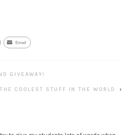
Email
ND GIVEAWAY!
 THE COOLEST STUFF IN THE WORLD
›