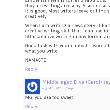
Embellishment is fun and fabulous. I 
they are writing an essay. A sentence 
it is good. Most writers leave out the
creatively.
When I am writing a news story I like t
creative writing skill that I can use in
little creative writing in any format 
Good luck with your contest! I would h
what you write.
NAMASTE
Reply
Middle-aged Diva (Carol)
say
August 31, 2011 at 7:54 pm
MG, you are too sweet!
Reply