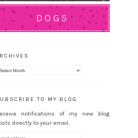
DOGS
RCHIVES
rchives
UBSCRIBE TO MY BLOG
eceive notifications of my new blog
osts directly to your email.