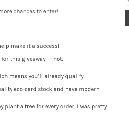
 more chances to enter!
 help make it a success!
for this giveaway. If not,
hich means you’ll already qualify.
ality eco-card stock and have modern
 plant a tree for every order. I was pretty