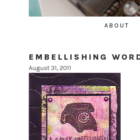
ABOUT
EMBELLISHING WOR
August 31, 2011