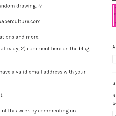
random drawing.
♧
paperculture.com
itations and more.
A
 already;
2)
comment here on the blog,
A
ave a valid email address with your
S
).
R
p
ant this week by commenting on