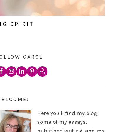
NG SPIRIT
OLLOW CAROL
WELCOME!
Here you’ll find my blog,
some of my essays,
published writing, and my