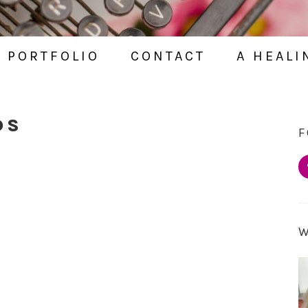
PORTFOLIO
CONTACT
A HEALI
DS
F