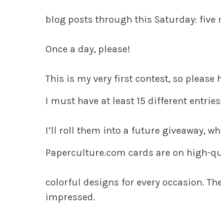
blog posts through this Saturday: five
Once a day, please!
This is my very first contest, so please
I must have at least 15 different entries 
I’ll roll them into a future giveaway, w
Paperculture.com cards are on high-qu
colorful designs for every occasion. They
impressed.