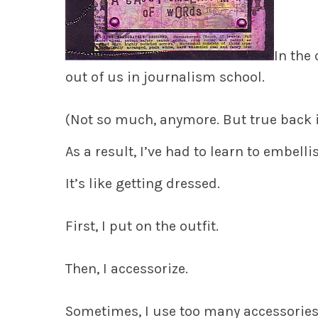
In the
out of us in journalism school.
(Not so much, anymore. But true back i
As a result, I’ve had to learn to embell
It’s like getting dressed.
First, I put on the outfit.
Then, I accessorize.
Sometimes, I use too many accessorie