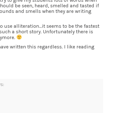
try to give my students lots of words when
should be seen, heard, smelled and tasted if
 sounds and smells when they are writing
o use alliteration…it seems to be the fastest
 such a short story. Unfortunately there is
anymore.
ave written this regardless. I like reading
s: