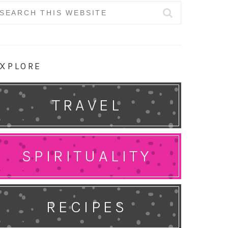
earch
r:
XPLORE
TRAVEL
SPIRITUALITY
RECIPES