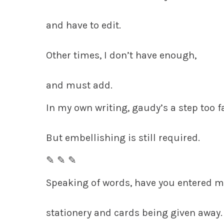
and have to edit.
Other times, I don’t have enough,
and must add.
In my own writing, gaudy’s a step too fa
But embellishing is still required.
✎ ✎ ✎
Speaking of words, have you entered 
stationery and cards being given away.