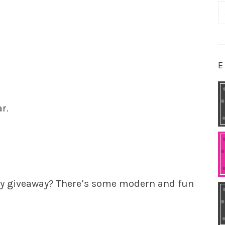
S
fo
E
r.
my giveaway? There’s some modern and fun