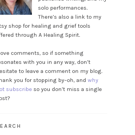
solo performances.
There’s also a link to my
tsy shop for healing and grief tools
ffered through A Healing Spirit.
 love comments, so if something
esonates with you in any way, don’t
esitate to leave a comment on my blog.
hank you for stopping by–oh, and
why
ot subscribe
so you don’t miss a single
ost?
SEARCH