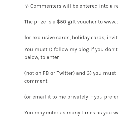
♧
Commenters will be entered into a 
The prize is a $50 gift voucher
to www.
for exclusive cards, holiday cards, inv
You must
1)
follow my blog if you don’t
below, to enter
(not on FB or Twitter) and
3)
you must h
comment
(or email it to me privately if you prefer
You may enter as many times as you w