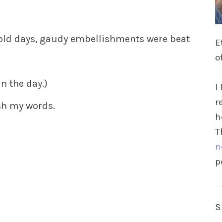
 old days, gaudy embellishments were beat
E
o
n the day.)
I
r
ish my words.
h
T
n
p
s