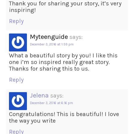
Thank you for sharing your story, it’s very
inspiring!
Reply
Myteenguide
says:
December 3, 2016 at 1:59 pm
What a beautiful story by you! I like this
one i’m so inspired really great story.
Thanks for sharing this to us.
Reply
Jelena
says:
December 3, 2016 at 6:16 pm
Congratulations! This is beautiful! I love
the way you write
Reply