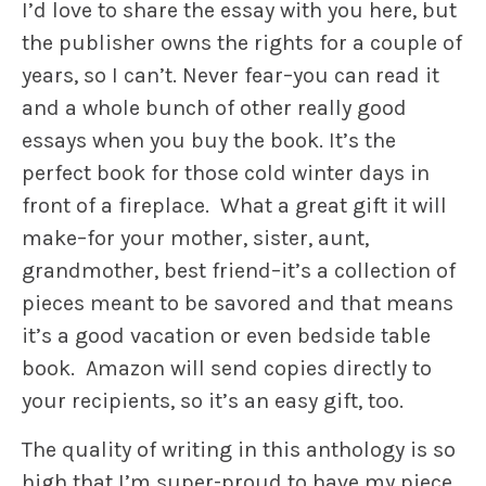
I’d love to share the essay with you here, but
the publisher owns the rights for a couple of
years, so I can’t. Never fear–you can read it
and a whole bunch of other really good
essays when you buy the book. It’s the
perfect book for those cold winter days in
front of a fireplace. What a great gift it will
make–for your mother, sister, aunt,
grandmother, best friend–it’s a collection of
pieces meant to be savored and that means
it’s a good vacation or even bedside table
book. Amazon will send copies directly to
your recipients, so it’s an easy gift, too.
The quality of writing in this anthology is so
high that I’m super-proud to have my piece