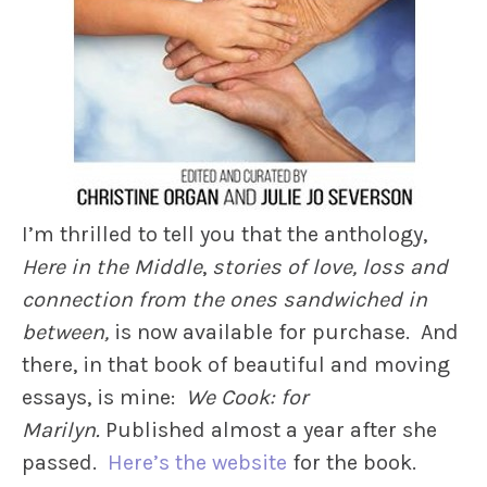
I’m thrilled to tell you that the anthology,
Here in the Middle
,
stories of love, loss and
connection from the ones sandwiched in
between,
is now available for purchase. And
there, in that book of beautiful and moving
essays, is mine:
We Cook: for
Marilyn.
Published almost a year after she
passed.
Here’s the website
for the book.