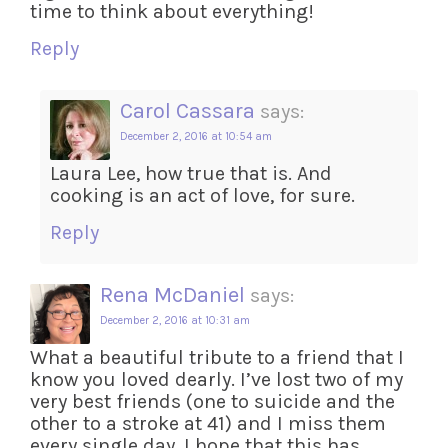
time to think about everything!
Reply
Carol Cassara
says:
December 2, 2016 at 10:54 am
Laura Lee, how true that is. And
cooking is an act of love, for sure.
Reply
Rena McDaniel
says:
December 2, 2016 at 10:31 am
What a beautiful tribute to a friend that I
know you loved dearly. I’ve lost two of my
very best friends (one to suicide and the
other to a stroke at 41) and I miss them
every single day. I hope that this has