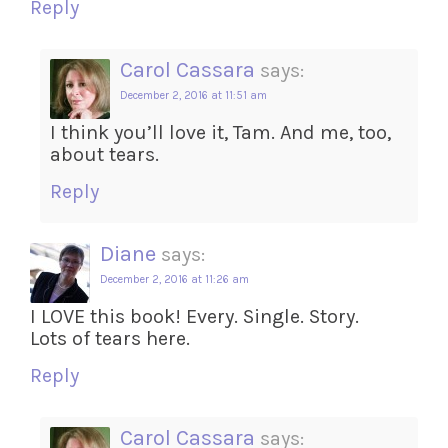
Reply
Carol Cassara
says:
December 2, 2016 at 11:51 am
I think you’ll love it, Tam. And me, too,
about tears.
Reply
Diane
says:
December 2, 2016 at 11:26 am
I LOVE this book! Every. Single. Story.
Lots of tears here.
Reply
Carol Cassara
says: