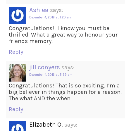
Ashlea
says:
December 4, 2016 at 1:20 am
Congratulations!! I know you must be
thrilled. What a great way to honour your
friends memory.
Reply
jill conyers
says:
December 4, 2016 at 5:39 am
Congratulations! That is so exciting. I’m a
big believer in things happen for a reason.
The what AND the when.
Reply
Elizabeth O.
says: