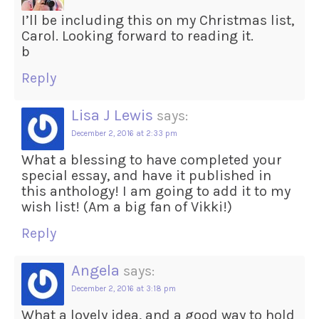
I’ll be including this on my Christmas list,
Carol. Looking forward to reading it.
b
Reply
Lisa J Lewis
says:
December 2, 2016 at 2:33 pm
What a blessing to have completed your
special essay, and have it published in
this anthology! I am going to add it to my
wish list! (Am a big fan of Vikki!)
Reply
Angela
says:
December 2, 2016 at 3:18 pm
What a lovely idea, and a good way to hold