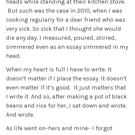
heads while standing at their kitchen stove.
But such was the case in 2010, when I was
cooking regularly for a dear friend who was
very sick. So sick that I thought she would
die any day. I measured, poured, stirred,
simmered even as an essay simmered in my
head.
When my heart is full I have to write. It
doesn’t matter if I place the essay. It doesn’t
even matter if it’s good. It just matters that
I write it. And so, after making a pot of black
beans and rice for her, I sat down and wrote.
And wrote.
As life went on–hers and mine– I forgot