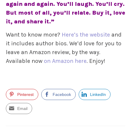
again and again. You’ll laugh. You’ll cry.
But most of all, you’ll relate. Buy it, love
it, and share it.”
Want to know more?
Here’s the website
and
it includes author bios. We’d love for you to
leave an Amazon review, by the way.
Available now
on Amazon here
. Enjoy!
Pinterest
Facebook
LinkedIn
Email