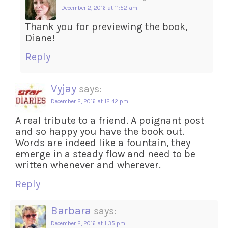
December 2, 2016 at 11:52 am
Thank you for previewing the book,
Diane!
Reply
Vyjay
says:
December 2, 2016 at 12:42 pm
A real tribute to a friend. A poignant post
and so happy you have the book out.
Words are indeed like a fountain, they
emerge in a steady flow and need to be
written whenever and wherever.
Reply
Barbara
says:
December 2, 2016 at 1:35 pm