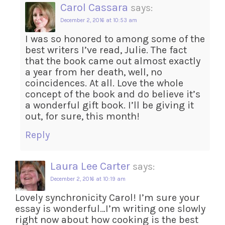
Carol Cassara
says:
December 2, 2016 at 10:53 am
I was so honored to among some of the
best writers I’ve read, Julie. The fact
that the book came out almost exactly
a year from her death, well, no
coincidences. At all. Love the whole
concept of the book and do believe it’s
a wonderful gift book. I’ll be giving it
out, for sure, this month!
Reply
Laura Lee Carter
says:
December 2, 2016 at 10:19 am
Lovely synchronicity Carol! I’m sure your
essay is wonderful…I’m writing one slowly
right now about how cooking is the best