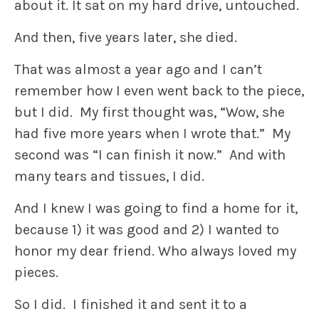
about it. It sat on my hard drive, untouched.
And then, five years later, she died.
That was almost a year ago and I can’t
remember how I even went back to the piece,
but I did. My first thought was, “Wow, she
had five more years when I wrote that.” My
second was “I can finish it now.” And with
many tears and tissues, I did.
And I knew I was going to find a home for it,
because 1) it was good and 2) I wanted to
honor my dear friend. Who always loved my
pieces.
So I did. I finished it and sent it to a