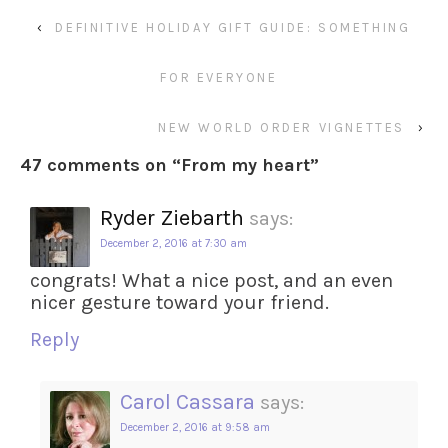
‹
DEFINITIVE HOLIDAY GIFT GUIDE: SOMETHING
FOR EVERYONE
NEW WORLD ORDER VIGNETTES
›
47 comments on “
From my heart
”
Ryder Ziebarth
says:
December 2, 2016 at 7:30 am
congrats! What a nice post, and an even
nicer gesture toward your friend.
Reply
Carol Cassara
says:
December 2, 2016 at 9:58 am