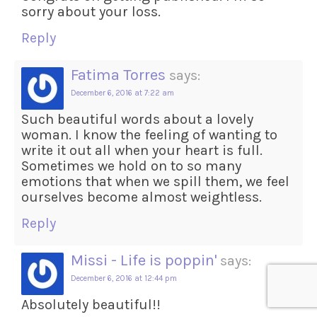
sorry about your loss.
Reply
Fatima Torres
says:
December 6, 2016 at 7:22 am
Such beautiful words about a lovely
woman. I know the feeling of wanting to
write it out all when your heart is full.
Sometimes we hold on to so many
emotions that when we spill them, we feel
ourselves become almost weightless.
Reply
Missi - Life is poppin'
says:
December 6, 2016 at 12:44 pm
Absolutely beautiful!!