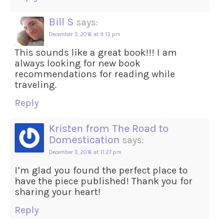
Bill S
says:
December 3, 2016 at 9:13 pm
This sounds like a great book!!! I am
always looking for new book
recommendations for reading while
traveling.
Reply
Kristen from The Road to
Domestication
says:
December 3, 2016 at 11:27 pm
I’m glad you found the perfect place to
have the piece published! Thank you for
sharing your heart!
Reply