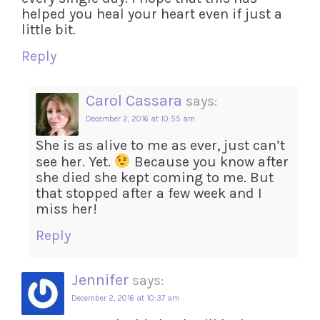
helped you heal your heart even if just a
little bit.
Reply
Carol Cassara
says:
December 2, 2016 at 10:55 am
She is as alive to me as ever, just can’t
see her. Yet.
Because you know after
she died she kept coming to me. But
that stopped after a few week and I
miss her!
Reply
Jennifer
says:
December 2, 2016 at 10:37 am