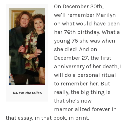
On December 20th,
we’ll remember Marilyn
on what would have been
her 76th birthday. What a
young 75 she was when
she died! And on
December 27, the first
anniversary of her death, I
will do a personal ritual
to remember her. But
really, the big thing is
Us. I’m the taller.
that she’s now
memorialized forever in
that essay, in that book, in print.