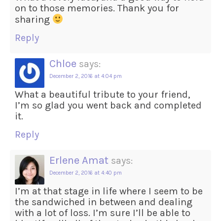
on to those memories. Thank you for
sharing
Reply
Chloe
says:
December 2, 2016 at 4:04 pm
What a beautiful tribute to your friend,
I’m so glad you went back and completed
it.
Reply
Erlene Amat
says:
December 2, 2016 at 4:40 pm
I’m at that stage in life where I seem to be
the sandwiched in between and dealing
with a lot of loss. I’m sure I’ll be able to