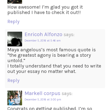
How awesome! I’m glad you got it
published I have to check it out!!
Reply
Enricoh Alfonzo
says:
December 5, 2016 at 5:46 am
Maya angelous’s most famous quote is
“the greatest agony is bearing a story
untold.”
I totally understand that you need to write
out your essay no matter what.
Reply
Markell corpus
says:
December 5, 2016 at 3:00 pm
Congrats on getting published. I’m so