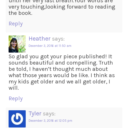
until her very last breath.Your words are
very touching,looking forward to reading
the book.
Reply
Heather
says:
December 3, 2016 at 11:50 am
So glad you got your piece published! It
sounds beautiful and compelling. Truth
be told, I haven’t thought much about
what those years would be like. I think as
my kids get older and we all get older, I
will.
Reply
Tyler
says:
December 3, 2016 at 12:05 pm