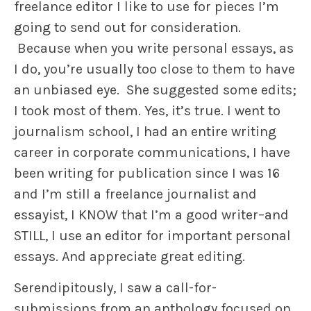
freelance editor I like to use for pieces I’m
going to send out for consideration.
Because when you write personal essays, as
I do, you’re usually too close to them to have
an unbiased eye. She suggested some edits;
I took most of them. Yes, it’s true. I went to
journalism school, I had an entire writing
career in corporate communications, I have
been writing for publication since I was 16
and I’m still a freelance journalist and
essayist, I KNOW that I’m a good writer–and
STILL, I use an editor for important personal
essays. And appreciate great editing.
Serendipitously, I saw a call-for-
submissions from an anthology focused on