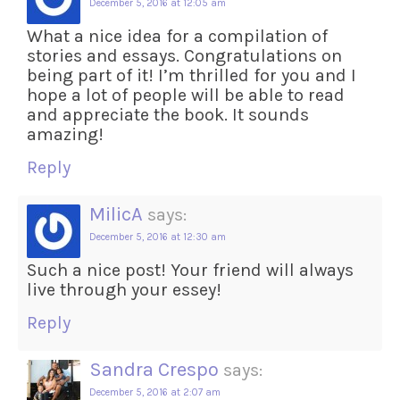
December 5, 2016 at 12:05 am
What a nice idea for a compilation of
stories and essays. Congratulations on
being part of it! I’m thrilled for you and I
hope a lot of people will be able to read
and appreciate the book. It sounds
amazing!
Reply
MilicA
says:
December 5, 2016 at 12:30 am
Such a nice post! Your friend will always
live through your essey!
Reply
Sandra Crespo
says:
December 5, 2016 at 2:07 am