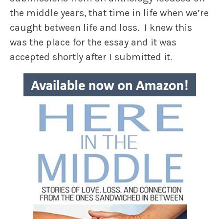
the middle years, that time in life when we’re
caught between life and loss. I knew this
was the place for the essay and it was
accepted shortly after I submitted it.