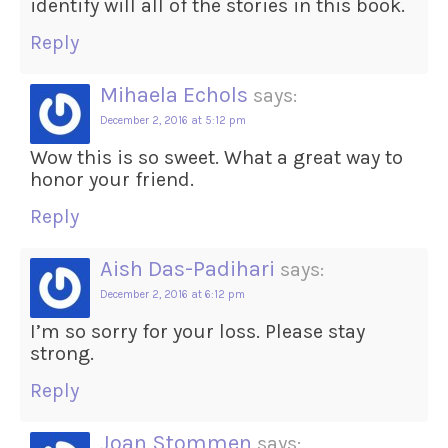
identify will all of the stories in this book.
Reply
Mihaela Echols
says:
December 2, 2016 at 5:12 pm
Wow this is so sweet. What a great way to
honor your friend.
Reply
Aish Das-Padihari
says:
December 2, 2016 at 6:12 pm
I’m so sorry for your loss. Please stay
strong.
Reply
Joan Stommen
says: