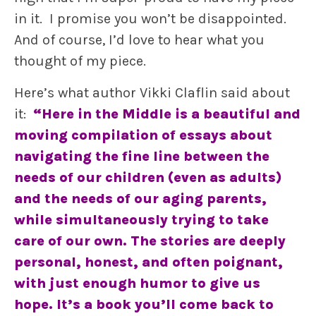
in it. I promise you won’t be disappointed.
And of course, I’d love to hear what you
thought of my piece.
Here’s what author Vikki Claflin said about
it:
“Here in the Middle is a beautiful and
moving compilation of essays about
navigating the fine line between the
needs of our children (even as adults)
and the needs of our aging parents,
while simultaneously trying to take
care of our own. The stories are deeply
personal, honest, and often poignant,
with just enough humor to give us
hope. It’s a book you’ll come back to