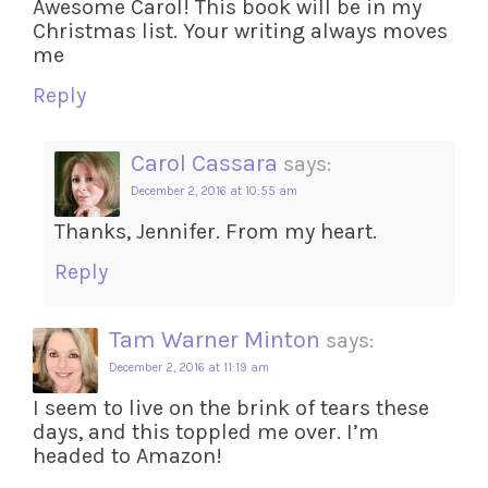
Awesome Carol! This book will be in my
Christmas list. Your writing always moves
me
Reply
Carol Cassara
says:
December 2, 2016 at 10:55 am
Thanks, Jennifer. From my heart.
Reply
Tam Warner Minton
says:
December 2, 2016 at 11:19 am
I seem to live on the brink of tears these
days, and this toppled me over. I’m
headed to Amazon!