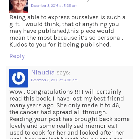
December 3, 2016 at 5:35 am
Being able to express ourselves is such a
gift. I would think, that of anything you
may have published,this piece would
mean the most because it’s so personal.
Kudos to you for it being published.
Reply
Nlaudia
says:
December 3, 2016 at 8:00 am
Wow , Congratulations !!! I will certainly
read this book. I have lost my best friend
many years ago. She only made it to 46,
the cancer had spread all through.
Reading your post has brought back some
lovely and some really sad memories.I
used to cook for her and looked after her