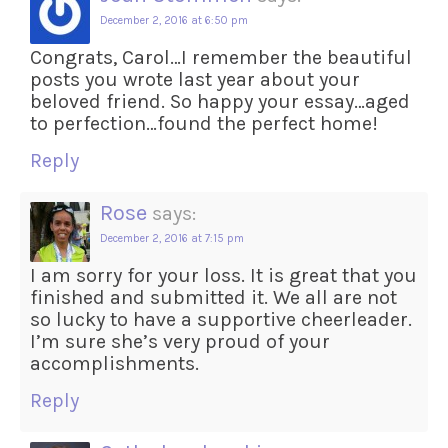
December 2, 2016 at 6:50 pm
Congrats, Carol…I remember the beautiful
posts you wrote last year about your
beloved friend. So happy your essay…aged
to perfection…found the perfect home!
Reply
Rose
says:
December 2, 2016 at 7:15 pm
I am sorry for your loss. It is great that you
finished and submitted it. We all are not
so lucky to have a supportive cheerleader.
I’m sure she’s very proud of your
accomplishments.
Reply