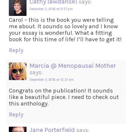
Cathy lawdanski
says:
December 2, 2016 at 9:57 pm
Carol – this is the book you were telling
me about. It sounds so lovely and I know
your essay is wonderful. What a fitting
book for this time of life! I’ll have to get it!
Reply
Marcia @ Menopausal Mother
says:
December 3, 2016 at 12:31 am
Congrats on the publication! It sounds
like a beautiful piece. I need to check out
this anthology.
Reply
Jane Porterfield
says: