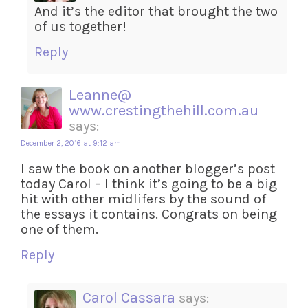
And it’s the editor that brought the two
of us together!
Reply
Leanne@
www.crestingthehill.com.au
says:
December 2, 2016 at 9:12 am
I saw the book on another blogger’s post
today Carol – I think it’s going to be a big
hit with other midlifers by the sound of
the essays it contains. Congrats on being
one of them.
Reply
Carol Cassara
says: