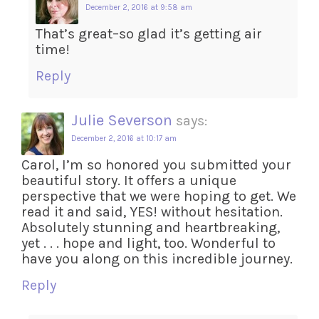
December 2, 2016 at 9:58 am
That’s great–so glad it’s getting air
time!
Reply
Julie Severson
says:
December 2, 2016 at 10:17 am
Carol, I’m so honored you submitted your
beautiful story. It offers a unique
perspective that we were hoping to get. We
read it and said, YES! without hesitation.
Absolutely stunning and heartbreaking,
yet . . . hope and light, too. Wonderful to
have you along on this incredible journey.
Reply