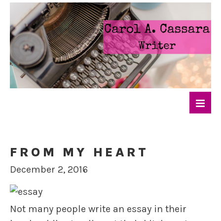
FROM MY HEART
December 2, 2016
Not many people write an essay in their