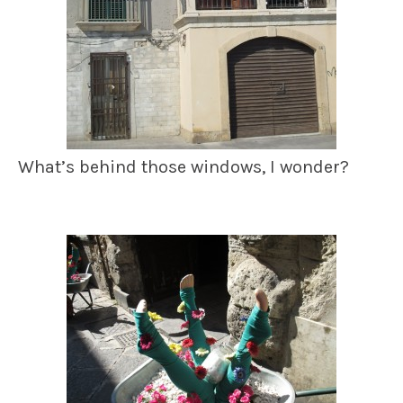
What’s behind those windows, I wonder?