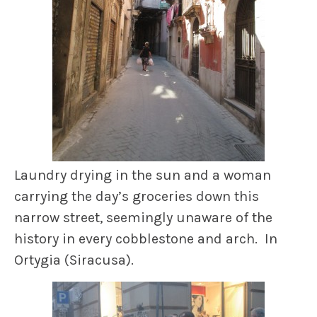
Laundry drying in the sun and a woman
carrying the day’s groceries down this
narrow street, seemingly unaware of the
history in every cobblestone and arch. In
Ortygia (Siracusa).