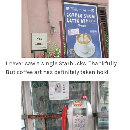
I never saw a single Starbucks. Thankfully.
But coffee art has definitely taken hold.