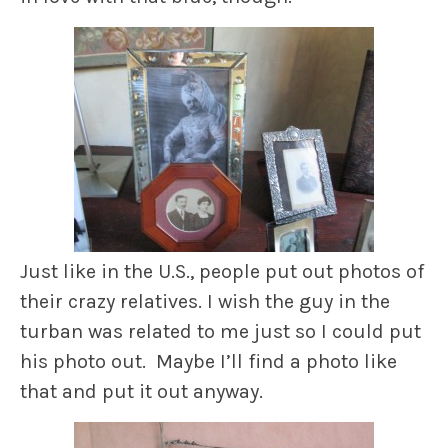
Just like in the U.S., people put out photos of
their crazy relatives. I wish the guy in the
turban was related to me just so I could put
his photo out. Maybe I’ll find a photo like
that and put it out anyway.