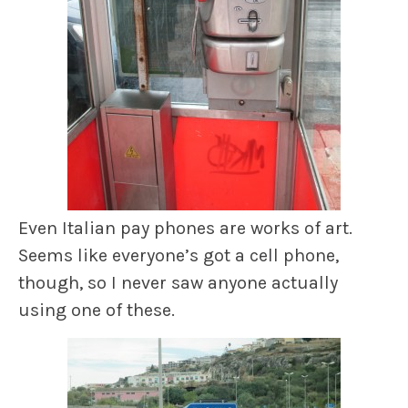
Even Italian pay phones are works of art.
Seems like everyone’s got a cell phone,
though, so I never saw anyone actually
using one of these.