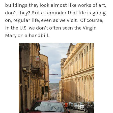
buildings they look almost like works of art,
don’t they? But a reminder that life is going
on, regular life, even as we visit. Of course,
in the U.S. we don’t often seen the Virgin
Mary on a handbill.