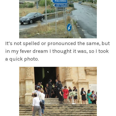
It’s not spelled or pronounced the same, but
in my fever dream I thought it was, so I took
a quick photo.