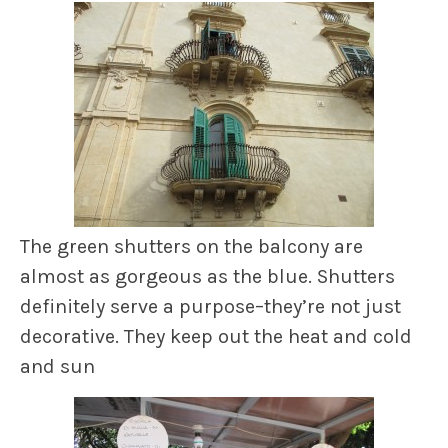
The green shutters on the balcony are
almost as gorgeous as the blue. Shutters
definitely serve a purpose–they’re not just
decorative. They keep out the heat and cold
and sun