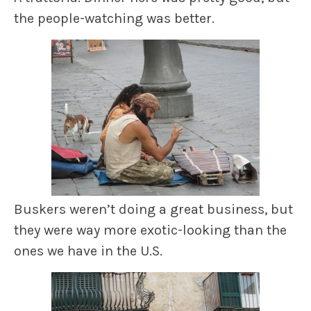
the people-watching was better.
Buskers weren’t doing a great business, but
they were way more exotic-looking than the
ones we have in the U.S.