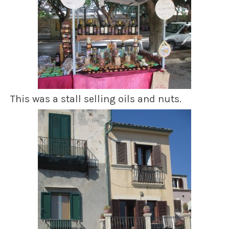
This was a stall selling oils and nuts.