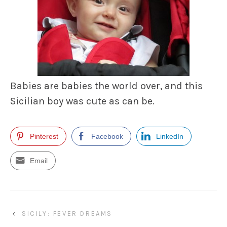
Babies are babies the world over, and this
Sicilian boy was cute as can be.
Pinterest
Facebook
LinkedIn
Email
‹
SICILY: FEVER DREAMS