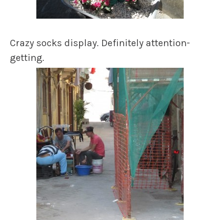
Crazy socks display. Definitely attention-
getting.