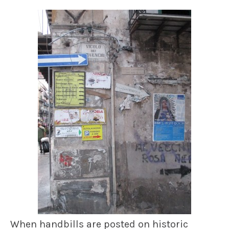
When handbills are posted on historic