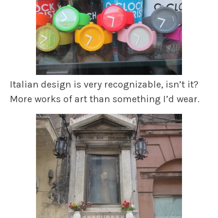
Italian design is very recognizable, isn’t it?
More works of art than something I’d wear.