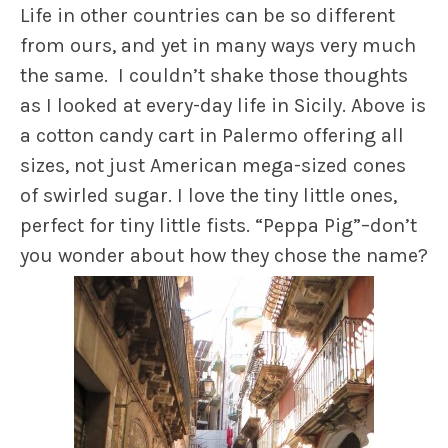
Life in other countries can be so different
from ours, and yet in many ways very much
the same. I couldn’t shake those thoughts
as I looked at every-day life in Sicily. Above is
a cotton candy cart in Palermo offering all
sizes, not just American mega-sized cones
of swirled sugar. I love the tiny little ones,
perfect for tiny little fists. “Peppa Pig”–don’t
you wonder about how they chose the name?