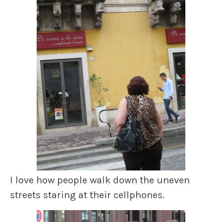
I love how people walk down the uneven
streets staring at their cellphones.