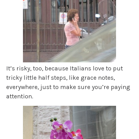
It’s risky, too, because Italians love to put
tricky little half steps, like grace notes,
everywhere, just to make sure you’re paying
attention.