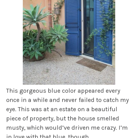
This gorgeous blue color appeared every
once in a while and never failed to catch my
eye. This was at an estate on a beautiful
piece of property, but the house smelled
musty, which would’ve driven me crazy. I’m
in love with that blue, though.