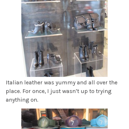
Italian leather was yummy and all over the
place. For once, I just wasn’t up to trying
anything on.