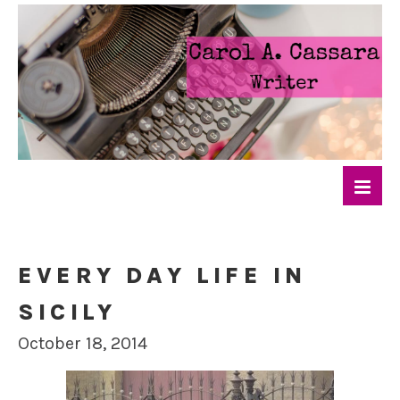
EVERY DAY LIFE IN
SICILY
October 18, 2014