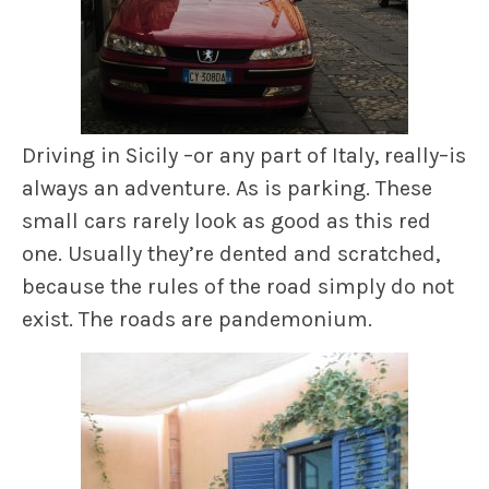
Driving in Sicily –or any part of Italy, really–is
always an adventure. As is parking. These
small cars rarely look as good as this red
one. Usually they’re dented and scratched,
because the rules of the road simply do not
exist. The roads are pandemonium.