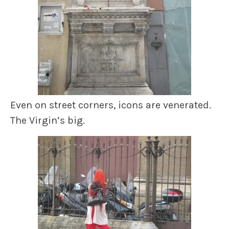
Even on street corners, icons are venerated.
The Virgin’s big.