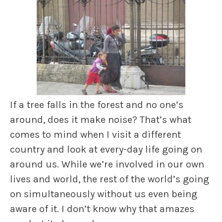
If a tree falls in the forest and no one’s
around, does it make noise? That’s what
comes to mind when I visit a different
country and look at every-day life going on
around us. While we’re involved in our own
lives and world, the rest of the world’s going
on simultaneously without us even being
aware of it. I don’t know why that amazes