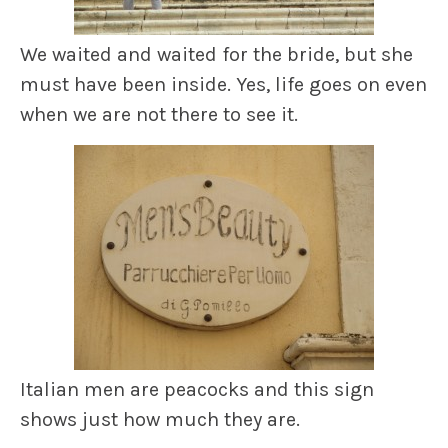
We waited and waited for the bride, but she
must have been inside. Yes, life goes on even
when we are not there to see it.
Italian men are peacocks and this sign
shows just how much they are.