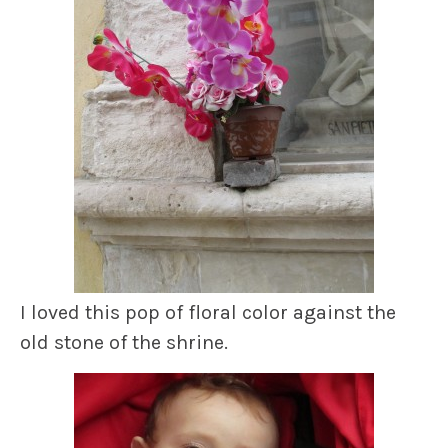
I loved this pop of floral color against the
old stone of the shrine.