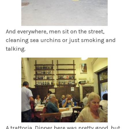
And everywhere, men sit on the street,
cleaning sea urchins or just smoking and
talking.
A trattoria. Dinner here was pretty good, but