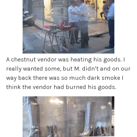
A chestnut vendor was heating his goods. I
really wanted some, but M. didn’t and on our
way back there was so much dark smoke I
think the vendor had burned his goods.