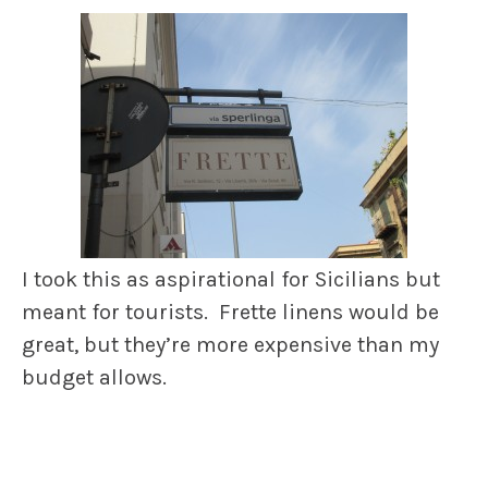
I took this as aspirational for Sicilians but
meant for tourists. Frette linens would be
great, but they’re more expensive than my
budget allows.