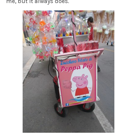
me, but it always does.