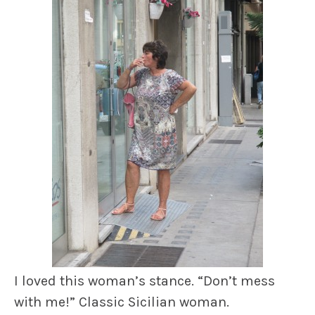
I loved this woman’s stance. “Don’t mess
with me!” Classic Sicilian woman.