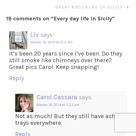
GREAT KNOCKERS OF SICILY
›
19 comments on “
Every day life in Sicily
”
Liv
says:
October 18, 2014 at 9:15 am
It’s been 20 years since I’ve been. Do they
still smoke like chimneys over there?
Great pics Carol. Keep snapping!
Reply
Carol Cassara
says:
October 18, 2014 at 5:23 pm
Not as much! But they still have ash
trays everywhere.
Reply