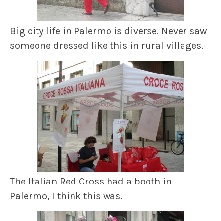
Big city life in Palermo is diverse. Never saw
someone dressed like this in rural villages.
The Italian Red Cross had a booth in
Palermo, I think this was.