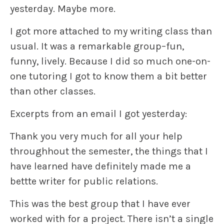
yesterday. Maybe more.
I got more attached to my writing class than
usual. It was a remarkable group–fun,
funny, lively. Because I did so much one-on-
one tutoring I got to know them a bit better
than other classes.
Excerpts from an email I got yesterday:
Thank you very much for all your help
throughhout the semester, the things that I
have learned have definitely made me a
bettte writer for public relations.
This was the best group that I have ever
worked with for a project. There isn’t a single