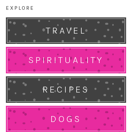
EXPLORE
TRAVEL
SPIRITUALITY
RECIPES
DOGS