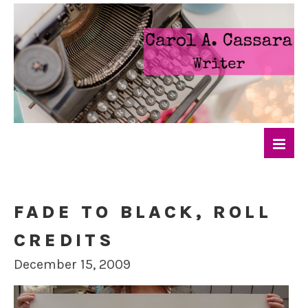
FADE TO BLACK, ROLL
CREDITS
December 15, 2009