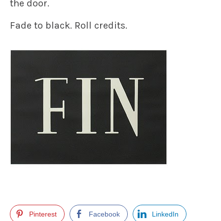
the door.
Fade to black. Roll credits.
Pinterest
Facebook
LinkedIn