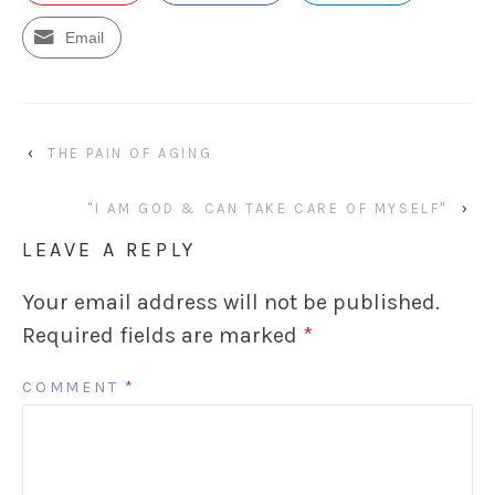
Email
‹
THE PAIN OF AGING
"I AM GOD & CAN TAKE CARE OF MYSELF"
›
LEAVE A REPLY
Your email address will not be published.
Required fields are marked
*
COMMENT
*