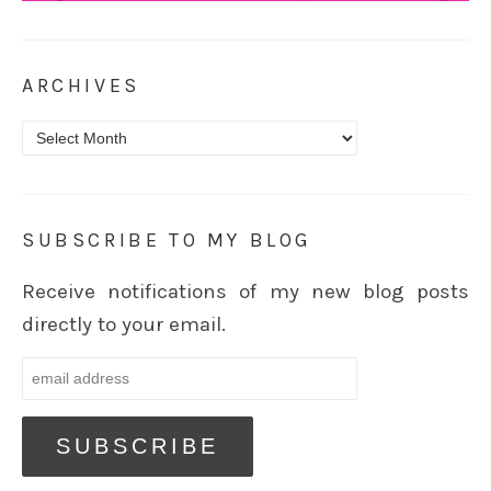
ARCHIVES
Archives
SUBSCRIBE TO MY BLOG
Receive notifications of my new blog posts
directly to your email.