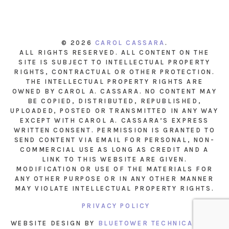
© 2026
CAROL CASSARA
.
ALL RIGHTS RESERVED. ALL CONTENT ON THE
SITE IS SUBJECT TO INTELLECTUAL PROPERTY
RIGHTS, CONTRACTUAL OR OTHER PROTECTION.
THE INTELLECTUAL PROPERTY RIGHTS ARE
OWNED BY CAROL A. CASSARA. NO CONTENT MAY
BE COPIED, DISTRIBUTED, REPUBLISHED,
UPLOADED, POSTED OR TRANSMITTED IN ANY WAY
EXCEPT WITH CAROL A. CASSARA’S EXPRESS
WRITTEN CONSENT. PERMISSION IS GRANTED TO
SEND CONTENT VIA EMAIL FOR PERSONAL, NON-
COMMERCIAL USE AS LONG AS CREDIT AND A
LINK TO THIS WEBSITE ARE GIVEN.
MODIFICATION OR USE OF THE MATERIALS FOR
ANY OTHER PURPOSE OR IN ANY OTHER MANNER
MAY VIOLATE INTELLECTUAL PROPERTY RIGHTS.
PRIVACY POLICY
WEBSITE DESIGN BY
BLUETOWER TECHNICAL INC.