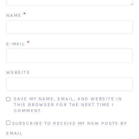
*
NAME
*
E-MAIL
WEBSITE
SAVE MY NAME, EMAIL, AND WEBSITE IN
THIS BROWSER FOR THE NEXT TIME I
COMMENT.
SUBSCRIBE TO RECEIVE MY NEW POSTS BY
EMAIL