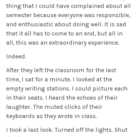
thing that I could have complained about all
semester because everyone was responsible,
and enthusiastic about doing well. It is sad
that it all has to come to an end, but all in
all, this was an extraordinary experience.
Indeed.
After they left the classroom for the last
time, I sat for a minute. I looked at the
empty writing stations. I could picture each
in their seats. I heard the echoes of their
laughter. The muted clicks of their
keyboards as they wrote in class.
I took a last look. Turned off the lights. Shut