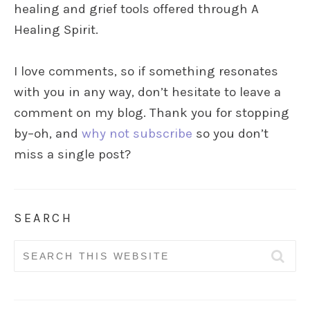
healing and grief tools offered through A
Healing Spirit.
I love comments, so if something resonates
with you in any way, don’t hesitate to leave a
comment on my blog. Thank you for stopping
by–oh, and
why not subscribe
so you don’t
miss a single post?
SEARCH
Search
for: