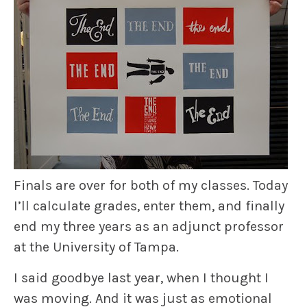
Finals are over for both of my classes. Today
I’ll calculate grades, enter them, and finally
end my three years as an adjunct professor
at the University of Tampa.
I said goodbye last year, when I thought I
was moving. And it was just as emotional