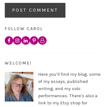
FOLLOW CAROL
WELCOME!
Here you’ll find my blog, some
of my essays, published
writing, and my solo
performances. There’s also a
link to my Etsy shop for