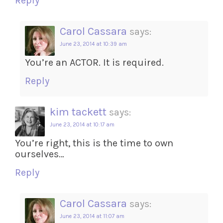
Reply
Carol Cassara
says:
June 23, 2014 at 10:39 am
You’re an ACTOR. It is required.
Reply
kim tackett
says:
June 23, 2014 at 10:17 am
You’re right, this is the time to own
ourselves…
Reply
Carol Cassara
says:
June 23, 2014 at 11:07 am