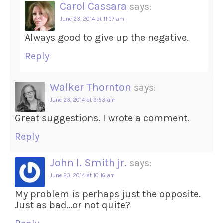
Carol Cassara
says:
June 23, 2014 at 11:07 am
Always good to give up the negative.
Reply
Walker Thornton
says:
June 23, 2014 at 9:53 am
Great suggestions. I wrote a comment.
Reply
John l. Smith jr.
says:
June 23, 2014 at 10:16 am
My problem is perhaps just the opposite.
Just as bad…or not quite?