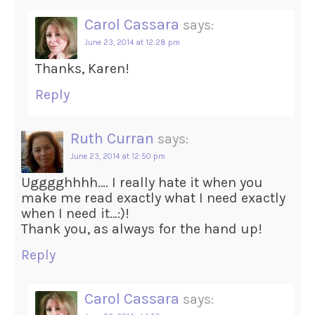
Carol Cassara
says:
June 23, 2014 at 12:28 pm
Thanks, Karen!
Reply
Ruth Curran
says:
June 23, 2014 at 12:50 pm
Ugggghhhh…. I really hate it when you
make me read exactly what I need exactly
when I need it…:)!
Thank you, as always for the hand up!
Reply
Carol Cassara
says: