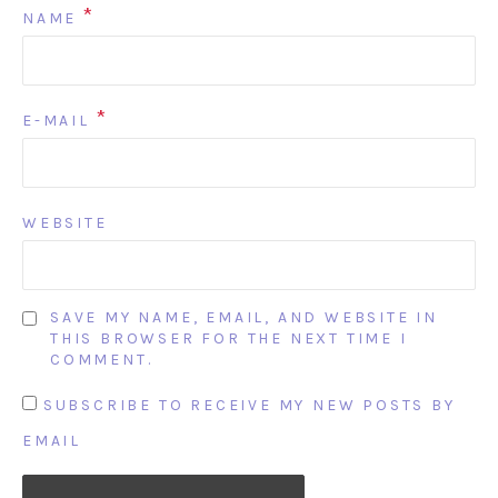
*
NAME
*
E-MAIL
WEBSITE
SAVE MY NAME, EMAIL, AND WEBSITE IN
THIS BROWSER FOR THE NEXT TIME I
COMMENT.
SUBSCRIBE TO RECEIVE MY NEW POSTS BY
EMAIL