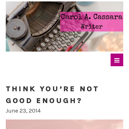
THINK YOU’RE NOT
GOOD ENOUGH?
June 23, 2014