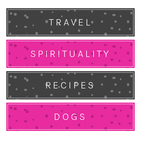
TRAVEL
SPIRITUALITY
RECIPES
DOGS