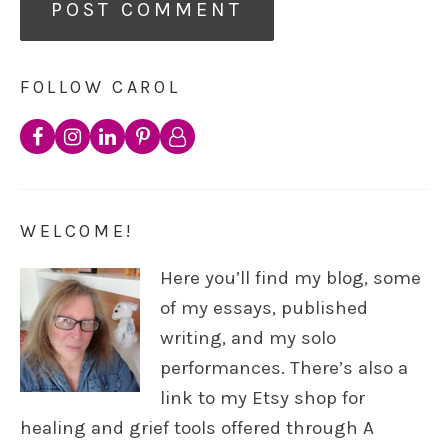
FOLLOW CAROL
WELCOME!
Here you’ll find my blog, some
of my essays, published
writing, and my solo
performances. There’s also a
link to my Etsy shop for
healing and grief tools offered through A