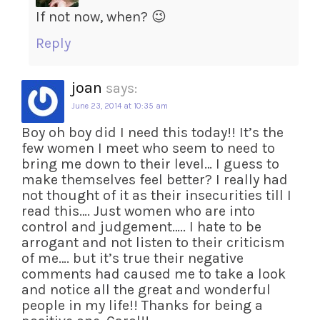
If not now, when? 😉
Reply
joan
says:
June 23, 2014 at 10:35 am
Boy oh boy did I need this today!! It’s the
few women I meet who seem to need to
bring me down to their level… I guess to
make themselves feel better? I really had
not thought of it as their insecurities till I
read this…. Just women who are into
control and judgement….. I hate to be
arrogant and not listen to their criticism
of me…. but it’s true their negative
comments had caused me to take a look
and notice all the great and wonderful
people in my life!! Thanks for being a