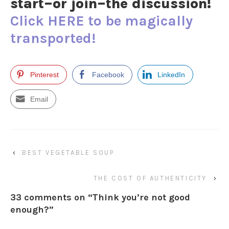
start–or join–the discussion!
Click HERE to be magically
transported!
Pinterest
Facebook
LinkedIn
Email
‹
BEST VEGETABLE SOUP
THE COST OF AUTHENTICITY
›
33 comments on “
Think you’re not good
enough?
”