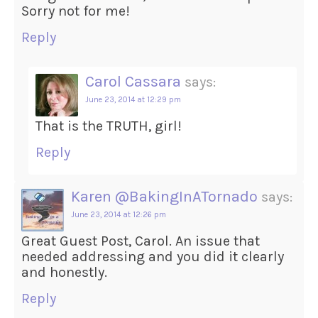
Sorry not for me!
Reply
Carol Cassara
says:
June 23, 2014 at 12:29 pm
That is the TRUTH, girl!
Reply
Karen @BakingInATornado
says:
June 23, 2014 at 12:26 pm
Great Guest Post, Carol. An issue that
needed addressing and you did it clearly
and honestly.
Reply