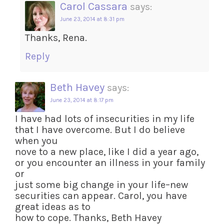
Carol Cassara
says:
June 23, 2014 at 8:31 pm
Thanks, Rena.
Reply
Beth Havey
says:
June 23, 2014 at 8:17 pm
I have had lots of insecurities in my life
that I have overcome. But I do believe
when you
nove to a new place, like I did a year ago,
or you encounter an illness in your family
or
just some big change in your life–new
securities can appear. Carol, you have
great ideas as to
how to cope. Thanks, Beth Havey