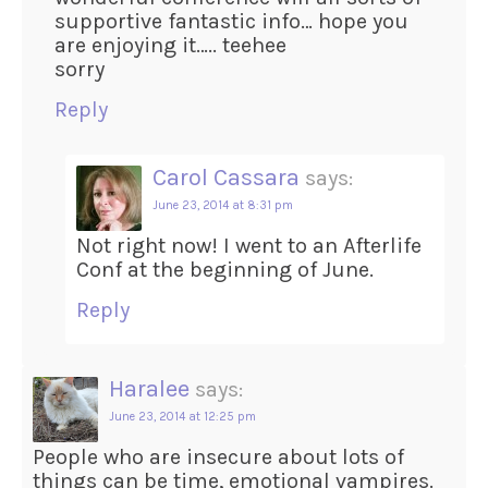
supportive fantastic info… hope you
are enjoying it….. teehee
sorry
Reply
Carol Cassara
says:
June 23, 2014 at 8:31 pm
Not right now! I went to an Afterlife
Conf at the beginning of June.
Reply
Haralee
says:
June 23, 2014 at 12:25 pm
People who are insecure about lots of
things can be time, emotional vampires.