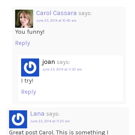
Carol Cassara
says:
June 23, 2014 at 10:40 am
You funny!
Reply
joan
says:
June 23, 2014 at 11:30 am
I try!
Reply
Lana
says:
June 23, 2014 at 11:25 am
Great post Carol. This is something I