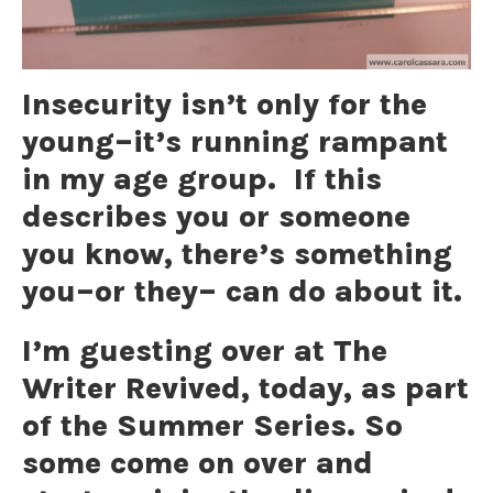
Insecurity isn’t only for the
young–it’s running rampant
in my age group. If this
describes you or someone
you know, there’s something
you–or they– can do about it.
I’m guesting over at The
Writer Revived, today, as part
of the Summer Series. So
some come on over and