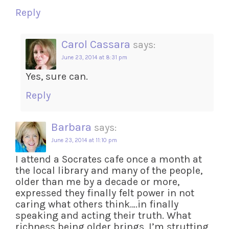
Reply
Carol Cassara
says:
June 23, 2014 at 8:31 pm
Yes, sure can.
Reply
Barbara
says:
June 23, 2014 at 11:10 pm
I attend a Socrates cafe once a month at
the local library and many of the people,
older than me by a decade or more,
expressed they finally felt power in not
caring what others think….in finally
speaking and acting their truth. What
richness being older brings. I’m strutting