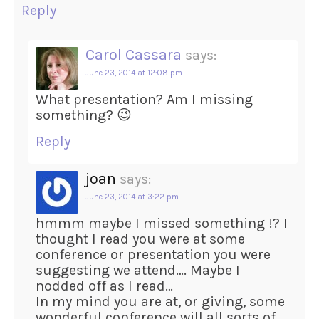
Reply
Carol Cassara
says:
June 23, 2014 at 12:08 pm
What presentation? Am I missing
something? 😉
Reply
joan
says:
June 23, 2014 at 3:22 pm
hmmm maybe I missed something !? I
thought I read you were at some
conference or presentation you were
suggesting we attend…. Maybe I
nodded off as I read…
In my mind you are at, or giving, some
wonderful conference will all sorts of