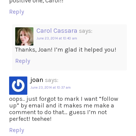
positive one, Carol!!
Reply
Carol Cassara
says:
June 23, 2014 at 10:40 am
Thanks, Joan! I’m glad it helped you!
Reply
joan
says:
June 23, 2014 at 10:37 am
oops.. just forgot to mark I want “follow
up” by email and it makes me make a
comment to do that… guess I’m not
perfect! teehee!
Reply