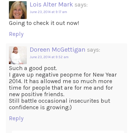
Lois Alter Mark
says:
June 23, 2014 at 9:17 am
Going to check it out now!
Reply
Doreen McGettigan
says:
June 23, 2014 at 9:52 am
Such a good post.
I gave up negative peopme for New Year
2014. It has allowed me so much more
time for people that are for me and for
new positive friends.
Still battle occasional insecurites but
confidence is growing:)
Reply