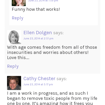
June 23, 2014 at 1:59 pm
Funny how that works!
Reply
Ellen Dolgen
says:
June 23, 2014 at 2:51 pm
With age comes freedom from all of those
insecurities and worries about others!
Love this….
Reply
Cathy Chester
says:
June 23, 2014 at 5:17 pm
I am a work in progress, and as such I
began to remove toxic people from my life
one by one. It’s amazing how it frees you