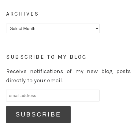
ARCHIVES
Archives
SUBSCRIBE TO MY BLOG
Receive notifications of my new blog posts
directly to your email.