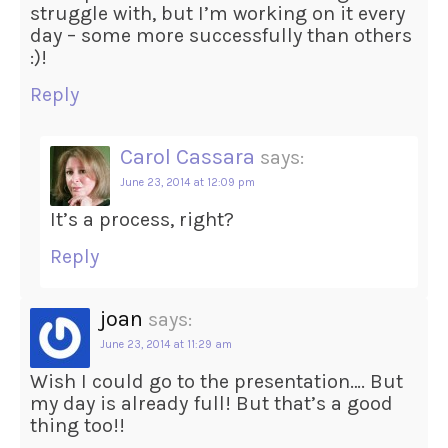
struggle with, but I’m working on it every
day – some more successfully than others
:)!
Reply
Carol Cassara
says:
June 23, 2014 at 12:09 pm
It’s a process, right?
Reply
joan
says:
June 23, 2014 at 11:29 am
Wish I could go to the presentation…. But
my day is already full! But that’s a good
thing too!!