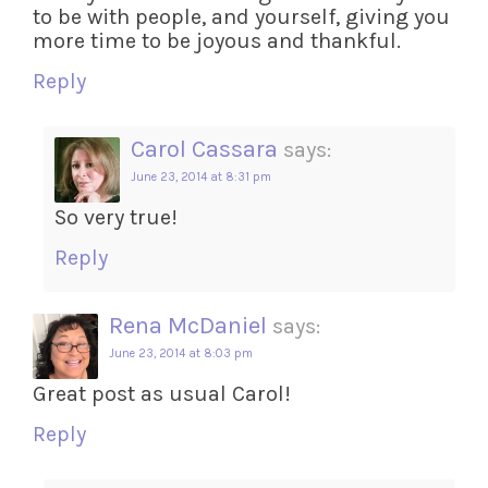
to be with people, and yourself, giving you
more time to be joyous and thankful.
Reply
Carol Cassara
says:
June 23, 2014 at 8:31 pm
So very true!
Reply
Rena McDaniel
says:
June 23, 2014 at 8:03 pm
Great post as usual Carol!
Reply