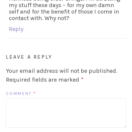
my stuff these days – for my own damn
self and for the benefit of those I come in
contact with. Why not?
Reply
LEAVE A REPLY
Your email address will not be published.
Required fields are marked
*
COMMENT
*