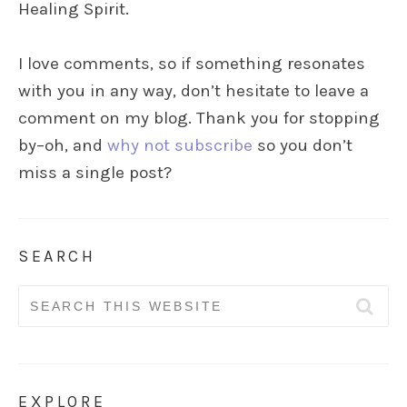
Healing Spirit.
I love comments, so if something resonates
with you in any way, don’t hesitate to leave a
comment on my blog. Thank you for stopping
by–oh, and
why not subscribe
so you don’t
miss a single post?
SEARCH
Search
for:
EXPLORE