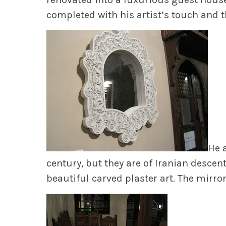
completed with his artist’s touch and t
He a
century, but they are of Iranian descen
beautiful carved plaster art. The mirro