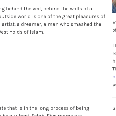
g behind the veil, behind the walls of a
outside world is one of the great pleasures of
E
an artist, a dreamer, a man who smashed the
o
st holds of Islam.
I
r
h
T
n
p
te that is in the long process of being
 by our host, Fetah. Five rooms are