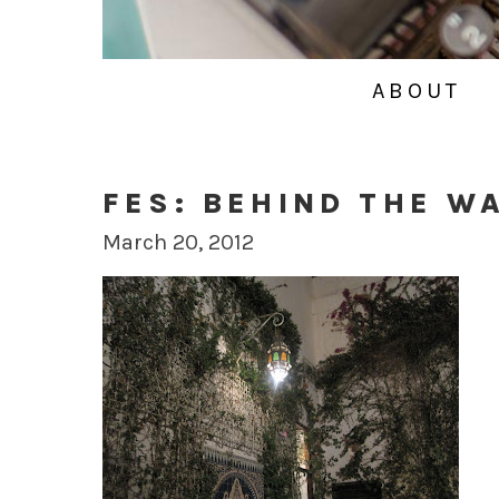
ABOUT
FES: BEHIND THE W
March 20, 2012