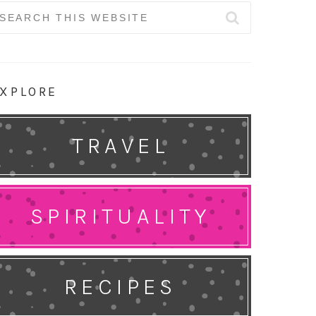
earch
r:
XPLORE
TRAVEL
SPIRITUALITY
RECIPES