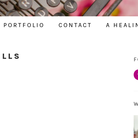
PORTFOLIO
CONTACT
A HEALI
ALLS
F