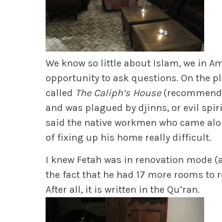
We know so little about Islam, we in Am
opportunity to ask questions. On the 
called
The Caliph’s House
(recommend!) 
and was plagued by djinns, or evil spiri
said the native workmen who came alon
of fixing up his home really difficult.
I knew Fetah was in renovation mode 
the fact that he had 17 more rooms to re
After all, it is written in the Qu’ran.