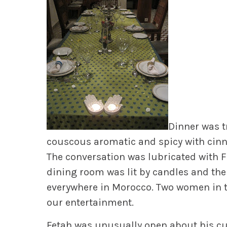
Dinner was t
couscous aromatic and spicy with cinn
The conversation was lubricated with F
dining room was lit by candles and the
everywhere in Morocco. Two women in tr
our entertainment.
Fetah was unusually open about his cu