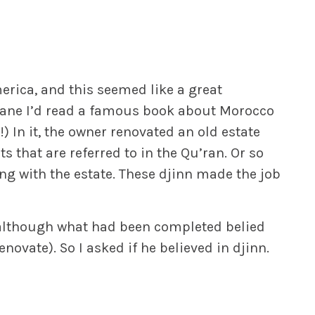
erica, and this seemed like a great
plane I’d read a famous book about Morocco
In it, the owner renovated an old estate
ts that are referred to in the Qu’ran. Or so
g with the estate. These djinn made the job
(although what had been completed belied
novate). So I asked if he believed in djinn.