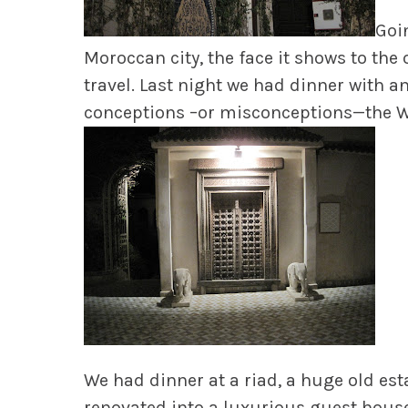
Goin
Moroccan city, the face it shows to the 
travel. Last night we had dinner with 
conceptions –or misconceptions—the We
We had dinner at a riad, a huge old esta
renovated into a luxurious guest house