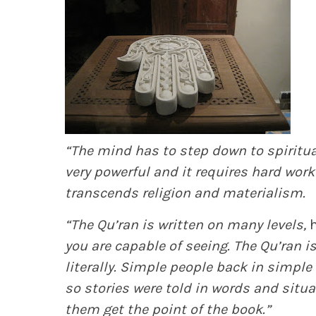
“The mind has to step down to spirituali
very powerful and it requires hard work 
transcends religion and materialism.
“The Qu’ran is written on many levels,
h
you are capable of seeing. The Qu’ran 
literally. Simple people back in simple
so stories were told in words and situ
them get the point of the book.”