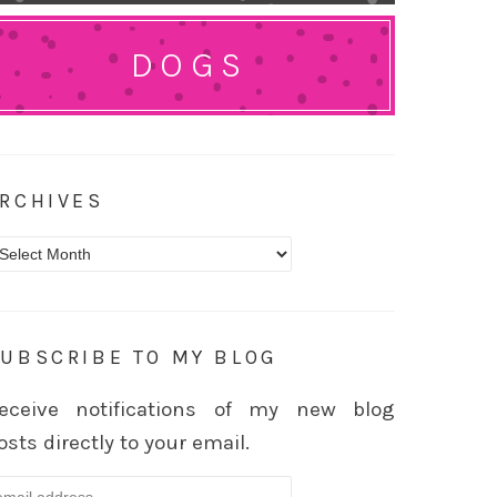
DOGS
RCHIVES
rchives
UBSCRIBE TO MY BLOG
eceive notifications of my new blog
osts directly to your email.