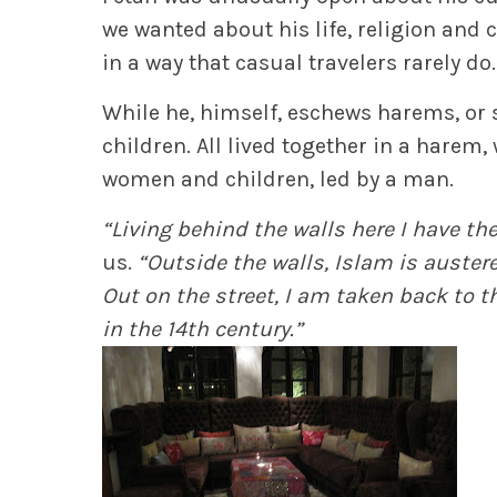
we wanted about his life, religion and
in a way that casual travelers rarely do.
While he, himself, eschews harems, or s
children. All lived together in a harem,
women and children, led by a man.
“Living behind the walls here I have th
us.
“Outside the walls, Islam is austere 
Out on the street, I am taken back to 
in the 14th century.”