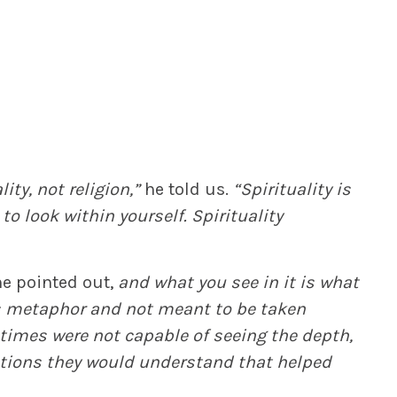
ty, not religion,”
he told us.
“Spirituality is
to look within yourself. Spirituality
e pointed out,
and what you see in it is what
is metaphor and not meant to be taken
 times were not capable of seeing the depth,
ations they would understand that helped