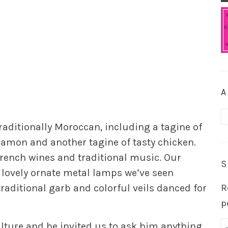
A
A
raditionally Moroccan, including a tagine of
amon and another tagine of tasty chicken.
rench wines and traditional music. Our
S
 lovely ornate metal lamps we’ve seen
aditional garb and colorful veils danced for
R
p
lture and he invited us to ask him anything