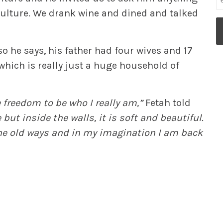
 culture. We drank wine and dined and talked
o he says, his father had four wives and 17
 which is really just a huge household of
e freedom to be who I really am,”
Fetah told
but inside the walls, it is soft and beautiful.
the old ways and in my imagination I am back