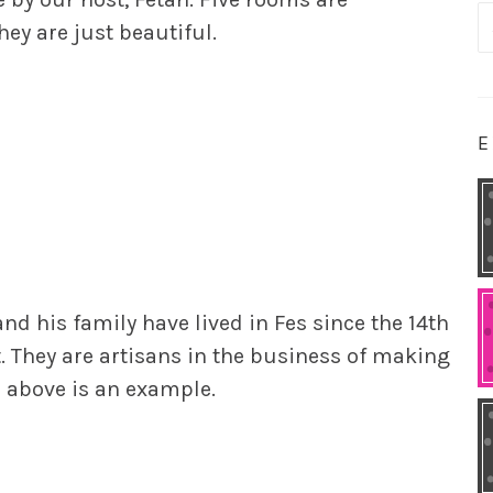
S
hey are just beautiful.
fo
E
nd his family have lived in Fes since the 14th
t. They are artisans in the business of making
r above is an example.