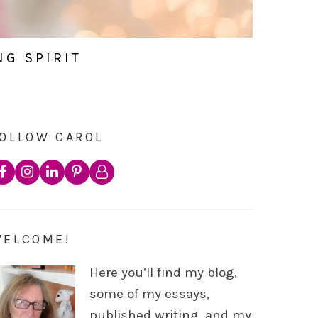
NG SPIRIT
OLLOW CAROL
WELCOME!
Here you’ll find my blog,
some of my essays,
published writing, and my