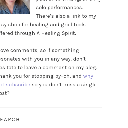
solo performances.
There’s also a link to my
tsy shop for healing and grief tools
ffered through A Healing Spirit.
 love comments, so if something
esonates with you in any way, don’t
esitate to leave a comment on my blog.
hank you for stopping by–oh, and
why
ot subscribe
so you don’t miss a single
ost?
SEARCH