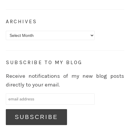
ARCHIVES
Archives
SUBSCRIBE TO MY BLOG
Receive notifications of my new blog posts
directly to your email.