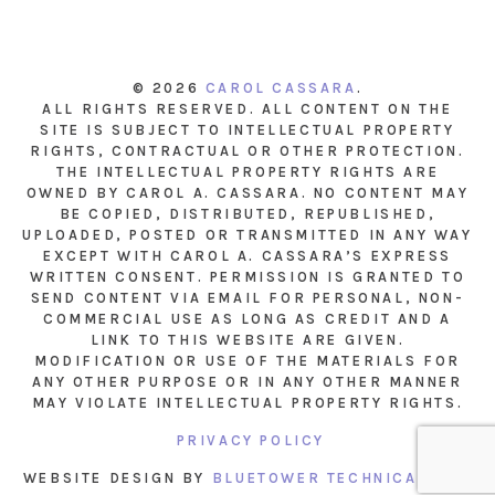
© 2026
CAROL CASSARA
.
ALL RIGHTS RESERVED. ALL CONTENT ON THE
SITE IS SUBJECT TO INTELLECTUAL PROPERTY
RIGHTS, CONTRACTUAL OR OTHER PROTECTION.
THE INTELLECTUAL PROPERTY RIGHTS ARE
OWNED BY CAROL A. CASSARA. NO CONTENT MAY
BE COPIED, DISTRIBUTED, REPUBLISHED,
UPLOADED, POSTED OR TRANSMITTED IN ANY WAY
EXCEPT WITH CAROL A. CASSARA’S EXPRESS
WRITTEN CONSENT. PERMISSION IS GRANTED TO
SEND CONTENT VIA EMAIL FOR PERSONAL, NON-
COMMERCIAL USE AS LONG AS CREDIT AND A
LINK TO THIS WEBSITE ARE GIVEN.
MODIFICATION OR USE OF THE MATERIALS FOR
ANY OTHER PURPOSE OR IN ANY OTHER MANNER
MAY VIOLATE INTELLECTUAL PROPERTY RIGHTS.
PRIVACY POLICY
WEBSITE DESIGN BY
BLUETOWER TECHNICAL INC.