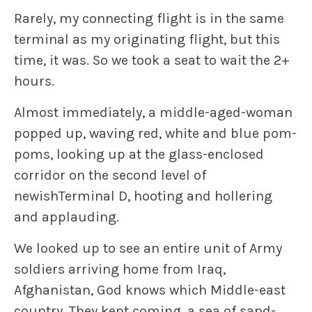
Rarely, my connecting flight is in the same
terminal as my originating flight, but this
time, it was. So we took a seat to wait the 2+
hours.
Almost immediately, a middle-aged-woman
popped up, waving red, white and blue pom-
poms, looking up at the glass-enclosed
corridor on the second level of
newishTerminal D, hooting and hollering
and applauding.
We looked up to see an entire unit of Army
soldiers arriving home from Iraq,
Afghanistan, God knows which Middle-east
country. They kept coming, a sea of sand-