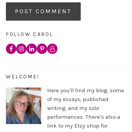
FOLLOW CAROL
WELCOME!
Here you’ll find my blog, some
of my essays, published
writing, and my solo
performances. There’s also a
link to my Etsy shop for