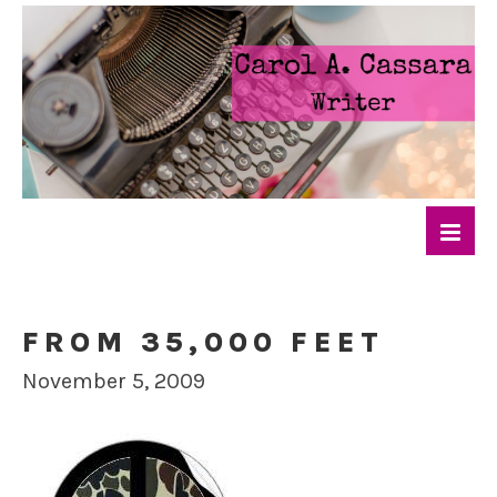
FROM 35,000 FEET
November 5, 2009