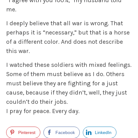
“I agree with you 100%,” my husband told
me.
I deeply believe that all war is wrong. That
perhaps it is “necessary,” but that is a horse
of a different color. And does not describe
this war.
I watched these soldiers with mixed feelings.
Some of them must believe as I do. Others
must believe they are fighting for a just
cause, because if they didn’t, well, they just
couldn’t do their jobs.
I pray for peace. Every day.
Pinterest
Facebook
LinkedIn