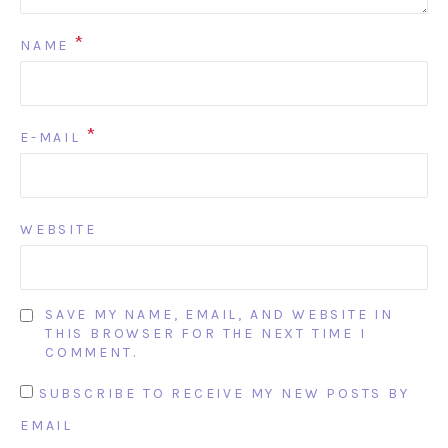
*
NAME
*
E-MAIL
WEBSITE
SAVE MY NAME, EMAIL, AND WEBSITE IN
THIS BROWSER FOR THE NEXT TIME I
COMMENT.
SUBSCRIBE TO RECEIVE MY NEW POSTS BY
EMAIL