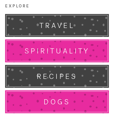
EXPLORE
TRAVEL
SPIRITUALITY
RECIPES
DOGS