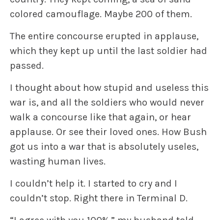
colored camouflage. Maybe 200 of them.
The entire concourse erupted in applause,
which they kept up until the last soldier had
passed.
I thought about how stupid and useless this
war is, and all the soldiers who would never
walk a concourse like that again, or hear
applause. Or see their loved ones. How Bush
got us into a war that is absolutely useles,
wasting human lives.
I couldn’t help it. I started to cry and I
couldn’t stop. Right there in Terminal D.