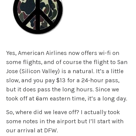
Yes, American Airlines now offers wi-fi on
some flights, and of course the flight to San
Jose (Silicon Valley) is a natural. It’s a little
slow, and you pay $13 for a 24-hour pass,
but it does pass the long hours. Since we
took off at 6am eastern time, it’s a long day.
So, where did we leave off? I actually took
some notes in the airport but I’ll start with
our arrival at DFW.