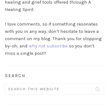
healing and grief tools offered through A
Healing Spirit.
I love comments, so if something resonates
with you in any way, don’t hesitate to leave a
comment on my blog. Thank you for stopping
by–oh, and
why not subscribe
so you don’t
miss a single post?
SEARCH
Search
for: