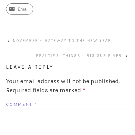
Email
‹
NOVEMBER ~ GATEWAY TO THE NEW YEAR
BEAUTIFUL THINGS ~ BIG SUR RIVER
›
LEAVE A REPLY
Your email address will not be published.
Required fields are marked
*
COMMENT
*