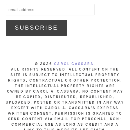
© 2026
CAROL CASSARA
.
ALL RIGHTS RESERVED. ALL CONTENT ON THE
SITE IS SUBJECT TO INTELLECTUAL PROPERTY
RIGHTS, CONTRACTUAL OR OTHER PROTECTION.
THE INTELLECTUAL PROPERTY RIGHTS ARE
OWNED BY CAROL A. CASSARA. NO CONTENT MAY
BE COPIED, DISTRIBUTED, REPUBLISHED,
UPLOADED, POSTED OR TRANSMITTED IN ANY WAY
EXCEPT WITH CAROL A. CASSARA’S EXPRESS
WRITTEN CONSENT. PERMISSION IS GRANTED TO
SEND CONTENT VIA EMAIL FOR PERSONAL, NON-
COMMERCIAL USE AS LONG AS CREDIT AND A
LINK TO THIS WEBSITE ARE GIVEN.