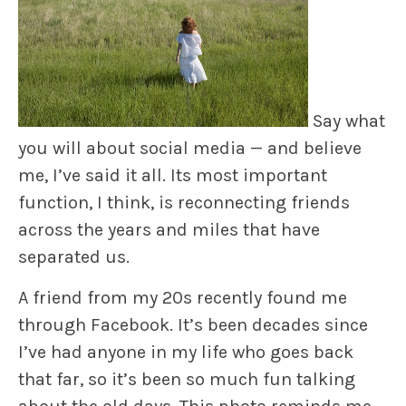
Say what
you will about social media — and believe
me, I’ve said it all. Its most important
function, I think, is reconnecting friends
across the years and miles that have
separated us.
A friend from my 20s recently found me
through Facebook. It’s been decades since
I’ve had anyone in my life who goes back
that far, so it’s been so much fun talking