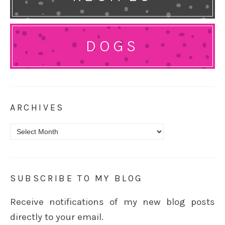
DOGS
ARCHIVES
Archives
SUBSCRIBE TO MY BLOG
Receive notifications of my new blog posts
directly to your email.