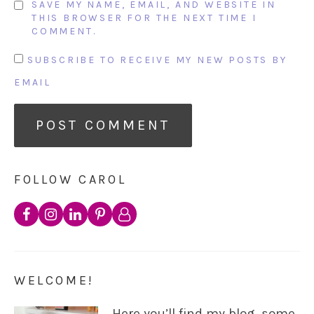
SAVE MY NAME, EMAIL, AND WEBSITE IN
THIS BROWSER FOR THE NEXT TIME I
COMMENT.
SUBSCRIBE TO RECEIVE MY NEW POSTS BY
EMAIL
FOLLOW CAROL
WELCOME!
Here you’ll find my blog, some