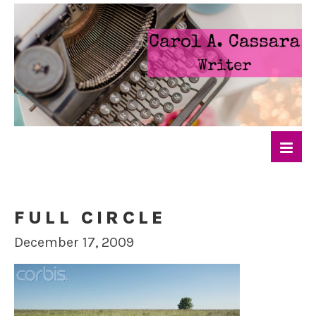
FULL CIRCLE
December 17, 2009