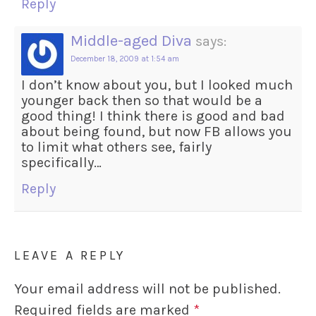
Reply
Middle-aged Diva
says:
December 18, 2009 at 1:54 am
I don’t know about you, but I looked much
younger back then so that would be a
good thing! I think there is good and bad
about being found, but now FB allows you
to limit what others see, fairly
specifically…
Reply
LEAVE A REPLY
Your email address will not be published.
Required fields are marked
*