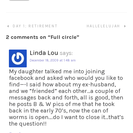
‹
DAY 1; RETIREMENT
HALLELELUJAH
›
2 comments on “
Full circle
”
Linda Lou
says:
December 18, 2009 at 1:48 am
My daughter talked me into joining
facebook and asked who would you like to
find—-I said how about my ex-husband,
and we “friended” each other…a couple of
messages back and forth, all is good, then
he posts B & W pics of me that he took
back in the early 70’s, now the can of
worms is open….do I want to close it…that’s
the question!!