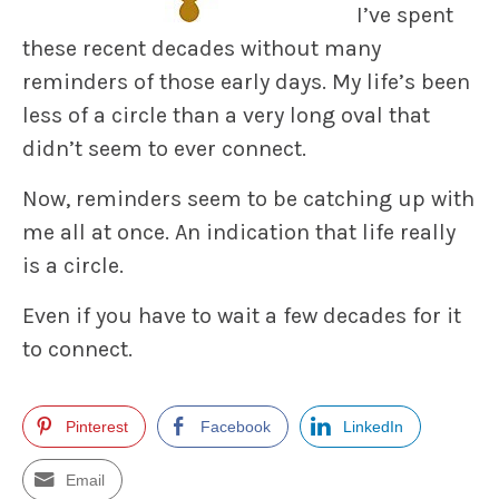
I’ve spent
these recent decades without many
reminders of those early days. My life’s been
less of a circle than a very long oval that
didn’t seem to ever connect.
Now, reminders seem to be catching up with
me all at once. An indication that life really
is a circle.
Even if you have to wait a few decades for it
to connect.
Pinterest
Facebook
LinkedIn
Email