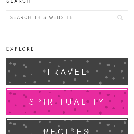
SEARCH
Search
for:
EXPLORE
TRAVEL
SPIRITUALITY
RECIPES