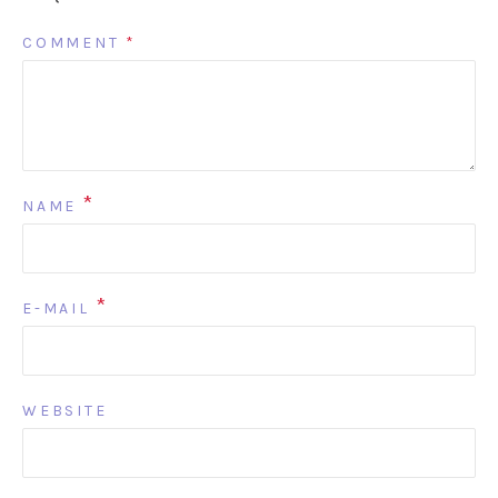
COMMENT
*
*
NAME
*
E-MAIL
WEBSITE