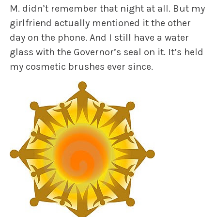
M. didn’t remember that night at all. But my
girlfriend actually mentioned it the other
day on the phone. And I still have a water
glass with the Governor’s seal on it. It’s held
my cosmetic brushes ever since.