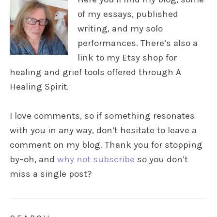
of my essays, published
writing, and my solo
performances. There’s also a
link to my Etsy shop for
healing and grief tools offered through A
Healing Spirit.
I love comments, so if something resonates
with you in any way, don’t hesitate to leave a
comment on my blog. Thank you for stopping
by–oh, and
why not subscribe
so you don’t
miss a single post?