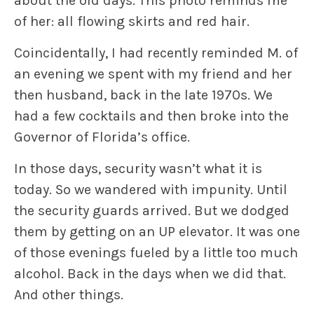
about the old days. This photo reminds me
of her: all flowing skirts and red hair.
Coincidentally, I had recently reminded M. of
an evening we spent with my friend and her
then husband, back in the late 1970s. We
had a few cocktails and then broke into the
Governor of Florida’s office.
In those days, security wasn’t what it is
today. So we wandered with impunity. Until
the security guards arrived. But we dodged
them by getting on an UP elevator. It was one
of those evenings fueled by a little too much
alcohol. Back in the days when we did that.
And other things.