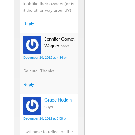
look like their owners (or is
it the other way around?)
Reply
Jennifer Comet
Wagner
says:
December 10, 2012 at 4:34 pm
So cute. Thanks.
Reply
Grace Hodgin
says:
December 10, 2012 at 8:59 pm
I will have to reflect on the