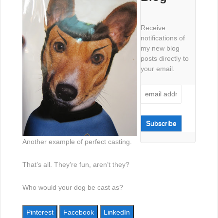
Receive
notifications of
my new blog
posts directly to
your email.
Another example of perfect casting.
That’s all. They’re fun, aren’t they?
Who would your dog be cast as?
Pinterest
Facebook
LinkedIn