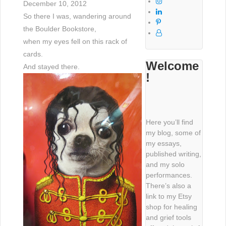
December 10, 2012
So there I was, wandering around
the Boulder Bookstore,
when my eyes fell on this rack of
cards.
Welcome
And stayed there.
!
Here you’ll find
my blog, some of
my essays,
published writing,
and my solo
performances.
There’s also a
link to my Etsy
shop for healing
and grief tools