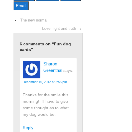
Email
‹
The new normal
Love, light and truth
›
6 comments on “
Fun dog
cards
”
Sharon
Greenthal
says:
December 10, 2012 at 2:55 pm
Thanks for the smile this
morning! I’ll have to give
some thought as to what
my dog would be.
Reply