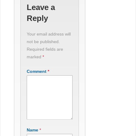
Leave a
Reply
Your email address will
not be published.
Required fields are
marked
*
Comment
*
Name
*