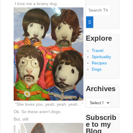
I love me a brainy dog.
Search
for:
Explore
Travel
Spirituality
Recipes
Dogs
Archives
Archives
“She loves you, yeah, yeah, yeah…”
Ok. So these aren’t dogs.
Subscrib
But, still.
e to my
Blog