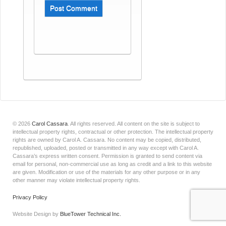
© 2026
Carol Cassara
.
All rights reserved. All content on the site is subject to
intellectual property rights, contractual or other protection. The intellectual property
rights are owned by Carol A. Cassara. No content may be copied, distributed,
republished, uploaded, posted or transmitted in any way except with Carol A.
Cassara’s express written consent. Permission is granted to send content via
email for personal, non-commercial use as long as credit and a link to this website
are given. Modification or use of the materials for any other purpose or in any
other manner may violate intellectual property rights.
Privacy Policy
Website Design by
BlueTower Technical Inc.