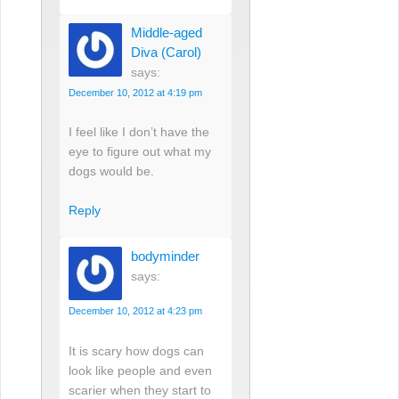
Middle-aged
Diva (Carol)
says:
December 10, 2012 at 4:19 pm
I feel like I don’t have the
eye to figure out what my
dogs would be.
Reply
bodyminder
says:
December 10, 2012 at 4:23 pm
It is scary how dogs can
look like people and even
scarier when they start to