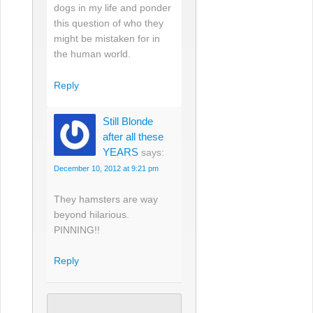
dogs in my life and ponder
this question of who they
might be mistaken for in
the human world.
Reply
Still Blonde
after all these
YEARS
says:
December 10, 2012 at 9:21 pm
They hamsters are way
beyond hilarious.
PINNING!!
Reply