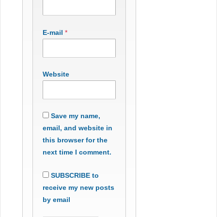
E-mail
*
Website
Save my name,
email, and website in
this browser for the
next time I comment.
SUBSCRIBE to
receive my new posts
by email