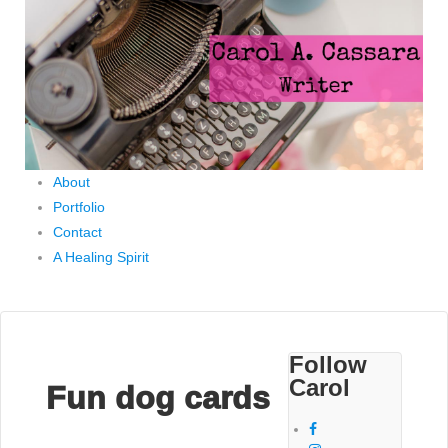
About
Portfolio
Contact
A Healing Spirit
Follow
Carol
Fun dog cards