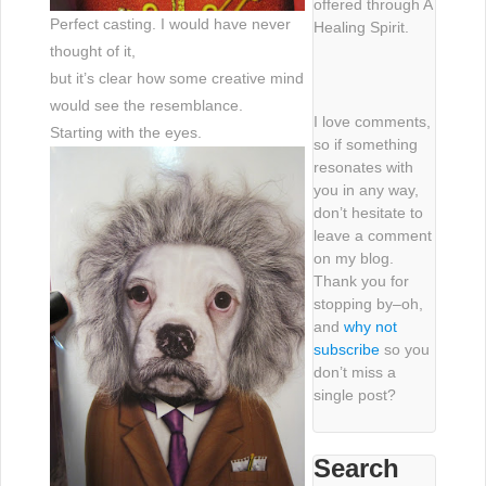
offered through A
Perfect casting. I would have never
Healing Spirit.
thought of it,
but it’s clear how some creative mind
would see the resemblance.
I love comments,
Starting with the eyes.
so if something
resonates with
you in any way,
don’t hesitate to
leave a comment
on my blog.
Thank you for
stopping by–oh,
and
why not
subscribe
so you
don’t miss a
single post?
Search