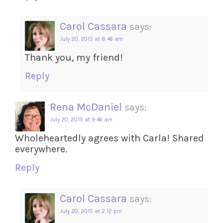
Carol Cassara
says:
July 20, 2015 at 8:46 am
Thank you, my friend!
Reply
Rena McDaniel
says:
July 20, 2015 at 9:46 am
Wholeheartedly agrees with Carla! Shared
everywhere.
Reply
Carol Cassara
says:
July 20, 2015 at 2:12 pm