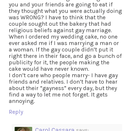
you and your friends are going to eat if
they thought what you were actually doing
was WRONG? I have to think that the
couple sought out the bakery that had
religious beliefs against gay marriage.
When I ordered my wedding cake, no one
ever asked me if I was marrying a man or
a woman. If the gay couple didn’t put it
right there in their face, and go a bunch of
publicity for it, the people making the
cake would have never known.
I don’t care who people marry- I have gay
friends and relatives. I don’t have to hear
about their “gayness” every day, but they
find a way to let me not forget. It gets
annoying.
Reply
Carol Cassara
says: