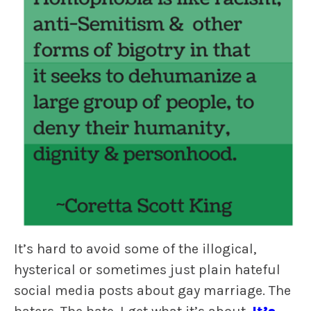
It’s hard to avoid some of the illogical,
hysterical or sometimes just plain hateful
social media posts about gay marriage. The