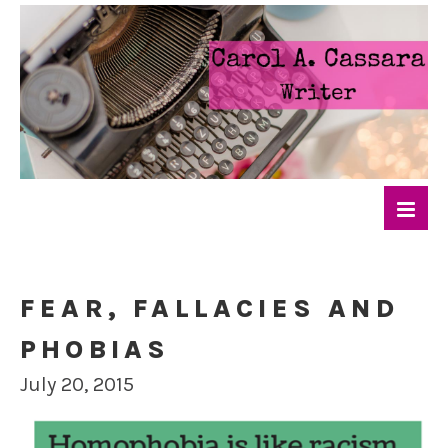
FEAR, FALLACIES AND
PHOBIAS
July 20, 2015