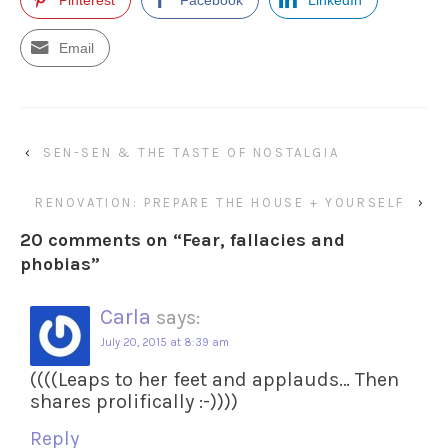
Email
‹
SEN-SEN & THE TASTE OF NOSTALGIA
RENOVATION: PREPARE THE HOUSE + YOURSELF
›
20 comments on “
Fear, fallacies and
phobias
”
Carla
says:
July 20, 2015 at 8:39 am
((((Leaps to her feet and applauds… Then
shares prolifically :-))))
Reply