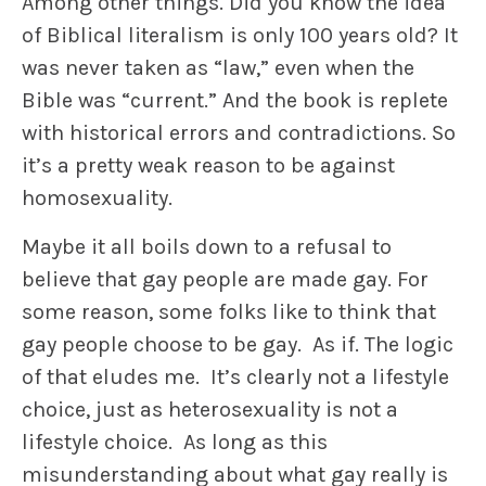
Among other things. Did you know the idea
of Biblical literalism is only 100 years old? It
was never taken as “law,” even when the
Bible was “current.” And the book is replete
with historical errors and contradictions. So
it’s a pretty weak reason to be against
homosexuality.
Maybe it all boils down to a refusal to
believe that gay people are made gay. For
some reason, some folks like to think that
gay people choose to be gay. As if. The logic
of that eludes me. It’s clearly not a lifestyle
choice, just as heterosexuality is not a
lifestyle choice. As long as this
misunderstanding about what gay really is