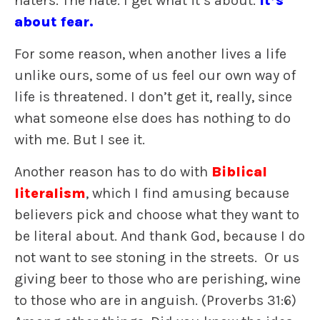
haters. The hate. I get what it’s about.
It’s
about fear.
For some reason, when another lives a life
unlike ours, some of us feel our own way of
life is threatened. I don’t get it, really, since
what someone else does has nothing to do
with me. But I see it.
Another reason has to do with
Biblical
literalism
, which I find amusing because
believers pick and choose what they want to
be literal about. And thank God, because I do
not want to see stoning in the streets. Or us
giving beer to those who are perishing, wine
to those who are in anguish. (Proverbs 31:6)