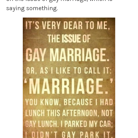
saying something.