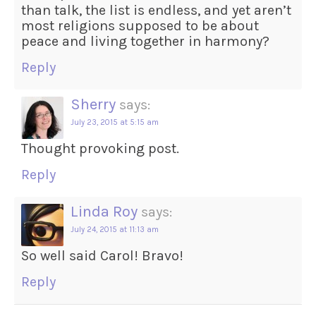
than talk, the list is endless, and yet aren’t
most religions supposed to be about
peace and living together in harmony?
Reply
Sherry
says:
July 23, 2015 at 5:15 am
Thought provoking post.
Reply
Linda Roy
says:
July 24, 2015 at 11:13 am
So well said Carol! Bravo!
Reply