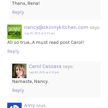
Thanx, Rena!
Reply
nancy@skinnykitchen.com
says:
July 20, 2015 at 9:55 am
All so true…A must read post Carol!
Reply
Carol Cassara
says:
July 20, 2015 at 2:12 pm
Namaste, Nancy.
Reply
Amy
says: