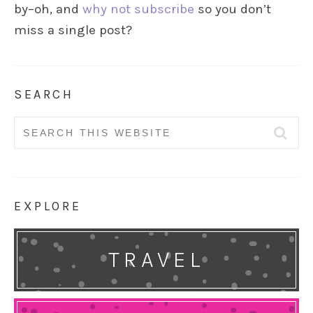
by–oh, and
why not subscribe
so you don’t
miss a single post?
SEARCH
Search
for:
EXPLORE
TRAVEL