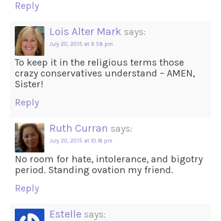
Reply
Lois Alter Mark
says:
July 20, 2015 at 9:58 pm
To keep it in the religious terms those
crazy conservatives understand – AMEN,
Sister!
Reply
Ruth Curran
says:
July 20, 2015 at 10:16 pm
No room for hate, intolerance, and bigotry
period. Standing ovation my friend.
Reply
Estelle
says: