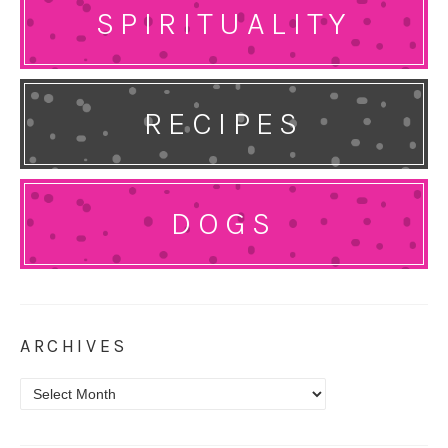
SPIRITUALITY
RECIPES
DOGS
ARCHIVES
Archives