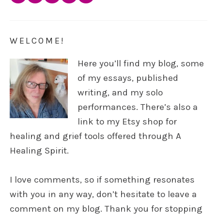
WELCOME!
Here you’ll find my blog, some
of my essays, published
writing, and my solo
performances. There’s also a
link to my Etsy shop for
healing and grief tools offered through A
Healing Spirit.
I love comments, so if something resonates
with you in any way, don’t hesitate to leave a
comment on my blog. Thank you for stopping