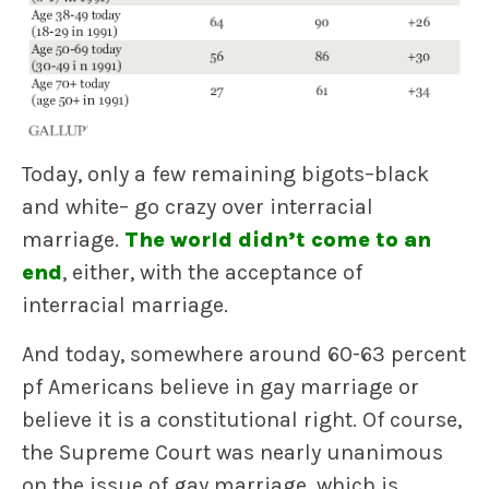
Today, only a few remaining bigots–black
and white– go crazy over interracial
marriage.
The world didn’t come to an
end
, either, with the acceptance of
interracial marriage.
And today, somewhere around 60-63 percent
pf Americans believe in gay marriage or
believe it is a constitutional right. Of course,
the Supreme Court was nearly unanimous
on the issue of gay marriage, which is