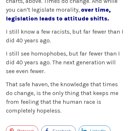
charts, above. Times do change. And while
you can’t legislate morality,
over time,
legislation leads to attitude shifts.
I still know a few racists, but far fewer than I
did 40 years ago.
I still see homophobes, but far fewer than I
did 40 years ago. The next generation will
see even fewer.
That safe haven, the knowledge that times
do change, is the only thing that keeps me
from feeling that the human race is
completely hopeless.
Pinterest
Facebook
LinkedIn