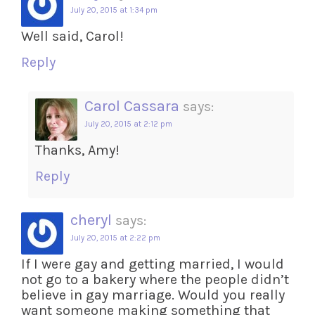
July 20, 2015 at 1:34 pm
Well said, Carol!
Reply
Carol Cassara
says:
July 20, 2015 at 2:12 pm
Thanks, Amy!
Reply
cheryl
says:
July 20, 2015 at 2:22 pm
If I were gay and getting married, I would
not go to a bakery where the people didn’t
believe in gay marriage. Would you really
want someone making something that