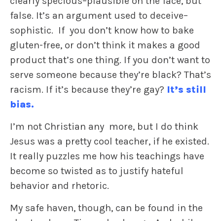
clearly specious–plausible on the face, but
false. It’s an argument used to deceive–
sophistic. If you don’t know how to bake
gluten-free, or don’t think it makes a good
product that’s one thing. If you don’t want to
serve someone because they’re black? That’s
racism. If it’s because they’re gay?
It’s still
bias.
I’m not Christian any more, but I do think
Jesus was a pretty cool teacher, if he existed.
It really puzzles me how his teachings have
become so twisted as to justify hateful
behavior and rhetoric.
My safe haven, though, can be found in the