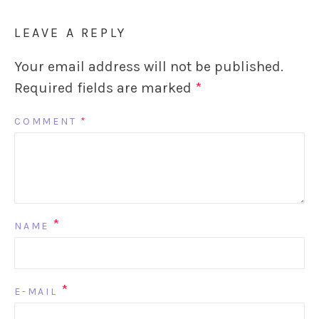
LEAVE A REPLY
Your email address will not be published.
Required fields are marked
*
COMMENT
*
*
NAME
*
E-MAIL