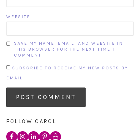
WEBSITE
SAVE MY NAME, EMAIL, AND WEBSITE IN
THIS BROWSER FOR THE NEXT TIME I
COMMENT.
SUBSCRIBE TO RECEIVE MY NEW POSTS BY
EMAIL
FOLLOW CAROL