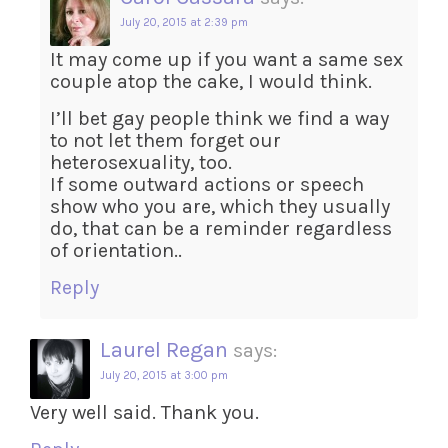
July 20, 2015 at 2:39 pm
It may come up if you want a same sex
couple atop the cake, I would think.
I’ll bet gay people think we find a way
to not let them forget our
heterosexuality, too.
If some outward actions or speech
show who you are, which they usually
do, that can be a reminder regardless
of orientation..
Reply
Laurel Regan
says:
July 20, 2015 at 3:00 pm
Very well said. Thank you.