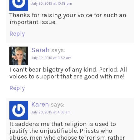
July 20, 2015 at 10:18 pm
Thanks for raising your voice for such an
important issue.
Reply
Sarah
says:
July 22, 2015 at 9:52 am
I can’t bear bigotry of any kind. Period. All
voices to support that are good with me!
Reply
Karen
says:
July 23, 2015 at 4:36 am
It saddens me that religion is used to
justify the unjustifiable. Priests who
abuse, men who choose terrorism rather