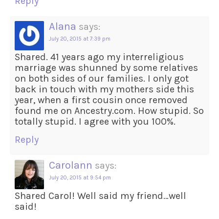
Reply
Alana
says:
July 20, 2015 at 7:39 pm
Shared. 41 years ago my interreligious
marriage was shunned by some relatives
on both sides of our families. I only got
back in touch with my mothers side this
year, when a first cousin once removed
found me on Ancestry.com. How stupid. So
totally stupid. I agree with you 100%.
Reply
Carolann
says:
July 20, 2015 at 9:54 pm
Shared Carol! Well said my friend…well
said!