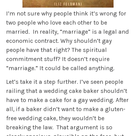
I’m not sure why people think it’s wrong for
two people who love each other to be
married. In reality, “marriage” is a legal and
economic contract. Why shouldn’t gay
people have that right? The spiritual
commitment stuff? It doesn’t require
“marriage.” It could be called anything.
Let’s take it a step further. I’ve seen people
railing that a wedding cake baker shouldn’t
have to make a cake for a gay wedding. After
all, if a baker didn’t want to make a gluten-
free wedding cake, they wouldn’t be
breaking the law. That argument is so