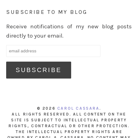
SUBSCRIBE TO MY BLOG
Receive notifications of my new blog posts
directly to your email.
© 2026
CAROL CASSARA
.
ALL RIGHTS RESERVED. ALL CONTENT ON THE
SITE IS SUBJECT TO INTELLECTUAL PROPERTY
RIGHTS, CONTRACTUAL OR OTHER PROTECTION.
THE INTELLECTUAL PROPERTY RIGHTS ARE
OWNED BY CAROL A. CASSARA. NO CONTENT MAY