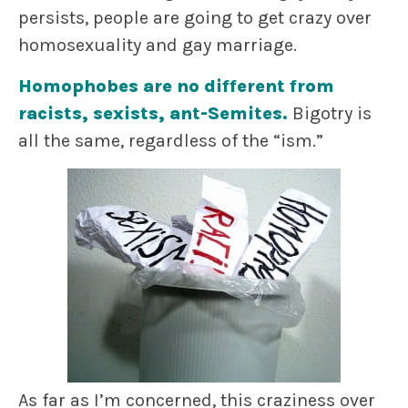
persists, people are going to get crazy over
homosexuality and gay marriage.
Homophobes are no different from
racists, sexists, ant-Semites.
Bigotry is
all the same, regardless of the “ism.”
As far as I’m concerned, this craziness over