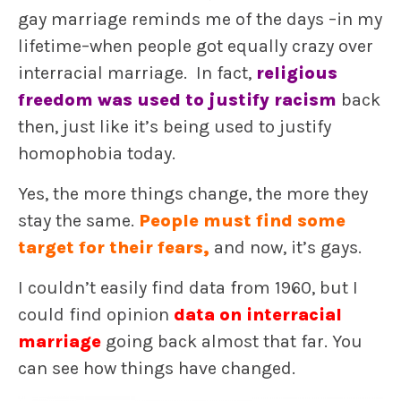
gay marriage reminds me of the days –in my
lifetime–when people got equally crazy over
interracial marriage. In fact,
religious
freedom was used to justify racism
back
then, just like it’s being used to justify
homophobia today.
Yes, the more things change, the more they
stay the same.
P
eople must find some
target for their fears,
and now, it’s gays.
I couldn’t easily find data from 1960, but I
could find opinion
data on interracial
marriage
going back almost that far. You
can see how things have changed.