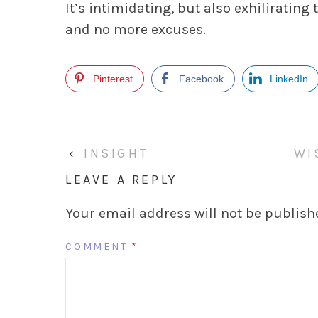
It’s intimidating, but also exhilirating 
and no more excuses.
Pinterest
Facebook
LinkedIn
‹
INSIGHT
WI
LEAVE A REPLY
Your email address will not be publish
COMMENT
*