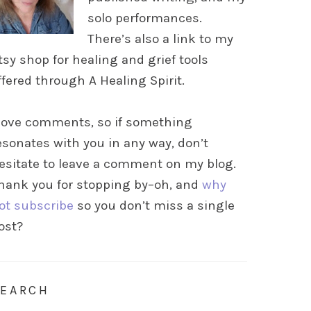
solo performances.
There’s also a link to my
tsy shop for healing and grief tools
ffered through A Healing Spirit.
 love comments, so if something
esonates with you in any way, don’t
esitate to leave a comment on my blog.
hank you for stopping by–oh, and
why
ot subscribe
so you don’t miss a single
ost?
SEARCH