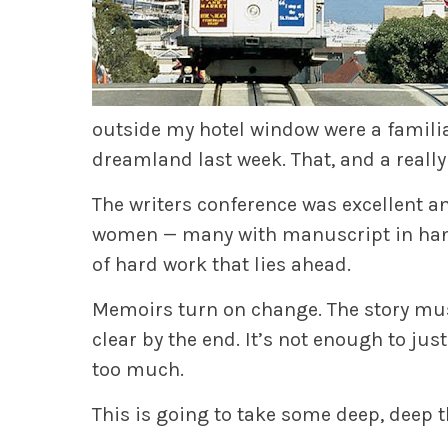
outside my hotel window were a familiar
dreamland last week. That, and a really
The writers conference was excellent a
women — many with manuscript in hand–
of hard work that lies ahead.
Memoirs turn on change. The story must
clear by the end. It’s not enough to jus
too much.
This is going to take some deep, deep 