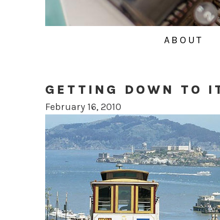
ABOUT
GETTING DOWN TO I
February 16, 2010