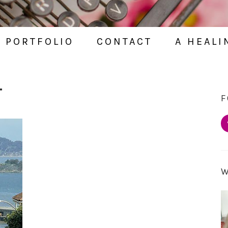
PORTFOLIO
CONTACT
A HEALI
T
F