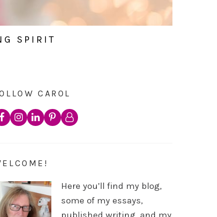
NG SPIRIT
OLLOW CAROL
WELCOME!
Here you’ll find my blog,
some of my essays,
published writing, and my