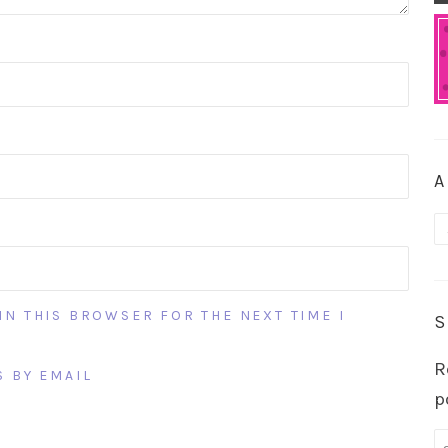
A
A
IN THIS BROWSER FOR THE NEXT TIME I
S
R
 BY EMAIL
p