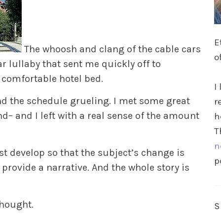
E
The whoosh and clang of the cable cars
o
 lullaby that sent me quickly off to
 comfortable hotel bed.
I
nd the schedule grueling. I met some great
r
 and I left with a real sense of the amount
h
T
n
 develop so that the subject’s change is
p
t provide a narrative. And the whole story is
thought.