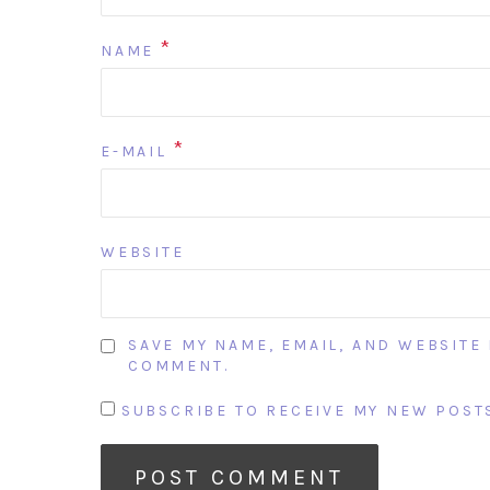
*
NAME
*
E-MAIL
WEBSITE
SAVE MY NAME, EMAIL, AND WEBSITE 
COMMENT.
SUBSCRIBE TO RECEIVE MY NEW POSTS