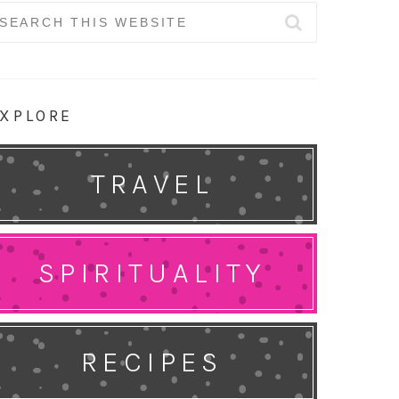
earch
r:
XPLORE
TRAVEL
SPIRITUALITY
RECIPES