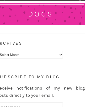
DOGS
RCHIVES
rchives
UBSCRIBE TO MY BLOG
eceive notifications of my new blog
osts directly to your email.