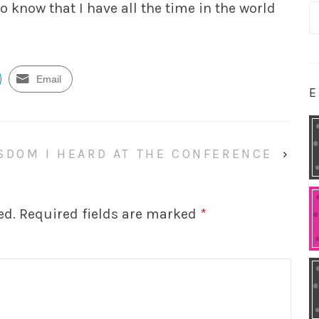
to know that I have all the time in the world
S
fo
Email
E
SDOM I HEARD AT THE CONFERENCE
›
ed.
Required fields are marked
*