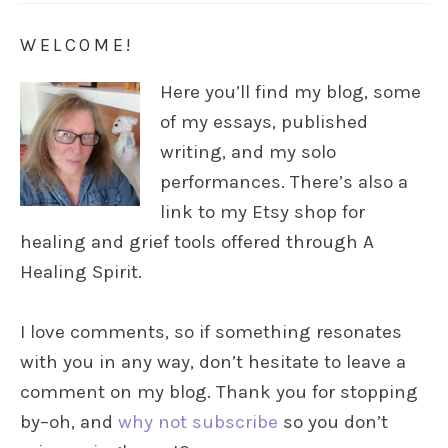
WELCOME!
Here you’ll find my blog, some
of my essays, published
writing, and my solo
performances. There’s also a
link to my Etsy shop for
healing and grief tools offered through A
Healing Spirit.
I love comments, so if something resonates
with you in any way, don’t hesitate to leave a
comment on my blog. Thank you for stopping
by–oh, and
why not subscribe
so you don’t