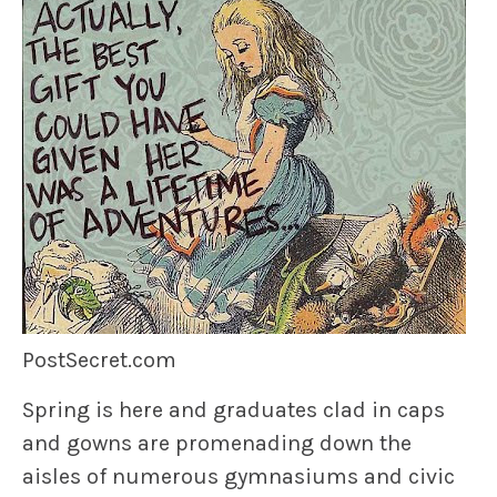
PostSecret.com
Spring is here and graduates clad in caps
and gowns are promenading down the
aisles of numerous gymnasiums and civic