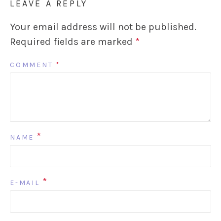
LEAVE A REPLY
Your email address will not be published.
Required fields are marked
*
COMMENT
*
*
NAME
*
E-MAIL