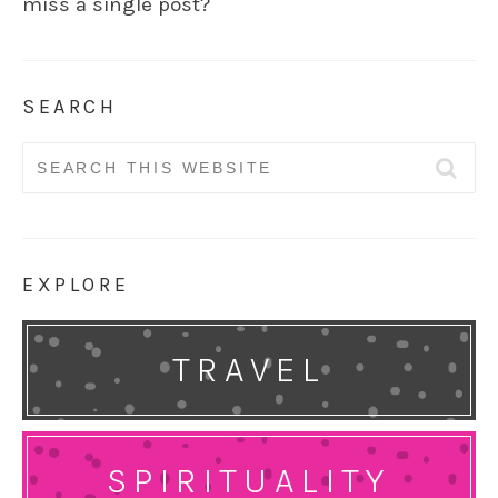
miss a single post?
SEARCH
Search
for:
EXPLORE
TRAVEL
SPIRITUALITY