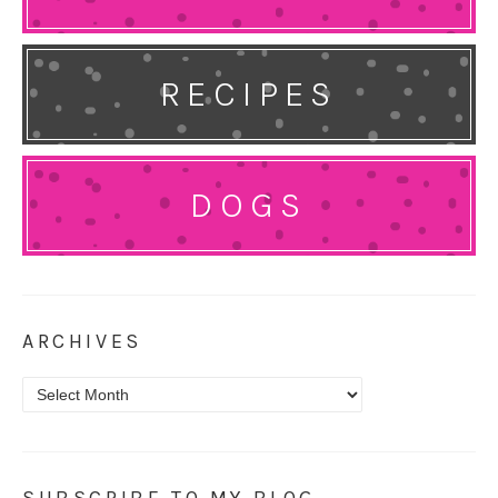
RECIPES
DOGS
ARCHIVES
Archives