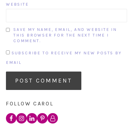
WEBSITE
SAVE MY NAME, EMAIL, AND WEBSITE IN
THIS BROWSER FOR THE NEXT TIME I
COMMENT.
SUBSCRIBE TO RECEIVE MY NEW POSTS BY
EMAIL
FOLLOW CAROL