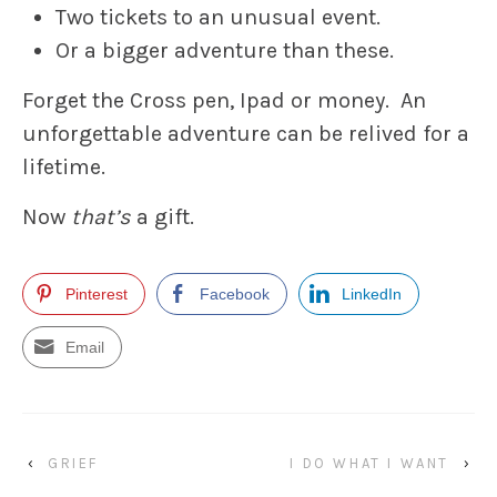
Two tickets to an unusual event.
Or a bigger adventure than these.
Forget the Cross pen, Ipad or money. An
unforgettable adventure can be relived for a
lifetime.
Now
that’s
a gift.
Pinterest
Facebook
LinkedIn
Email
‹
GRIEF
I DO WHAT I WANT
›