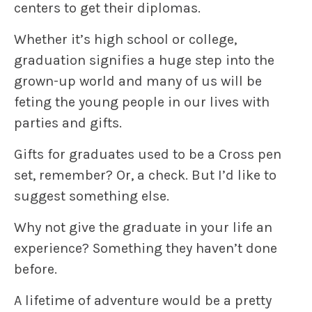
centers to get their diplomas.
Whether it’s high school or college,
graduation signifies a huge step into the
grown-up world and many of us will be
feting the young people in our lives with
parties and gifts.
Gifts for graduates used to be a Cross pen
set, remember? Or, a check. But I’d like to
suggest something else.
Why not give the graduate in your life an
experience
? Something they haven’t done
before.
A lifetime of adventure would be a pretty