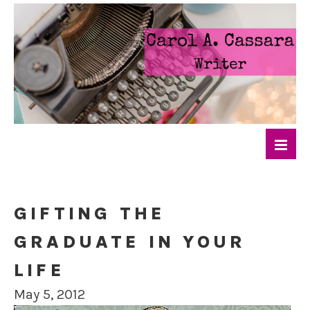
GIFTING THE
GRADUATE IN YOUR
LIFE
May 5, 2012