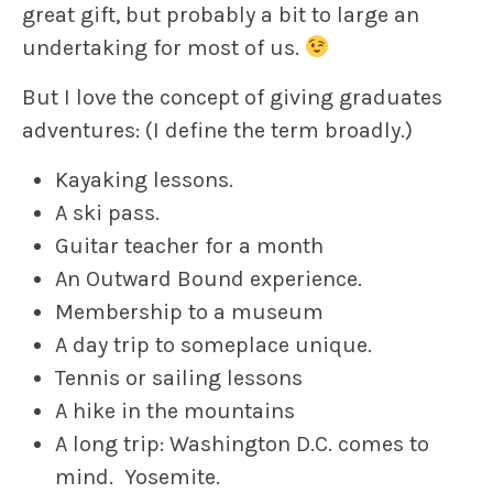
great gift, but probably a bit to large an
undertaking for most of us.
But I love the concept of giving graduates
adventures: (I define the term broadly.)
Kayaking lessons.
A ski pass.
Guitar teacher for a month
An Outward Bound experience.
Membership to a museum
A day trip to someplace unique.
Tennis or sailing lessons
A hike in the mountains
A long trip: Washington D.C. comes to
mind. Yosemite.