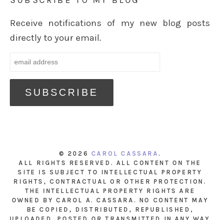
SUBSCRIBE TO MY BLOG
Receive notifications of my new blog posts
directly to your email.
© 2026
CAROL CASSARA
.
ALL RIGHTS RESERVED. ALL CONTENT ON THE
SITE IS SUBJECT TO INTELLECTUAL PROPERTY
RIGHTS, CONTRACTUAL OR OTHER PROTECTION.
THE INTELLECTUAL PROPERTY RIGHTS ARE
OWNED BY CAROL A. CASSARA. NO CONTENT MAY
BE COPIED, DISTRIBUTED, REPUBLISHED,
UPLOADED, POSTED OR TRANSMITTED IN ANY WAY