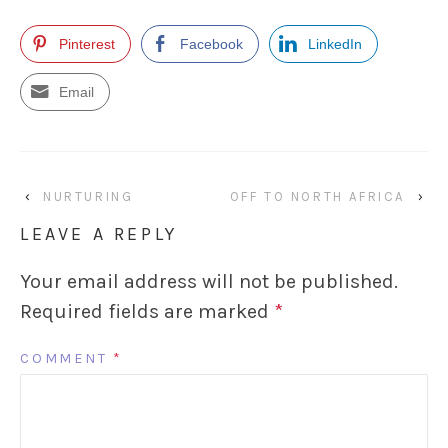
Pinterest
Facebook
LinkedIn
Email
‹
NURTURING
OFF TO NORTH AFRICA
›
LEAVE A REPLY
Your email address will not be published.
Required fields are marked
*
COMMENT
*