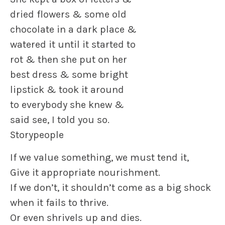
dried flowers & some old
chocolate in a dark place &
watered it until it started to
rot & then she put on her
best dress & some bright
lipstick & took it around
to everybody she knew &
said see, I told you so.
Storypeople
If we value something, we must tend it,
Give it appropriate nourishment.
If we don’t, it shouldn’t come as a big shock
when it fails to thrive.
Or even shrivels up and dies.