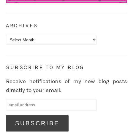
ARCHIVES
Archives
SUBSCRIBE TO MY BLOG
Receive notifications of my new blog posts
directly to your email.