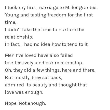
I took my first marriage to M. for granted.
Young and tasting freedom for the first
time,
I didn’t take the time to nurture the
relationship.
In fact, I had no idea how to tend to it.
Men I’ve loved have also failed
to effectively tend our relationship.
Oh, they did a few things, here and there.
But mostly, they sat back,
admired its beauty and thought that
love was enough.
Nope. Not enough.