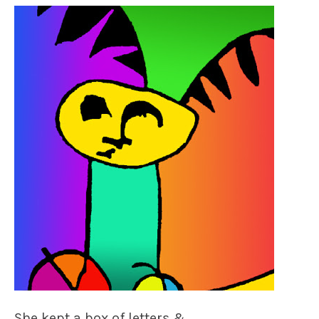
She kept a box of letters &