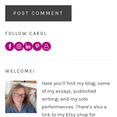
FOLLOW CAROL
WELCOME!
Here you’ll find my blog, some
of my essays, published
writing, and my solo
performances. There’s also a
link to my Etsy shop for