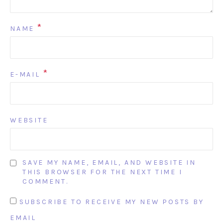
*
NAME
*
E-MAIL
WEBSITE
SAVE MY NAME, EMAIL, AND WEBSITE IN
THIS BROWSER FOR THE NEXT TIME I
COMMENT.
SUBSCRIBE TO RECEIVE MY NEW POSTS BY
EMAIL