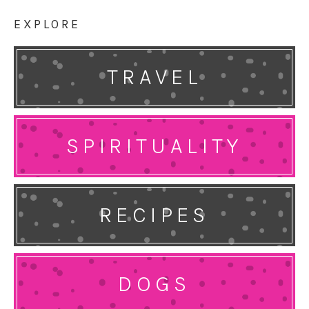
EXPLORE
TRAVEL
SPIRITUALITY
RECIPES
DOGS