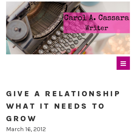
GIVE A RELATIONSHIP
WHAT IT NEEDS TO
GROW
March 16, 2012