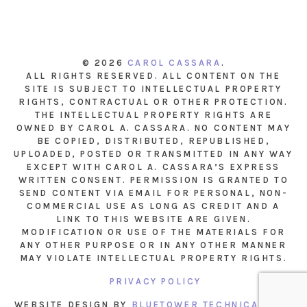
© 2026
CAROL CASSARA
.
ALL RIGHTS RESERVED. ALL CONTENT ON THE
SITE IS SUBJECT TO INTELLECTUAL PROPERTY
RIGHTS, CONTRACTUAL OR OTHER PROTECTION.
THE INTELLECTUAL PROPERTY RIGHTS ARE
OWNED BY CAROL A. CASSARA. NO CONTENT MAY
BE COPIED, DISTRIBUTED, REPUBLISHED,
UPLOADED, POSTED OR TRANSMITTED IN ANY WAY
EXCEPT WITH CAROL A. CASSARA’S EXPRESS
WRITTEN CONSENT. PERMISSION IS GRANTED TO
SEND CONTENT VIA EMAIL FOR PERSONAL, NON-
COMMERCIAL USE AS LONG AS CREDIT AND A
LINK TO THIS WEBSITE ARE GIVEN.
MODIFICATION OR USE OF THE MATERIALS FOR
ANY OTHER PURPOSE OR IN ANY OTHER MANNER
MAY VIOLATE INTELLECTUAL PROPERTY RIGHTS.
PRIVACY POLICY
WEBSITE DESIGN BY
BLUETOWER TECHNICAL INC.