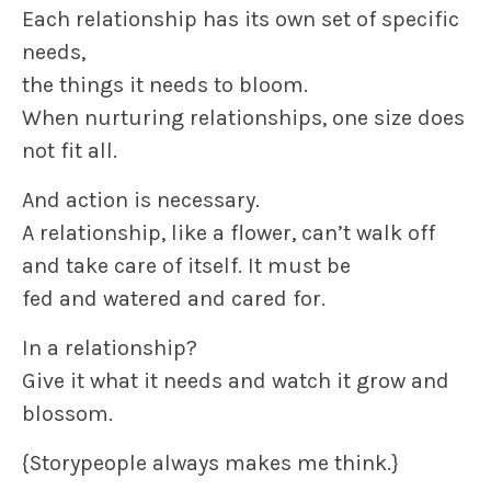
Each relationship has its own set of specific
needs,
the things it needs to bloom.
When nurturing relationships, one size does
not fit all.
And action is necessary.
A relationship, like a flower, can’t walk off
and take care of itself. It must be
fed and watered and cared for.
In a relationship?
Give it what it needs and watch it grow and
blossom.
{Storypeople always makes me think.}