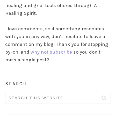
healing and grief tools offered through A
Healing Spirit.
I love comments, so if something resonates
with you in any way, don’t hesitate to leave a
comment on my blog. Thank you for stopping
by–oh, and
why not subscribe
so you don’t
miss a single post?
SEARCH
Search
for: