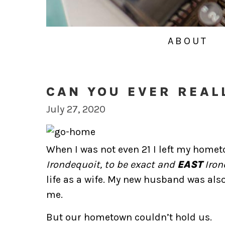
ABOUT
CAN YOU EVER REAL
July 27, 2020
When I was not even 21 I left my home
Irondequoit, to be exact and
EAST
Irond
life as a wife. My new husband was also
me.
But our hometown couldn’t hold us.