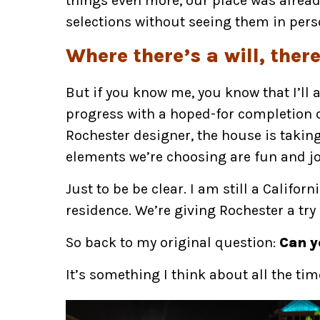
things even more, our place was alread
selections without seeing them in pers
Where there’s a will, ther
But if you know me, you know that I’ll al
progress with a hoped-for completion da
Rochester designer, the house is taking 
elements we’re choosing are fun and jo
Just to be be clear. I am still a Califor
residence. We’re giving Rochester a try
So back to my original question:
Can y
It’s something I think about all the tim