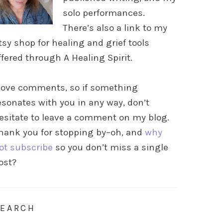
solo performances.
There’s also a link to my
tsy shop for healing and grief tools
ffered through A Healing Spirit.
 love comments, so if something
esonates with you in any way, don’t
esitate to leave a comment on my blog.
hank you for stopping by–oh, and
why
ot subscribe
so you don’t miss a single
ost?
SEARCH