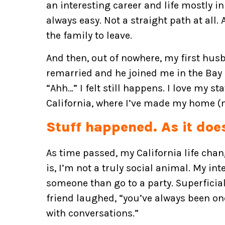
an interesting career and life mostly in 
always easy. Not a straight path at all.
the family to leave.
And then, out of nowhere, my first husb
remarried and he joined me in the Bay a
“Ahh…” I felt still happens. I love my s
California, where I’ve made my home (m
Stuff happened. As it doe
As time passed, my California life chang
is, I’m not a truly social animal. My inte
someone than go to a party. Superficial
friend laughed, “you’ve always been o
with conversations.”