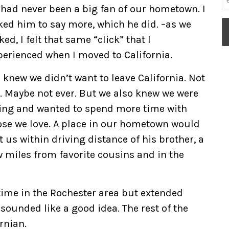
 had never been a big fan of our hometown. I
ked him to say more, which he did. –as we
ked, I felt that same “click” that I
perienced when I moved to California.
 knew we didn’t want to leave California. Not
t. Maybe not ever. But we also knew we were
ing and wanted to spend more time with
ose we love. A place in our hometown would
t us within driving distance of his brother, a
w miles from favorite cousins and in the
-time in the Rochester area but extended
 sounded like a good idea. The rest of the
ornian.