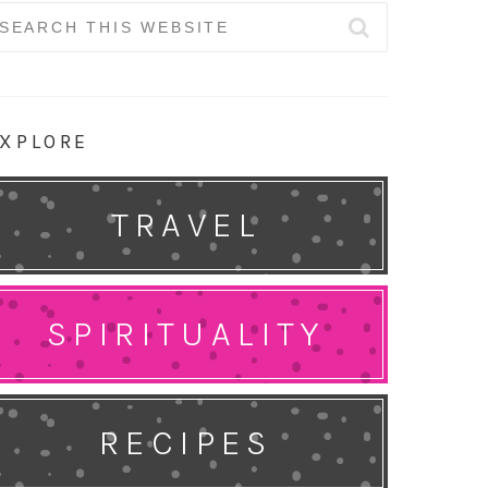
earch
r:
XPLORE
TRAVEL
SPIRITUALITY
RECIPES