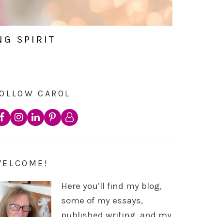
NG SPIRIT
OLLOW CAROL
WELCOME!
Here you’ll find my blog,
some of my essays,
published writing, and my