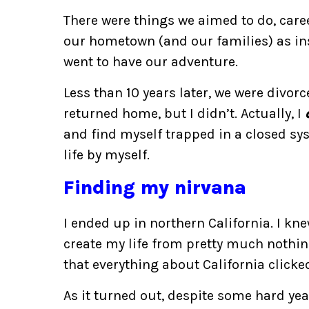
There were things we aimed to do, care
our hometown (and our families) as ins
went to have our adventure.
Less than 10 years later, we were divor
returned home, but I didn’t. Actually, I
and find myself trapped in a closed sys
life by myself.
Finding my nirvana
I ended up in northern California. I kn
create my life from pretty much nothing
that everything about California clicked
As it turned out, despite some hard year