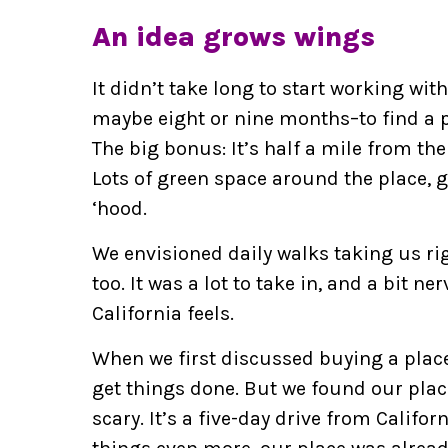
An idea grows wings
It didn’t take long to start working with
maybe eight or nine months–to find a p
The big bonus: It’s half a mile from the
Lots of green space around the place, g
‘hood.
We envisioned daily walks taking us rig
too. It was a lot to take in, and a bit ner
California feels.
When we first discussed buying a place
get things done. But we found our plac
scary. It’s a five-day drive from Califo