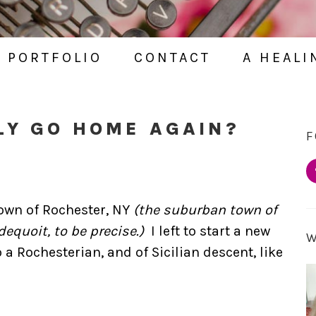
PORTFOLIO
CONTACT
A HEALI
LY GO HOME AGAIN?
F
town of Rochester, NY
(the suburban town of
equoit, to be precise.)
I left to start a new
 a Rochesterian, and of Sicilian descent, like