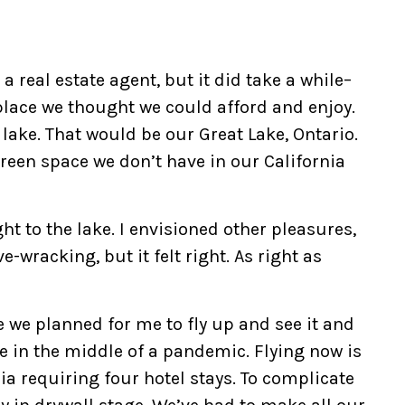
 a real estate agent, but it did take a while–
lace we thought we could afford and enjoy.
 lake. That would be our Great Lake, Ontario.
reen space we don’t have in our California
ht to the lake. I envisioned other pleasures,
ve-wracking, but it felt right. As right as
 we planned for me to fly up and see it and
e in the middle of a pandemic. Flying now is
rnia requiring four hotel stays. To complicate