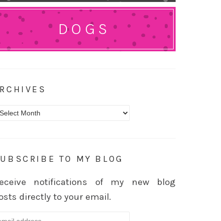
DOGS
RCHIVES
rchives
UBSCRIBE TO MY BLOG
eceive notifications of my new blog
osts directly to your email.