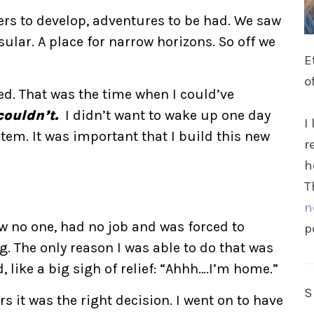
ers to develop, adventures to be had. We saw
ular. A place for narrow horizons. So off we
E
o
ced. That was the time when I could’ve
couldn’t.
I didn’t want to wake up one day
I
tem. It was important that I build this new
r
h
T
n
ew no one, had no job and was forced to
p
. The only reason I was able to do that was
, like a big sigh of relief: “Ahhh….I’m home.”
s it was the right decision. I went on to have