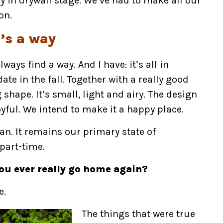
y in drywall stage. We’ve had to make all our
on.
e’s a way
ways find a way. And I have: it’s all in
te in the fall. Together with a really good
shape. It’s small, light and airy. The design
yful. We intend to make it a happy place.
nian. It remains our primary state of
 part-time.
ou ever really go home again?
e.
The things that were true