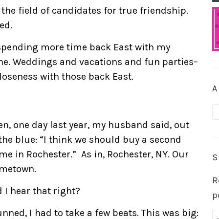
 the field of candidates for true friendship.
ed.
 spending more time back East with my
ne. Weddings and vacations and fun parties–
loseness with those back East.
A
A
en, one day last year, my husband said, out
 the blue: “I think we should buy a second
me in Rochester.” As in, Rochester, NY. Our
S
metown.
R
 I hear that right?
p
unned, I had to take a few beats. This was big: