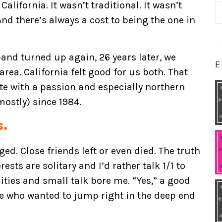
California. It wasn’t traditional. It wasn’t
S
 And there’s always a cost to being the one in
fo
and turned up again, 26 years later, we
E
rea. California felt good for us both. That
tate with a passion and especially northern
ostly) since 1984.
s.
ed. Close friends left or even died. The truth
rests are solitary and I’d rather talk 1/1 to
ities and small talk bore me. “Yes,” a good
ne who wanted to jump right in the deep end