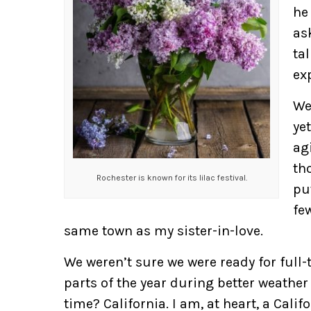
he
as
tal
ex
We
ye
ag
th
Rochester is known for its lilac festival.
pu
fe
same town as my sister-in-love.
We weren’t sure we were ready for full
parts of the year during better weather
time? California. I am, at heart, a Calif