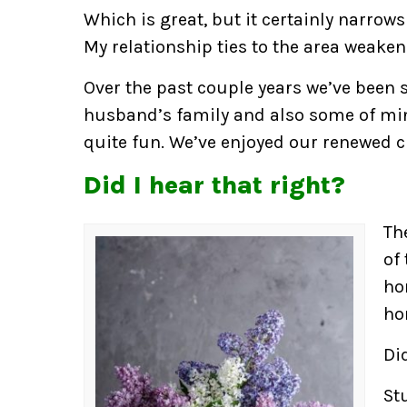
Which is great, but it certainly narrows
My relationship ties to the area weaken
Over the past couple years we’ve been
husband’s family and also some of mi
quite fun. We’ve enjoyed our renewed c
Did I hear that right?
Th
of
ho
ho
Did
St