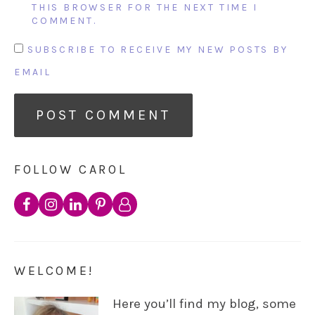
THIS BROWSER FOR THE NEXT TIME I
COMMENT.
SUBSCRIBE TO RECEIVE MY NEW POSTS BY
EMAIL
FOLLOW CAROL
WELCOME!
Here you’ll find my blog, some