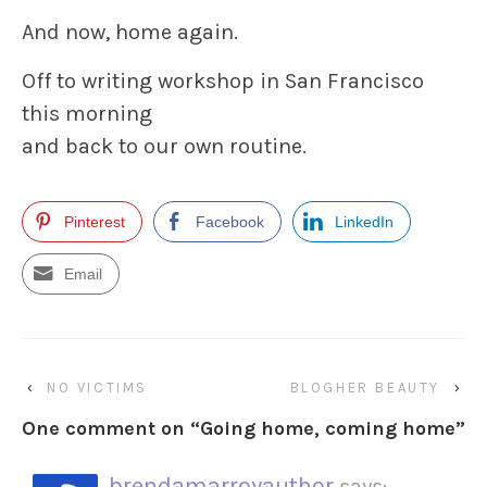
And now, home again.
Off to writing workshop in San Francisco
this morning
and back to our own routine.
Pinterest
Facebook
LinkedIn
Email
‹
NO VICTIMS
BLOGHER BEAUTY
›
One comment on “
Going home, coming home
”
brendamarroyauthor
says: