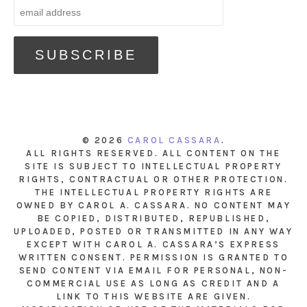
© 2026
CAROL CASSARA
.
ALL RIGHTS RESERVED. ALL CONTENT ON THE
SITE IS SUBJECT TO INTELLECTUAL PROPERTY
RIGHTS, CONTRACTUAL OR OTHER PROTECTION.
THE INTELLECTUAL PROPERTY RIGHTS ARE
OWNED BY CAROL A. CASSARA. NO CONTENT MAY
BE COPIED, DISTRIBUTED, REPUBLISHED,
UPLOADED, POSTED OR TRANSMITTED IN ANY WAY
EXCEPT WITH CAROL A. CASSARA’S EXPRESS
WRITTEN CONSENT. PERMISSION IS GRANTED TO
SEND CONTENT VIA EMAIL FOR PERSONAL, NON-
COMMERCIAL USE AS LONG AS CREDIT AND A
LINK TO THIS WEBSITE ARE GIVEN.