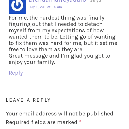
July 10, 2011 at 1:16 am
For me, the hardest thing was finally
figuring out that I needed to detach
myself from my expectations of how I
wanted them to be. Letting go of wanting
to fix them was hard for me, but it set me
free to love them as they are.
Great message and I’m glad you got to
enjoy your family.
Reply
LEAVE A REPLY
Your email address will not be published.
Required fields are marked
*