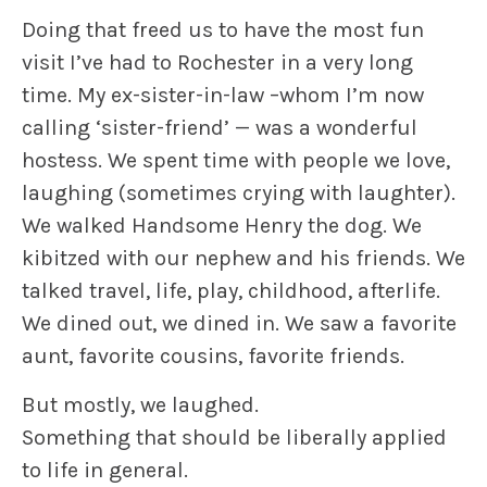
Doing that freed us to have the most fun
visit I’ve had to Rochester in a very long
time. My ex-sister-in-law –whom I’m now
calling ‘sister-friend’ — was a wonderful
hostess. We spent time with people we love,
laughing (sometimes crying with laughter).
We walked Handsome Henry the dog. We
kibitzed with our nephew and his friends. We
talked travel, life, play, childhood, afterlife.
We dined out, we dined in. We saw a favorite
aunt, favorite cousins, favorite friends.
But mostly, we laughed.
Something that should be liberally applied
to life in general.