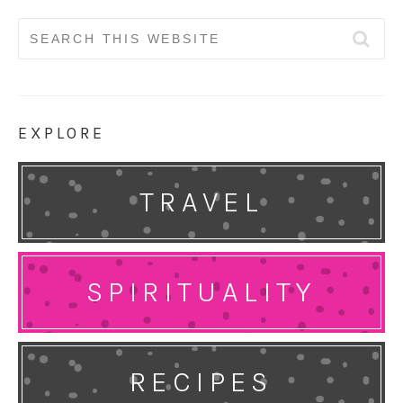
Search
for:
EXPLORE
TRAVEL
SPIRITUALITY
RECIPES