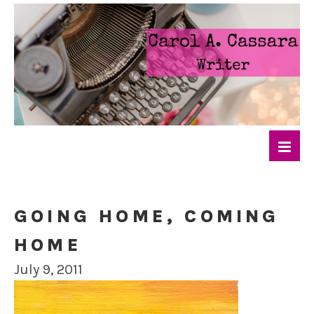
GOING HOME, COMING
HOME
July 9, 2011