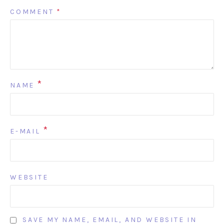
COMMENT
*
*
NAME
*
E-MAIL
WEBSITE
SAVE MY NAME, EMAIL, AND WEBSITE IN