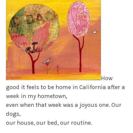
How
good it feels to be home in California after a
week in my hometown,
even when that week was a joyous one. Our
dogs,
our house, our bed, our routine.