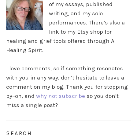
of my essays, published
writing, and my solo
performances. There’s also a
link to my Etsy shop for
healing and grief tools offered through A
Healing Spirit.
I love comments, so if something resonates
with you in any way, don’t hesitate to leave a
comment on my blog. Thank you for stopping
by–oh, and
why not subscribe
so you don’t
miss a single post?
SEARCH