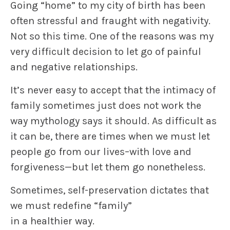
Going “home” to my city of birth has been
often stressful and fraught with negativity.
Not so this time. One of the reasons was my
very difficult decision to let go of painful
and negative relationships.
It’s never easy to accept that the intimacy of
family sometimes just does not work the
way mythology says it should. As difficult as
it can be, there are times when we must let
people go from our lives–with love and
forgiveness—but let them go nonetheless.
Sometimes, self-preservation dictates that
we must redefine “family”
in a healthier way.