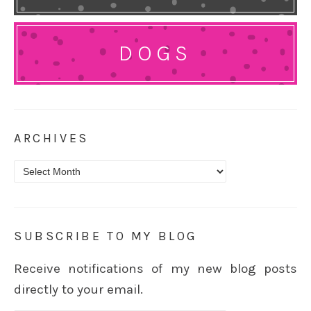
DOGS
ARCHIVES
Archives
SUBSCRIBE TO MY BLOG
Receive notifications of my new blog posts
directly to your email.