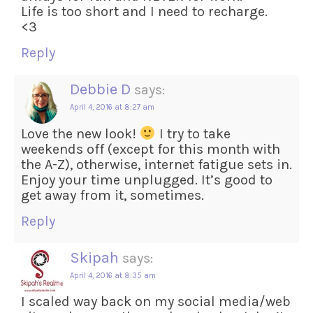
Life is too short and I need to recharge.
<3
Reply
Debbie D
says:
April 4, 2016 at 8:27 am
Love the new look!
I try to take
weekends off (except for this month with
the A-Z), otherwise, internet fatigue sets in.
Enjoy your time unplugged. It’s good to
get away from it, sometimes.
Reply
Skipah
says:
April 4, 2016 at 8:35 am
I scaled way back on my social media/web