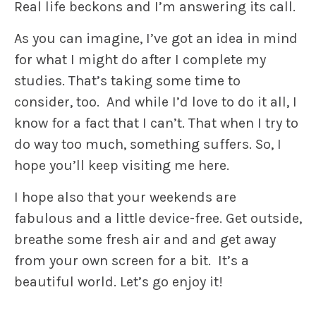
Real life beckons and I’m answering its call.
As you can imagine, I’ve got an idea in mind
for what I might do after I complete my
studies. That’s taking some time to
consider, too. And while I’d love to do it all, I
know for a fact that I can’t. That when I try to
do way too much, something suffers. So, I
hope you’ll keep visiting me here.
I hope also that your weekends are
fabulous and a little device-free. Get outside,
breathe some fresh air and and get away
from your own screen for a bit. It’s a
beautiful world. Let’s go enjoy it!