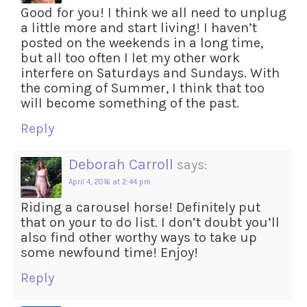
Good for you! I think we all need to unplug
a little more and start living! I haven’t
posted on the weekends in a long time,
but all too often I let my other work
interfere on Saturdays and Sundays. With
the coming of Summer, I think that too
will become something of the past.
Reply
Deborah Carroll
says:
April 4, 2016 at 2:44 pm
Riding a carousel horse! Definitely put
that on your to do list. I don’t doubt you’ll
also find other worthy ways to take up
some newfound time! Enjoy!
Reply