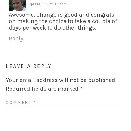
April 13, 2016 at 11:00 am
Awesome. Change is good and congrats
on making the choice to take a couple of
days per week to do other things.
Reply
LEAVE A REPLY
Your email address will not be published.
Required fields are marked
*
COMMENT
*