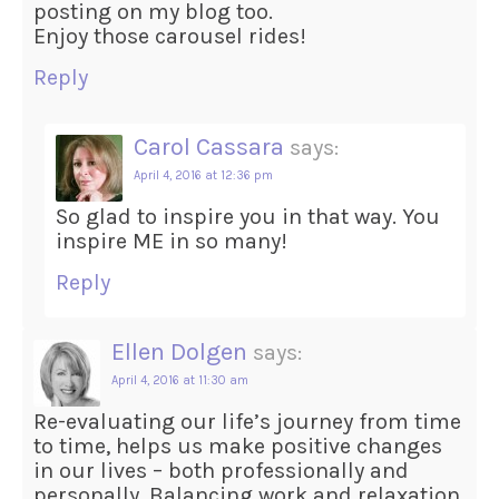
posting on my blog too.
Enjoy those carousel rides!
Reply
Carol Cassara
says:
April 4, 2016 at 12:36 pm
So glad to inspire you in that way. You
inspire ME in so many!
Reply
Ellen Dolgen
says:
April 4, 2016 at 11:30 am
Re-evaluating our life’s journey from time
to time, helps us make positive changes
in our lives – both professionally and
personally. Balancing work and relaxation