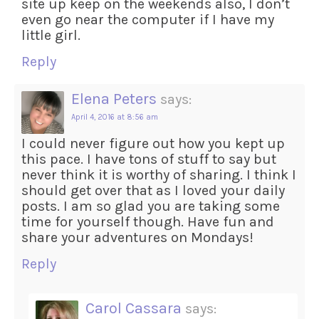
site up keep on the weekends also, I don’t
even go near the computer if I have my
little girl.
Reply
Elena Peters
says:
April 4, 2016 at 8:56 am
I could never figure out how you kept up
this pace. I have tons of stuff to say but
never think it is worthy of sharing. I think I
should get over that as I loved your daily
posts. I am so glad you are taking some
time for yourself though. Have fun and
share your adventures on Mondays!
Reply
Carol Cassara
says: