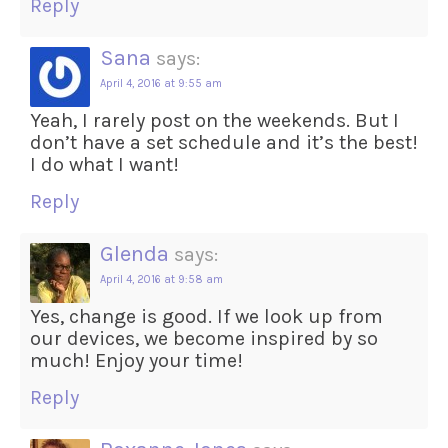
Reply
Sana
says:
April 4, 2016 at 9:55 am
Yeah, I rarely post on the weekends. But I
don’t have a set schedule and it’s the best!
I do what I want!
Reply
Glenda
says:
April 4, 2016 at 9:58 am
Yes, change is good. If we look up from
our devices, we become inspired by so
much! Enjoy your time!
Reply