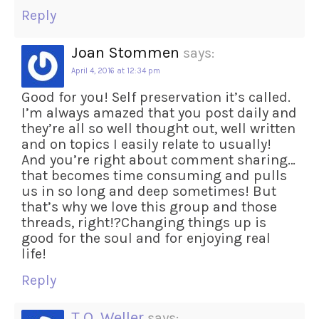
Reply
Joan Stommen
says:
April 4, 2016 at 12:34 pm
Good for you! Self preservation it’s called.
I’m always amazed that you post daily and
they’re all so well thought out, well written
and on topics I easily relate to usually!
And you’re right about comment sharing…
that becomes time consuming and pulls
us in so long and deep sometimes! But
that’s why we love this group and those
threads, right!?Changing things up is
good for the soul and for enjoying real
life!
Reply
T.O. Weller
says: