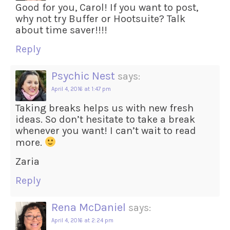
Good for you, Carol! If you want to post,
why not try Buffer or Hootsuite? Talk
about time saver!!!!
Reply
Psychic Nest
says:
April 4, 2016 at 1:47 pm
Taking breaks helps us with new fresh
ideas. So don’t hesitate to take a break
whenever you want! I can’t wait to read
more.
Zaria
Reply
Rena McDaniel
says:
April 4, 2016 at 2:24 pm