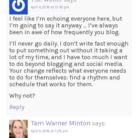
April 4, 2016 at 12:40 pm
I feel like I’m echoing everyone here, but
I’m going to say it anyway … I’ve always
been in awe of how frequently you blog.
I’ll never go daily. I don’t write fast enough
to put something out without it taking a
lot of my time, and I have too much I want
to do beyond blogging and social media.
Your change reflects what everyone needs
to do for themselves: find a rhythm and
schedule that works for them.
Why not?
Reply
Tam Warner Minton
says:
April 4, 2016 at 1:28 pm