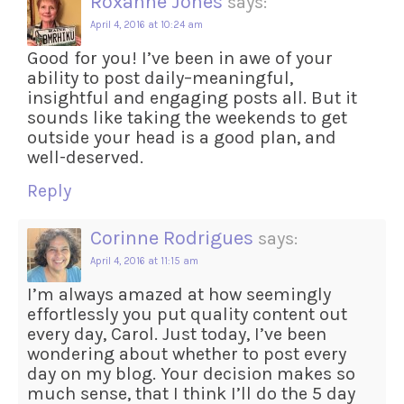
Roxanne Jones
says:
April 4, 2016 at 10:24 am
Good for you! I’ve been in awe of your
ability to post daily–meaningful,
insightful and engaging posts all. But it
sounds like taking the weekends to get
outside your head is a good plan, and
well-deserved.
Reply
Corinne Rodrigues
says:
April 4, 2016 at 11:15 am
I’m always amazed at how seemingly
effortlessly you put quality content out
every day, Carol. Just today, I’ve been
wondering about whether to post every
day on my blog. Your decision makes so
much sense, that I think I’ll do the 5 day