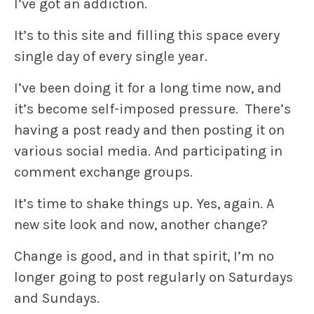
I’ve got an addiction.
It’s to this site and filling this space every
single day of every single year.
I’ve been doing it for a long time now, and
it’s become self-imposed pressure. There’s
having a post ready and then posting it on
various social media. And participating in
comment exchange groups.
It’s time to shake things up. Yes, again. A
new site look and now, another change?
Change is good, and in that spirit, I’m no
longer going to post regularly on Saturdays
and Sundays.