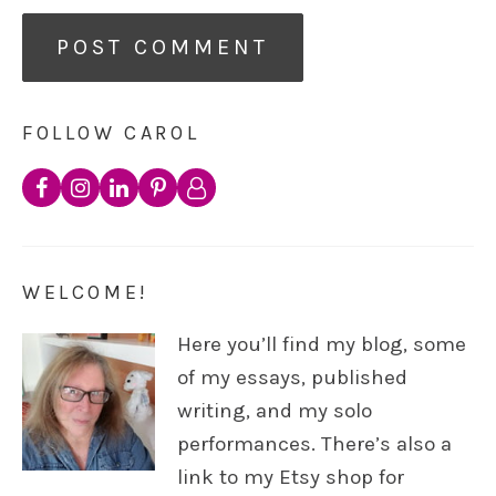
FOLLOW CAROL
WELCOME!
Here you’ll find my blog, some
of my essays, published
writing, and my solo
performances. There’s also a
link to my Etsy shop for