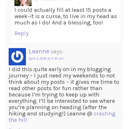
I could actually fill at least 15 posts a
week–it is a curse, to live in my head as
much as I do! And a blessing, too!
Reply
Leanne
says:
April 4, 2016 at 9:45 am
I did this quite early on in my blogging
journey – I just need my weekends to not
think about my posts – it gives me time to
read other posts for fun rather than
because I’m trying to keep up with
everything. I’ll be interested to see where
you’re planning on heading (after the
hiking and studying!) Leanne @
cresting
the hill