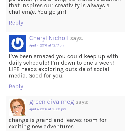
that inspires our creativity is always a
challenge. You go girl
Reply
Cheryl Nicholl
says:
April 4, 2016 at 12:17 pm
I’ve been amazed you could keep up with
daily schedule! I’m down to one a week!
LIFE needs exploring outside of social
media. Good for you.
Reply
green diva meg
says:
April 4, 2016 at 12:20 pm
change is grand and leaves room for
exciting new adventures.