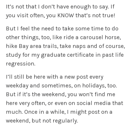
It’s not that I don’t have enough to say. If
you visit often, you KNOW that’s not true!
But I feel the need to take some time to do
other things, too, like ride a carousel horse,
hike Bay area trails, take naps and of course,
study for my graduate certificate in past life
regression.
I’ll still be here with a new post every
weekday and sometimes, on holidays, too.
But if it’s the weekend, you won’t find me
here very often, or even on social media that
much. Once in a while, I might post on a
weekend, but not regularly.