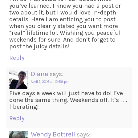
you’ve learned. I know you had a post or
two about it, but I would love in-depth
details. Here I am enticing you to post
when you clearly stated you want more
“real” lifetime lol. Wishing you peaceful
weekends for sure. And don’t forget to
post the juicy details!
Reply
Diane
says:
April 7, 2016 at 12:59 pm
Five days a week will just have to do! I’ve
done the same thing. Weekends off. It’s . . .
liberating!
Reply
Wendy Bottrell
says: