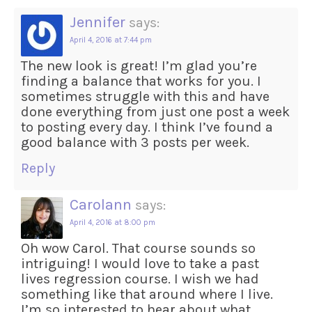
Jennifer
says:
April 4, 2016 at 7:44 pm
The new look is great! I’m glad you’re
finding a balance that works for you. I
sometimes struggle with this and have
done everything from just one post a week
to posting every day. I think I’ve found a
good balance with 3 posts per week.
Reply
Carolann
says:
April 4, 2016 at 8:00 pm
Oh wow Carol. That course sounds so
intriguing! I would love to take a past
lives regression course. I wish we had
something like that around where I live.
I’m so interested to hear about what