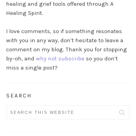
healing and grief tools offered through A
Healing Spirit.
I love comments, so if something resonates
with you in any way, don’t hesitate to leave a
comment on my blog. Thank you for stopping
by–oh, and
why not subscribe
so you don’t
miss a single post?
SEARCH
Search
for: