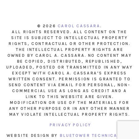
© 2026
CAROL CASSARA
.
ALL RIGHTS RESERVED. ALL CONTENT ON THE
SITE IS SUBJECT TO INTELLECTUAL PROPERTY
RIGHTS, CONTRACTUAL OR OTHER PROTECTION.
THE INTELLECTUAL PROPERTY RIGHTS ARE
OWNED BY CAROL A. CASSARA. NO CONTENT MAY
BE COPIED, DISTRIBUTED, REPUBLISHED,
UPLOADED, POSTED OR TRANSMITTED IN ANY WAY
EXCEPT WITH CAROL A. CASSARA’S EXPRESS
WRITTEN CONSENT. PERMISSION IS GRANTED TO
SEND CONTENT VIA EMAIL FOR PERSONAL, NON-
COMMERCIAL USE AS LONG AS CREDIT AND A
LINK TO THIS WEBSITE ARE GIVEN.
MODIFICATION OR USE OF THE MATERIALS FOR
ANY OTHER PURPOSE OR IN ANY OTHER MANNER
MAY VIOLATE INTELLECTUAL PROPERTY RIGHTS.
PRIVACY POLICY
WEBSITE DESIGN BY
BLUETOWER TECHNICAL INC.