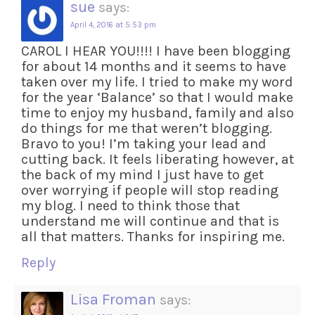
sue
says:
April 4, 2016 at 5:53 pm
CAROL I HEAR YOU!!!! I have been blogging
for about 14 months and it seems to have
taken over my life. I tried to make my word
for the year ‘Balance’ so that I would make
time to enjoy my husband, family and also
do things for me that weren’t blogging.
Bravo to you! I’m taking your lead and
cutting back. It feels liberating however, at
the back of my mind I just have to get
over worrying if people will stop reading
my blog. I need to think those that
understand me will continue and that is
all that matters. Thanks for inspiring me.
Reply
Lisa Froman
says: