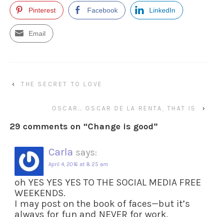
Pinterest
Facebook
LinkedIn
Email
‹
THE SECRET TO LOVE
OSCAR… OSCAR DE LA RENTA, THAT IS
›
29 comments on “
Change is good
”
Carla
says:
April 4, 2016 at 8:25 am
oh YES YES YES TO THE SOCIAL MEDIA FREE
WEEKENDS.
I may post on the book of faces—but it’s
always for fun and NEVER for work.