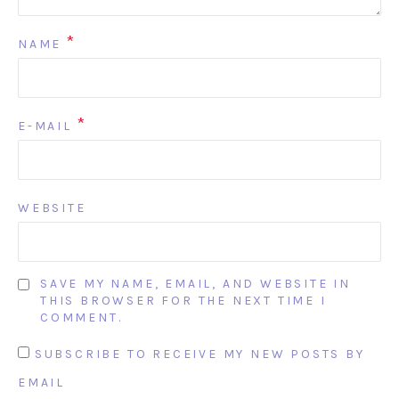
*
NAME
*
E-MAIL
WEBSITE
SAVE MY NAME, EMAIL, AND WEBSITE IN
THIS BROWSER FOR THE NEXT TIME I
COMMENT.
SUBSCRIBE TO RECEIVE MY NEW POSTS BY
EMAIL