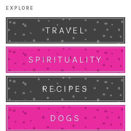
EXPLORE
TRAVEL
SPIRITUALITY
RECIPES
DOGS