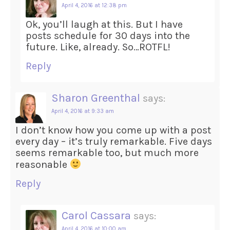
April 4, 2016 at 12:38 pm
Ok, you’ll laugh at this. But I have
posts schedule for 30 days into the
future. Like, already. So…ROTFL!
Reply
Sharon Greenthal
says:
April 4, 2016 at 9:33 am
I don’t know how you come up with a post
every day – it’s truly remarkable. Five days
seems remarkable too, but much more
reasonable
Reply
Carol Cassara
says:
April 4, 2016 at 10:00 am