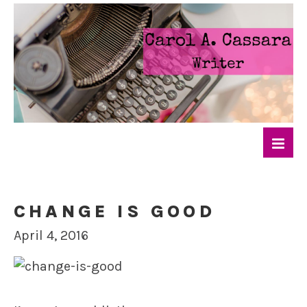
CHANGE IS GOOD
April 4, 2016