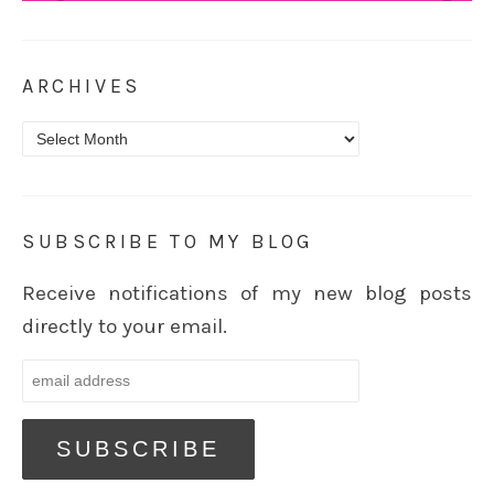
ARCHIVES
Archives
SUBSCRIBE TO MY BLOG
Receive notifications of my new blog posts
directly to your email.