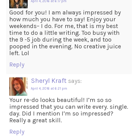
April 4, 2016 at 6:17 pm
Good for you! I am always impressed by
how much you have to say! Enjoy your
weekends– I do. For me, that is my best
time to do a little writing. Too busy with
the 9 -5 job during the week, and too
pooped in the evening. No creative juice
left. Lol
Reply
Sheryl Kraft
says:
April 4, 2016 at 6:21 pm
Your re-do looks beautiful! I’m so so
impressed that you can write every. single.
day. Did I mention I’m so impressed?
Really a great skill.
Reply