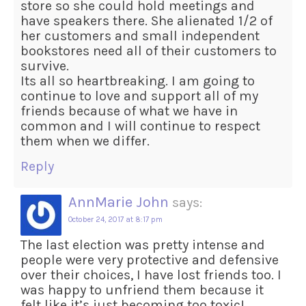
store so she could hold meetings and
have speakers there. She alienated 1/2 of
her customers and small independent
bookstores need all of their customers to
survive.
Its all so heartbreaking. I am going to
continue to love and support all of my
friends because of what we have in
common and I will continue to respect
them when we differ.
Reply
AnnMarie John
says:
October 24, 2017 at 8:17 pm
The last election was pretty intense and
people were very protective and defensive
over their choices, I have lost friends too. I
was happy to unfriend them because it
felt like it’s just becoming too toxic!