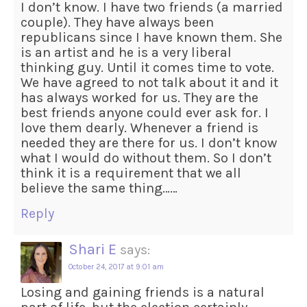
I don’t know. I have two friends (a married
couple). They have always been
republicans since I have known them. She
is an artist and he is a very liberal
thinking guy. Until it comes time to vote.
We have agreed to not talk about it and it
has always worked for us. They are the
best friends anyone could ever ask for. I
love them dearly. Whenever a friend is
needed they are there for us. I don’t know
what I would do without them. So I don’t
think it is a requirement that we all
believe the same thing……
Reply
Shari E
says:
October 24, 2017 at 9:01 am
Losing and gaining friends is a natural