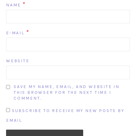
*
NAME
*
E-MAIL
WEBSITE
SAVE MY NAME, EMAIL, AND WEBSITE IN
THIS BROWSER FOR THE NEXT TIME I
COMMENT.
SUBSCRIBE TO RECEIVE MY NEW POSTS BY
EMAIL