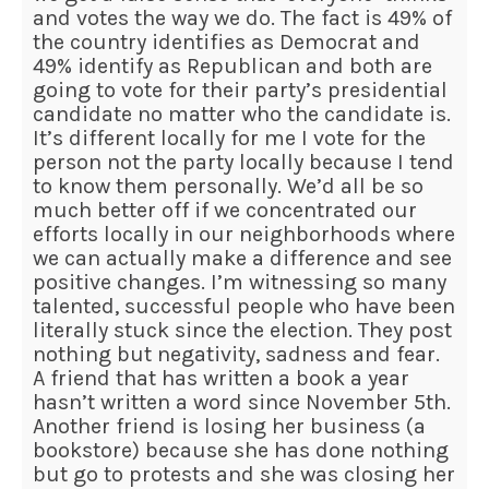
and votes the way we do. The fact is 49% of
the country identifies as Democrat and
49% identify as Republican and both are
going to vote for their party’s presidential
candidate no matter who the candidate is.
It’s different locally for me I vote for the
person not the party locally because I tend
to know them personally. We’d all be so
much better off if we concentrated our
efforts locally in our neighborhoods where
we can actually make a difference and see
positive changes. I’m witnessing so many
talented, successful people who have been
literally stuck since the election. They post
nothing but negativity, sadness and fear.
A friend that has written a book a year
hasn’t written a word since November 5th.
Another friend is losing her business (a
bookstore) because she has done nothing
but go to protests and she was closing her