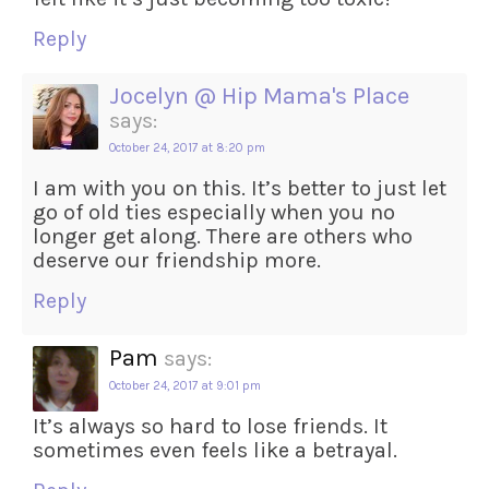
Reply
Jocelyn @ Hip Mama's Place
says:
October 24, 2017 at 8:20 pm
I am with you on this. It’s better to just let
go of old ties especially when you no
longer get along. There are others who
deserve our friendship more.
Reply
Pam
says:
October 24, 2017 at 9:01 pm
It’s always so hard to lose friends. It
sometimes even feels like a betrayal.