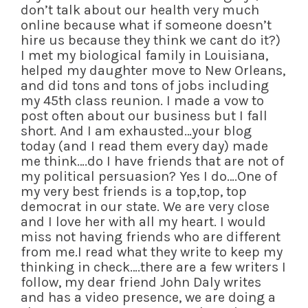
don’t talk about our health very much
online because what if someone doesn’t
hire us because they think we cant do it?)
I met my biological family in Louisiana,
helped my daughter move to New Orleans,
and did tons and tons of jobs including
my 45th class reunion. I made a vow to
post often about our business but I fall
short. And I am exhausted…your blog
today (and I read them every day) made
me think….do I have friends that are not of
my political persuasion? Yes I do….One of
my very best friends is a top,top, top
democrat in our state. We are very close
and I love her with all my heart. I would
miss not having friends who are different
from me.I read what they write to keep my
thinking in check….there are a few writers I
follow, my dear friend John Daly writes
and has a video presence, we are doing a