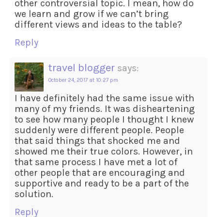
other controversial topic. I mean, how do
we learn and grow if we can’t bring
different views and ideas to the table?
Reply
travel blogger
says:
October 24, 2017 at 10:27 pm
I have definitely had the same issue with
many of my friends. It was disheartening
to see how many people I thought I knew
suddenly were different people. People
that said things that shocked me and
showed me their true colors. However, in
that same process I have met a lot of
other people that are encouraging and
supportive and ready to be a part of the
solution.
Reply