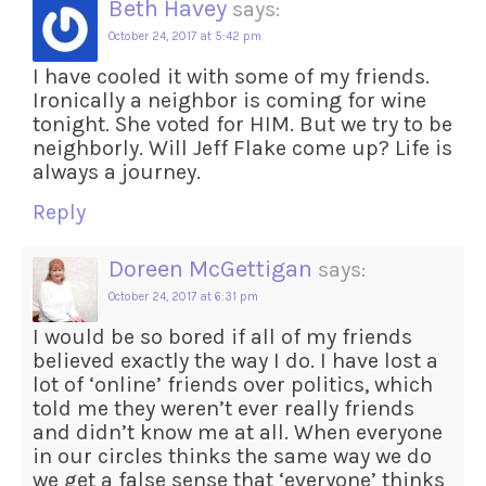
Beth Havey
says:
October 24, 2017 at 5:42 pm
I have cooled it with some of my friends.
Ironically a neighbor is coming for wine
tonight. She voted for HIM. But we try to be
neighborly. Will Jeff Flake come up? Life is
always a journey.
Reply
Doreen McGettigan
says:
October 24, 2017 at 6:31 pm
I would be so bored if all of my friends
believed exactly the way I do. I have lost a
lot of ‘online’ friends over politics, which
told me they weren’t ever really friends
and didn’t know me at all. When everyone
in our circles thinks the same way we do
we get a false sense that ‘everyone’ thinks