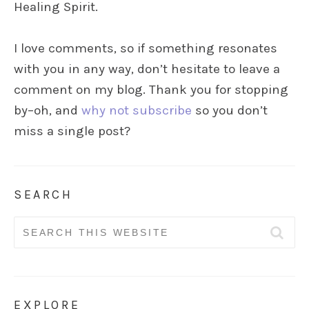
Healing Spirit.
I love comments, so if something resonates
with you in any way, don’t hesitate to leave a
comment on my blog. Thank you for stopping
by–oh, and
why not subscribe
so you don’t
miss a single post?
SEARCH
Search
for:
EXPLORE