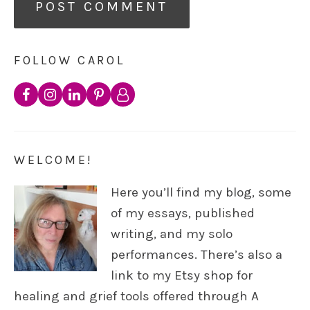
FOLLOW CAROL
WELCOME!
Here you’ll find my blog, some
of my essays, published
writing, and my solo
performances. There’s also a
link to my Etsy shop for
healing and grief tools offered through A