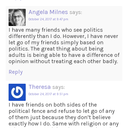
Angela Milnes
says:
October 24, 2017 at 9:47 pm
I have many friends who see politics
differently than I do. However, I have never
let go of my friends simply based on
politics. The great thing about being
adults is being able to have a difference of
opinion without treating each other badly.
Reply
Theresa
says:
October 24, 2017 at 9:51 pm
I have friends on both sides of the
political fence and refuse to let go of any
of them just because they don’t believe
exactly how I do. Same with religion or any