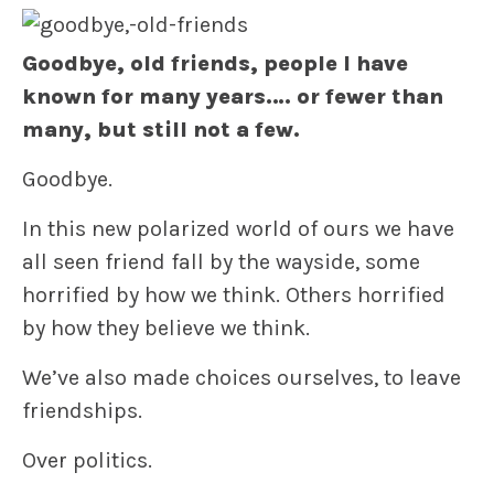
Goodbye, old friends, people I have
known for many years…. or fewer than
many, but still not a few.
Goodbye.
In this new polarized world of ours we have
all seen friend fall by the wayside, some
horrified by how we think. Others horrified
by how they believe we think.
We’ve also made choices ourselves, to leave
friendships.
Over politics.