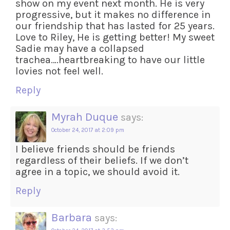
show on my event next month. He is very
progressive, but it makes no difference in
our friendship that has lasted for 25 years.
Love to Riley, He is getting better! My sweet
Sadie may have a collapsed
trachea….heartbreaking to have our little
lovies not feel well.
Reply
Myrah Duque
says:
October 24, 2017 at 2:09 pm
I believe friends should be friends
regardless of their beliefs. If we don’t
agree in a topic, we should avoid it.
Reply
Barbara
says: