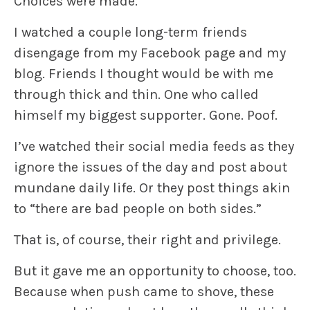
Choices were made.
I watched a couple long-term friends
disengage from my Facebook page and my
blog. Friends I thought would be with me
through thick and thin. One who called
himself my biggest supporter. Gone. Poof.
I’ve watched their social media feeds as they
ignore the issues of the day and post about
mundane daily life. Or they post things akin
to “there are bad people on both sides.”
That is, of course, their right and privilege.
But it gave me an opportunity to choose, too.
Because when push came to shove, these