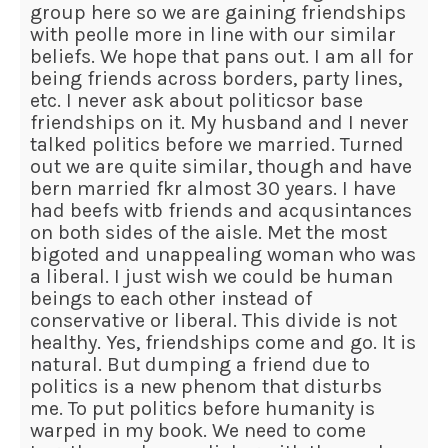
group here so we are gaining friendships
with peolle more in line with our similar
beliefs. We hope that pans out. I am all for
being friends across borders, party lines,
etc. I never ask about politicsor base
friendships on it. My husband and I never
talked politics before we married. Turned
out we are quite similar, though and have
bern married fkr almost 30 years. I have
had beefs witb friends and acqusintances
on both sides of the aisle. Met the most
bigoted and unappealing woman who was
a liberal. I just wish we could be human
beings to each other instead of
conservative or liberal. This divide is not
healthy. Yes, friendships come and go. It is
natural. But dumping a friend due to
politics is a new phenom that disturbs
me. To put politics before humanity is
warped in my book. We need to come