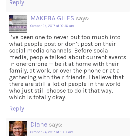
Reply
MAKEBA GILES
says:
October 24, 2017 at 10:46 am
I’ve been one to never put too much into
what people post or don’t post on their
social media channels. Before social
media, people talked about current events
in one-on-one — be it at home with their
family, at work, or over the phone or at a
gathering with their friends. I believe that
there are still a lot of people in the world
who just still choose to do it that way,
which is totally okay.
Reply
Diane
says:
October 24, 2017 at 11:07 am