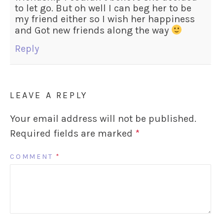
to let go. But oh well I can beg her to be
my friend either so I wish her happiness
and Got new friends along the way
Reply
LEAVE A REPLY
Your email address will not be published.
Required fields are marked
*
COMMENT
*