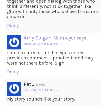
together and open dialog with those who
think differently, not stick together like
glue with only those who believe the same
as we do.
Reply
Amy Colgan-Niemeyer
says:
October 24, 2017 at 10:27 am
I am so sorry for all the typos in my
previous comment. I proofed it and they
were not there before. Sigh.
Reply
PatU
says:
October 24, 2017 at 10:36 am
My story sounds like your story.