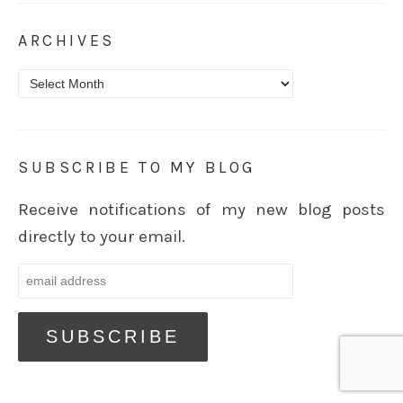
ARCHIVES
Archives
SUBSCRIBE TO MY BLOG
Receive notifications of my new blog posts
directly to your email.