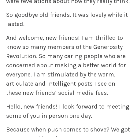
were revelations about how they really think.
So goodbye old friends. It was lovely while it
lasted.
And welcome, new friends! I am thrilled to
know so many members of the Generosity
Revolution. So many caring people who are
concerned about making a better world for
everyone. I am stimulated by the warm,
articulate and intelligent posts I see on
these new friends’ social media fees.
Hello, new friends! I look forward to meeting
some of you in person one day.
Because when push comes to shove? We got