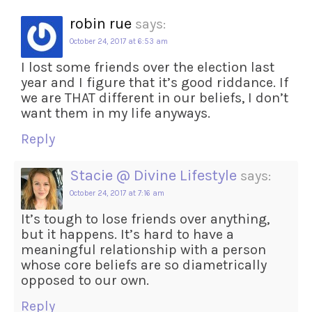
robin rue
says:
October 24, 2017 at 6:53 am
I lost some friends over the election last
year and I figure that it’s good riddance. If
we are THAT different in our beliefs, I don’t
want them in my life anyways.
Reply
Stacie @ Divine Lifestyle
says:
October 24, 2017 at 7:16 am
It’s tough to lose friends over anything,
but it happens. It’s hard to have a
meaningful relationship with a person
whose core beliefs are so diametrically
opposed to our own.
Reply