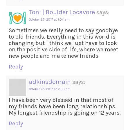
Toni | Boulder Locavore
says:
October 25, 2017 at 1:04 am
Sometimes we really need to say goodbye
to old friends. Everything in this world is
changing but I think we just have to look
on the positive side of life, where we meet
new people and make new friends.
Reply
adkinsdomain
says:
October 25, 2017 at 2:00 pm
I have been very blessed in that most of
my friends have been long relationships.
My longest friendship is going on 12 years.
Reply