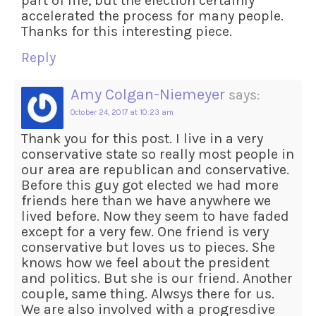
part of life, but the election certainly
accelerated the process for many people.
Thanks for this interesting piece.
Reply
Amy Colgan-Niemeyer
says:
October 24, 2017 at 10:23 am
Thank you for this post. I live in a very
conservative state so really most people in
our area are republican and conservative.
Before this guy got elected we had more
friends here than we have anywhere we
lived before. Now they seem to have faded
except for a very few. One friend is very
conservative but loves us to pieces. She
knows how we feel about the president
and politics. But she is our friend. Another
couple, same thing. Alwsys there for us.
We are also involved with a progresdive