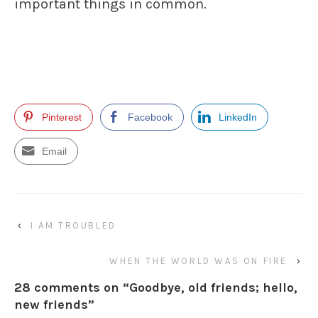
important things in common.
Pinterest
Facebook
LinkedIn
Email
‹
I AM TROUBLED
WHEN THE WORLD WAS ON FIRE
›
28 comments on “
Goodbye, old friends; hello,
new friends
”