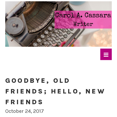
GOODBYE, OLD
FRIENDS; HELLO, NEW
FRIENDS
October 24, 2017