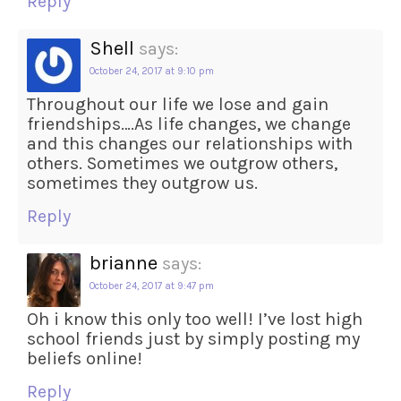
Reply
Shell
says:
October 24, 2017 at 9:10 pm
Throughout our life we lose and gain
friendships….As life changes, we change
and this changes our relationships with
others. Sometimes we outgrow others,
sometimes they outgrow us.
Reply
brianne
says:
October 24, 2017 at 9:47 pm
Oh i know this only too well! I’ve lost high
school friends just by simply posting my
beliefs online!
Reply