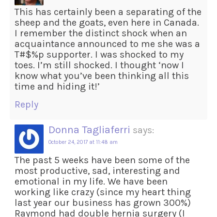
This has certainly been a separating of the
sheep and the goats, even here in Canada.
I remember the distinct shock when an
acquaintance announced to me she was a
T#$%p supporter. I was shocked to my
toes. I’m still shocked. I thought ‘now I
know what you’ve been thinking all this
time and hiding it!’
Reply
Donna Tagliaferri
says:
October 24, 2017 at 11:48 am
The past 5 weeks have been some of the
most productive, sad, interesting and
emotional in my life. We have been
working like crazy (since my heart thing
last year our business has grown 300%)
Raymond had double hernia surgery (I