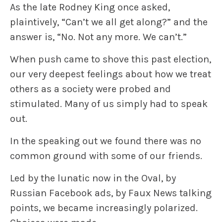
As the late Rodney King once asked,
plaintively, “Can’t we all get along?” and the
answer is, “No. Not any more. We can’t.”
When push came to shove this past election,
our very deepest feelings about how we treat
others as a society were probed and
stimulated. Many of us simply had to speak
out.
In the speaking out we found there was no
common ground with some of our friends.
Led by the lunatic now in the Oval, by
Russian Facebook ads, by Faux News talking
points, we became increasingly polarized.