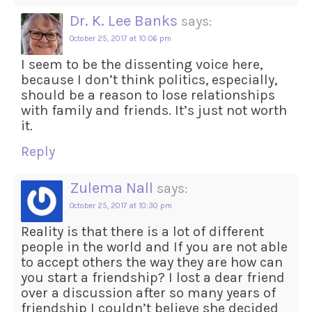
Dr. K. Lee Banks
says:
October 25, 2017 at 10:06 pm
I seem to be the dissenting voice here,
because I don’t think politics, especially,
should be a reason to lose relationships
with family and friends. It’s just not worth
it.
Reply
Zulema Nall
says:
October 25, 2017 at 10:30 pm
Reality is that there is a lot of different
people in the world and If you are not able
to accept others the way they are how can
you start a friendship? I lost a dear friend
over a discussion after so many years of
friendship I couldn’t believe she decided