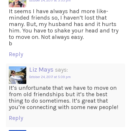
October 24, 2017 at 3:53 pm
It seems I have always had more like-
minded friends so, I haven’t lost that
many. But, my husband has and it hurts
him. You have to shake your head and try
to move on. Not always easy.
b
Reply
Liz Mays
says:
October 24, 2017 at 5:09 pm
It’s unfortunate that we have to move on
from old friendships but it’s the best
thing to do sometimes. It’s great that
you’re connecting with some new people!
Reply