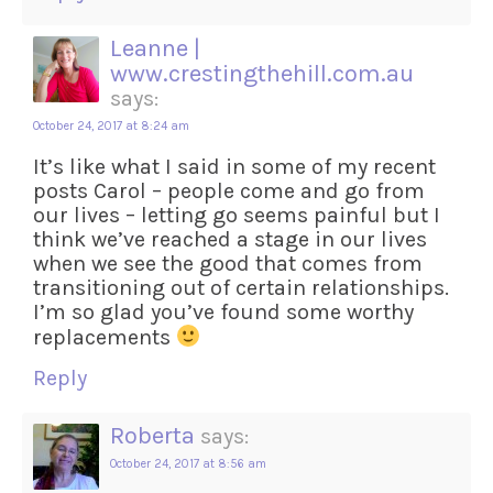
Leanne |
www.crestingthehill.com.au
says:
October 24, 2017 at 8:24 am
It’s like what I said in some of my recent
posts Carol – people come and go from
our lives – letting go seems painful but I
think we’ve reached a stage in our lives
when we see the good that comes from
transitioning out of certain relationships.
I’m so glad you’ve found some worthy
replacements
Reply
Roberta
says:
October 24, 2017 at 8:56 am