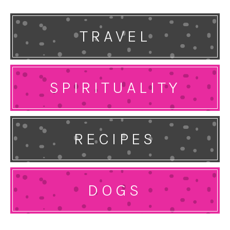
TRAVEL
SPIRITUALITY
RECIPES
DOGS